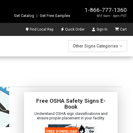
1-866-777-1360
Get Catalog
|
Get Free Samples
M-F 6am - 4pm PST
Find Local Rep
Quick Order
Sign In
Cart
Other Signs Categories
Free OSHA Safety Signs E-
Book
Understand OSHA sign classifications and
ensure proper placement in your facility.