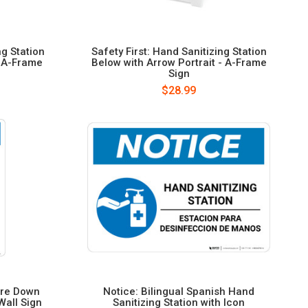
ng Station
Safety First: Hand Sanitizing Station
- A-Frame
Below with Arrow Portrait - A-Frame
Sign
$28.99
ere Down
Notice: Bilingual Spanish Hand
Wall Sign
Sanitizing Station with Icon