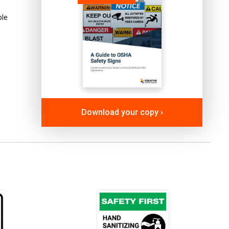
ple
Download your copy ›