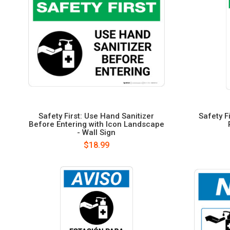
Safety First: Use Hand Sanitizer
Safety F
Before Entering with Icon Landscape
- Wall Sign
$18.99