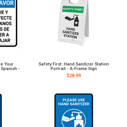
ze Your
Safety First: Hand Sanitizer Station
 Spanish -
Portrait - A-Frame Sign
$28.99