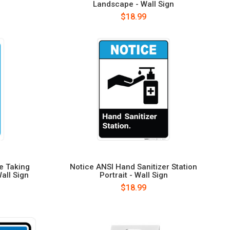
Landscape - Wall Sign
$18.99
e Taking
Notice ANSI Hand Sanitizer Station
Wall Sign
Portrait - Wall Sign
$18.99