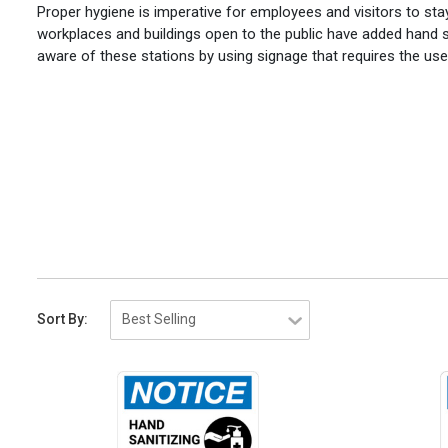
Proper hygiene is imperative for employees and visitors to sta
workplaces and buildings open to the public have added hand s
aware of these stations by using signage that requires the use 
Sort By: