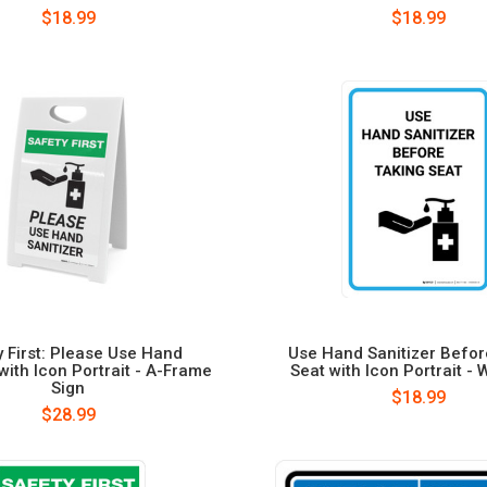
$18.99
$18.99
y First: Please Use Hand
Use Hand Sanitizer Befor
 with Icon Portrait - A-Frame
Seat with Icon Portrait - 
Sign
$18.99
$28.99