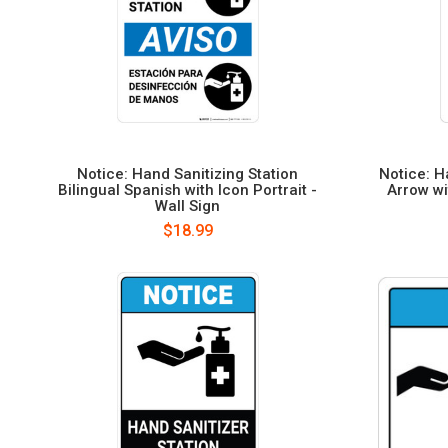
Notice: Hand Sanitizing Station
Notice: H
Bilingual Spanish with Icon Portrait -
Arrow wi
Wall Sign
$18.99