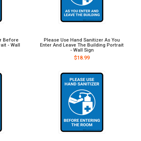
r Before
Please Use Hand Sanitizer As You
ait - Wall
Enter And Leave The Building Portrait
- Wall Sign
$18.99