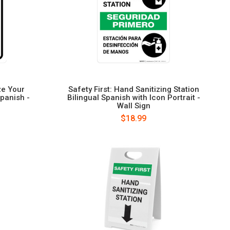
ze Your
Safety First: Hand Sanitizing Station
Spanish -
Bilingual Spanish with Icon Portrait -
Wall Sign
$18.99