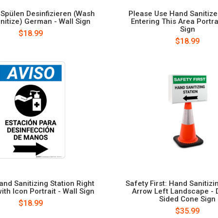
pülen Desinfizieren (Wash
Please Use Hand Sanitize
nitize) German - Wall Sign
Entering This Area Portrai
Sign
$18.99
$18.99
and Sanitizing Station Right
Safety First: Hand Sanitizi
ith Icon Portrait - Wall Sign
Arrow Left Landscape - 
Sided Cone Sign
$18.99
$35.99