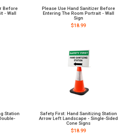
r Before
Please Use Hand Sanitizer Before
t - Wall
Entering The Room Portrait - Wall
Sign
$18.99
ng Station
Safety First: Hand Sanitizing Station
Double-
Arrow Left Landscape - Single-Sided
Cone Signs
$18.99