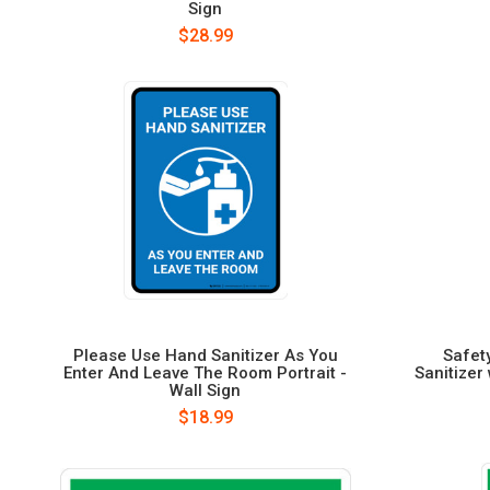
Sign
$28.99
Please Use Hand Sanitizer As You
Safet
Enter And Leave The Room Portrait -
Sanitizer
Wall Sign
$18.99