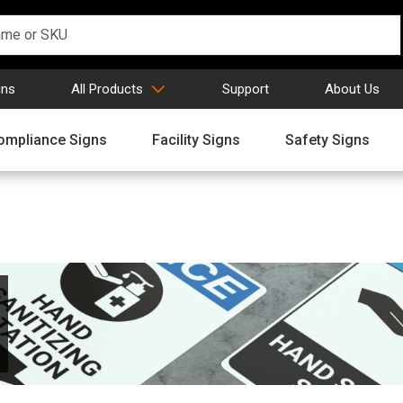
gns
All Products
Support
About Us
ompliance Signs
Facility Signs
Safety Signs