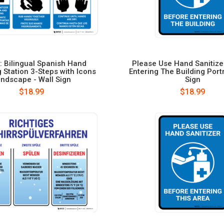
: Bilingual Spanish Hand
Please Use Hand Sanitize
g Station 3-Steps with Icons
Entering The Building Portr
ndscape - Wall Sign
Sign
$18.99
$18.99