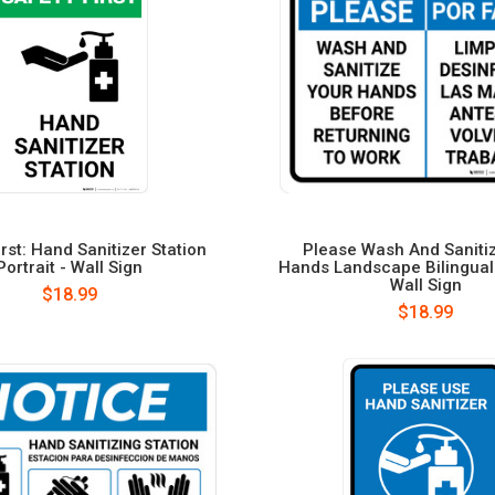
irst: Hand Sanitizer Station
Please Wash And Saniti
Portrait - Wall Sign
Hands Landscape Bilingual
Wall Sign
$18.99
$18.99