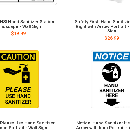
NSI Hand Sanitizer Station
Safety First: Hand Sanitizi
ndscape - Wall Sign
Right with Arrow Portrait 
Sign
$18.99
$28.99
 Please Use Hand Sanitizer
Notice: Hand Sanitizer H
Icon Portrait - Wall Sign
Arrow with Icon Portrait - 