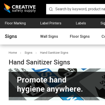
Floor Marking
Label Printers
Labels
Si
Signs
Wall Signs
Floor Signs
C
Home
Signs
Hand Sanitizer Signs
Hand Sanitizer Signs
Promote hand
hygiene anywhere.