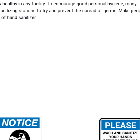
y healthy in any facility. To encourage good personal hygiene, many
anitizing stations to try and prevent the spread of germs. Make peo
of hand sanitizer.