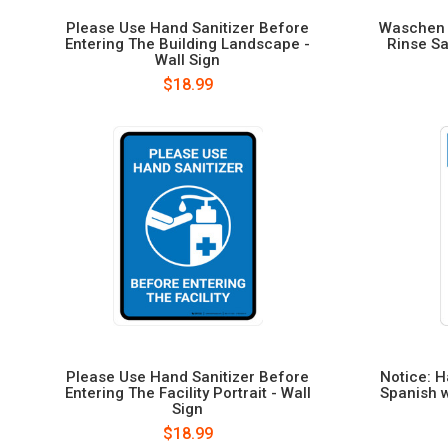
Please Use Hand Sanitizer Before
Waschen S
Entering The Building Landscape -
Rinse Sa
Wall Sign
$18.99
Please Use Hand Sanitizer Before
Notice: H
Entering The Facility Portrait - Wall
Spanish w
Sign
$18.99