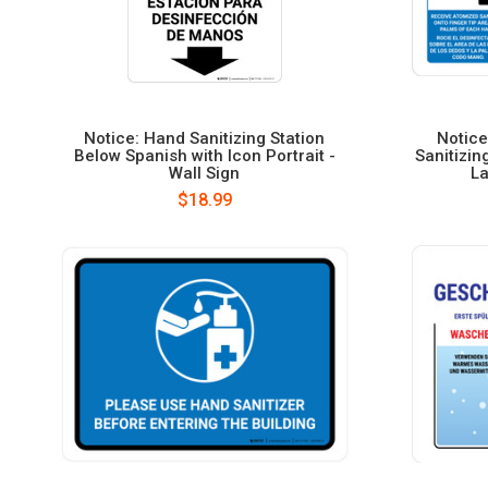
Notice: Hand Sanitizing Station
Notice
Below Spanish with Icon Portrait -
Sanitizin
Wall Sign
La
$18.99