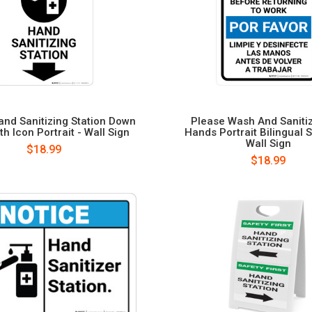
and Sanitizing Station Down
Please Wash And Saniti
th Icon Portrait - Wall Sign
Hands Portrait Bilingual 
Wall Sign
$18.99
$18.99