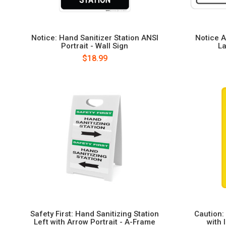
Notice: Hand Sanitizer Station ANSI
Notice A
Portrait - Wall Sign
La
$18.99
Safety First: Hand Sanitizing Station
Caution:
Left with Arrow Portrait - A-Frame
with 