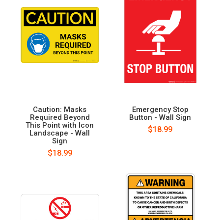
Caution: Masks
Emergency Stop
Required Beyond
Button - Wall Sign
This Point with Icon
$18.99
Landscape - Wall
Sign
$18.99