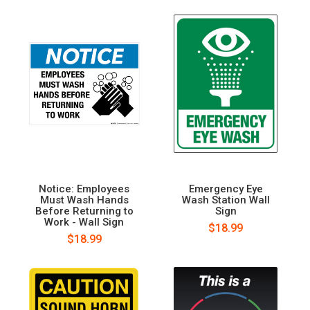
Notice: Employees
Emergency Eye
Must Wash Hands
Wash Station Wall
Before Returning to
Sign
Work - Wall Sign
$18.99
$18.99