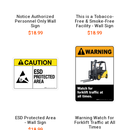
Notice Authorized
This is a Tobacco-
Personnel Only Wall
Free & Smoke-Free
Sign
Facility - Wall Sign
$18.99
$18.99
ESD Protected Area
Warning Watch for
- Wall Sign
Forklift Traffic at All
Times
$18.99