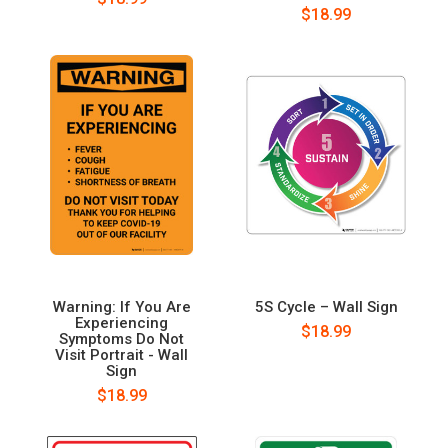
$18.99
Warning: If You Are
5S Cycle – Wall Sign
Experiencing
$18.99
Symptoms Do Not
Visit Portrait - Wall
Sign
$18.99