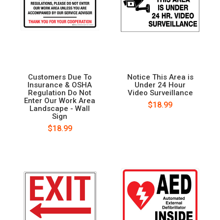
Customers Due To
Notice This Area is
Insurance & OSHA
Under 24 Hour
Regulation Do Not
Video Surveillance
Enter Our Work Area
$18.99
Landscape - Wall
Sign
$18.99