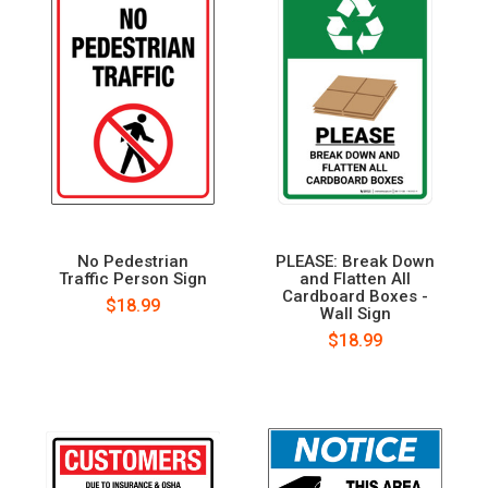
No Pedestrian
PLEASE: Break Down
Traffic Person Sign
and Flatten All
Cardboard Boxes -
$18.99
Wall Sign
$18.99