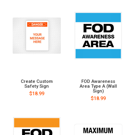
Create Custom
FOD Awareness
Safety Sign
Area Type A (Wall
Sign)
$18.99
$18.99