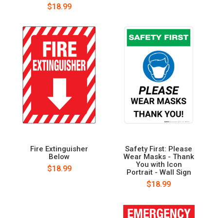
$18.99
Fire Extinguisher
Safety First: Please
Below
Wear Masks - Thank
You with Icon
$18.99
Portrait - Wall Sign
$18.99