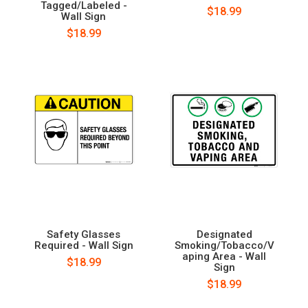
Tagged/Labeled -
$18.99
Wall Sign
$18.99
Safety Glasses
Designated
Required - Wall Sign
Smoking/Tobacco/V
aping Area - Wall
$18.99
Sign
$18.99