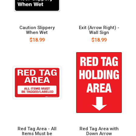
Caution Slippery
Exit (Arrow Right) -
When Wet
Wall Sign
$18.99
$18.99
Red Tag Area - All
Red Tag Area with
Items Must be
Down Arrow