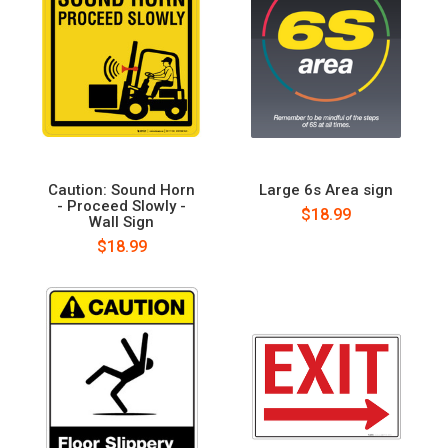
Caution: Sound Horn
Large 6s Area sign
- Proceed Slowly -
$18.99
Wall Sign
$18.99