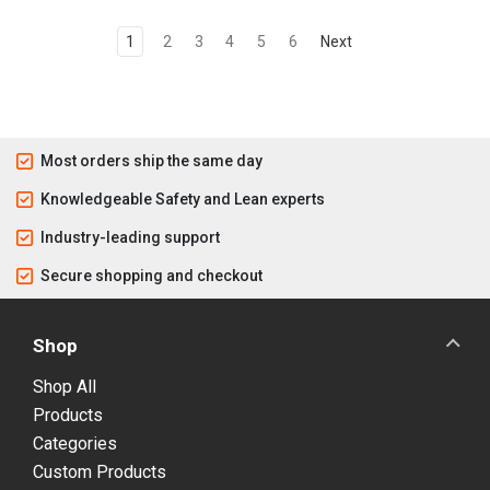
1
2
3
4
5
6
Next
Most orders ship the same day
Knowledgeable Safety and Lean experts
Industry-leading support
Secure shopping and checkout
Shop
Shop All
Products
Categories
Custom Products