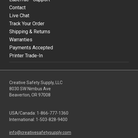
Contact
Live Chat
Track Your Order
Shipping & Returns
Warranties
Payments Accepted
Printer Trade-In
Creative Safety Supply, LLC
8030 SW Nimbus Ave
Beaverton, OR 97008
USA/Canada:
1-866-777-1360
International:
1-503-828-9400
info@creativesafetysupply.com