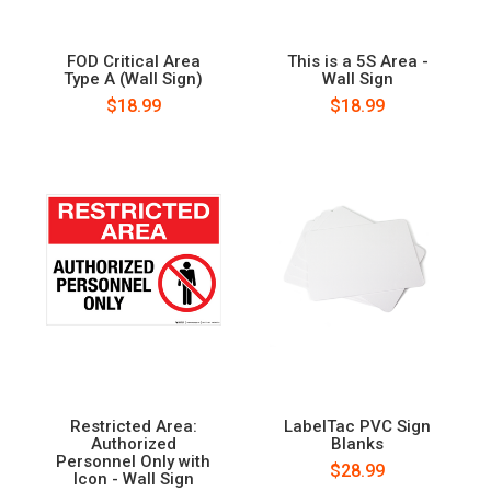
FOD Critical Area
This is a 5S Area -
Type A (Wall Sign)
Wall Sign
$18.99
$18.99
Restricted Area:
LabelTac PVC Sign
Authorized
Blanks
Personnel Only with
$28.99
Icon - Wall Sign