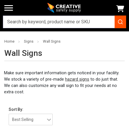
Home
Signs
Wall Signs
Wall Signs
Make sure important information gets noticed in your facility.
We stock a variety of pre-made
hazard signs
to do just that.
We can also customize any wall sign to fit your needs at no
extra cost.
Sort By: