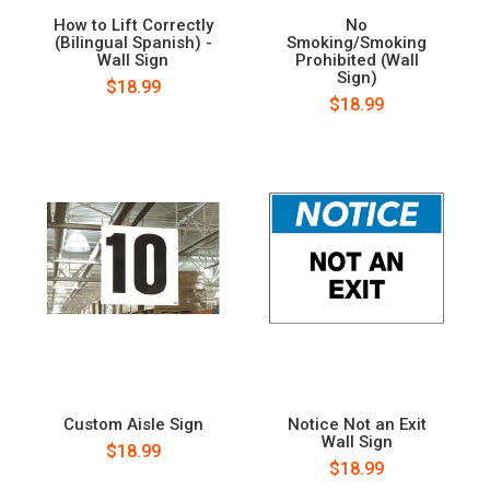
How to Lift Correctly
No
(Bilingual Spanish) -
Smoking/Smoking
Wall Sign
Prohibited (Wall
Sign)
$18.99
$18.99
Custom Aisle Sign
Notice Not an Exit
Wall Sign
$18.99
$18.99