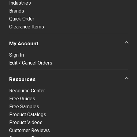
Industries
Brands
Quick Order
Clearance Items
My Account
Sign In
Edit / Cancel Orders
Resources
Resource Center
Free Guides
Free Samples
Product Catalogs
Product Videos
Customer Reviews