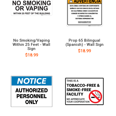
No Smoking/Vaping
Prop 65 Bilingual
Within 25 Feet - Wall
(Spanish) - Wall Sign
Sign
$18.99
$18.99