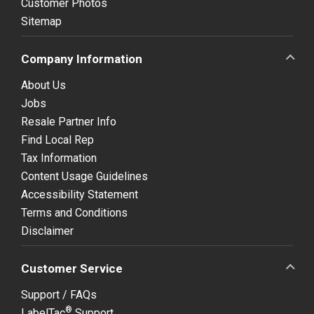
Customer Photos
Sitemap
Company Information
About Us
Jobs
Resale Partner Info
Find Local Rep
Tax Information
Content Usage Guidelines
Accessibility Statement
Terms and Conditions
Disclaimer
Customer Service
Support / FAQs
®
LabelTac
Support