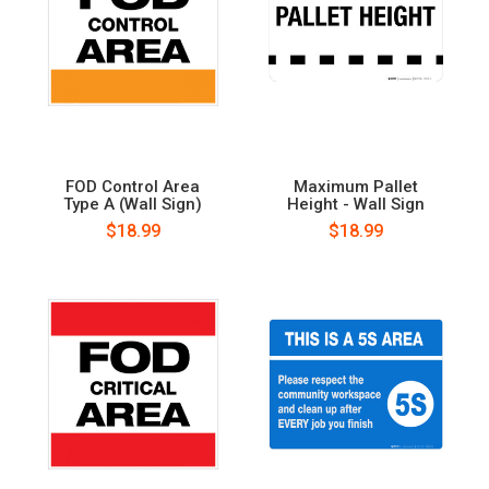
FOD Control Area
Maximum Pallet
Type A (Wall Sign)
Height - Wall Sign
$18.99
$18.99