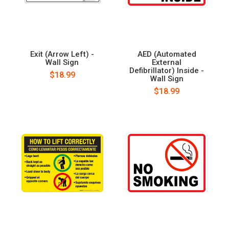
Exit (Arrow Left) -
AED (Automated
Wall Sign
External
Defibrillator) Inside -
$18.99
Wall Sign
$18.99