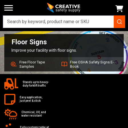
Floor Signs
Home
Signs
Floor Signs
Improve your facility with floor signs.
Free Floor Tape
Free OSHA Safety Signs E-
Samples
Book
Stands up to heavy-
duty forklift traffic
Easy application,
just peel & stick
Chemical, UV, and
water resistant
Fully customizable at