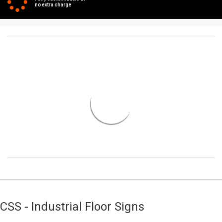
no extra charge
CSS - Industrial Floor Signs