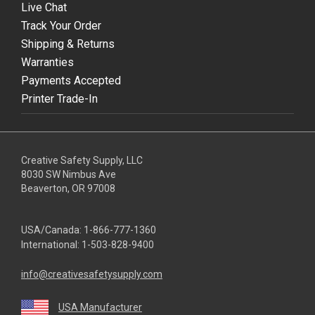
Live Chat
Track Your Order
Shipping & Returns
Warranties
Payments Accepted
Printer Trade-In
Creative Safety Supply, LLC
8030 SW Nimbus Ave
Beaverton, OR 97008
USA/Canada:
1-866-777-1360
International:
1-503-828-9400
info@creativesafetysupply.com
USA Manufacturer