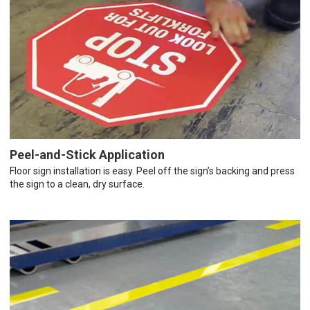
Peel-and-Stick Application
Floor sign installation is easy. Peel off the sign’s backing and press
the sign to a clean, dry surface.