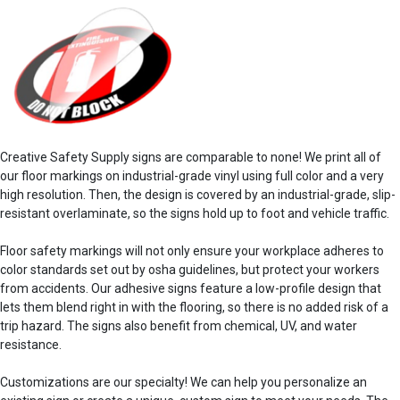
Creative Safety Supply signs are comparable to none! We print all of
our
floor markings
on industrial-grade vinyl using full color and a very
high resolution. Then, the design is covered by an industrial-grade, slip-
resistant overlaminate, so the signs hold up to foot and vehicle traffic.
Floor safety
markings
will not only ensure your
workplace
adheres to
color standards
set out by
osha guidelines
, but protect your workers
from
accidents
. Our
adhesive
signs feature a low-profile design that
lets them blend right in with the flooring, so there is no added risk of a
trip hazard. The
signs also
benefit
from chemical, UV, and water
resistance.
Customizations are our specialty! We can help you personalize an