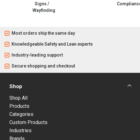
Signs /
Complianc
Wayfinding
Most orders ship the same day
Knowledgeable Safety and Lean experts
Industry-leading support
Secure shopping and checkout
Shop
Shop All
Products
Categories
Custom Products
Industries
Brands