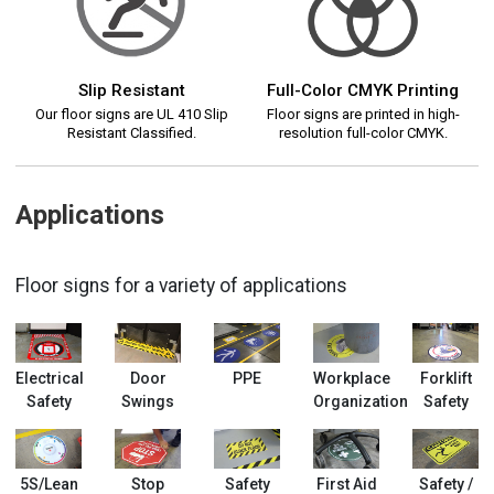
Slip Resistant
Full-Color CMYK Printing
Our floor signs are UL 410 Slip
Floor signs are printed in high-
Resistant Classified.
resolution full-color CMYK.
Applications
Floor signs for a variety of applications
Electrical
Door
PPE
Workplace
Forklift
Safety
Swings
Organization
Safety
5S/Lean
Stop
Safety
First Aid
Safety /