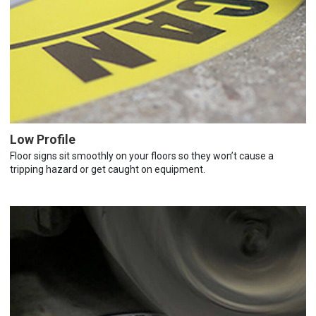
Low Profile
Floor signs sit smoothly on your floors so they won’t cause a
tripping hazard or get caught on equipment.