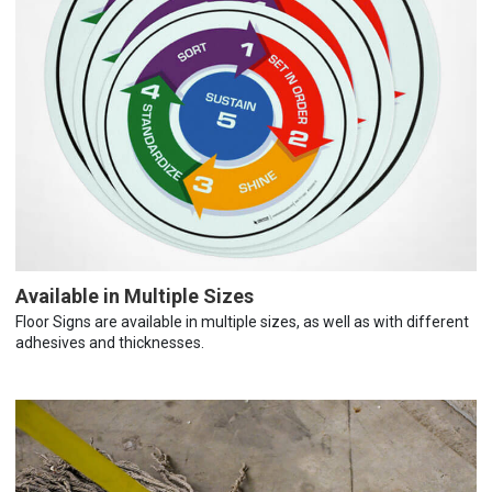
Available in Multiple Sizes
Floor Signs are available in multiple sizes, as well as with different
adhesives and thicknesses.