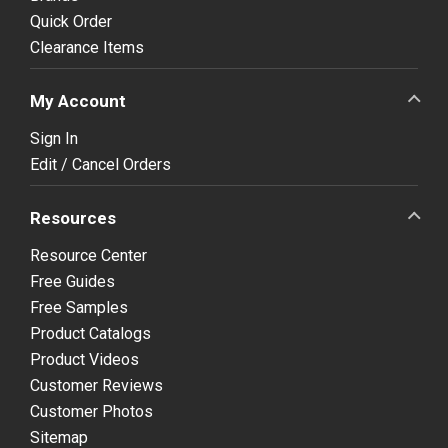
Quick Order
Clearance Items
My Account
Sign In
Edit / Cancel Orders
Resources
Resource Center
Free Guides
Free Samples
Product Catalogs
Product Videos
Customer Reviews
Customer Photos
Sitemap