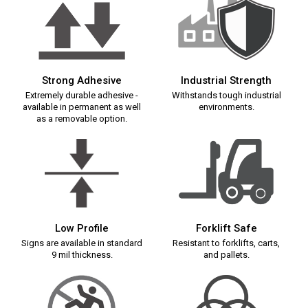
Strong Adhesive
Industrial Strength
Extremely durable adhesive -
Withstands tough industrial
available in permanent as well
environments.
as a removable option.
Low Profile
Forklift Safe
Signs are available in standard
Resistant to forklifts, carts,
9 mil thickness.
and pallets.