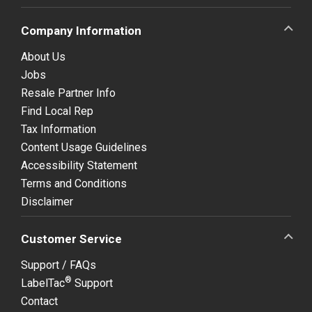
Company Information
About Us
Jobs
Resale Partner Info
Find Local Rep
Tax Information
Content Usage Guidelines
Accessibility Statement
Terms and Conditions
Disclaimer
Customer Service
Support / FAQs
®
LabelTac
Support
Contact