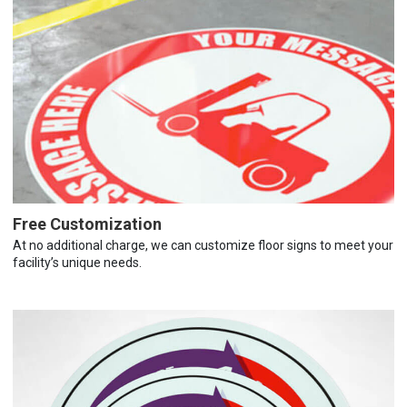
Free Customization
At no additional charge, we can customize floor signs to meet your
facility’s unique needs.