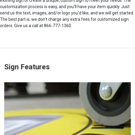
existing sign or create a unique, custom sign to meet your needs. The
customization process is easy, and you'll have your item quickly. Just
send us the text, images, and/or logo you'd like, and we will get started.
The best part is, we don’t charge any extra fees for customized sign
orders. Give us a call at 866-777-1360.
Sign Features