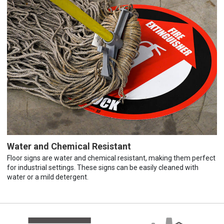
Water and Chemical Resistant
Floor signs are water and chemical resistant, making them perfect
for industrial settings. These signs can be easily cleaned with
water or a mild detergent.