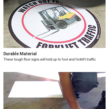
Durable Material
These tough floor signs will hold up to foot and forklift traffic.