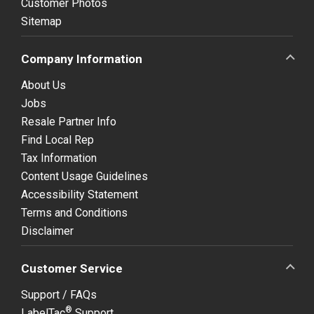
Customer Photos
Sitemap
Company Information
About Us
Jobs
Resale Partner Info
Find Local Rep
Tax Information
Content Usage Guidelines
Accessibility Statement
Terms and Conditions
Disclaimer
Customer Service
Support / FAQs
®
LabelTac
Support