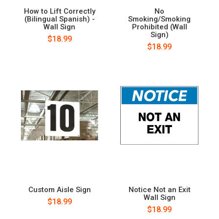
How to Lift Correctly
No
(Bilingual Spanish) -
Smoking/Smoking
Wall Sign
Prohibited (Wall
Sign)
$18.99
$18.99
Custom Aisle Sign
Notice Not an Exit
Wall Sign
$18.99
$18.99