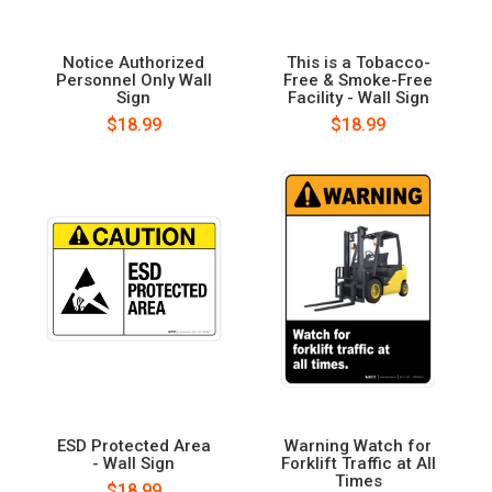
Notice Authorized
This is a Tobacco-
Personnel Only Wall
Free & Smoke-Free
Sign
Facility - Wall Sign
$18.99
$18.99
ESD Protected Area
Warning Watch for
- Wall Sign
Forklift Traffic at All
Times
$18.99