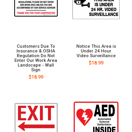
Customers Due To
Notice This Area is
Insurance & OSHA
Under 24 Hour
Regulation Do Not
Video Surveillance
Enter Our Work Area
$18.99
Landscape - Wall
Sign
$18.99