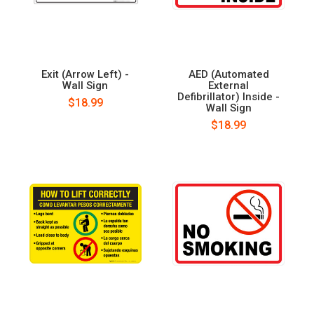
Exit (Arrow Left) -
AED (Automated
Wall Sign
External
Defibrillator) Inside -
$18.99
Wall Sign
$18.99