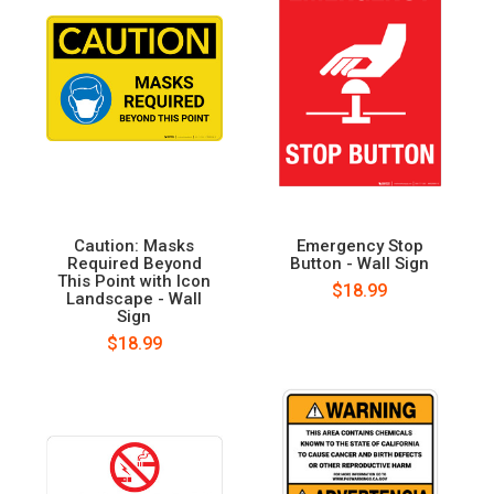
Caution: Masks
Emergency Stop
Required Beyond
Button - Wall Sign
This Point with Icon
$18.99
Landscape - Wall
Sign
$18.99