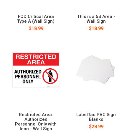
FOD Critical Area
This is a 5S Area -
Type A (Wall Sign)
Wall Sign
$18.99
$18.99
Restricted Area:
LabelTac PVC Sign
Authorized
Blanks
Personnel Only with
$28.99
Icon - Wall Sign