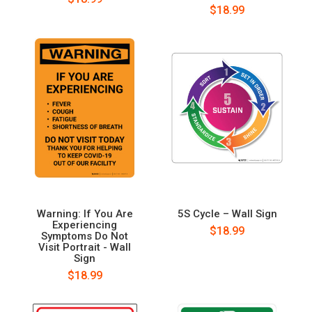
$18.99
Warning: If You Are
5S Cycle – Wall Sign
Experiencing
$18.99
Symptoms Do Not
Visit Portrait - Wall
Sign
$18.99