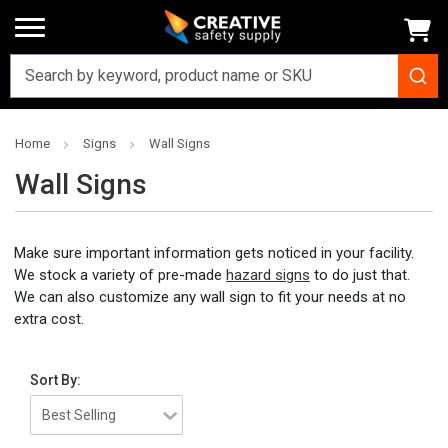
Home
Signs
Wall Signs
Wall Signs
Make sure important information gets noticed in your facility.
We stock a variety of pre-made
hazard signs
to do just that.
We can also customize any wall sign to fit your needs at no
extra cost.
Sort By: