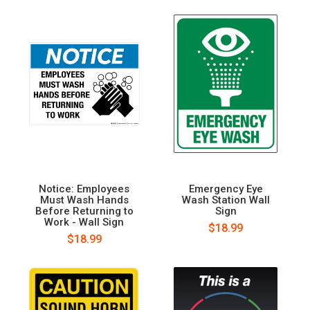
Notice: Employees
Emergency Eye
Must Wash Hands
Wash Station Wall
Before Returning to
Sign
Work - Wall Sign
$18.99
$18.99