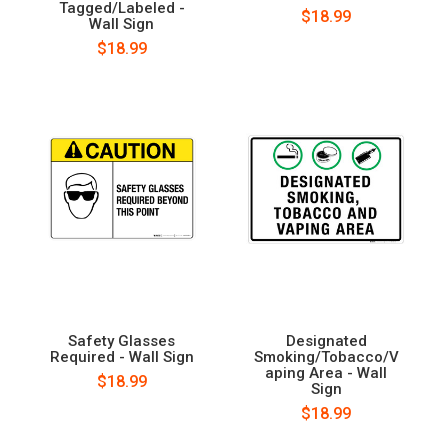
Tagged/Labeled -
$18.99
Wall Sign
$18.99
Safety Glasses
Designated
Required - Wall Sign
Smoking/Tobacco/V
aping Area - Wall
$18.99
Sign
$18.99