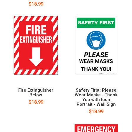
$18.99
Fire Extinguisher
Safety First: Please
Below
Wear Masks - Thank
You with Icon
$18.99
Portrait - Wall Sign
$18.99