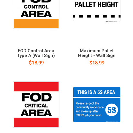
FOD Control Area
Maximum Pallet
Type A (Wall Sign)
Height - Wall Sign
$18.99
$18.99