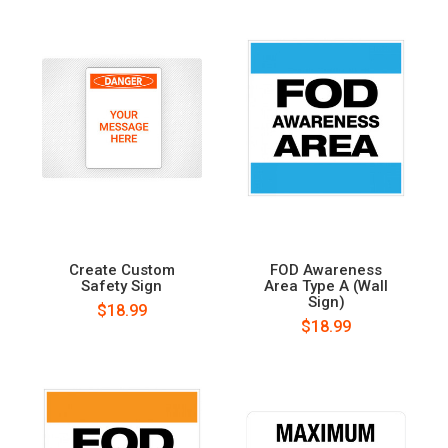
Create Custom
FOD Awareness
Safety Sign
Area Type A (Wall
Sign)
$18.99
$18.99