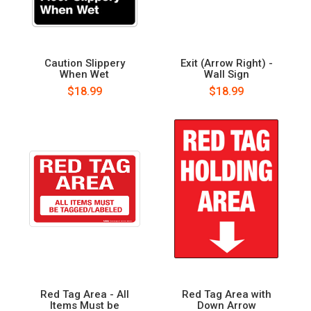
Caution Slippery
Exit (Arrow Right) -
When Wet
Wall Sign
$18.99
$18.99
Red Tag Area - All
Red Tag Area with
Items Must be
Down Arrow