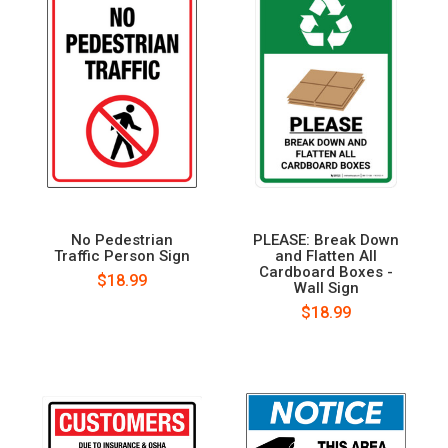
No Pedestrian
PLEASE: Break Down
Traffic Person Sign
and Flatten All
Cardboard Boxes -
$18.99
Wall Sign
$18.99