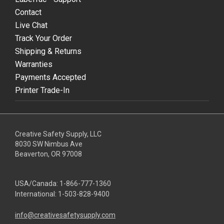
Contact
Live Chat
Track Your Order
Shipping & Returns
Warranties
Payments Accepted
Printer Trade-In
Creative Safety Supply, LLC
8030 SW Nimbus Ave
Beaverton, OR 97008
USA/Canada:
1-866-777-1360
International:
1-503-828-9400
info@creativesafetysupply.com