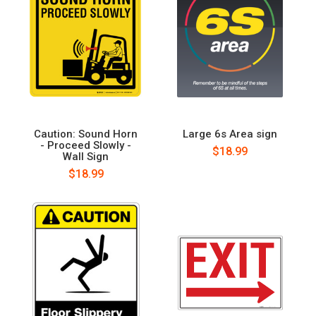
Caution: Sound Horn
Large 6s Area sign
- Proceed Slowly -
$18.99
Wall Sign
$18.99