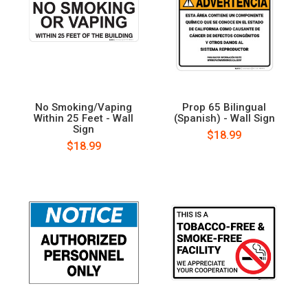
No Smoking/Vaping
Prop 65 Bilingual
Within 25 Feet - Wall
(Spanish) - Wall Sign
Sign
$18.99
$18.99