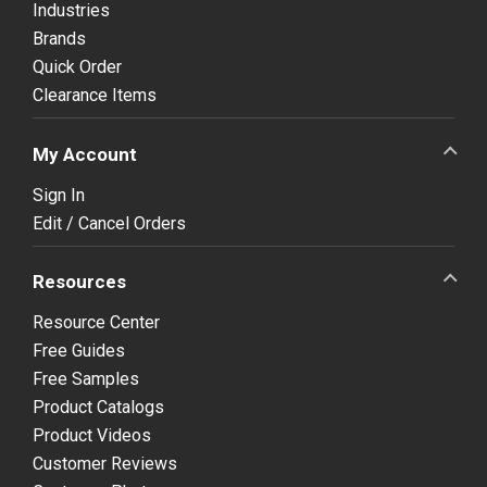
Industries
Brands
Quick Order
Clearance Items
My Account
Sign In
Edit / Cancel Orders
Resources
Resource Center
Free Guides
Free Samples
Product Catalogs
Product Videos
Customer Reviews