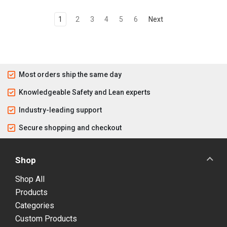
1
2
3
4
5
6
Next
Most orders ship the same day
Knowledgeable Safety and Lean experts
Industry-leading support
Secure shopping and checkout
Shop
Shop All
Products
Categories
Custom Products