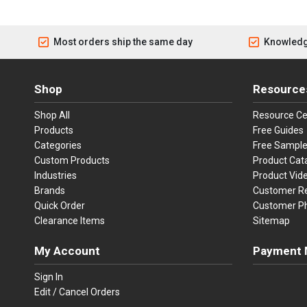
Most orders ship the same day
Knowledg
Shop
Resource
Shop All
Resource Ce
Products
Free Guides
Categories
Free Sampl
Custom Products
Product Cat
Industries
Product Vid
Brands
Customer R
Quick Order
Customer P
Clearance Items
Sitemap
My Account
Payment 
Visa
Ma
Sign In
Edit / Cancel Orders
We accept Vi