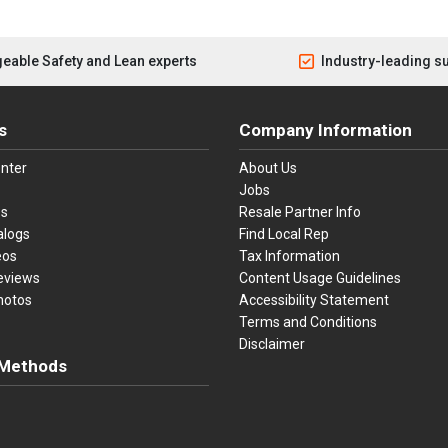
eable Safety and Lean experts
Industry-leading s
s
Company Information
nter
About Us
Jobs
es
Resale Partner Info
alogs
Find Local Rep
eos
Tax Information
eviews
Content Usage Guidelines
hotos
Accessibility Statement
Terms and Conditions
Disclaimer
Methods
ster Card
Discover
American Express
Apple Pay
sa, Mastercard, Discover, American Express, Apple Pay, and Purchase O