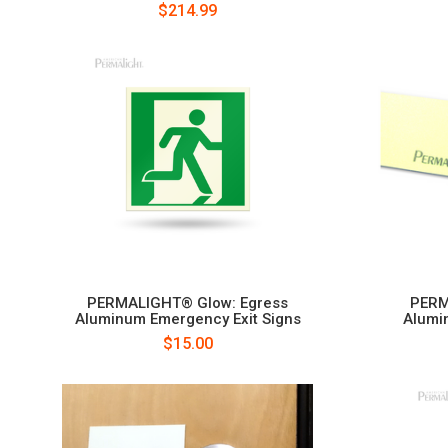
$214.99
PERMALIGHT® Glow: Egress
PERM
Aluminum Emergency Exit Signs
Alumi
$15.00