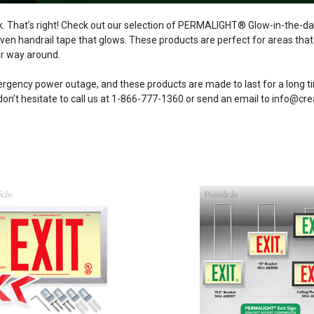
 That’s right! Check out our selection of PERMALIGHT® Glow-in-the-dark 
ven handrail tape that glows. These products are perfect for areas that re
ir way around.
mergency power outage, and these products are made to last for a long
n’t hesitate to call us at 1-866-777-1360 or send an email to info@cr