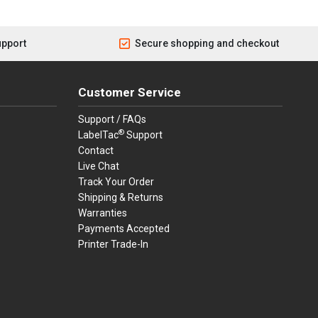
upport
Secure shopping and checkout
Customer Service
Support / FAQs
®
LabelTac
Support
Contact
Live Chat
Track Your Order
Shipping & Returns
Warranties
Payments Accepted
Printer Trade-In
rders.