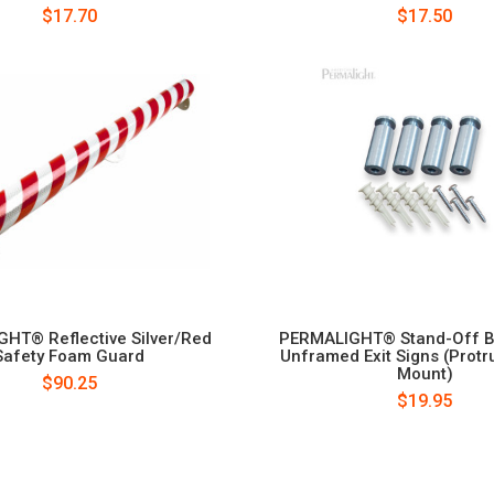
$17.70
$17.50
HT® Reflective Silver/Red
PERMALIGHT® Stand-Off Ba
Safety Foam Guard
Unframed Exit Signs (Protr
Mount)
$90.25
$19.95