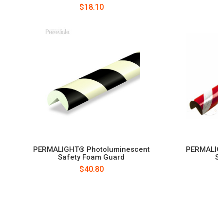
$18.10
PERMALIGHT® Photoluminescent
PERMALIG
Safety Foam Guard
$40.80