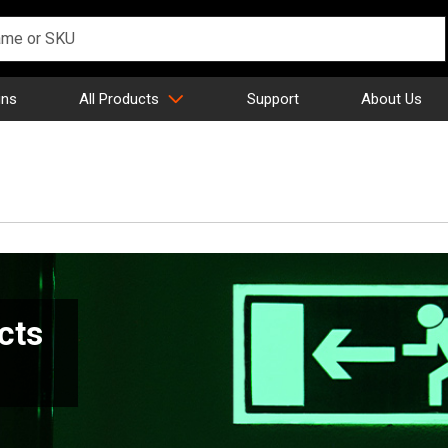
gns
All Products
Support
About Us
cts