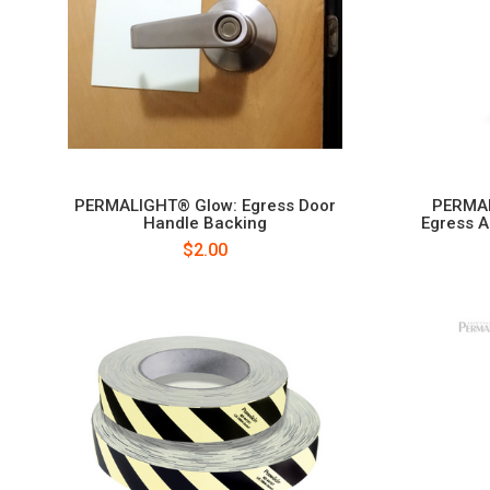
PERMALIGHT® Glow: Egress Door
PERMAL
Handle Backing
Egress A
$2.00