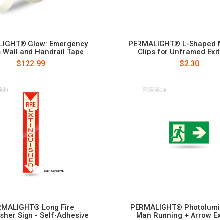
IGHT® Glow: Emergency
PERMALIGHT® L-Shaped 
 Wall and Handrail Tape
Clips for Unframed Exit
$122.99
$2.30
MALIGHT® Long Fire
PERMALIGHT® Photolumi
isher Sign - Self-Adhesive
Man Running + Arrow Ex