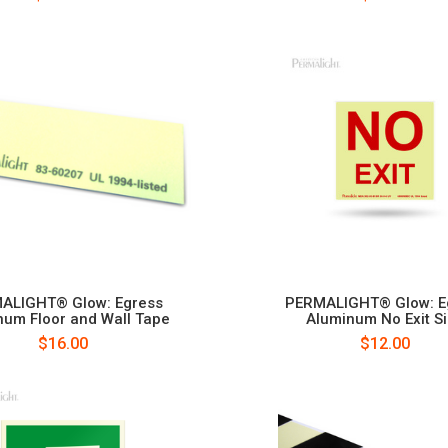
ALIGHT® Glow: Egress
PERMALIGHT® Glow: E
num Floor and Wall Tape
Aluminum No Exit S
$16.00
$12.00