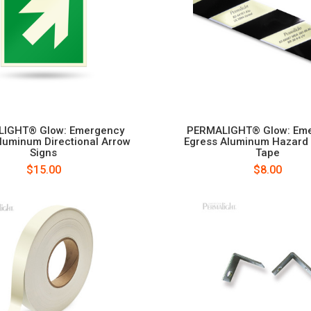
IGHT® Glow: Emergency
PERMALIGHT® Glow: Em
luminum Directional Arrow
Egress Aluminum Hazard
Signs
Tape
$15.00
$8.00