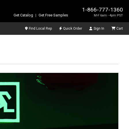
1-866-777-1360
Get Catalog
|
Get Free Samples
M-F 6am - 4pm PST
Find Local Rep
Quick Order
Sign In
Cart