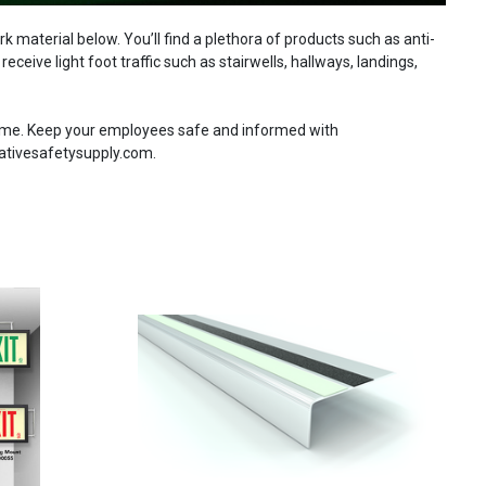
material below. You’ll find a plethora of products such as anti-
ceive light foot traffic such as stairwells, hallways, landings,
 time. Keep your employees safe and informed with
eativesafetysupply.com.