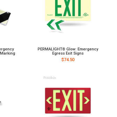
ergency
PERMALIGHT® Glow: Emergency
 Marking
Egress Exit Signs
$74.50