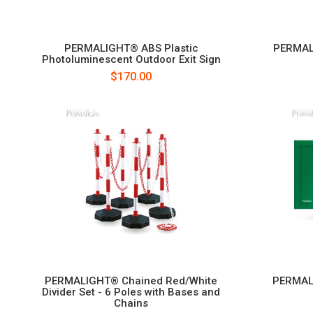
PERMALIGHT® ABS Plastic
PERMAL
Photoluminescent Outdoor Exit Sign
$170.00
PERMALIGHT® Chained Red/White
PERMAL
Divider Set - 6 Poles with Bases and
Chains