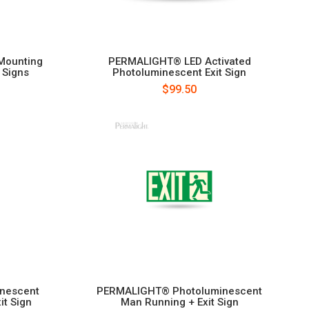
Mounting
PERMALIGHT® LED Activated
 Signs
Photoluminescent Exit Sign
$99.50
nescent
PERMALIGHT® Photoluminescent
it Sign
Man Running + Exit Sign