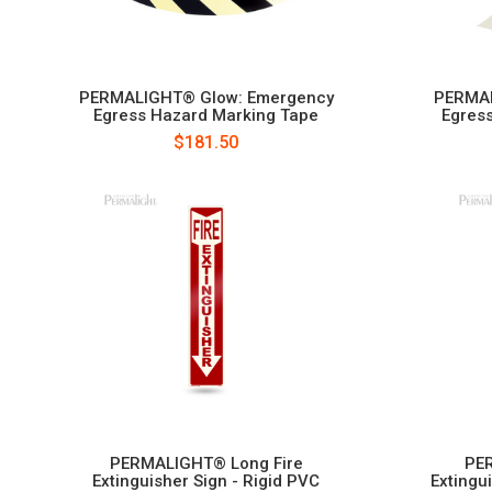
PERMALIGHT® Glow: Emergency
PERMAL
Egress Hazard Marking Tape
Egress
$181.50
PERMALIGHT® Long Fire
PER
Extinguisher Sign - Rigid PVC
Extingu