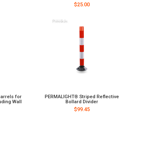
$25.00
rrels for
PERMALIGHT® Striped Reflective
uding Wall
Bollard Divider
$99.45