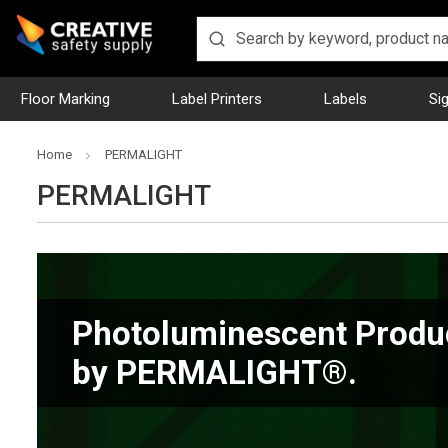
Floor Marking
Label Printers
Labels
Si
Home
PERMALIGHT
PERMALIGHT
Photoluminescent Produ
by PERMALIGHT®.