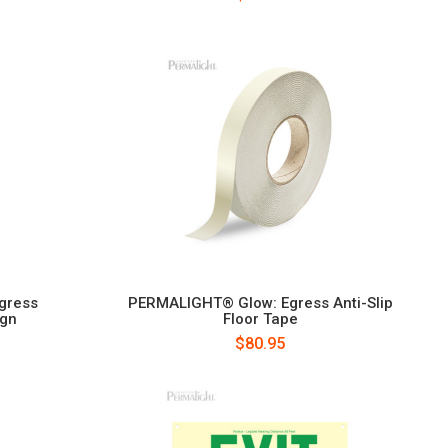
gress
PERMALIGHT® Glow: Egress Anti-Slip
ign
Floor Tape
$80.95