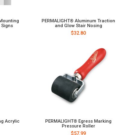
Mounting
PERMALIGHT® Aluminum Traction
 Signs
and Glow Stair Nosing
$32.80
g Acrylic
PERMALIGHT® Egress Marking
Pressure Roller
$57.99