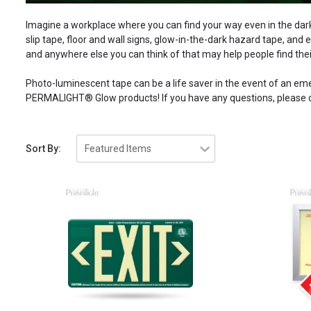
Imagine a workplace where you can find your way even in the dark.
slip tape, floor and wall signs, glow-in-the-dark hazard tape, and e
and anywhere else you can think of that may help people find the
Photo-luminescent tape can be a life saver in the event of an e
PERMALIGHT® Glow products! If you have any questions, please do
Sort By: