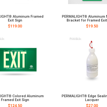
IGHT® Aluminum Framed
PERMALIGHT® Aluminum 
Exit Sign
Bracket for Framed Exit
$119.00
$19.50
IGHT® Colored Aluminum
PERMALIGHT® Edge Sealin
Framed Exit Sign
Lacquer
$124.50
$27.00