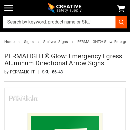
Home
Signs
Stairwell Signs
PERMALIGHT® Glow: Emergency
PERMALIGHT® Glow: Emergency Egress
Aluminum Directional Arrow Signs
PERMALIGHT
SKU:
86-43