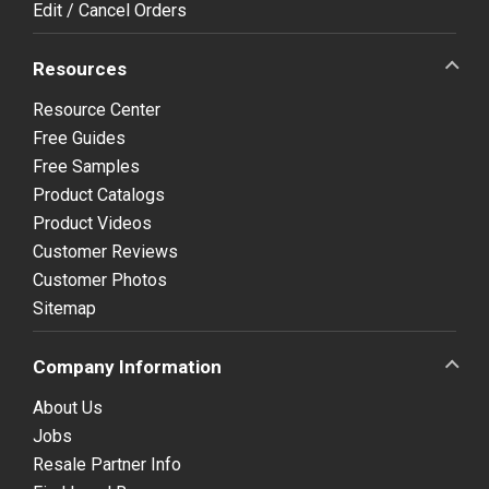
Edit / Cancel Orders
Resources
Resource Center
Free Guides
Free Samples
Product Catalogs
Product Videos
Customer Reviews
Customer Photos
Sitemap
Company Information
About Us
Jobs
Resale Partner Info