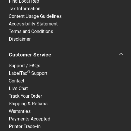
Find Local Rep
Tax Information
Content Usage Guidelines
Accessibility Statement
Terms and Conditions
Disclaimer
Customer Service
Support / FAQs
®
LabelTac
Support
Contact
Live Chat
Track Your Order
Shipping & Returns
Warranties
Payments Accepted
Printer Trade-In