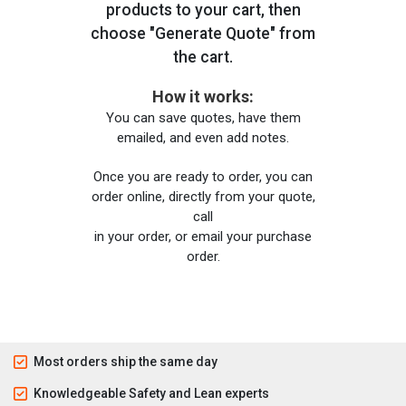
products to your cart, then
choose "Generate Quote" from
the cart.
How it works:
You can save quotes, have them
emailed, and even add notes.
Once you are ready to order, you can
order online, directly from your quote,
call
in your order, or email your purchase
order.
Most orders ship the same day
Knowledgeable Safety and Lean experts