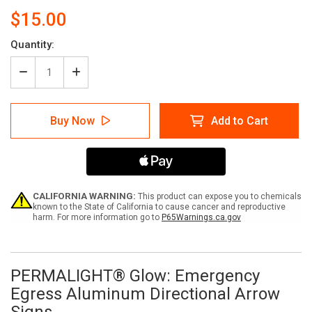
$15.00
Current
Quantity:
Stock:
Decrease
Increase
Quantity
Quantity
of
of
PERMALIGHT®
PERMALIGHT®
Buy Now
Add to Cart
Glow:
Glow:
Emergency
Emergency
Egress
Egress
Aluminum
Aluminum
Directional
Directional
Arrow
Arrow
Signs
Signs
CALIFORNIA WARNING:
This product can expose you to chemicals
known to the State of California to cause cancer and reproductive
harm. For more information go to
P65Warnings.ca.gov
PERMALIGHT®
Glow: Emergency
Egress Aluminum Directional Arrow