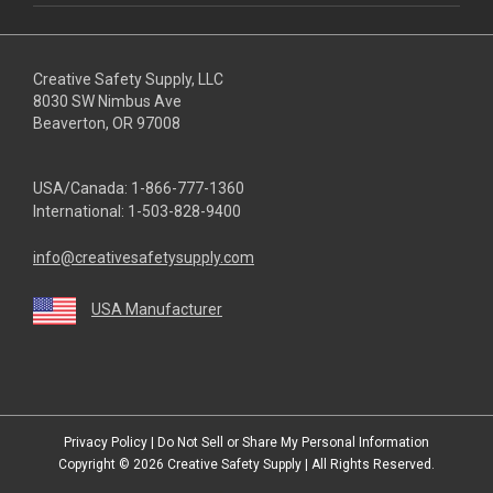
Creative Safety Supply, LLC
8030 SW Nimbus Ave
Beaverton, OR 97008
USA/Canada:
1-866-777-1360
International:
1-503-828-9400
info@creativesafetysupply.com
USA Manufacturer
youtube
linkedin
facebook
twitter
instagram
Privacy Policy
|
Do Not Sell or Share My Personal Information
Copyright © 2026
Creative Safety Supply
| All Rights Reserved.