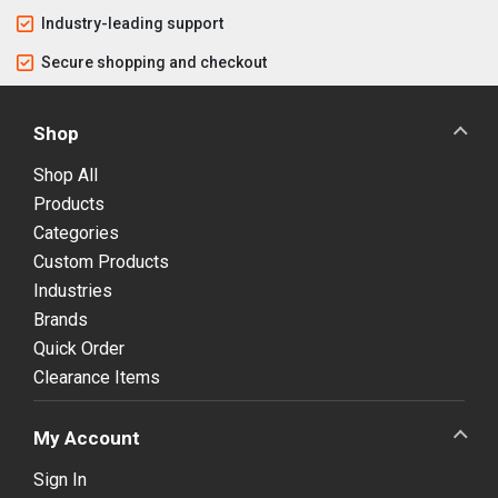
Industry-leading support
Secure shopping and checkout
Shop
Shop All
Products
Categories
Custom Products
Industries
Brands
Quick Order
Clearance Items
My Account
Sign In