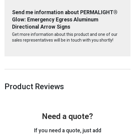
Send me information about PERMALIGHT®
Glow: Emergency Egress Aluminum
Directional Arrow Signs
Get more information about this product and one of our
sales representatives will be in touch with you shortly!
Product Reviews
Need a quote?
If you need a quote, just add