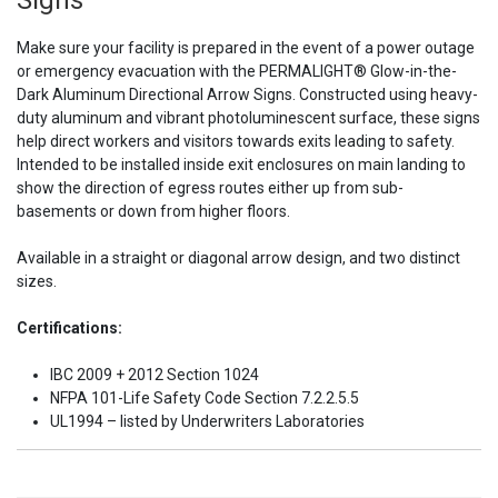
Signs
Make sure your facility is prepared in the event of a power outage
or emergency evacuation with the PERMALIGHT
®
Glow-in-the-
Dark Aluminum Directional Arrow Signs. Constructed using heavy-
duty aluminum and vibrant photoluminescent surface, these signs
help direct workers and visitors towards exits leading to safety.
Intended to be installed inside exit enclosures on main landing to
show the direction of egress routes either up from sub-
basements or down from higher floors.
Available in a straight or diagonal arrow design, and two distinct
sizes.
Certifications:
IBC 2009 + 2012 Section 1024
NFPA 101-Life Safety Code Section 7.2.2.5.5
UL1994 – listed by Underwriters Laboratories