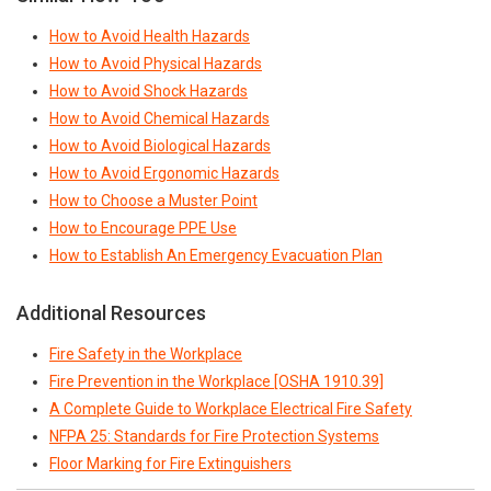
How to Avoid Health Hazards
How to Avoid Physical Hazards
How to Avoid Shock Hazards
How to Avoid Chemical Hazards
How to Avoid Biological Hazards
How to Avoid Ergonomic Hazards
How to Choose a Muster Point
How to Encourage PPE Use
How to Establish An Emergency Evacuation Plan
Additional Resources
Fire Safety in the Workplace
Fire Prevention in the Workplace [OSHA 1910.39]
A Complete Guide to Workplace Electrical Fire Safety
NFPA 25: Standards for Fire Protection Systems
Floor Marking for Fire Extinguishers