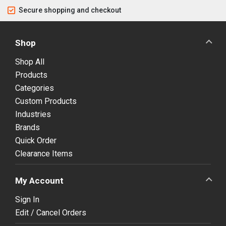
Secure shopping and checkout
Shop
Shop All
Products
Categories
Custom Products
Industries
Brands
Quick Order
Clearance Items
My Account
Sign In
Edit / Cancel Orders