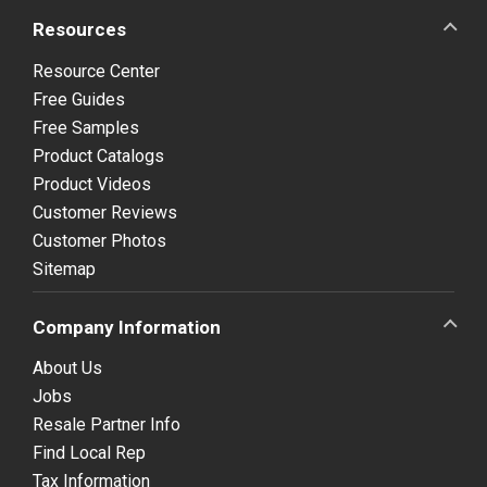
Resources
Resource Center
Free Guides
Free Samples
Product Catalogs
Product Videos
Customer Reviews
Customer Photos
Sitemap
Company Information
About Us
Jobs
Resale Partner Info
Find Local Rep
Tax Information