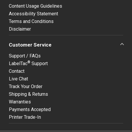
Content Usage Guidelines
Accessibility Statement
Terms and Conditions
Disclaimer
Customer Service
Support / FAQs
®
LabelTac
Support
Contact
Live Chat
Track Your Order
Shipping & Returns
Warranties
Payments Accepted
Printer Trade-In