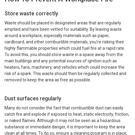
Store waste correctly
Waste should be placed in designated areas that are regularly
emptied and have been vetted for suitability. By leaving waste
around a workplace, especially materials such as paper,
cardboard, and other combustible materials, you’re risking their
highly flammable properties which could fuel fire at a rapid rate.
To avoid this, you should store waste in a space away from the
main buildings and any potential sources of ignition such as
heaters, fans, machinery, and vehicles which could increase the
risk of a spark. This waste should then be regularly collected and
removed to keep the area as free as possible.
Dust surfaces regularly
Many do not consider the fact that combustible dust can easily
catch fire and explode if exposed to heat, static electricity, friction,
or naked flames. Although it may not be seen as a hazardous
substance or immediate danger, it is important to keep the area
clean at all times. To do so, ensure a cleaning program is in place,