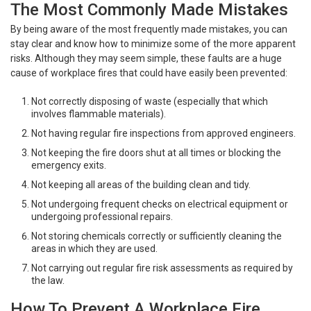
The Most Commonly Made Mistakes
By being aware of the most frequently made mistakes, you can
stay clear and know how to minimize some of the more apparent
risks. Although they may seem simple, these faults are a huge
cause of workplace fires that could have easily been prevented:
Not correctly disposing of waste (especially that which
involves flammable materials).
Not having regular fire inspections from approved engineers.
Not keeping the fire doors shut at all times or blocking the
emergency exits.
Not keeping all areas of the building clean and tidy.
Not undergoing frequent checks on electrical equipment or
undergoing professional repairs.
Not storing chemicals correctly or sufficiently cleaning the
areas in which they are used.
Not carrying out regular fire risk assessments as required by
the law.
How To Prevent A Workplace Fire