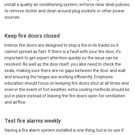
install a quality air conditioning system, enforce clear desk policies
to remove clutter and clean around plug sockets or other power
sources.
Keep fire doors closed
Interior fire doors are designed to stop a fire in its tracks so it
cannot spread as fast. If there is a fault with your fire door, it’s
important to get expert attention quickly so the issue can be
resolved. As well as the door itself, you also need to check the
seals, making sure there are no gaps between the door and wall
and ensuring the hinges are working efficiently. Employee
education should focus on keeping fire doors shut at all times and
even in the event of hot weather, extra cooling methods should be
put in place instead of leaving the fire doors open for ventilation
and airflow.
Test fire alarms weekly
Having a fire alarm system installed is one thing, but is no use if