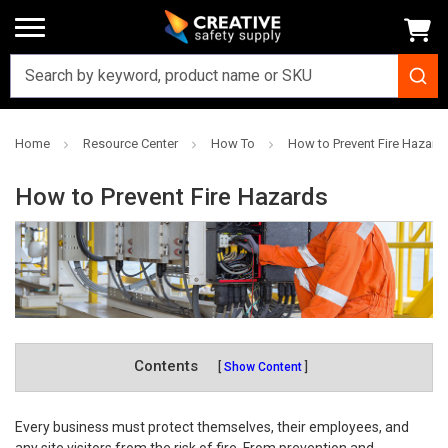
Home
Resource Center
How To
How to Prevent Fire Hazard
How to Prevent Fire Hazards
Contents
Show Content
Every business must protect themselves, their employees, and
any site visitors from the risk of fire. From prevention and