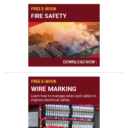
FREE E-BOOK
FIRE SAFETY
DOWNLOAD NOW ›
FREE E-BOOK
WIRE MARKING
Learn how to manage wires and cables to
improve electrical safety.