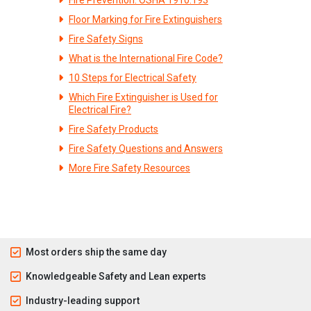
Floor Marking for Fire Extinguishers
Fire Safety Signs
What is the International Fire Code?
10 Steps for Electrical Safety
Which Fire Extinguisher is Used for
Electrical Fire?
Fire Safety Products
Fire Safety Questions and Answers
More Fire Safety Resources
Most orders ship the same day
Knowledgeable Safety and Lean experts
Industry-leading support