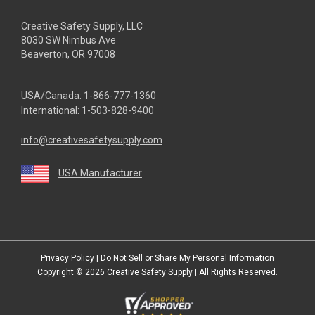
Creative Safety Supply, LLC
8030 SW Nimbus Ave
Beaverton, OR 97008
USA/Canada:
1-866-777-1360
International:
1-503-828-9400
info@creativesafetysupply.com
USA Manufacturer
youtube
linkedin
facebook
twitter
instagram
Privacy Policy
|
Do Not Sell or Share My Personal Information
Copyright © 2026
Creative Safety Supply
| All Rights Reserved.