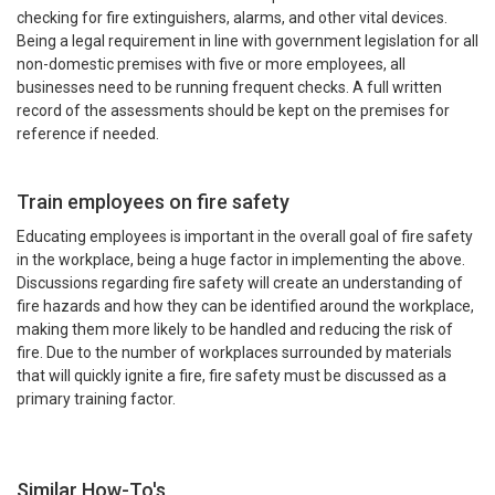
checking for fire extinguishers, alarms, and other vital devices.
Being a legal requirement in line with government legislation for all
non-domestic premises with five or more employees, all
businesses need to be running frequent checks. A full written
record of the assessments should be kept on the premises for
reference if needed.
Train employees on fire safety
Educating employees is important in the overall goal of fire safety
in the workplace, being a huge factor in implementing the above.
Discussions regarding fire safety will create an understanding of
fire hazards and how they can be identified around the workplace,
making them more likely to be handled and reducing the risk of
fire. Due to the number of workplaces surrounded by materials
that will quickly ignite a fire, fire safety must be discussed as a
primary training factor.
Similar How-To's