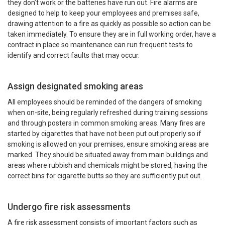
they don’t work or the batteries have run out. Fire alarms are
designed to help to keep your employees and premises safe,
drawing attention to a fire as quickly as possible so action can be
taken immediately. To ensure they are in full working order, have a
contract in place so maintenance can run frequent tests to
identify and correct faults that may occur.
Assign designated smoking areas
All employees should be reminded of the dangers of smoking
when on-site, being regularly refreshed during training sessions
and through posters in common smoking areas. Many fires are
started by cigarettes that have not been put out properly so if
smoking is allowed on your premises, ensure smoking areas are
marked. They should be situated away from main buildings and
areas where rubbish and chemicals might be stored, having the
correct bins for cigarette butts so they are sufficiently put out.
Undergo fire risk assessments
A fire risk assessment consists of important factors such as