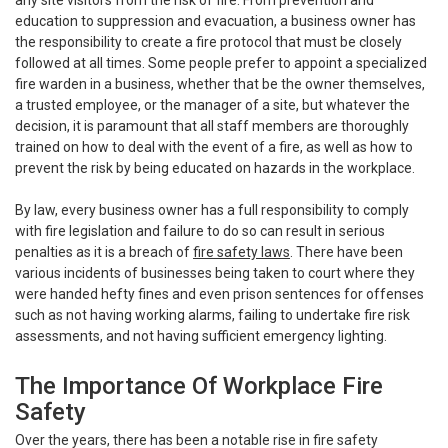
education to suppression and evacuation, a business owner has
the responsibility to create a fire protocol that must be closely
followed at all times. Some people prefer to appoint a specialized
fire warden in a business, whether that be the owner themselves,
a trusted employee, or the manager of a site, but whatever the
decision, it is paramount that all staff members are thoroughly
trained on how to deal with the event of a fire, as well as how to
prevent the risk by being educated on hazards in the workplace.
By law, every business owner has a full responsibility to comply
with fire legislation and failure to do so can result in serious
penalties as it is a breach of
fire safety laws
. There have been
various incidents of businesses being taken to court where they
were handed hefty fines and even prison sentences for offenses
such as not having working alarms, failing to undertake fire risk
assessments, and not having sufficient emergency lighting.
The Importance Of Workplace Fire
Safety
Over the years, there has been a notable rise in fire safety