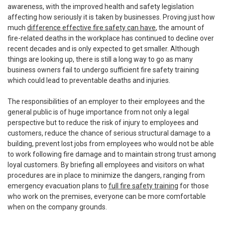
awareness, with the improved health and safety legislation
affecting how seriously it is taken by businesses. Proving just how
much
difference effective fire safety can have
, the amount of
fire-related deaths in the workplace has continued to decline over
recent decades and is only expected to get smaller. Although
things are looking up, there is still a long way to go as many
business owners fail to undergo sufficient fire safety training
which could lead to preventable deaths and injuries.
The responsibilities of an employer to their employees and the
general public is of huge importance from not only a legal
perspective but to reduce the risk of injury to employees and
customers, reduce the chance of serious structural damage to a
building, prevent lost jobs from employees who would not be able
to work following fire damage and to maintain strong trust among
loyal customers. By briefing all employees and visitors on what
procedures are in place to minimize the dangers, ranging from
emergency evacuation plans to
full fire safety training
for those
who work on the premises, everyone can be more comfortable
when on the company grounds.