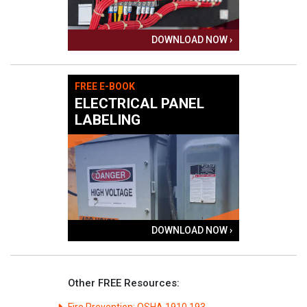
DOWNLOAD NOW ›
FREE E-BOOK
ELECTRICAL PANEL
LABELING
DOWNLOAD NOW ›
Other FREE Resources:
Fire Prevention: OSHA 1910.193