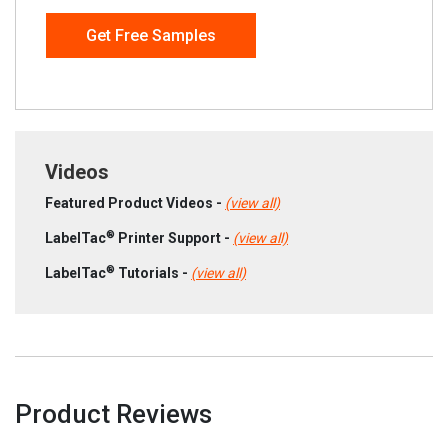
Get Free Samples
Videos
Featured Product Videos -
(view all)
®
LabelTac
Printer Support -
(view all)
®
LabelTac
Tutorials -
(view all)
Product Reviews