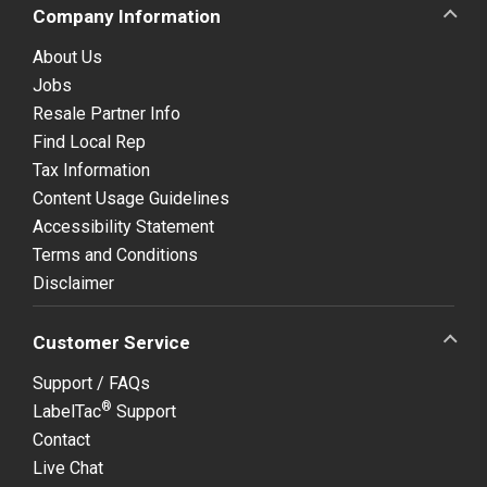
Company Information
About Us
Jobs
Resale Partner Info
Find Local Rep
Tax Information
Content Usage Guidelines
Accessibility Statement
Terms and Conditions
Disclaimer
Customer Service
Support / FAQs
®
LabelTac
Support
Contact
Live Chat