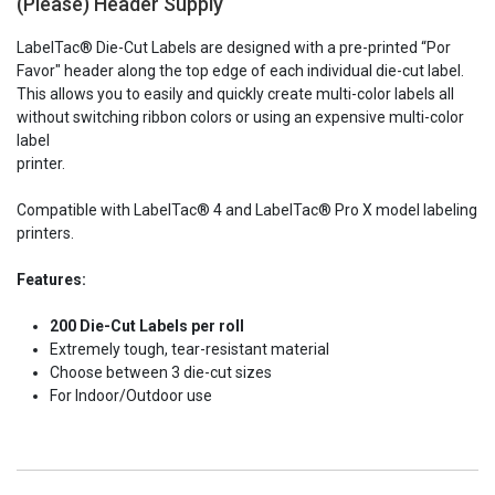
(Please) Header Supply
Stock:
LabelTac® Die-Cut Labels are designed with a pre-printed “Por
Favor" header along the top edge of each individual die-cut label.
This allows you to easily and quickly create multi-color labels all
without switching ribbon colors or using an expensive multi-color
label
printer.
Compatible with
LabelTac® 4 and
LabelTac® Pro X model labeling
printers.
Features:
200 Die-Cut Labels per roll
Extremely tough, tear-resistant material
Choose between 3 die-cut sizes
For Indoor/Outdoor use