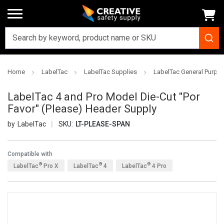
Home
LabelTac
LabelTac Supplies
LabelTac General Purpo
LabelTac 4 and Pro Model Die-Cut "Por
Favor" (Please) Header Supply
LabelTac
SKU:
LT-PLEASE-SPAN
Compatible with
®
®
®
LabelTac
Pro X
LabelTac
4
LabelTac
4 Pro