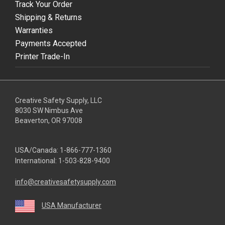
Track Your Order
Shipping & Returns
Warranties
Payments Accepted
Printer Trade-In
Creative Safety Supply, LLC
8030 SW Nimbus Ave
Beaverton, OR 97008
USA/Canada:
1-866-777-1360
International:
1-503-828-9400
info@creativesafetysupply.com
USA Manufacturer