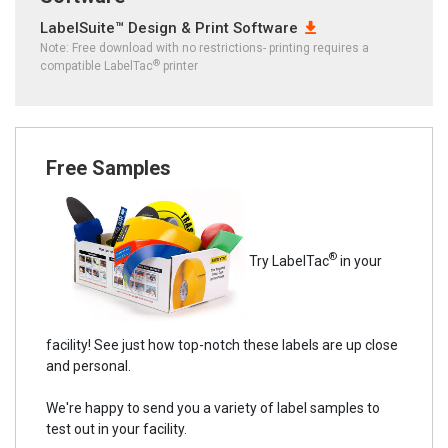
LabelSuite™ Design & Print Software
Note: Free download with no restrictions- printing requires a
®
compatible LabelTac
printer
Free Samples
®
Try LabelTac
in your
facility! See just how top-notch these labels are up close
and personal.
We're happy to send you a variety of label samples to
test out in your facility.