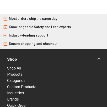
Most orders ship the same day
Knowledgeable Safety and Lean experts
Industry-leading support
Secure shopping and checkout
Shop
Shop All
Products
Categories
Custom Products
Industries
Brands
Quick Order