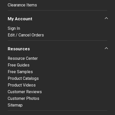
Clearance Items
My Account
Sign In
Edit / Cancel Orders
Resources
Resource Center
Free Guides
Free Samples
Product Catalogs
Product Videos
Customer Reviews
Customer Photos
Sitemap