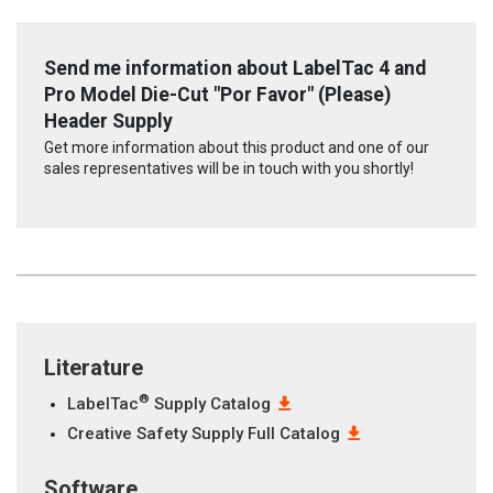
Send me information about LabelTac 4 and
Pro Model Die-Cut "Por Favor" (Please)
Header Supply
Get more information about this product and one of our
sales representatives will be in touch with you shortly!
Literature
®
LabelTac
Supply Catalog
Creative Safety Supply Full Catalog
Software