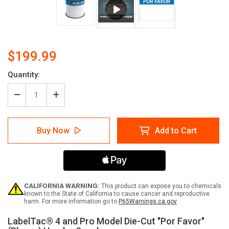
$199.99
Quantity:
Decrease
Increase
Quantity
Quantity
of
of
LabelTac
LabelTac
Buy Now
Add to Cart
4
4
and
and
Pro
Pro
Model
Model
Die-
Die-
Cut
Cut
"Por
"Por
CALIFORNIA WARNING:
This product can expose you to chemicals
Favor"
Favor"
known to the State of California to cause cancer and reproductive
harm. For more information go to
P65Warnings.ca.gov
(Please)
(Please)
Header
Header
LabelTac® 4 and Pro Model Die-Cut "Por Favor"
Supply
Supply
Current