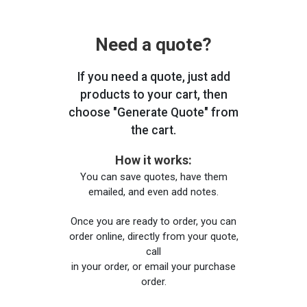
Need a quote?
If you need a quote, just add
products to your cart, then
choose "Generate Quote" from
the cart.
How it works:
You can save quotes, have them
emailed, and even add notes.
Once you are ready to order, you can
order online, directly from your quote,
call
in your order, or email your purchase
order.