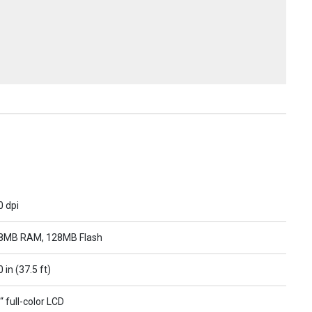
0 dpi
8MB RAM, 128MB Flash
 in (37.5 ft)
“ full-color LCD