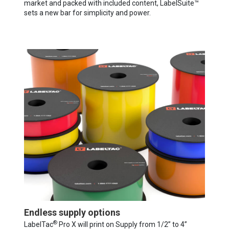
market and packed with included content, LabelSuite™
sets a new bar for simplicity and power.
Endless supply options
®
LabelTac
Pro X will print on Supply from 1/2” to 4”