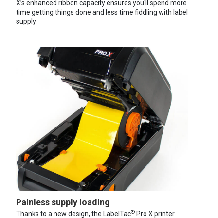
X’s enhanced ribbon capacity ensures you'll spend more
time getting things done and less time fiddling with label
supply.
Painless supply loading
®
Thanks to a new design, the LabelTac
Pro X printer