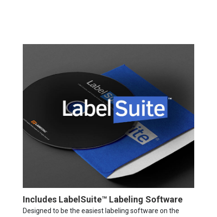
Includes LabelSuite™ Labeling Software
Designed to be the easiest labeling software on the