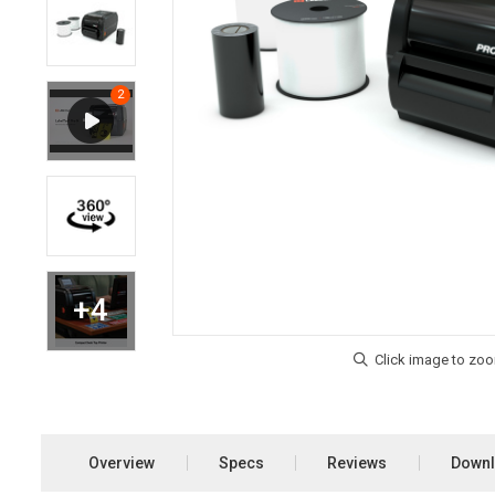
Overview
Specs
Reviews
Down