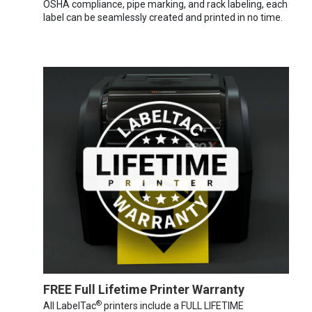
OSHA compliance, pipe marking, and rack labeling, each
label can be seamlessly created and printed in no time.
FREE Full Lifetime Printer Warranty
®
All LabelTac
printers include a FULL LIFETIME