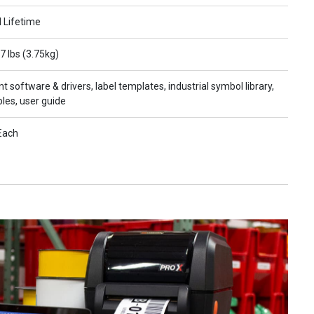
l Lifetime
7 lbs (3.75kg)
nt software & drivers, label templates, industrial symbol library,
les, user guide
Each