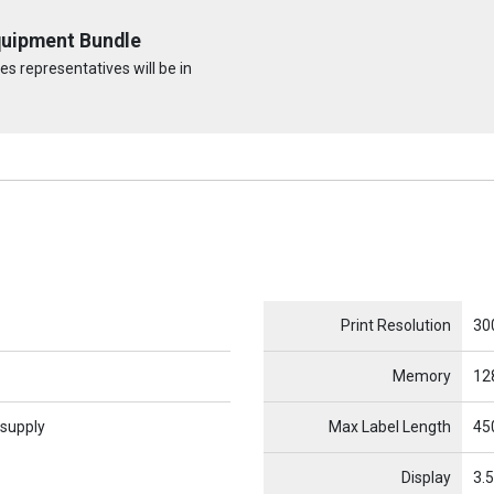
quipment Bundle
s representatives will be in
Name
Item Name
Print Resolution
30
Memory
12
 supply
Max Label Length
450
Display
3.5