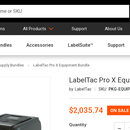
gns
All Products
Support
About Us
ndles
Accessories
LabelSuite™
Support
Supply Bundles
LabelTac Pro X Equipment Bundle
LabelTac Pro X Eq
LabelTac
SKU:
PKG-EQUIP
Now:
$2,035.74
Quantity: