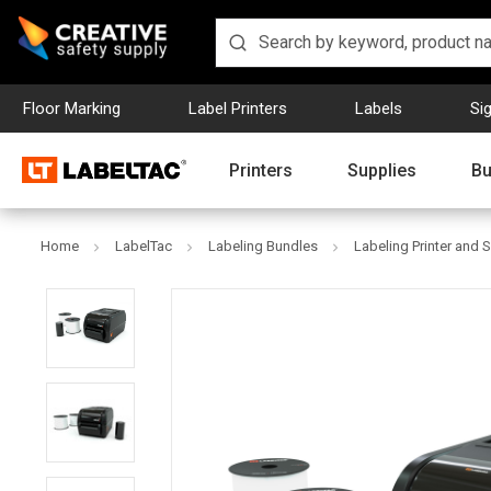
Floor Marking
Label Printers
Labels
Si
Printers
Supplies
Bu
Home
LabelTac
Labeling Bundles
Labeling Printer and 