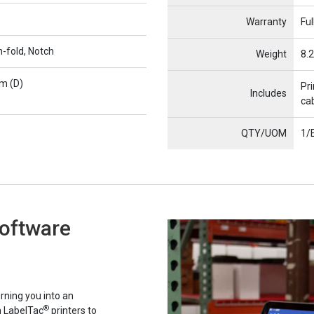
Warranty
Ful
n-fold, Notch
Weight
8.2
m (D)
Pri
Includes
cab
QTY/UOM
1/
Software
rning you into an
®
h LabelTac
printers to