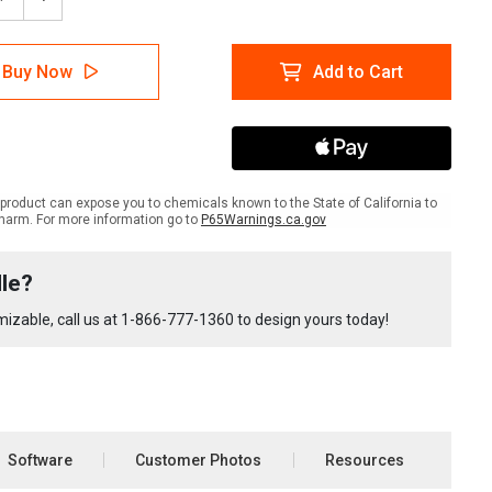
ease
Increase
tity
Quantity
of
lTac
LabelTac
Buy Now
Add to Cart
Pro
X
pment
Equipment
le
Bundle
product can expose you to chemicals known to the State of California to
harm. For more information go to
P65Warnings.ca.gov
le?
izable, call us at
1-866-777-1360
to design yours today!
Software
Customer Photos
Resources