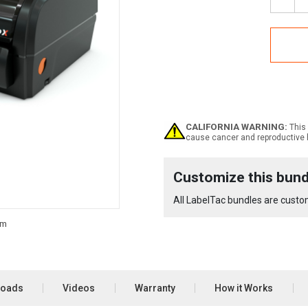
Decr
Quan
of
Labe
Pro
X
Equi
Bund
CALIFORNIA WARNING:
This 
cause cancer and reproductive 
Current
Customize this bund
Stock:
All LabelTac bundles are custom
loads
Videos
Warranty
How it Works