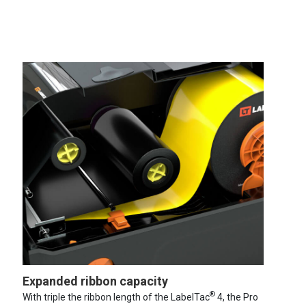
Expanded ribbon capacity
®
With triple the ribbon length of the LabelTac
4, the Pro