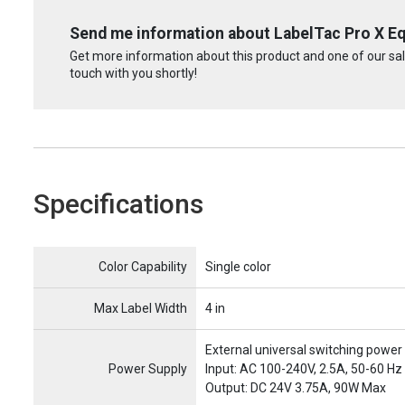
Send me information about LabelTac Pro X E
Get more information about this product and one of our sale
touch with you shortly!
Specifications
Name
Item Name
Color Capability
Single color
Max Label Width
4 in
External universal switching power
Power Supply
Input: AC 100-240V, 2.5A, 50-60 Hz
Output: DC 24V 3.75A, 90W Max