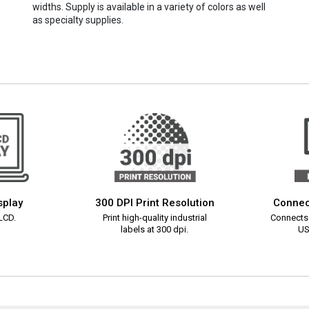
widths. Supply is available in a variety of colors as well
as specialty supplies.
splay
300 DPI Print Resolution
Connec
 LCD.
Print high-quality industrial
Connects 
labels at 300 dpi.
US