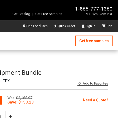
1-866-777-1360
Get Catalog
|
Get Free Samples
M-F 6am - 4pm PST
Find Local Rep
Quick Order
Sign In
Cart
Get free samples
uipment Bundle
-LTPX
Add
to Favorites
Was:
$2,188.97
Need a Quote?