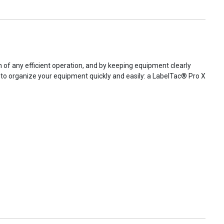
of any efficient operation, and by keeping equipment clearly
ed to organize your equipment quickly and easily: a LabelTac® Pro X