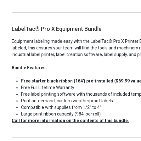
LabelTac® Pro X Equipment Bundle
Equipment labeling made easy with the LabelTac® Pro X Printer Bu
labeled, this ensures your team will find the tools and machinery 
industrial label printer, label creation software, label supply, and pr
Bundle Features:
Free starter black ribbon (164') pre-installed ($69.99 valu
Free Full Lifetime Warranty
Free label printing software with thousands of included tem
Print on-demand, custom weatherproof labels
Compatible with supplies from 1/2” to 4”
Large print ribbon capacity (984’ per roll)
Call for more information on the contents of this bundle.