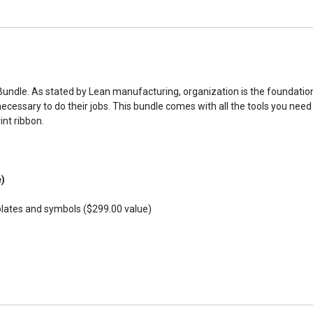
ndle. As stated by Lean manufacturing, organization is the foundation 
necessary to do their jobs. This bundle comes with all the tools you ne
int ribbon.
e)
plates and symbols ($299.00 value)