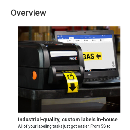
Overview
Industrial-quality, custom labels in-house
All of your labeling tasks just got easier. From 5S to