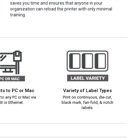
saves you time and ensures that anyone in your
organization can reload the printer with only minimal
training.
ts to PC or Mac
Variety of Label Types
to any PC or Mac via
Print on continuous, die-cut,
B or Ethernet.
black mark, fan-fold, & notch
labels.