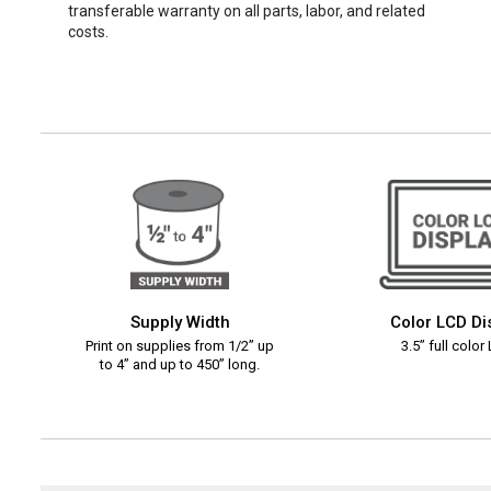
transferable warranty on all parts, labor, and related
costs.
Supply Width
Color LCD Di
Print on supplies from 1/2” up
3.5” full color
to 4” and up to 450” long.