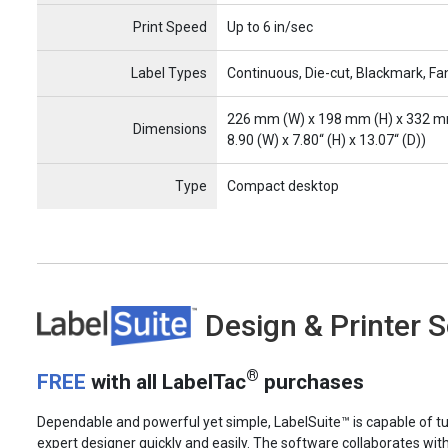
Print Speed
Up to 6 in/sec
Label Types
Continuous, Die-cut, Blackmark, Fa
226 mm (W) x 198 mm (H) x 332 m
Dimensions
8.90 (W) x 7.80“ (H) x 13.07“ (D))
Type
Compact desktop
LabelSuite
Design & Printer 
®
FREE
with all LabelTac
purchases
Dependable and powerful yet simple, LabelSuite™ is capable of tu
expert designer quickly and easily. The software collaborates wit