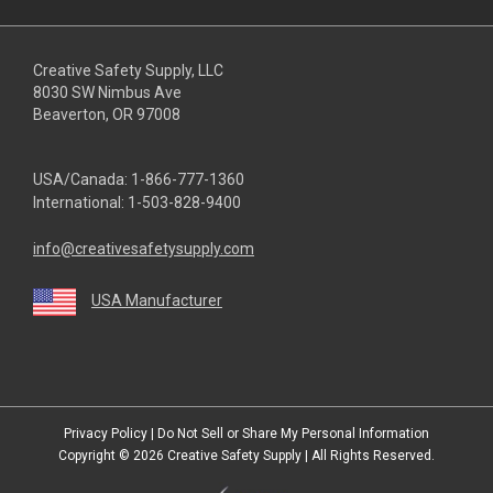
Creative Safety Supply, LLC
8030 SW Nimbus Ave
Beaverton, OR 97008
USA/Canada:
1-866-777-1360
International:
1-503-828-9400
info@creativesafetysupply.com
USA Manufacturer
youtube
linkedin
facebook
twitter
instagram
Privacy Policy
|
Do Not Sell or Share My Personal Information
Copyright © 2026
Creative Safety Supply
| All Rights Reserved.