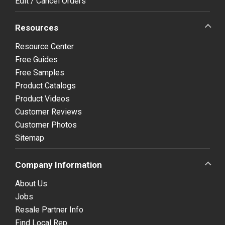
Edit / Cancel Orders
Resources
Resource Center
Free Guides
Free Samples
Product Catalogs
Product Videos
Customer Reviews
Customer Photos
Sitemap
Company Information
About Us
Jobs
Resale Partner Info
Find Local Rep