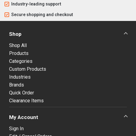
Industry-leading support
Secure shopping and checkout
Shop
Shop All
Products
Categories
Custom Products
Industries
Brands
Quick Order
Clearance Items
My Account
Sign In