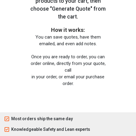
products to your cart, then
choose "Generate Quote" from
the cart.
How it works:
You can save quotes, have them
emailed, and even add notes.
Once you are ready to order, you can
order online, directly from your quote,
call
in your order, or email your purchase
order.
Most orders ship the same day
Knowledgeable Safety and Lean experts