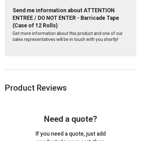
Send me information about ATTENTION
ENTREE / DO NOT ENTER - Barricade Tape
(Case of 12 Rolls)
Get more information about this product and one of our
sales representatives will be in touch with you shortly!
Product Reviews
Need a quote?
If you need a quote, just add