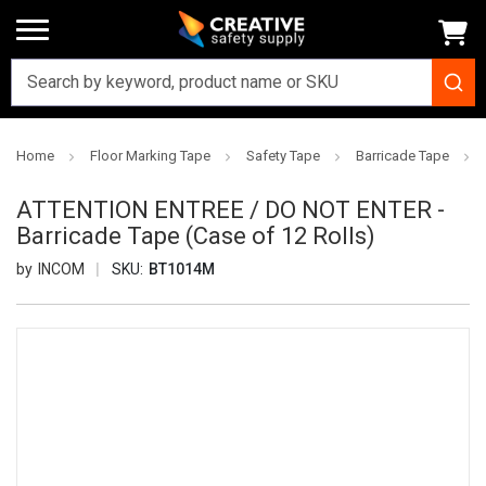
Home
Floor Marking Tape
Safety Tape
Barricade Tape
ATTENTION ENTREE / DO NOT ENTER -
Barricade Tape (Case of 12 Rolls)
INCOM
SKU:
BT1014M