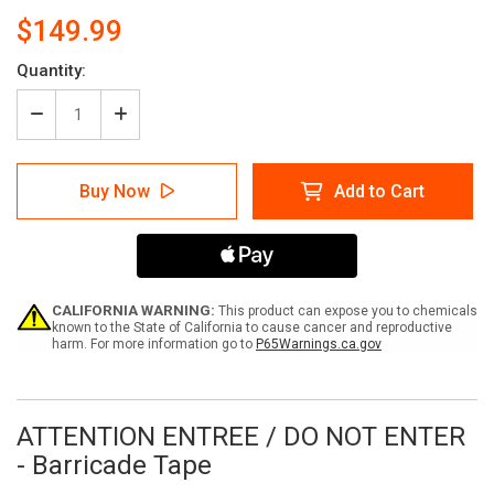
$149.99
Current
Quantity:
Stock:
Decrease
Increase
Quantity
Quantity
of
of
ATTENTION
ATTENTION
Buy Now
Add to Cart
ENTREE
ENTREE
/
/
DO
DO
NOT
NOT
ENTER
ENTER
-
-
Barricade
Barricade
CALIFORNIA WARNING:
This product can expose you to chemicals
Tape
Tape
known to the State of California to cause cancer and reproductive
harm. For more information go to
P65Warnings.ca.gov
(Case
(Case
of
of
12
12
Rolls)
Rolls)
ATTENTION ENTREE / DO NOT ENTER
- Barricade Tape