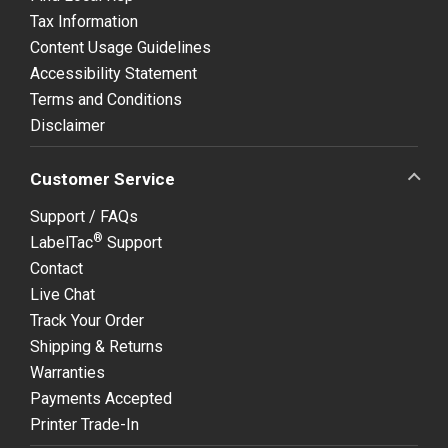
Tax Information
Content Usage Guidelines
Accessibility Statement
Terms and Conditions
Disclaimer
Customer Service
Support / FAQs
®
LabelTac
Support
Contact
Live Chat
Track Your Order
Shipping & Returns
Warranties
Payments Accepted
Printer Trade-In