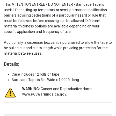
This ATTENTION ENTREE / DO NOT ENTER - Barricade Tape is
useful for setting up temporary or semi-permanent notification
barriers advising pedestrians of a particular hazard or rule that
must be followed before crossing can be allowed. Different
material thickness options are available depending on your
specific application and frequency of use.
Additionally, a dispenser box can be purchased to allow the tape to
be pulled out and cut to length while providing protection for the
material between uses.
Details:
Case includes 12 rolls of tape
Barricade Tape is 3in. Wide x 1,000ft. long
WARNING:
Cancer and Reproductive Harm -
www.P65Warnings.ca.gov
.