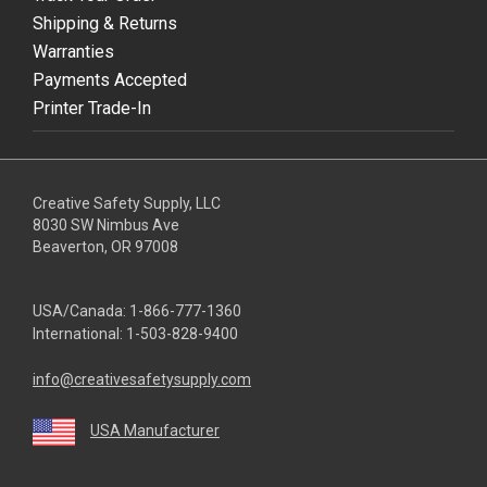
Shipping & Returns
Warranties
Payments Accepted
Printer Trade-In
Creative Safety Supply, LLC
8030 SW Nimbus Ave
Beaverton, OR 97008
USA/Canada:
1-866-777-1360
International:
1-503-828-9400
info@creativesafetysupply.com
USA Manufacturer
youtube
linkedin
facebook
twitter
instagram