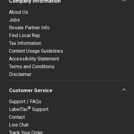
Company Information
About Us
Jobs
Resale Partner Info
Find Local Rep
Tax Information
Content Usage Guidelines
Accessibility Statement
Terms and Conditions
Disclaimer
Customer Service
Support / FAQs
®
LabelTac
Support
Contact
Live Chat
Track Your Order