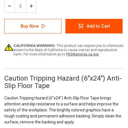
Decrease
Increase
Quantity
Quantity
of
of
Caution
Caution
Buy Now
Add to Cart
Tripping
Tripping
Hazard
Hazard
(6"x24")
(6"x24")
Anti-
Anti-
CALIFORNIA WARNING:
This product can expose you to chemicals
Slip
Slip
known to the State of California to cause cancer and reproductive
Floor
Floor
harm. For more information go to
P65Warnings.ca.gov
Tape
Tape
-
-
5
5
Pack
Pack
Caution Tripping Hazard (6"x24") Anti-
Slip Floor Tape
Caution Tripping Hazard (6"x24") Anti-Slip Floor Tape brings
attention and slip resistance to a surface and helps improve the
safety of the workplace. The brightly colored graphics have a
tough coating and permanent adhesive backing. Simply clean the
surface, remove the backing and apply.