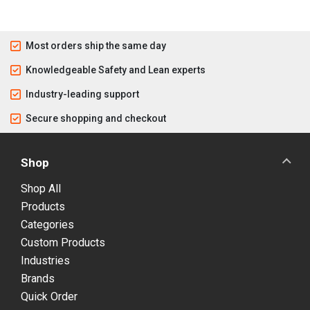
Most orders ship the same day
Knowledgeable Safety and Lean experts
Industry-leading support
Secure shopping and checkout
Shop
Shop All
Products
Categories
Custom Products
Industries
Brands
Quick Order