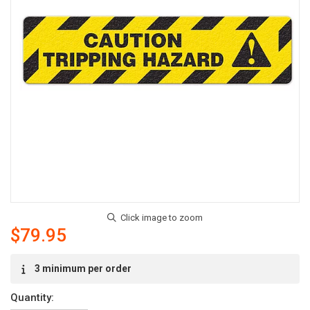
$79.95
Current
3 minimum per order
Stock:
Quantity: