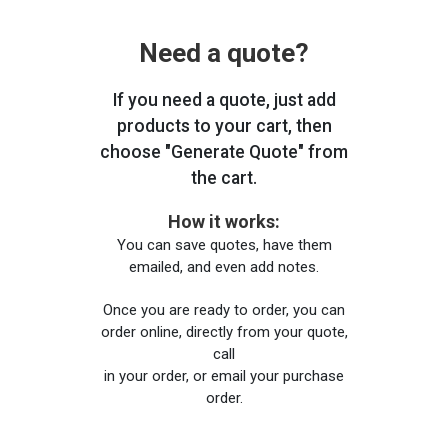
Need a quote?
If you need a quote, just add
products to your cart, then
choose "Generate Quote" from
the cart.
How it works:
You can save quotes, have them
emailed, and even add notes.
Once you are ready to order, you can
order online, directly from your quote,
call
in your order, or email your purchase
order.