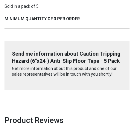
Sold in a pack of 5.
MINIMUM QUANTITY OF 3 PER ORDER
Send me information about Caution Tripping
Hazard (6"x24") Anti-Slip Floor Tape - 5 Pack
Get more information about this product and one of our
sales representatives will be in touch with you shortly!
Product Reviews