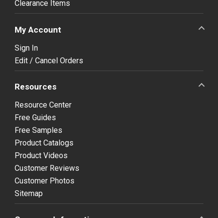
Clearance Items
My Account
Sign In
Edit / Cancel Orders
Resources
Resource Center
Free Guides
Free Samples
Product Catalogs
Product Videos
Customer Reviews
Customer Photos
Sitemap