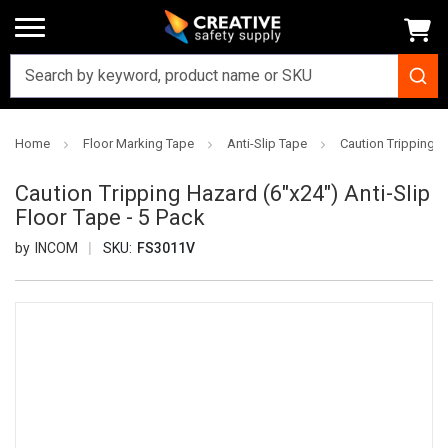
Home
Floor Marking Tape
Anti-Slip Tape
Caution Tripping H
Caution Tripping Hazard (6"x24") Anti-Slip
Floor Tape - 5 Pack
INCOM
SKU:
FS3011V