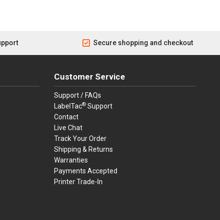
upport
Secure shopping and checkout
Customer Service
Support / FAQs
®
LabelTac
Support
Contact
Live Chat
Track Your Order
Shipping & Returns
Warranties
Payments Accepted
Printer Trade-In