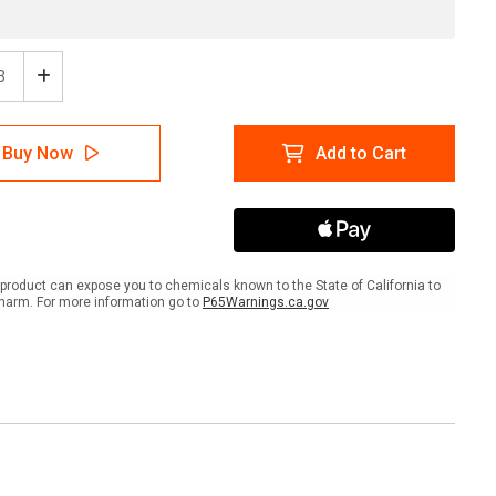
ease
Increase
tity
Quantity
of
ion
Caution
Buy Now
Add to Cart
Use
rails
Handrails
4")
(6"x24")
Anti-
Slip
r
Floor
Tape
product can expose you to chemicals known to the State of California to
-
harm. For more information go to
P65Warnings.ca.gov
5
Pack