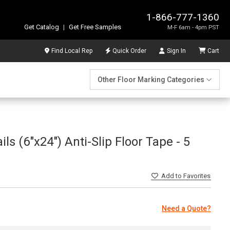
1-866-777-1360
Get Catalog
|
Get Free Samples
M-F 6am - 4pm PST
Find Local Rep
Quick Order
Sign In
Cart
Other Floor Marking Categories
ls (6"x24") Anti-Slip Floor Tape - 5
Add
to Favorites
Need a Quote?