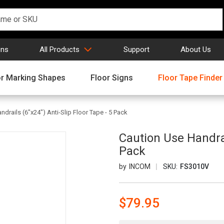
gns
All Products
Support
About Us
or Marking Shapes
Floor Signs
Floor Tape Finder
drails (6"x24") Anti-Slip Floor Tape - 5 Pack
Caution Use Handrai
Pack
INCOM
SKU:
FS3010V
$79.95