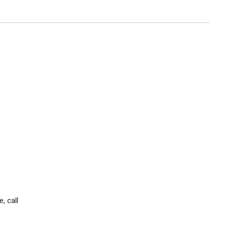
, call