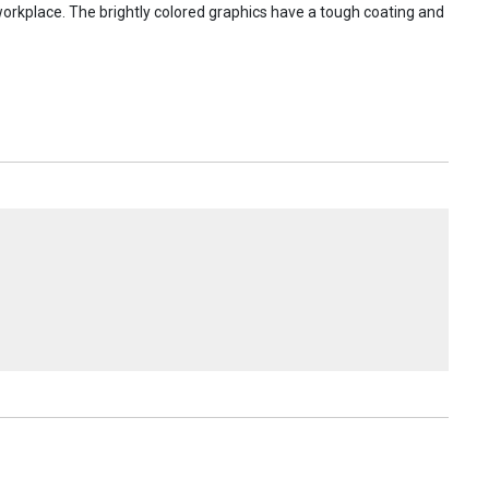
 workplace. The brightly colored graphics have a tough coating and