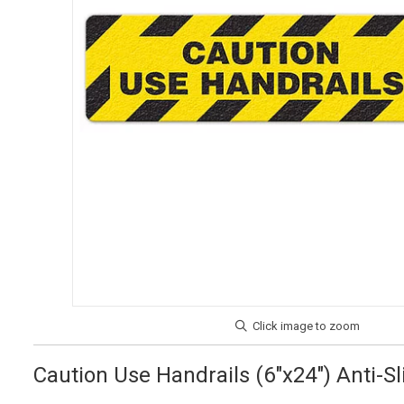
Caution Use Handrails (6"x24") Anti-Sl