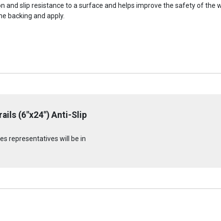
ion and slip resistance to a surface and helps improve the safety of the
he backing and apply.
ils (6"x24") Anti-Slip
s representatives will be in