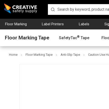
Floor Marking
Label Printers
Labels
Si
Floor Marking Tape
®
SafetyTac
Tape
Flo
Home
Floor Marking Tape
Anti-Slip Tape
Caution Use Han