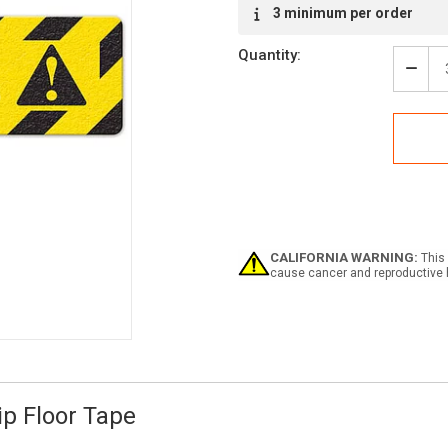
Current
3 minimum per order
Stock:
Quantity:
Decr
Quan
of
Caut
Use
Hand
(6"x2
Anti-
Slip
Floo
Tape
CALIFORNIA WARNING:
This 
-
cause cancer and reproductive 
5
Pack
ip Floor Tape