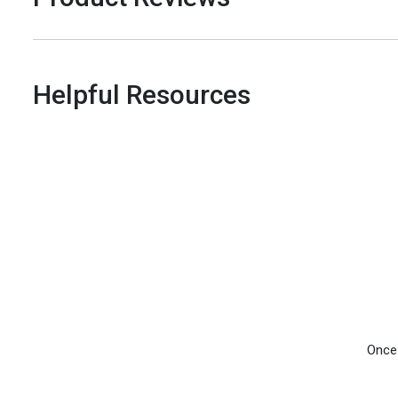
Helpful Resources
Once 