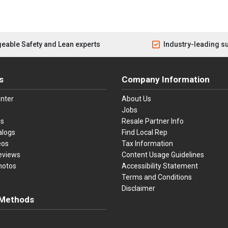
eable Safety and Lean experts
Industry-leading s
s
Company Information
nter
About Us
Jobs
es
Resale Partner Info
alogs
Find Local Rep
eos
Tax Information
eviews
Content Usage Guidelines
hotos
Accessibility Statement
Terms and Conditions
Disclaimer
Methods
ster Card
Discover
American Express
Apple Pay