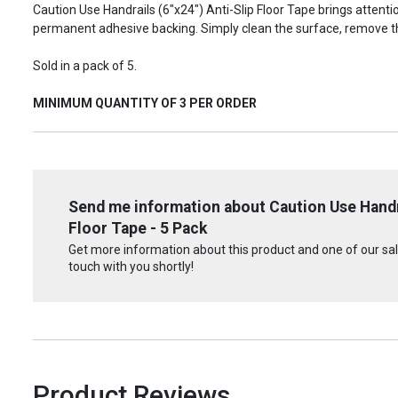
Caution Use Handrails (6"x24") Anti-Slip Floor Tape brings attent
permanent adhesive backing. Simply clean the surface, remove t
Sold in a pack of 5.
MINIMUM QUANTITY OF 3 PER ORDER
Send me information about Caution Use Handra
Floor Tape - 5 Pack
Get more information about this product and one of our sale
touch with you shortly!
Product Reviews