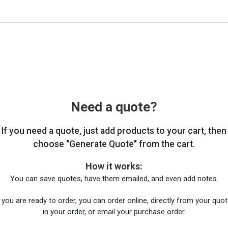
Need a quote?
If you need a quote, just add products to your cart, then
choose "Generate Quote" from the cart.
How it works:
You can save quotes, have them emailed, and even add notes.
you are ready to order, you can order online, directly from your quote
in your order, or email your purchase order.