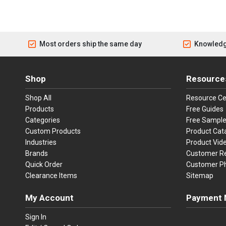
Most orders ship the same day
Knowledg
Shop
Resource
Shop All
Resource Ce
Products
Free Guides
Categories
Free Sampl
Custom Products
Product Cat
Industries
Product Vid
Brands
Customer R
Quick Order
Customer P
Clearance Items
Sitemap
My Account
Payment 
Visa
Ma
Sign In