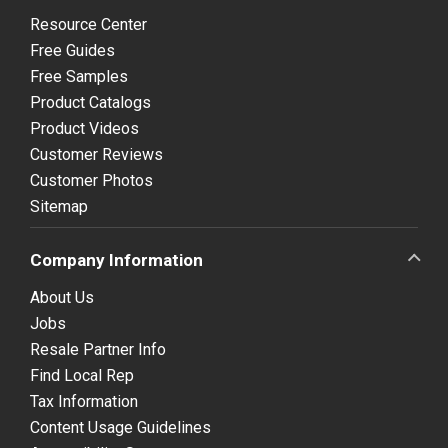
Resource Center
Free Guides
Free Samples
Product Catalogs
Product Videos
Customer Reviews
Customer Photos
Sitemap
Company Information
About Us
Jobs
Resale Partner Info
Find Local Rep
Tax Information
Content Usage Guidelines