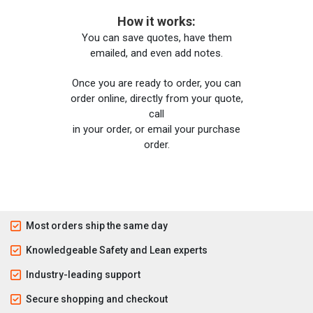
How it works:
You can save quotes, have them
emailed, and even add notes.
Once you are ready to order, you can
order online, directly from your quote,
call
in your order, or email your purchase
order.
Most orders ship the same day
Knowledgeable Safety and Lean experts
Industry-leading support
Secure shopping and checkout