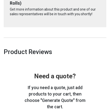
Rolls)
Get more information about this product and one of our
sales representatives will be in touch with you shortly!
Product Reviews
Need a quote?
If you need a quote, just add
products to your cart, then
choose "Generate Quote" from
the cart.