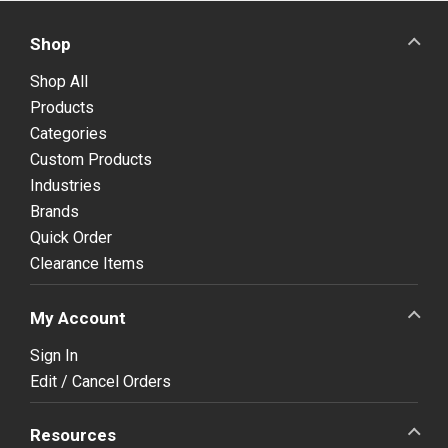
Shop
Shop All
Products
Categories
Custom Products
Industries
Brands
Quick Order
Clearance Items
My Account
Sign In
Edit / Cancel Orders
Resources