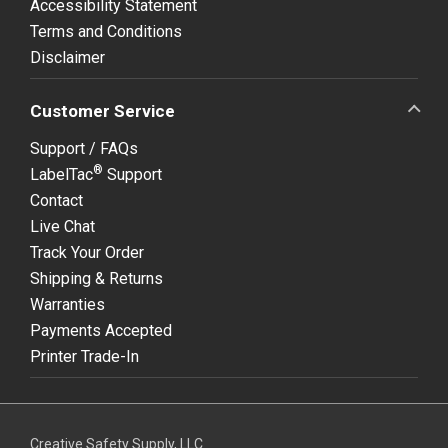
Accessibility Statement
Terms and Conditions
Disclaimer
Customer Service
Support / FAQs
®
LabelTac
Support
Contact
Live Chat
Track Your Order
Shipping & Returns
Warranties
Payments Accepted
Printer Trade-In
Creative Safety Supply, LLC