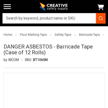
Home
Floor Marking Tape
Safety Tape
Barricade Tape
DANGER ASBESTOS - Barricade Tape
(Case of 12 Rolls)
INCOM
SKU:
BT1060M