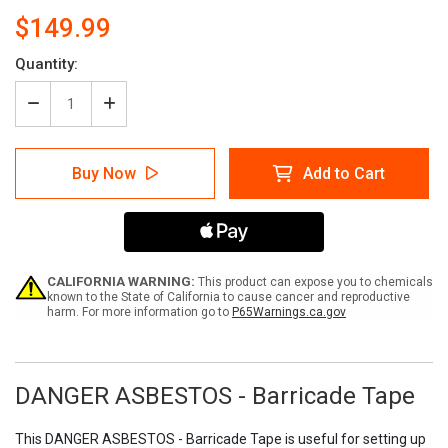
$149.99
Current
Quantity:
Stock:
Decrease
Increase
Quantity
Quantity
of
of
DANGER
DANGER
Buy Now
Add to Cart
ASBESTOS
ASBESTOS
-
-
Barricade
Barricade
Tape
Tape
(Case
(Case
of
of
12
12
CALIFORNIA WARNING:
This product can expose you to chemicals
Rolls)
Rolls)
known to the State of California to cause cancer and reproductive
harm. For more information go to
P65Warnings.ca.gov
DANGER ASBESTOS - Barricade Tape
This DANGER ASBESTOS - Barricade Tape is useful for setting up