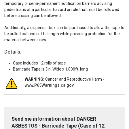
temporary or semi-permanent notification barriers advising
pedestrians of a particular hazard or rule that must be followed
before crossing can be allowed.
Additionally, a dispenser box can be purchased to allow the tape to
be pulled out and cut to length while providing protection for the
material between uses.
Details:
Case includes 12 rolls of tape
Barricade Tape is 3in. Wide x 1,000ft. long
WARNING:
Cancer and Reproductive Harm -
www.P65Warnings.ca.gov
.
Send me information about DANGER
ASBESTOS - Barricade Tape (Case of 12