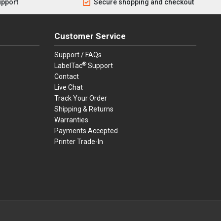
upport
Secure shopping and checkout
Customer Service
Support / FAQs
®
LabelTac
Support
Contact
Live Chat
Track Your Order
Shipping & Returns
Warranties
Payments Accepted
Printer Trade-In
rders.