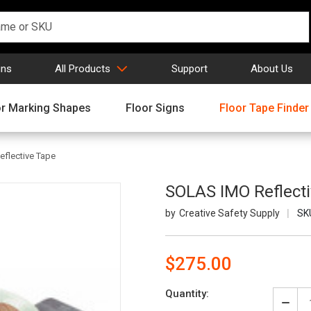
gns
All Products
Support
About Us
or Marking Shapes
Floor Signs
Floor Tape Finder
flective Tape
SOLAS IMO Reflect
Creative Safety Supply
SK
$275.00
Current
Quantity:
Stock:
Decr