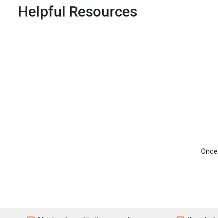
Helpful Resources
Once 