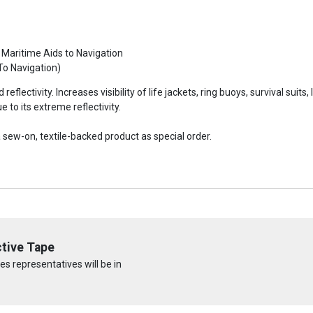
 Maritime Aids to Navigation
To Navigation)
reflectivity. Increases visibility of life jackets, ring buoys, survival suit
to its extreme reflectivity.
sew-on, textile-backed product as special order.
tive Tape
s representatives will be in