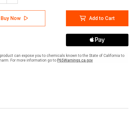
tity
Quantity
of
AS
SOLAS
Buy Now
Add to Cart
IMO
ctive
Reflective
Tape
product can expose you to chemicals known to the State of California to
harm. For more information go to
P65Warnings.ca.gov