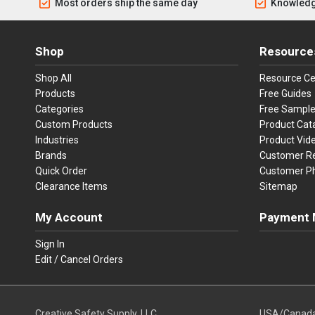
Most orders ship the same day
Knowledg
Shop
Resource
Shop All
Resource Ce
Products
Free Guides
Categories
Free Sampl
Custom Products
Product Cat
Industries
Product Vid
Brands
Customer R
Quick Order
Customer P
Clearance Items
Sitemap
My Account
Payment 
Visa
Ma
Sign In
Edit / Cancel Orders
We accept Vi
Creative Safety Supply, LLC
USA/Canad