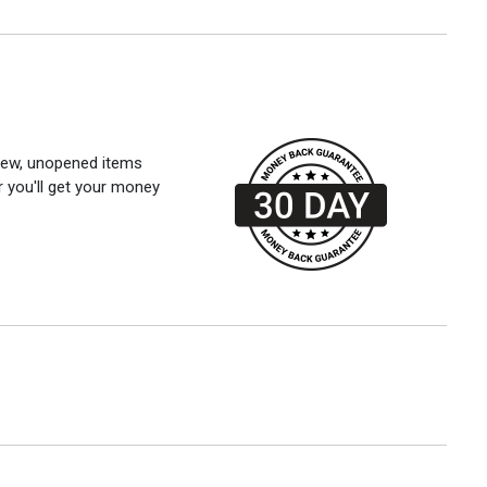
 new, unopened items
r you'll get your money