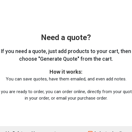
Need a quote?
If you need a quote, just add products to your cart, then
choose "Generate Quote" from the cart.
How it works:
You can save quotes, have them emailed, and even add notes.
you are ready to order, you can order online, directly from your quote
in your order, or email your purchase order.