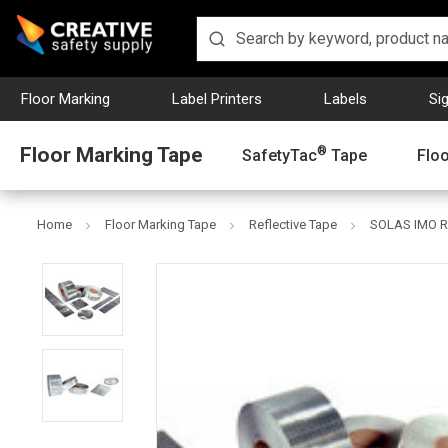
Floor Marking
Label Printers
Labels
Si
Floor Marking Tape
®
SafetyTac
Tape
Flo
Home
Floor Marking Tape
Reflective Tape
SOLAS IMO Re