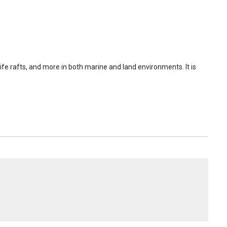
s, life rafts, and more in both marine and land environments. It is