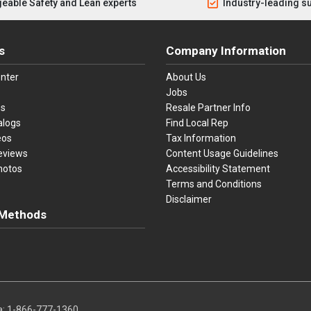
eable Safety and Lean experts
Industry-leading s
s
Company Information
nter
About Us
Jobs
es
Resale Partner Info
alogs
Find Local Rep
eos
Tax Information
eviews
Content Usage Guidelines
hotos
Accessibility Statement
Terms and Conditions
Disclaimer
Methods
ster Card
Discover
American Express
Apple Pay
sa, Mastercard, Discover, American Express, Apple Pay, and Purchase O
a:
1-866-777-1360