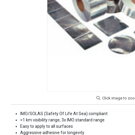
IMO/SOLAS (Safety Of Life At Sea) compliant
>1 km visibility range, 3x IMO standard range
Easy to apply to all surfaces
Aggressive adhesive for longevity