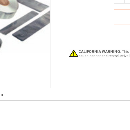
Quan
of
SOL
IMO
Refle
Tape
CALIFORNIA WARNING:
This 
cause cancer and reproductive 