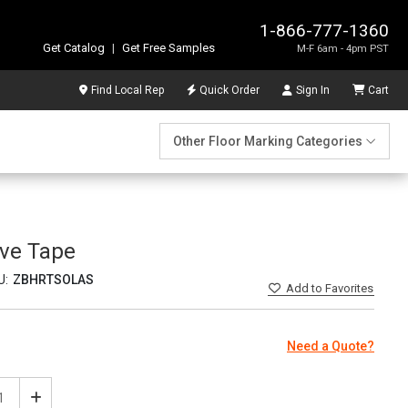
1-866-777-1360
Get Catalog
|
Get Free Samples
M-F 6am - 4pm PST
Find Local Rep
Quick Order
Sign In
Cart
Other Floor Marking Categories
ive Tape
U:
ZBHRTSOLAS
Add
to Favorites
Need a Quote?
ease
Increase