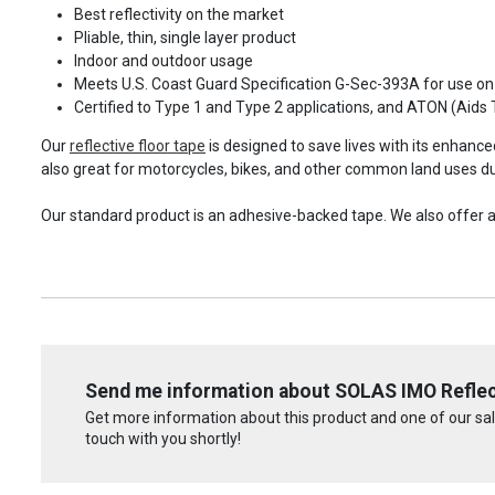
Best reflectivity on the market
Pliable, thin, single layer product
Indoor and outdoor usage
Meets U.S. Coast Guard Specification G-Sec-393A for use on
Certified to Type 1 and Type 2 applications, and ATON (Aids 
Our
reflective floor tape
is designed to save lives with its enhanced 
also great for motorcycles, bikes, and other common land uses due 
Our standard product is an adhesive-backed tape. We also offer a 
Send me information about SOLAS IMO Reflec
Get more information about this product and one of our sale
touch with you shortly!