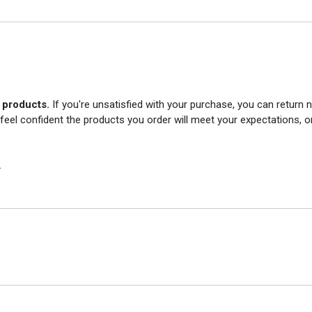
r products.
If you're unsatisfied with your purchase, you can return
 feel confident the products you order will meet your expectations, o
.