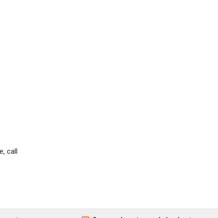
, call