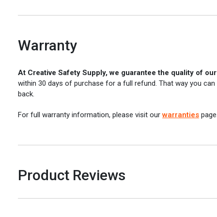
Warranty
At Creative Safety Supply, we guarantee the quality of ou
within 30 days of purchase for a full refund. That way you can
back.
For full warranty information, please visit our
warranties
page
Product Reviews