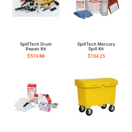
SpillTech Drum
SpillTech Mercury
Repair Kit
Spill Kit
$574.88
$104.25