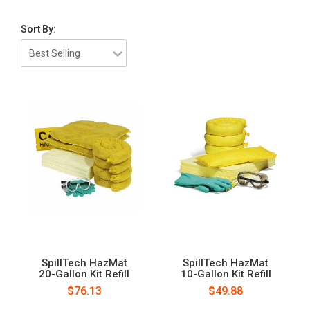
Sort By:
SpillTech HazMat
SpillTech HazMat
20-Gallon Kit Refill
10-Gallon Kit Refill
$76.13
$49.88