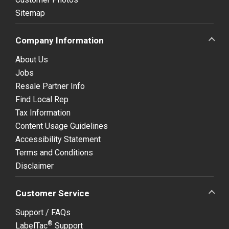
Sitemap
Company Information
About Us
Jobs
Resale Partner Info
Find Local Rep
Tax Information
Content Usage Guidelines
Accessibility Statement
Terms and Conditions
Disclaimer
Customer Service
Support / FAQs
®
LabelTac
Support