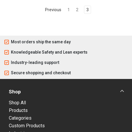
Previous
1
2
3
Most orders ship the same day
Knowledgeable Safety and Lean experts
Industry-leading support
Secure shopping and checkout
Shop
Shop All
Products
Categories
Custom Products