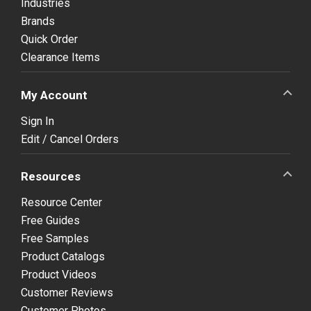
Industries
Brands
Quick Order
Clearance Items
My Account
Sign In
Edit / Cancel Orders
Resources
Resource Center
Free Guides
Free Samples
Product Catalogs
Product Videos
Customer Reviews
Customer Photos