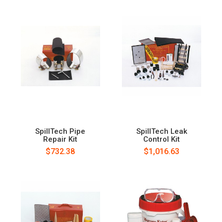
SpillTech Pipe
SpillTech Leak
Repair Kit
Control Kit
$732.38
$1,016.63