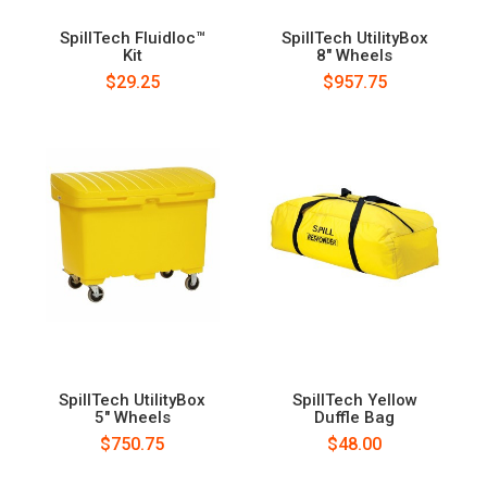
SpillTech Fluidloc™
SpillTech UtilityBox
Kit
8" Wheels
$29.25
$957.75
SpillTech UtilityBox
SpillTech Yellow
5" Wheels
Duffle Bag
$750.75
$48.00