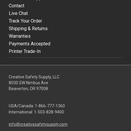
Contact
Live Chat
Track Your Order
Shipping & Returns
Warranties
Payments Accepted
Printer Trade-In
Creative Safety Supply, LLC
8030 SW Nimbus Ave
Beaverton, OR 97008
USA/Canada:
1-866-777-1360
International:
1-503-828-9400
info@creativesafetysupply.com