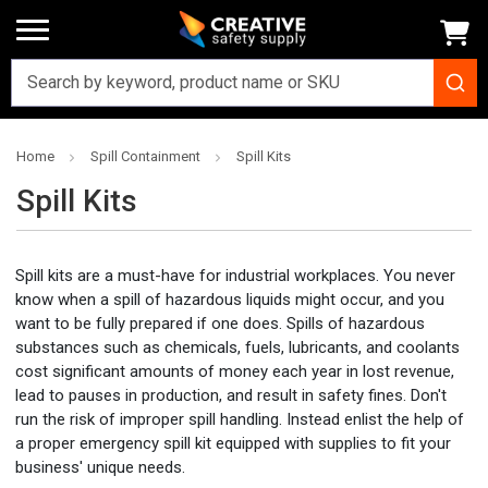
Home
Spill Containment
Spill Kits
Spill Kits
Spill kits are a must-have for industrial workplaces. You never
know when a spill of hazardous liquids might occur, and you
want to be fully prepared if one does. Spills of hazardous
substances such as chemicals, fuels, lubricants, and coolants
cost significant amounts of money each year in lost revenue,
lead to pauses in production, and result in safety fines. Don't
run the risk of improper spill handling. Instead enlist the help of
a proper emergency spill kit equipped with supplies to fit your
business' unique needs.