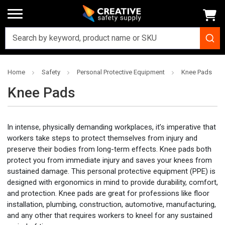
Home
Safety
Personal Protective Equipment
Knee Pads
Knee Pads
In intense, physically demanding workplaces, it’s imperative that
workers take steps to protect themselves from injury and
preserve their bodies from long-term effects. Knee pads both
protect you from immediate injury and saves your knees from
sustained damage. This personal protective equipment (PPE) is
designed with ergonomics in mind to provide durability, comfort,
and protection. Knee pads are great for professions like floor
installation, plumbing, construction, automotive, manufacturing,
and any other that requires workers to kneel for any sustained