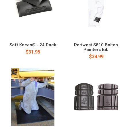
Soft Knees® - 24 Pack
Portwest S810 Bolton
Painters Bib
$31.95
$34.99