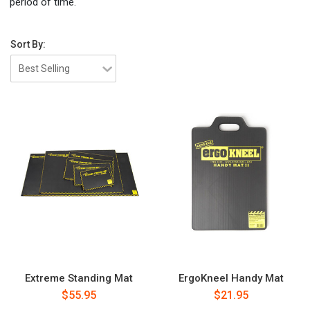
period of time.
Sort By:
Extreme Standing Mat
ErgoKneel Handy Mat
$55.95
$21.95