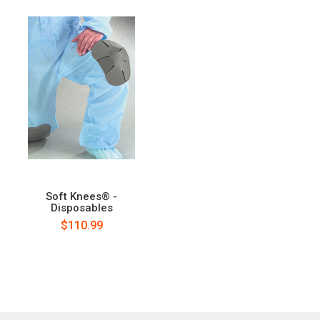
Soft Knees® -
Disposables
$110.99