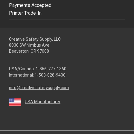
Payments Accepted
Printer Trade-In
Creative Safety Supply, LLC
8030 SW Nimbus Ave
Beaverton, OR 97008
USA/Canada:
1-866-777-1360
International:
1-503-828-9400
info@creativesafetysupply.com
USA Manufacturer
youtube
linkedin
facebook
twitter
instagram