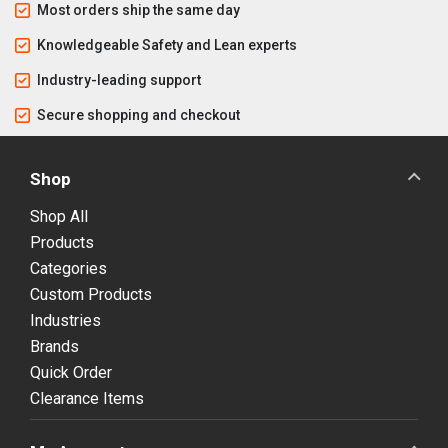
Most orders ship the same day
Knowledgeable Safety and Lean experts
Industry-leading support
Secure shopping and checkout
Shop
Shop All
Products
Categories
Custom Products
Industries
Brands
Quick Order
Clearance Items