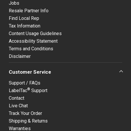
Jobs
Resale Partner Info
Find Local Rep
Tax Information
Content Usage Guidelines
Accessibility Statement
Terms and Conditions
Disclaimer
Customer Service
Support / FAQs
®
LabelTac
Support
Contact
Live Chat
Track Your Order
Shipping & Returns
Warranties