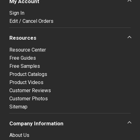
My Account
Sign In
Edit / Cancel Orders
Resources
Resource Center
Free Guides
Free Samples
Product Catalogs
Product Videos
Customer Reviews
Customer Photos
Sitemap
Company Information
About Us