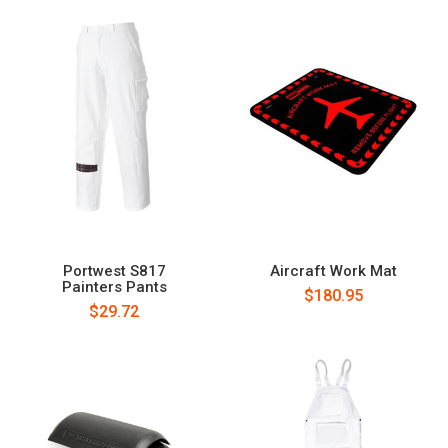
Portwest S817
Aircraft Work Mat
Painters Pants
$180.95
$29.72