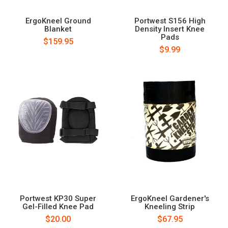
ErgoKneel Ground
Portwest S156 High
Blanket
Density Insert Knee
Pads
$159.95
$9.99
Portwest KP30 Super
ErgoKneel Gardener's
Gel-Filled Knee Pad
Kneeling Strip
$20.00
$67.95