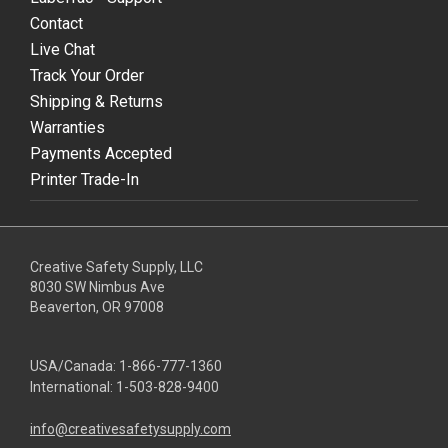
Contact
Live Chat
Track Your Order
Shipping & Returns
Warranties
Payments Accepted
Printer Trade-In
Creative Safety Supply, LLC
8030 SW Nimbus Ave
Beaverton, OR 97008
USA/Canada:
1-866-777-1360
International:
1-503-828-9400
info@creativesafetysupply.com