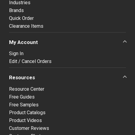
Industries
Brands
Quick Order
Clearance Items
My Account
Sign In
Edit / Cancel Orders
Resources
Resource Center
Free Guides
Free Samples
Product Catalogs
Product Videos
Customer Reviews