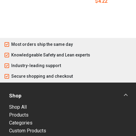
$4.22
Most orders ship the same day
Knowledgeable Safety and Lean experts
Industry-leading support
Secure shopping and checkout
Shop
Shop All
Products
Categories
Custom Products