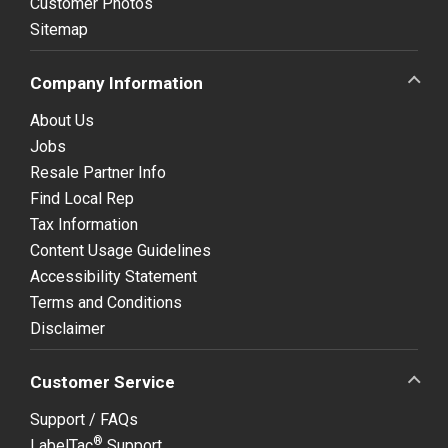
Customer Photos
Sitemap
Company Information
About Us
Jobs
Resale Partner Info
Find Local Rep
Tax Information
Content Usage Guidelines
Accessibility Statement
Terms and Conditions
Disclaimer
Customer Service
Support / FAQs
®
LabelTac
Support