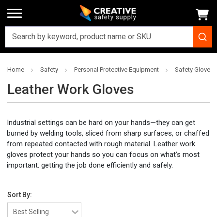
Home
Safety
Personal Protective Equipment
Safety Gloves
Leather Work Gloves
Industrial settings can be hard on your hands—they can get
burned by welding tools, sliced from sharp surfaces, or chaffed
from repeated contacted with rough material. Leather work
gloves protect your hands so you can focus on what’s most
important: getting the job done efficiently and safely.
Sort By: