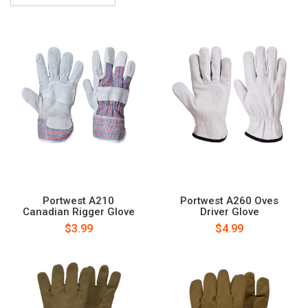
Portwest A210
Portwest A260 Oves
Canadian Rigger Glove
Driver Glove
$3.99
$4.99