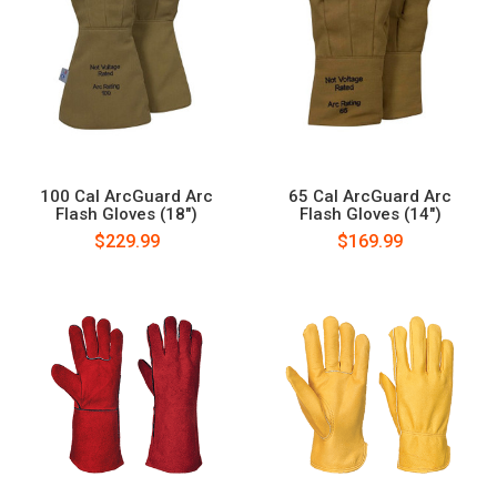
100 Cal ArcGuard Arc
65 Cal ArcGuard Arc
Flash Gloves (18")
Flash Gloves (14")
$229.99
$169.99