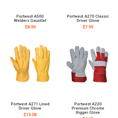
Portwest A500
Portwest A270 Classic
Welders Gauntlet
Driver Glove
$8.99
$7.99
Portwest A271 Lined
Portwest A220
Driver Glove
Premium Chrome
Rigger Glove
$15.08