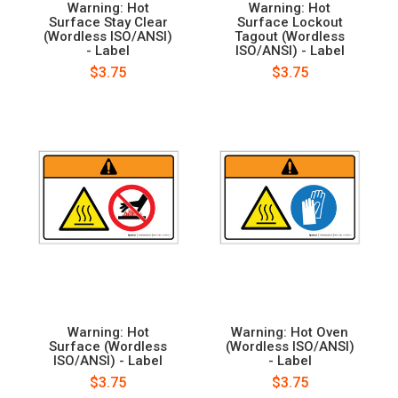
Warning: Hot
Warning: Hot
Surface Stay Clear
Surface Lockout
(Wordless ISO/ANSI)
Tagout (Wordless
- Label
ISO/ANSI) - Label
$3.75
$3.75
Warning: Hot
Warning: Hot Oven
Surface (Wordless
(Wordless ISO/ANSI)
ISO/ANSI) - Label
- Label
$3.75
$3.75