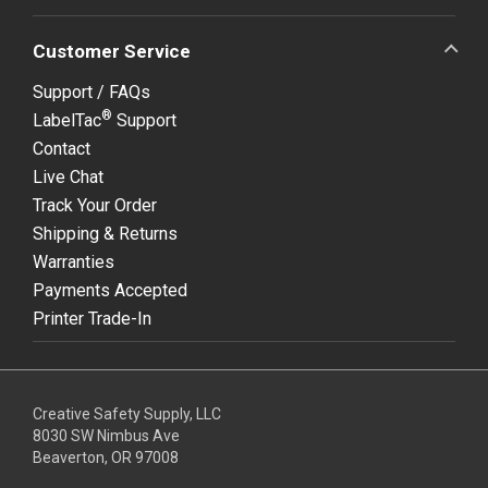
Customer Service
Support / FAQs
®
LabelTac
Support
Contact
Live Chat
Track Your Order
Shipping & Returns
Warranties
Payments Accepted
Printer Trade-In
Creative Safety Supply, LLC
8030 SW Nimbus Ave
Beaverton, OR 97008