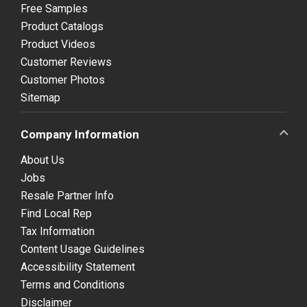
Free Samples
Product Catalogs
Product Videos
Customer Reviews
Customer Photos
Sitemap
Company Information
About Us
Jobs
Resale Partner Info
Find Local Rep
Tax Information
Content Usage Guidelines
Accessibility Statement
Terms and Conditions
Disclaimer