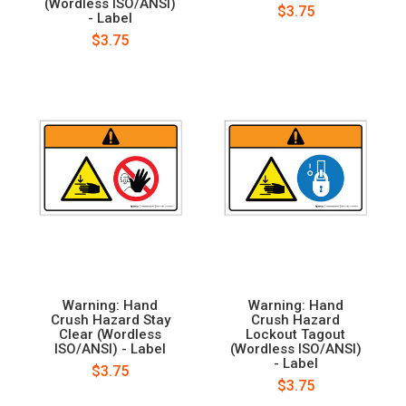
(Wordless ISO/ANSI)
$3.75
- Label
$3.75
Warning: Hand
Warning: Hand
Crush Hazard Stay
Crush Hazard
Clear (Wordless
Lockout Tagout
ISO/ANSI) - Label
(Wordless ISO/ANSI)
- Label
$3.75
$3.75