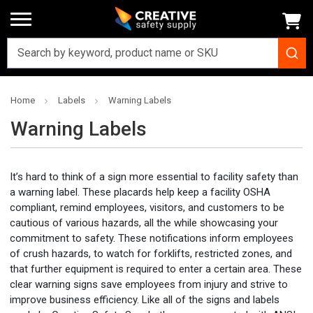
Home
Labels
Warning Labels
Warning Labels
It’s hard to think of a sign more essential to facility safety than
a
warning label
. These
placards
help keep a facility OSHA
compliant, remind
employees
, visitors, and
customers
to be
cautious of various hazards, all the while showcasing your
commitment
to safety. These notifications inform
employees
of crush hazards, to watch for forklifts, restricted zones, and
that further equipment is required to enter a certain area. These
clear
warning signs save
employees
from injury and strive to
improve
business
efficiency. Like all of the signs and labels