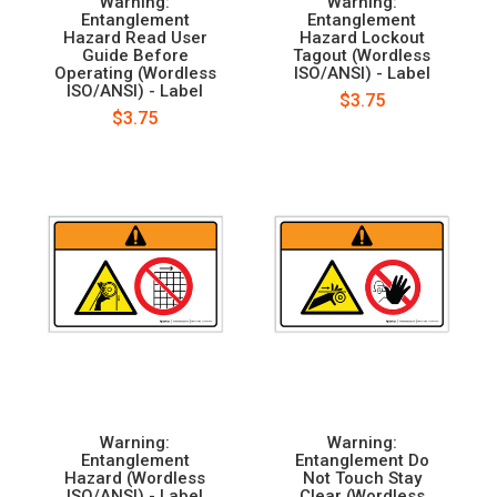
Warning:
Warning:
Entanglement
Entanglement
Hazard Read User
Hazard Lockout
Guide Before
Tagout (Wordless
Operating (Wordless
ISO/ANSI) - Label
ISO/ANSI) - Label
$3.75
$3.75
Warning:
Warning:
Entanglement
Entanglement Do
Hazard (Wordless
Not Touch Stay
ISO/ANSI) - Label
Clear (Wordless