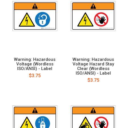
Warning: Hazardous
Warning: Hazardous
Voltage (Wordless
Voltage Hazard Stay
ISO/ANSI) - Label
Clear (Wordless
ISO/ANSI) - Label
$3.75
$3.75