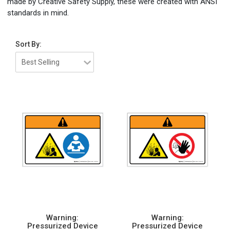
made by Creative Safety Supply, these were created with ANSI
standards in mind.
Sort By:
Warning:
Warning:
Pressurized Device
Pressurized Device