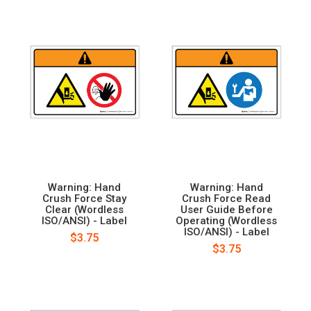
Warning: Hand
Warning: Hand
Crush Force Stay
Crush Force Read
Clear (Wordless
User Guide Before
ISO/ANSI) - Label
Operating (Wordless
ISO/ANSI) - Label
$3.75
$3.75