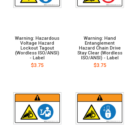
Warning: Hazardous
Warning: Hand
Voltage Hazard
Entanglement
Lockout Tagout
Hazard Chain Drive
(Wordless ISO/ANSI)
Stay Clear (Wordless
- Label
ISO/ANSI) - Label
$3.75
$3.75