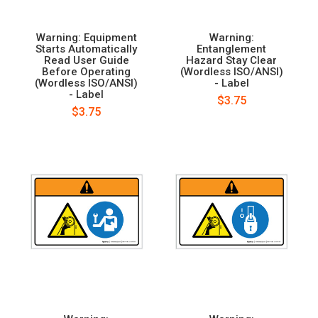
Warning: Equipment
Warning:
Starts Automatically
Entanglement
Read User Guide
Hazard Stay Clear
Before Operating
(Wordless ISO/ANSI)
(Wordless ISO/ANSI)
- Label
- Label
$3.75
$3.75