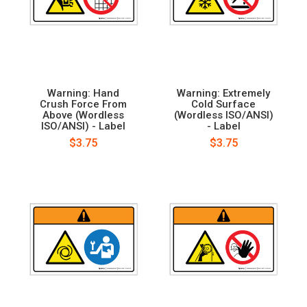
Warning: Hand
Warning: Extremely
Crush Force From
Cold Surface
Above (Wordless
(Wordless ISO/ANSI)
ISO/ANSI) - Label
- Label
$3.75
$3.75