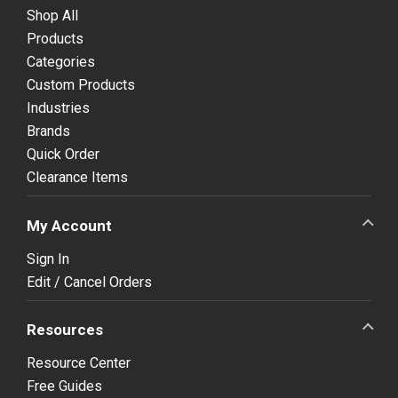
Shop All
Products
Categories
Custom Products
Industries
Brands
Quick Order
Clearance Items
My Account
Sign In
Edit / Cancel Orders
Resources
Resource Center
Free Guides