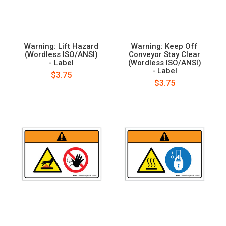
Warning: Lift Hazard
Warning: Keep Off
(Wordless ISO/ANSI)
Conveyor Stay Clear
- Label
(Wordless ISO/ANSI)
- Label
$3.75
$3.75