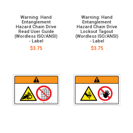
Warning: Hand
Warning: Hand
Entanglement
Entanglement
Hazard Chain Drive
Hazard Chain Drive
Read User Guide
Lockout Tagout
(Wordless ISO/ANSI)
(Wordless ISO/ANSI)
- Label
- Label
$3.75
$3.75