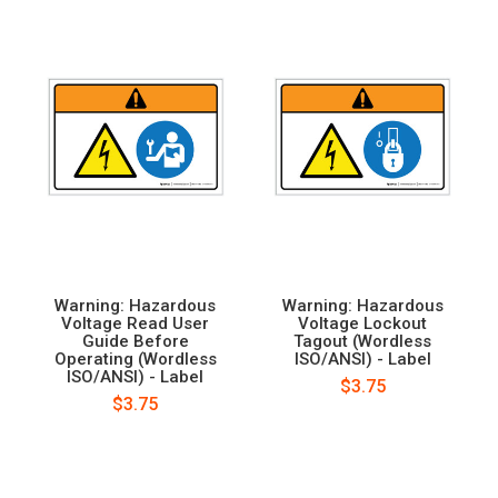
Warning: Hazardous
Warning: Hazardous
Voltage Read User
Voltage Lockout
Guide Before
Tagout (Wordless
Operating (Wordless
ISO/ANSI) - Label
ISO/ANSI) - Label
$3.75
$3.75