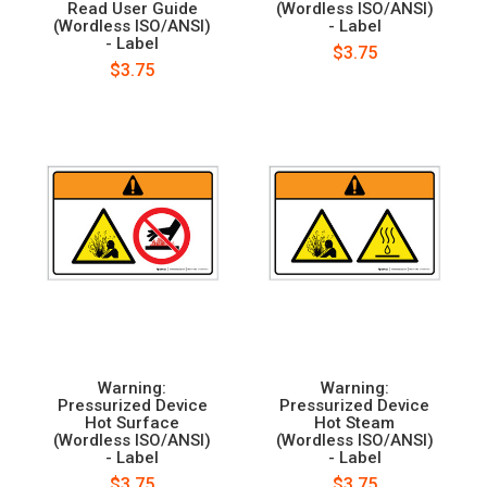
Read User Guide
(Wordless ISO/ANSI)
(Wordless ISO/ANSI)
- Label
- Label
$3.75
$3.75
Warning:
Warning:
Pressurized Device
Pressurized Device
Hot Surface
Hot Steam
(Wordless ISO/ANSI)
(Wordless ISO/ANSI)
- Label
- Label
$3.75
$3.75