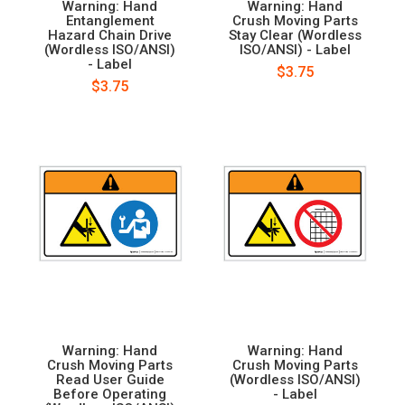
Warning: Hand
Warning: Hand
Entanglement
Crush Moving Parts
Hazard Chain Drive
Stay Clear (Wordless
(Wordless ISO/ANSI)
ISO/ANSI) - Label
- Label
$3.75
$3.75
Warning: Hand
Warning: Hand
Crush Moving Parts
Crush Moving Parts
Read User Guide
(Wordless ISO/ANSI)
Before Operating
- Label