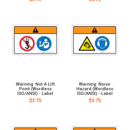
Warning: Not A Lift
Warning: Noise
Point (Wordless
Hazard (Wordless
ISO/ANSI) - Label
ISO/ANSI) - Label
$3.75
$3.75