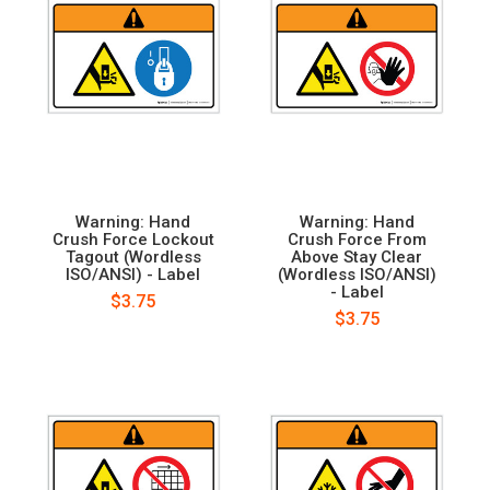
Warning: Hand
Warning: Hand
Crush Force Lockout
Crush Force From
Tagout (Wordless
Above Stay Clear
ISO/ANSI) - Label
(Wordless ISO/ANSI)
- Label
$3.75
$3.75