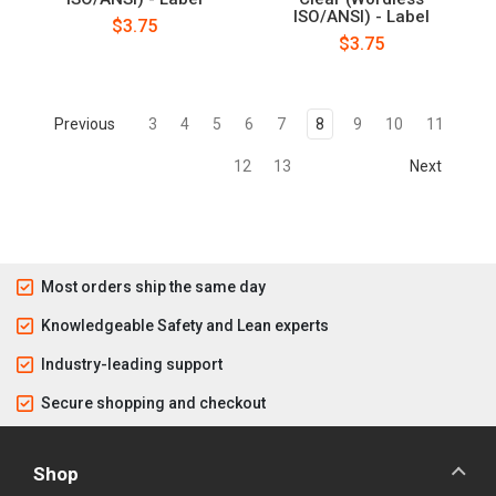
ISO/ANSI) - Label
$3.75
$3.75
Previous
3
4
5
6
7
8
9
10
11
12
13
Next
Most orders ship the same day
Knowledgeable Safety and Lean experts
Industry-leading support
Secure shopping and checkout
Shop