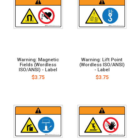
Warning: Magnetic
Warning: Lift Point
Fields (Wordless
(Wordless ISO/ANSI)
ISO/ANSI) - Label
- Label
$3.75
$3.75