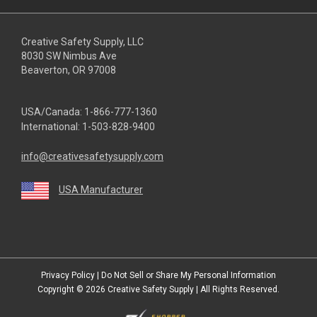
Creative Safety Supply, LLC
8030 SW Nimbus Ave
Beaverton, OR 97008
USA/Canada:
1-866-777-1360
International:
1-503-828-9400
info@creativesafetysupply.com
USA Manufacturer
youtube
linkedin
facebook
twitter
instagram
Privacy Policy
|
Do Not Sell or Share My Personal Information
Copyright © 2026
Creative Safety Supply
| All Rights Reserved.