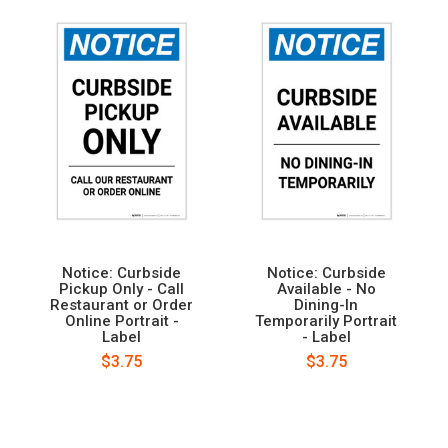
Notice: Curbside
Notice: Curbside
Pickup Only - Call
Available - No
Restaurant or Order
Dining-In
Online Portrait -
Temporarily Portrait
Label
- Label
$3.75
$3.75