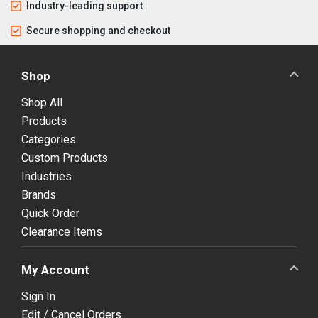
Industry-leading support
Secure shopping and checkout
Shop
Shop All
Products
Categories
Custom Products
Industries
Brands
Quick Order
Clearance Items
My Account
Sign In
Edit / Cancel Orders