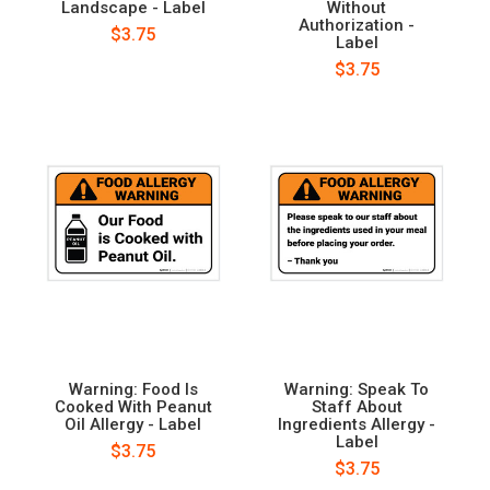
Landscape - Label
Without
Authorization -
$3.75
Label
$3.75
Warning: Food Is
Warning: Speak To
Cooked With Peanut
Staff About
Oil Allergy - Label
Ingredients Allergy -
Label
$3.75
$3.75