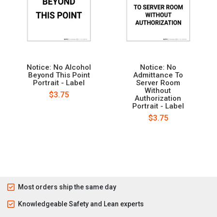
Notice: No Alcohol
Notice: No
Beyond This Point
Admittance To
Portrait - Label
Server Room
Without
$3.75
Authorization
Portrait - Label
$3.75
Most orders ship the same day
Knowledgeable Safety and Lean experts