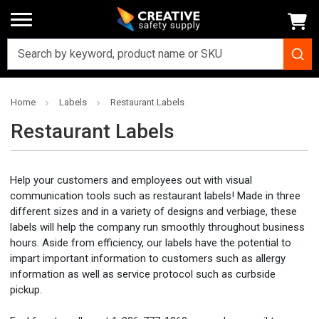
Home
Labels
Restaurant Labels
Restaurant Labels
Help your customers and employees out with visual
communication tools such as restaurant labels! Made in three
different sizes and in a variety of designs and verbiage, these
labels will help the company run smoothly throughout business
hours. Aside from efficiency, our labels have the potential to
impart important information to customers such as allergy
information as well as service protocol such as curbside
pickup.