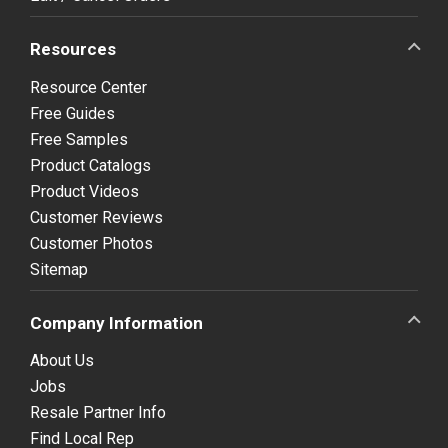
Resources
Resource Center
Free Guides
Free Samples
Product Catalogs
Product Videos
Customer Reviews
Customer Photos
Sitemap
Company Information
About Us
Jobs
Resale Partner Info
Find Local Rep