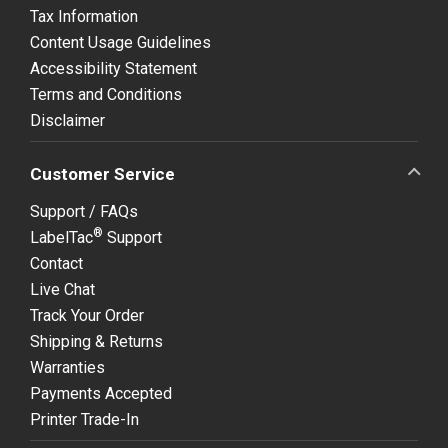
Tax Information
Content Usage Guidelines
Accessibility Statement
Terms and Conditions
Disclaimer
Customer Service
Support / FAQs
®
LabelTac
Support
Contact
Live Chat
Track Your Order
Shipping & Returns
Warranties
Payments Accepted
Printer Trade-In