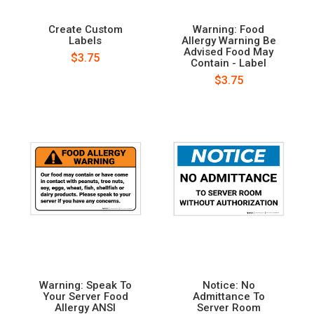
Create Custom
Warning: Food
Labels
Allergy Warning Be
Advised Food May
$3.75
Contain - Label
$3.75
Warning: Speak To
Notice: No
Your Server Food
Admittance To
Allergy ANSI
Server Room