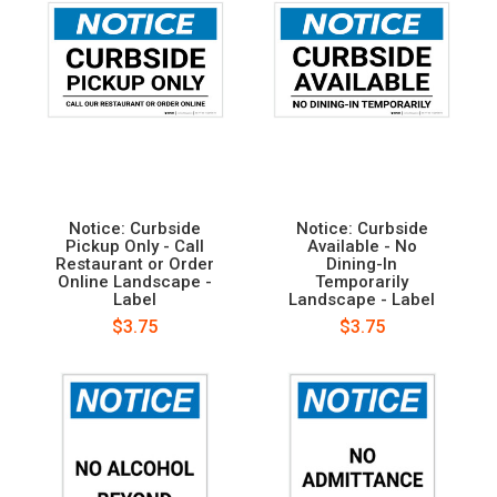
Notice: Curbside
Notice: Curbside
Pickup Only - Call
Available - No
Restaurant or Order
Dining-In
Online Landscape -
Temporarily
Label
Landscape - Label
$3.75
$3.75