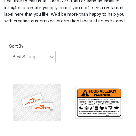
Feel free to call us at 1-886-777-1360 or send an email to
info@creativesafetysupply.com if you don’t see a restaurant
label here that you like. We’d be more than happy to help you
with creating customized information labels at no extra cost.
Sort By: