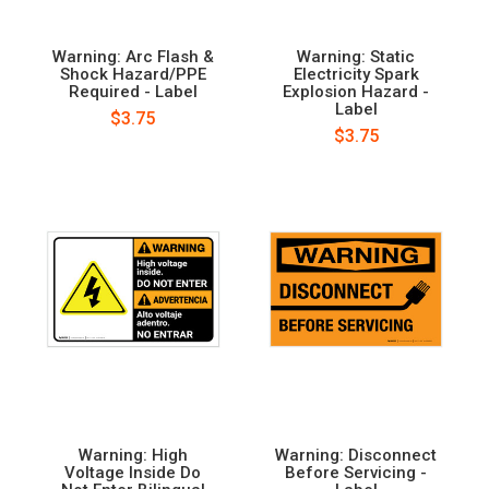
Warning: Arc Flash &
Warning: Static
Shock Hazard/PPE
Electricity Spark
Required - Label
Explosion Hazard -
Label
$3.75
$3.75
Warning: High
Warning: Disconnect
Voltage Inside Do
Before Servicing -