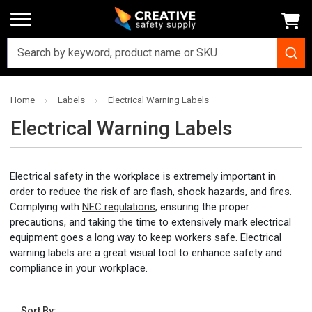
Home
Labels
Electrical Warning Labels
Electrical Warning Labels
Electrical safety in the workplace is extremely important in
order to reduce the risk of arc flash, shock hazards, and fires.
Complying with
NEC regulations
, ensuring the proper
precautions, and taking the time to extensively mark electrical
equipment goes a long way to keep workers safe. Electrical
warning labels are a great visual tool to enhance safety and
compliance in your workplace.
Sort By: