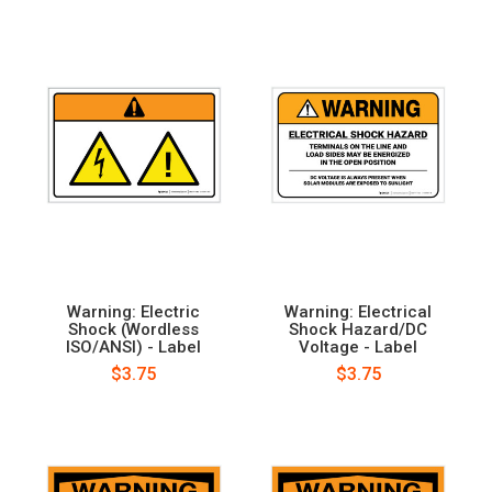
Warning: Electric
Warning: Electrical
Shock (Wordless
Shock Hazard/DC
ISO/ANSI) - Label
Voltage - Label
$3.75
$3.75