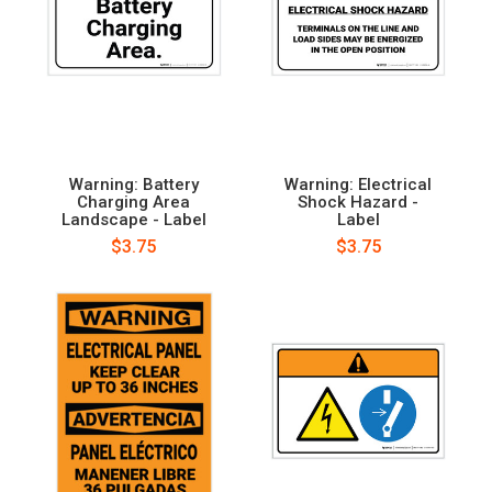
Warning: Battery
Warning: Electrical
Charging Area
Shock Hazard -
Landscape - Label
Label
$3.75
$3.75