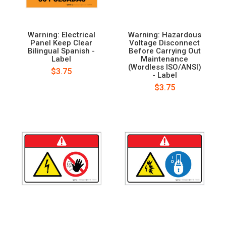
Warning: Electrical
Warning: Hazardous
Panel Keep Clear
Voltage Disconnect
Bilingual Spanish -
Before Carrying Out
Label
Maintenance
(Wordless ISO/ANSI)
$3.75
- Label
$3.75