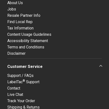
About Us
Jobs
Resale Partner Info
Find Local Rep
Tax Information
Content Usage Guidelines
Accessibility Statement
Terms and Conditions
Disclaimer
Customer Service
Support / FAQs
®
LabelTac
Support
Contact
Live Chat
Track Your Order
Shipping & Returns