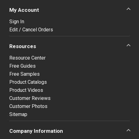
My Account
Sign In
Edit / Cancel Orders
Resources
Resource Center
Free Guides
Free Samples
Product Catalogs
Product Videos
Customer Reviews
Customer Photos
Sitemap
Company Information