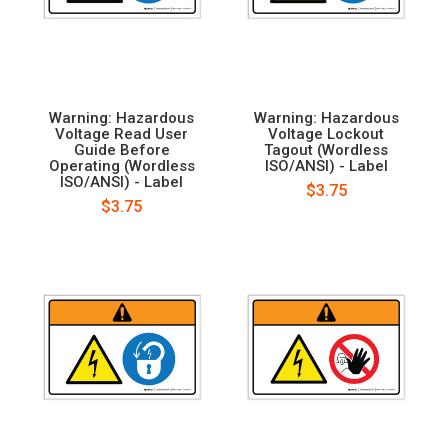
Warning: Hazardous
Warning: Hazardous
Voltage Read User
Voltage Lockout
Guide Before
Tagout (Wordless
Operating (Wordless
ISO/ANSI) - Label
ISO/ANSI) - Label
$3.75
$3.75