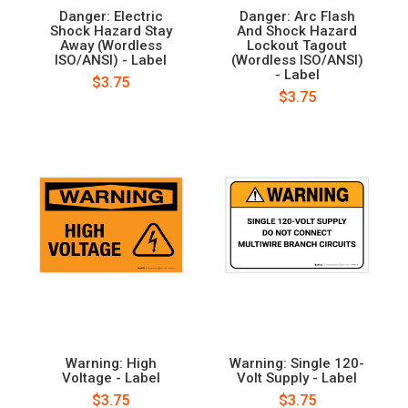
Danger: Electric
Danger: Arc Flash
Shock Hazard Stay
And Shock Hazard
Away (Wordless
Lockout Tagout
ISO/ANSI) - Label
(Wordless ISO/ANSI)
- Label
$3.75
$3.75
Warning: High
Warning: Single 120-
Voltage - Label
Volt Supply - Label
$3.75
$3.75