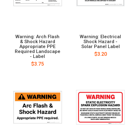
Warning: Arch Flash
Warning: Electrical
& Shock Hazard
Shock Hazard -
Appropriate PPE
Solar Panel Label
Required Landscape
$3.20
- Label
$3.75