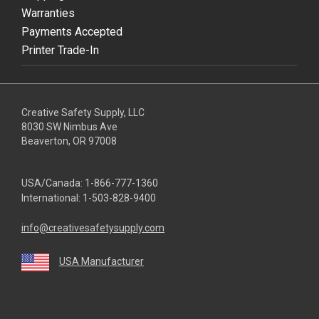
Warranties
Payments Accepted
Printer Trade-In
Creative Safety Supply, LLC
8030 SW Nimbus Ave
Beaverton, OR 97008
USA/Canada:
1-866-777-1360
International:
1-503-828-9400
info@creativesafetysupply.com
USA Manufacturer
youtube
linkedin
facebook
twitter
instagram