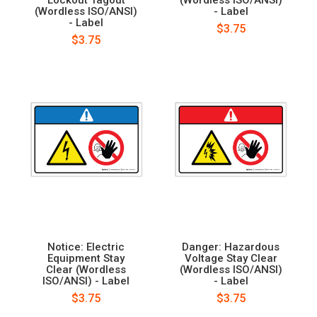
(Wordless ISO/ANSI)
- Label
- Label
$3.75
$3.75
Notice: Electric
Danger: Hazardous
Equipment Stay
Voltage Stay Clear
Clear (Wordless
(Wordless ISO/ANSI)
ISO/ANSI) - Label
- Label
$3.75
$3.75