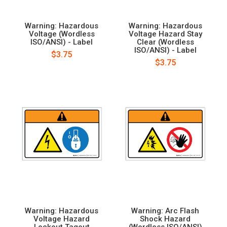
Warning: Hazardous
Warning: Hazardous
Voltage (Wordless
Voltage Hazard Stay
ISO/ANSI) - Label
Clear (Wordless
ISO/ANSI) - Label
$3.75
$3.75
Warning: Hazardous
Warning: Arc Flash
Voltage Hazard
Shock Hazard
Lockout Tagout
(Wordless ISO/ANSI)