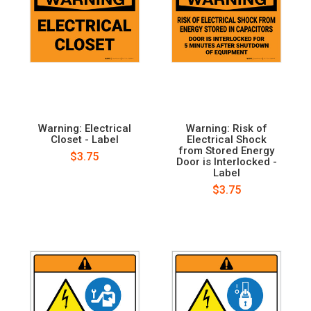
Warning: Electrical
Warning: Risk of
Closet - Label
Electrical Shock
from Stored Energy
$3.75
Door is Interlocked -
Label
$3.75