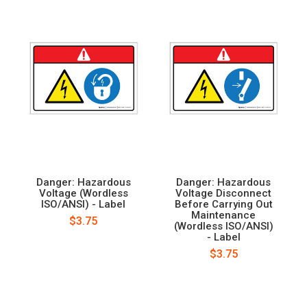
Danger: Hazardous
Danger: Hazardous
Voltage (Wordless
Voltage Disconnect
ISO/ANSI) - Label
Before Carrying Out
Maintenance
$3.75
(Wordless ISO/ANSI)
- Label
$3.75