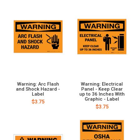
Warning: Arc Flash
Warning: Electrical
and Shock Hazard -
Panel - Keep Clear
Label
up to 36 Inches With
Graphic - Label
$3.75
$3.75