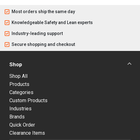
Most orders ship the same day
Knowledgeable Safety and Lean experts
Industry-leading support
Secure shopping and checkout
Shop
Shop All
Products
Categories
Custom Products
Industries
Brands
Quick Order
Clearance Items