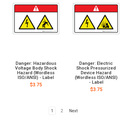
Danger: Hazardous
Danger: Electric
Voltage Body Shock
Shock Pressurized
Hazard (Wordless
Device Hazard
ISO/ANSI) - Label
(Wordless ISO/ANSI)
- Label
$3.75
$3.75
1
2
Next