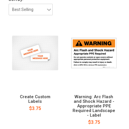
Create Custom
Warning: Arc Flash
Labels
and Shock Hazard -
Appropriate PPE
$3.75
Required Landscape
- Label
$3.75