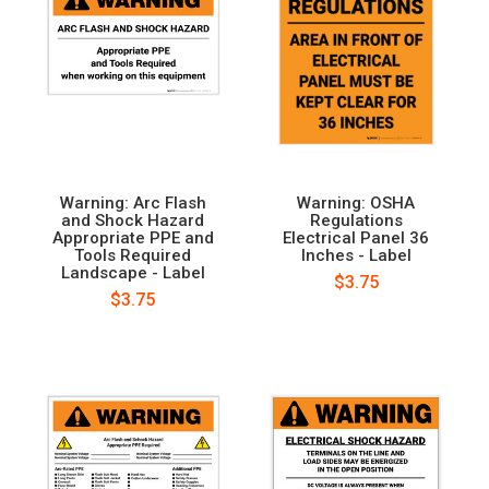
Warning: Arc Flash
Warning: OSHA
and Shock Hazard
Regulations
Appropriate PPE and
Electrical Panel 36
Tools Required
Inches - Label
Landscape - Label
$3.75
$3.75