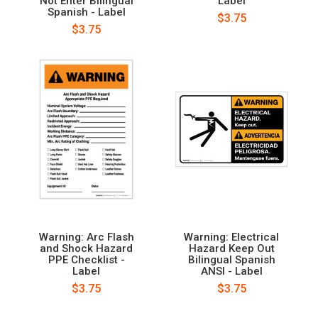
Not Enter Bilingual
Label
Spanish - Label
$3.75
$3.75
Warning: Arc Flash
Warning: Electrical
and Shock Hazard
Hazard Keep Out
PPE Checklist -
Bilingual Spanish
Label
ANSI - Label
$3.75
$3.75