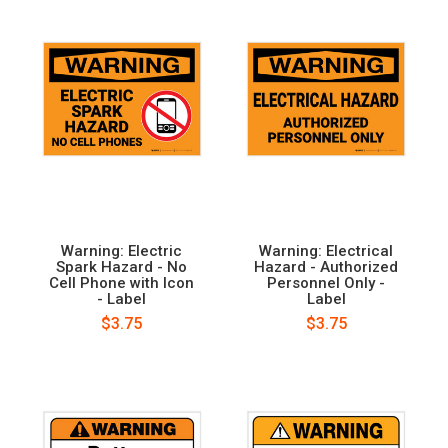
Warning: Electric
Warning: Electrical
Spark Hazard - No
Hazard - Authorized
Cell Phone with Icon
Personnel Only -
- Label
Label
$3.75
$3.75