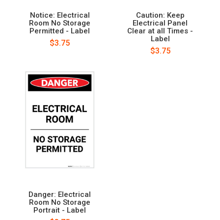
Notice: Electrical
Caution: Keep
Room No Storage
Electrical Panel
Permitted - Label
Clear at all Times -
Label
$3.75
$3.75
Danger: Electrical
Room No Storage
Portrait - Label