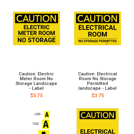
Caution: Electric
Caution: Electrical
Meter Room No
Room No Storage
Storage Landscape
Permitted
- Label
landscape - Label
$3.75
$3.75