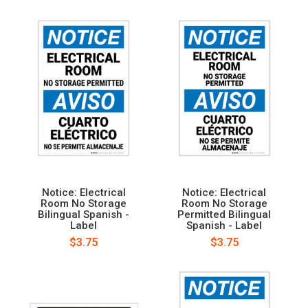
Notice: Electrical
Notice: Electrical
Room No Storage
Room No Storage
Bilingual Spanish -
Permitted Bilingual
Label
Spanish - Label
$3.75
$3.75