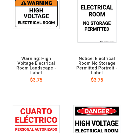
Warning: High
Notice: Electrical
Voltage Electrical
Room No Storage
Room Landscape -
Permitted Portrait -
Label
Label
$3.75
$3.75