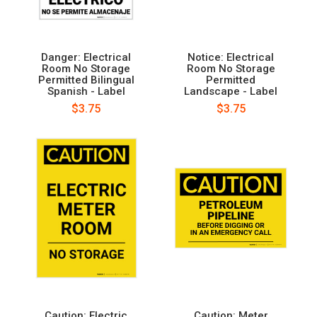
Danger: Electrical
Notice: Electrical
Room No Storage
Room No Storage
Permitted Bilingual
Permitted
Spanish - Label
Landscape - Label
$3.75
$3.75
Caution: Electric
Caution: Meter