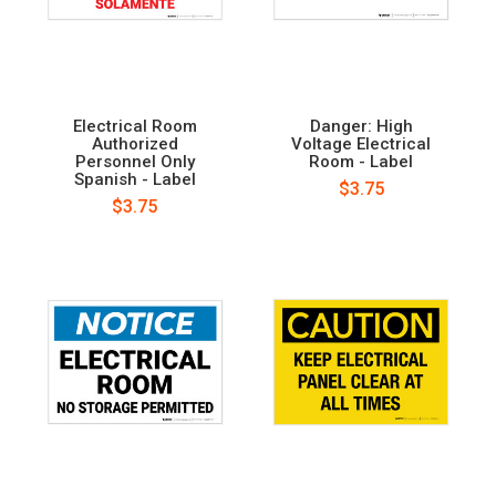
Electrical Room
Danger: High
Authorized
Voltage Electrical
Personnel Only
Room - Label
Spanish - Label
$3.75
$3.75