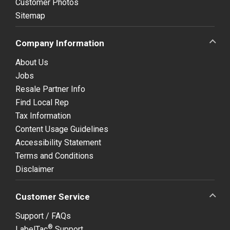
Customer Photos
Sitemap
Company Information
About Us
Jobs
Resale Partner Info
Find Local Rep
Tax Information
Content Usage Guidelines
Accessibility Statement
Terms and Conditions
Disclaimer
Customer Service
Support / FAQs
®
LabelTac
Support