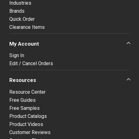
Industries
Brands
Quick Order
Clearance Items
My Account
Sign In
Edit / Cancel Orders
Resources
Resource Center
Free Guides
Free Samples
Product Catalogs
Product Videos
Customer Reviews