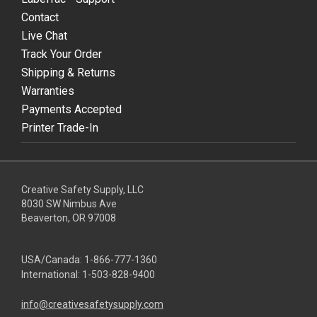
Contact
Live Chat
Track Your Order
Shipping & Returns
Warranties
Payments Accepted
Printer Trade-In
Creative Safety Supply, LLC
8030 SW Nimbus Ave
Beaverton, OR 97008
USA/Canada:
1-866-777-1360
International:
1-503-828-9400
info@creativesafetysupply.com