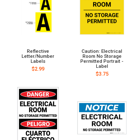
Reflective
Caution: Electrical
Letter/Number
Room No Storage
Labels
Permitted Portrait -
Label
$2.99
$3.75