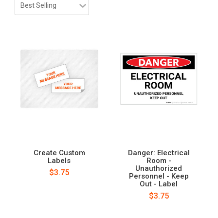
Create Custom
Danger: Electrical
Labels
Room -
Unauthorized
$3.75
Personnel - Keep
Out - Label
$3.75