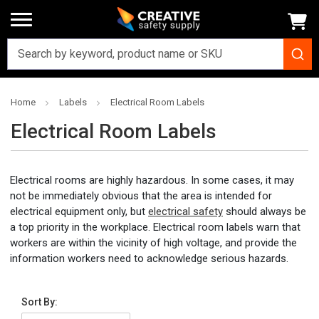
Home
Labels
Electrical Room Labels
Electrical Room Labels
Electrical rooms are highly hazardous. In some cases, it may
not be immediately obvious that the area is intended for
electrical equipment only, but
electrical safety
should always be
a top priority in the workplace. Electrical room labels warn that
workers are within the vicinity of high voltage, and provide the
information workers need to acknowledge serious hazards.
Sort By: