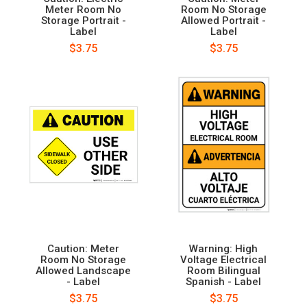
Meter Room No
Room No Storage
Storage Portrait -
Allowed Portrait -
Label
Label
$3.75
$3.75
Caution: Meter
Warning: High
Room No Storage
Voltage Electrical
Allowed Landscape
Room Bilingual
- Label
Spanish - Label
$3.75
$3.75