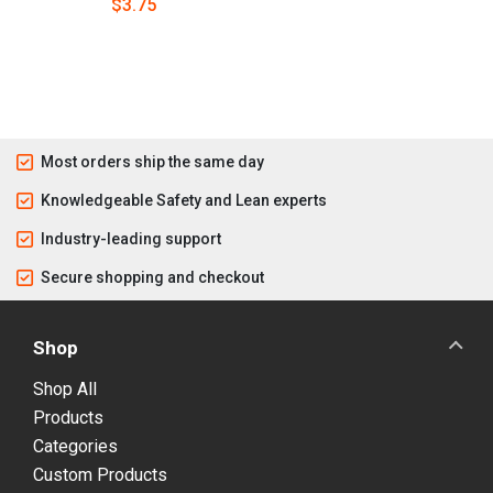
$3.75
Most orders ship the same day
Knowledgeable Safety and Lean experts
Industry-leading support
Secure shopping and checkout
Shop
Shop All
Products
Categories
Custom Products