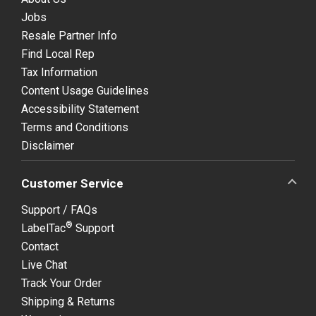
Jobs
Resale Partner Info
Find Local Rep
Tax Information
Content Usage Guidelines
Accessibility Statement
Terms and Conditions
Disclaimer
Customer Service
Support / FAQs
®
LabelTac
Support
Contact
Live Chat
Track Your Order
Shipping & Returns