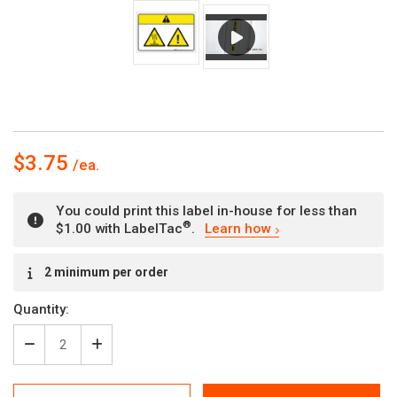
$3.75
You could print this label in-house for less than
®
$1.00 with LabelTac
.
Learn how
Current
2 minimum per order
Stock:
Quantity:
Decrease
Increase
Quantity
Quantity
of
of