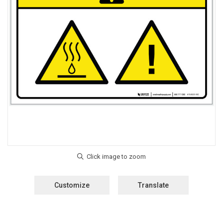
Customize
Translate