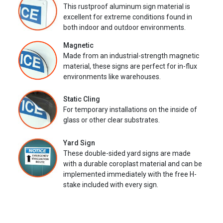
This rustproof aluminum sign material is
excellent for extreme conditions found in
both indoor and outdoor environments.
Magnetic
Made from an industrial-strength magnetic
material, these signs are perfect for in-flux
environments like warehouses.
Static Cling
For temporary installations on the inside of
glass or other clear substrates.
Yard Sign
These double-sided yard signs are made
with a durable coroplast material and can be
implemented immediately with the free H-
stake included with every sign.