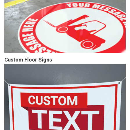
Custom Floor Signs