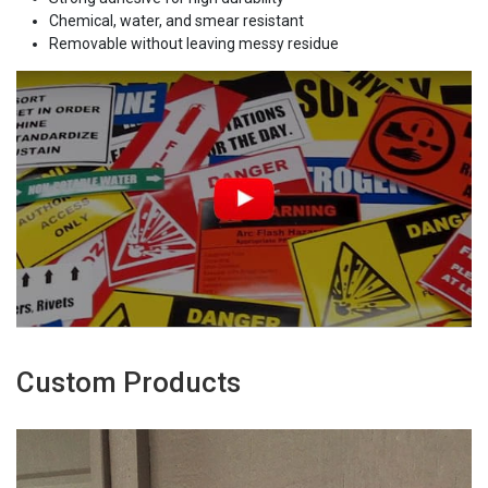
Chemical, water, and smear resistant
Removable without leaving messy residue
Custom Products