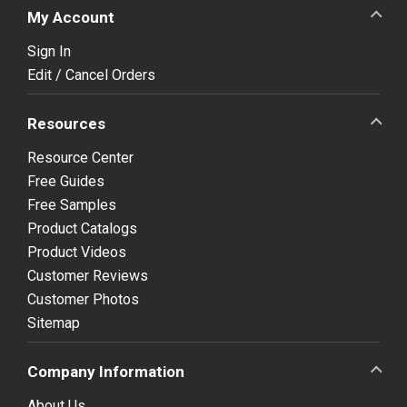
My Account
Sign In
Edit / Cancel Orders
Resources
Resource Center
Free Guides
Free Samples
Product Catalogs
Product Videos
Customer Reviews
Customer Photos
Sitemap
Company Information
About Us