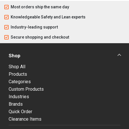
Most orders ship the same day
Knowledgeable Safety and Lean experts
Industry-leading support
Secure shopping and checkout
Shop
Shop All
Products
Categories
Custom Products
Industries
Brands
Quick Order
Clearance Items