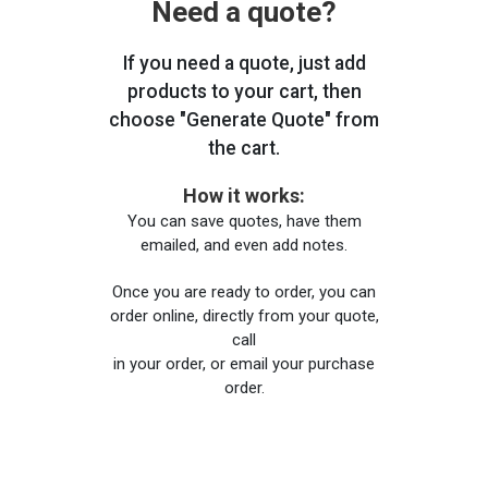
Need a quote?
If you need a quote, just add
products to your cart, then
choose "Generate Quote" from
the cart.
How it works:
You can save quotes, have them
emailed, and even add notes.
Once you are ready to order, you can
order online, directly from your quote,
call
in your order, or email your purchase
order.