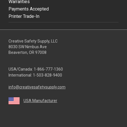
Warranties
Payments Accepted
Printer Trade-In
Creative Safety Supply, LLC
8030 SW Nimbus Ave
Beaverton, OR 97008
USA/Canada:
1-866-777-1360
International:
1-503-828-9400
info@creativesafetysupply.com
USA Manufacturer
youtube
linkedin
facebook
twitter
instagram