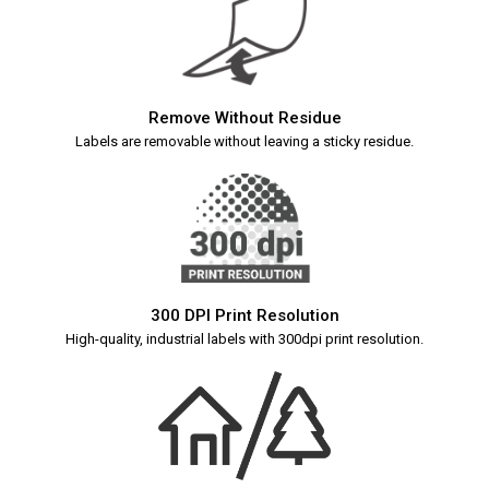
Remove Without Residue
Labels are removable without leaving a sticky residue.
300 DPI Print Resolution
High-quality, industrial labels with 300dpi print resolution.