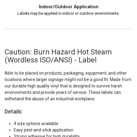
Indoor/Outdoor Application
Labels may be applied in indoor or outdoor environments.
Caution: Burn Hazard Hot Steam
(Wordless ISO/ANSI) - Label
Able to be placed on products, packaging, equipment, and other
locations where larger signage might not be a good fit. Made from
our durable high quality vinyl that is designed to survive harsh
environments and provide years of service. These labels can
withstand the abuse of an industrial workplace.
Details:
4 size options available
Easy peel-and-stick application
Strong adhesive for high durability