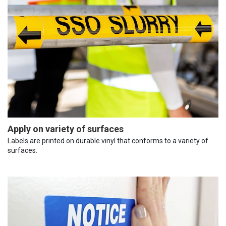
Apply on variety of surfaces
Labels are printed on durable vinyl that conforms to a variety of
surfaces.