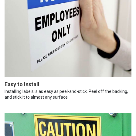
Easy to Install
Installing labels is as easy as peel-and-stick. Peel off the backing,
and stick it to almost any surface.