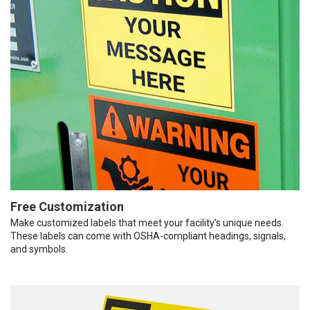
Free Customization
Make customized labels that meet your facility’s unique needs.
These labels can come with OSHA-compliant headings, signals,
and symbols.