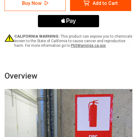
Caution:
Caution:
Buy Now
Add to Cart
Burn
Burn
Hazard
Hazard
Hot
Hot
Steam
Steam
(Wordless
(Wordless
ISO/ANSI)
ISO/ANSI)
-
-
CALIFORNIA WARNING:
This product can expose you to chemicals
Label
Label
known to the State of California to cause cancer and reproductive
harm. For more information go to
P65Warnings.ca.gov
Overview