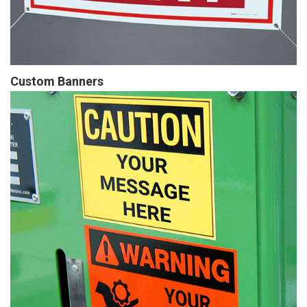
Custom Banners