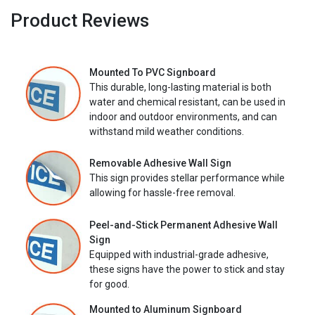
Product Reviews
Mounted To PVC Signboard
This durable, long-lasting material is both
water and chemical resistant, can be used in
indoor and outdoor environments, and can
withstand mild weather conditions.
Removable Adhesive Wall Sign
This sign provides stellar performance while
allowing for hassle-free removal.
Peel-and-Stick Permanent Adhesive Wall
Sign
Equipped with industrial-grade adhesive,
these signs have the power to stick and stay
for good.
Mounted to Aluminum Signboard