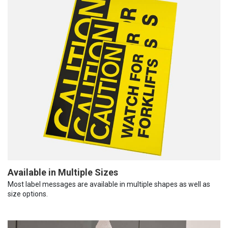
Available in Multiple Sizes
Most label messages are available in multiple shapes as well as
size options.