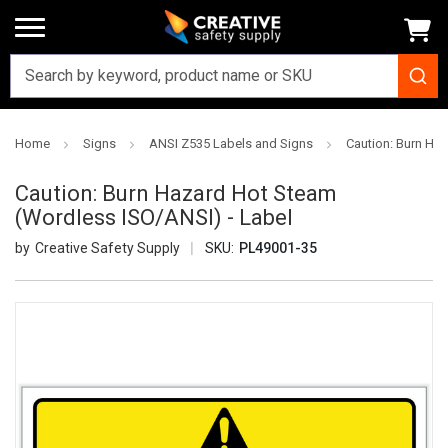
Home
Signs
ANSI Z535 Labels and Signs
Caution: Burn Ha
Caution: Burn Hazard Hot Steam
(Wordless ISO/ANSI) - Label
Creative Safety Supply
SKU:
PL49001-35