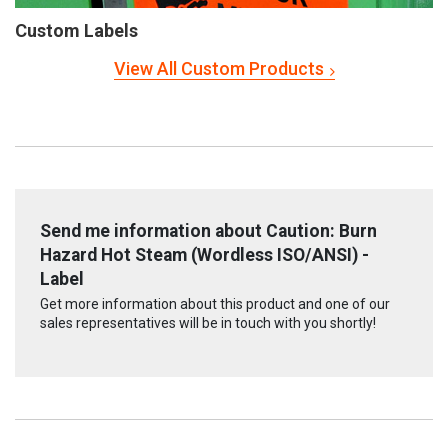
Custom Labels
View All Custom Products
Send me information about Caution: Burn
Hazard Hot Steam (Wordless ISO/ANSI) -
Label
Get more information about this product and one of our
sales representatives will be in touch with you shortly!