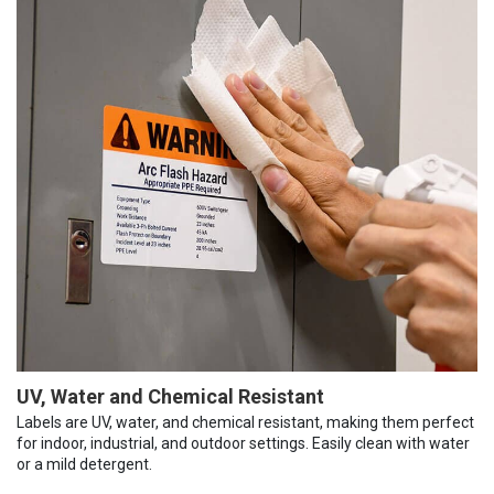
UV, Water and Chemical Resistant
Labels are UV, water, and chemical resistant, making them perfect
for indoor, industrial, and outdoor settings. Easily clean with water
or a mild detergent.