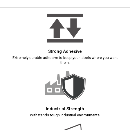
Strong Adhesive
Extremely durable adhesive to keep your labels where you want
them.
Industrial Strength
Withstands tough industrial environments.