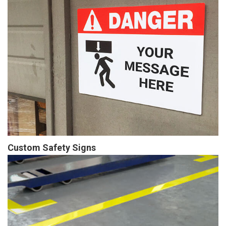
Custom Safety Signs