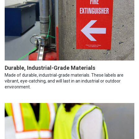
Durable, Industrial-Grade Materials
Made of durable, industrial-grade materials. These labels are
vibrant, eye-catching, and will last in an industrial or outdoor
environment.