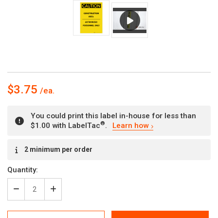
$3.75
You could print this label in-house for less than
®
$1.00 with LabelTac
.
Learn how
Current
2 minimum per order
Stock:
Quantity:
Decrease
Increase
Quantity
Quantity
of
of