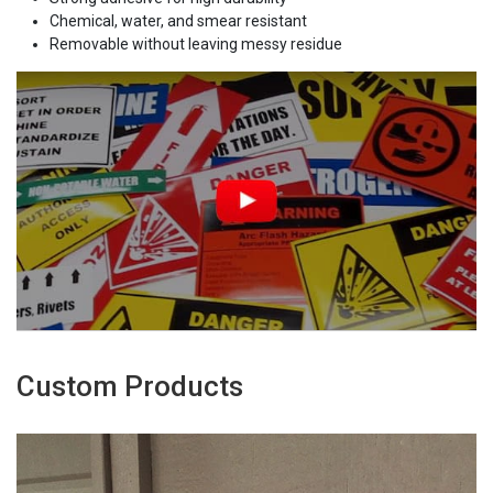
Chemical, water, and smear resistant
Removable without leaving messy residue
Custom Products