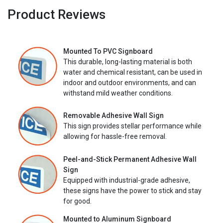
Product Reviews
Mounted To PVC Signboard
This durable, long-lasting material is both
water and chemical resistant, can be used in
indoor and outdoor environments, and can
withstand mild weather conditions.
Removable Adhesive Wall Sign
This sign provides stellar performance while
allowing for hassle-free removal.
Peel-and-Stick Permanent Adhesive Wall
Sign
Equipped with industrial-grade adhesive,
these signs have the power to stick and stay
for good.
Mounted to Aluminum Signboard