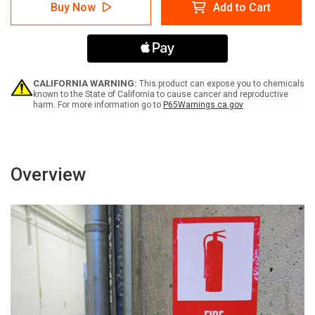
Caution:
Caution:
Buy Now
Add to Cart
Construction
Construction
Area
Area
Authorized
Authorized
Personnel
Personnel
Only
Only
Portrait
Portrait
-
-
CALIFORNIA WARNING:
This product can expose you to chemicals
Label
Label
known to the State of California to cause cancer and reproductive
harm. For more information go to
P65Warnings.ca.gov
Overview