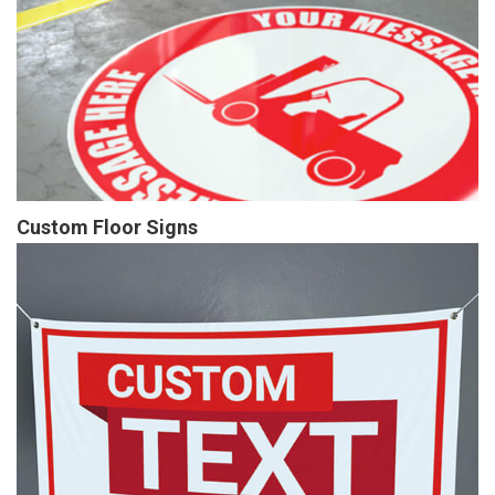
Custom Floor Signs