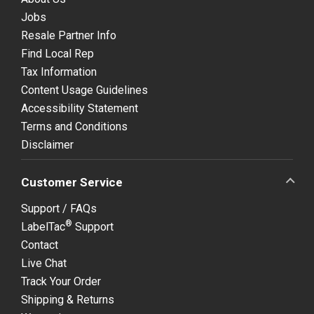
Jobs
Resale Partner Info
Find Local Rep
Tax Information
Content Usage Guidelines
Accessibility Statement
Terms and Conditions
Disclaimer
Customer Service
Support / FAQs
®
LabelTac
Support
Contact
Live Chat
Track Your Order
Shipping & Returns