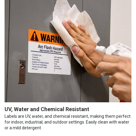
UV, Water and Chemical Resistant
Labels are UV, water, and chemical resistant, making them perfect
for indoor, industrial, and outdoor settings. Easily clean with water
or a mild detergent.