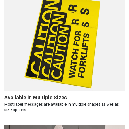
Available in Multiple Sizes
Most label messages are available in multiple shapes as well as
size options.