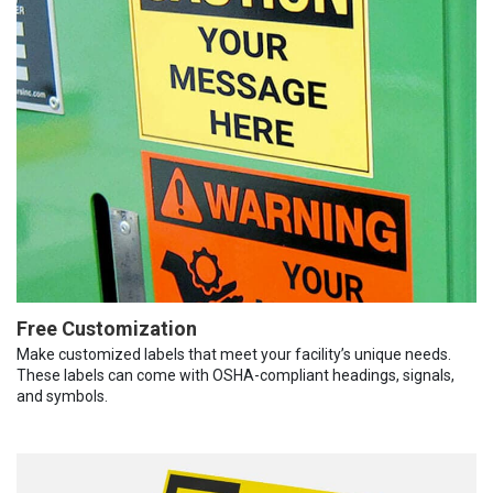
Free Customization
Make customized labels that meet your facility’s unique needs.
These labels can come with OSHA-compliant headings, signals,
and symbols.