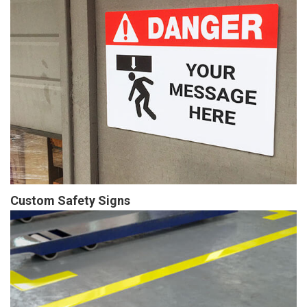
Custom Safety Signs