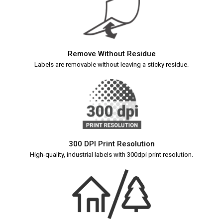
Remove Without Residue
Labels are removable without leaving a sticky residue.
300 DPI Print Resolution
High-quality, industrial labels with 300dpi print resolution.