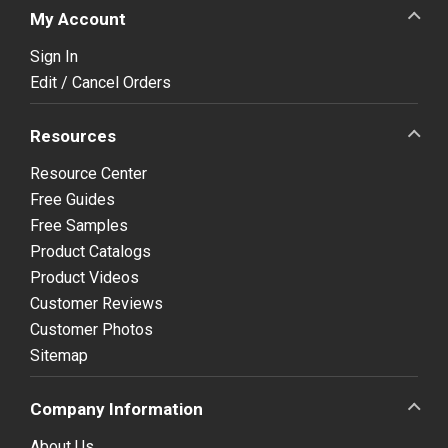
My Account
Sign In
Edit / Cancel Orders
Resources
Resource Center
Free Guides
Free Samples
Product Catalogs
Product Videos
Customer Reviews
Customer Photos
Sitemap
Company Information
About Us