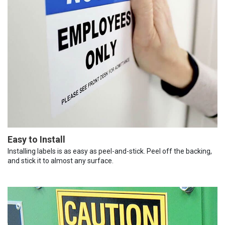
Easy to Install
Installing labels is as easy as peel-and-stick. Peel off the backing,
and stick it to almost any surface.