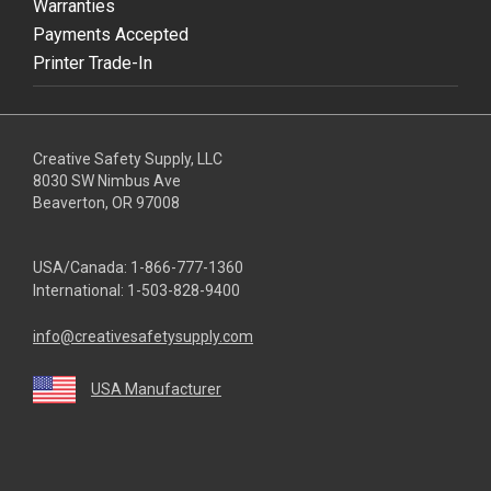
Warranties
Payments Accepted
Printer Trade-In
Creative Safety Supply, LLC
8030 SW Nimbus Ave
Beaverton, OR 97008
USA/Canada:
1-866-777-1360
International:
1-503-828-9400
info@creativesafetysupply.com
USA Manufacturer
youtube
linkedin
facebook
twitter
instagram