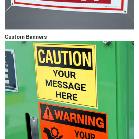
Custom Banners