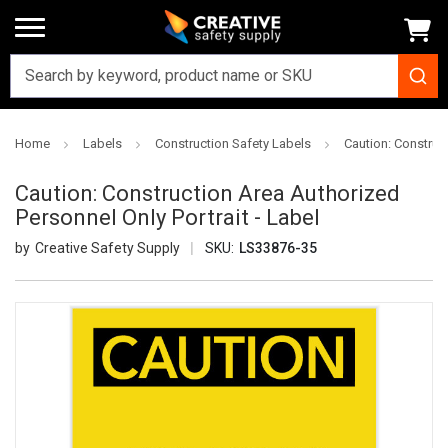
Home
Labels
Construction Safety Labels
Caution: Construct
Caution: Construction Area Authorized
Personnel Only Portrait - Label
Creative Safety Supply
SKU:
LS33876-35