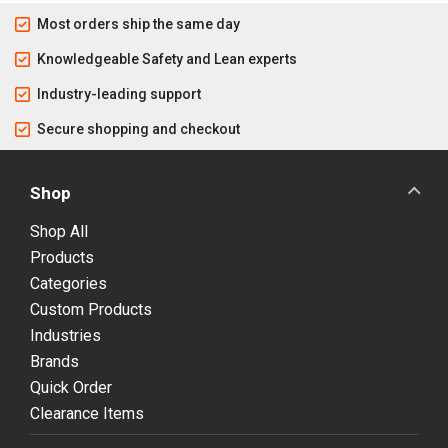
Most orders ship the same day
Knowledgeable Safety and Lean experts
Industry-leading support
Secure shopping and checkout
Shop
Shop All
Products
Categories
Custom Products
Industries
Brands
Quick Order
Clearance Items