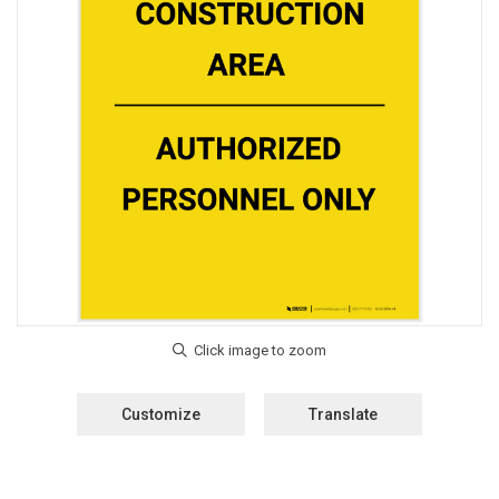
Customize
Translate