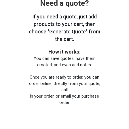
Need a quote?
If you need a quote, just add
products to your cart, then
choose "Generate Quote" from
the cart.
How it works:
You can save quotes, have them
emailed, and even add notes.
Once you are ready to order, you can
order online, directly from your quote,
call
in your order, or email your purchase
order.