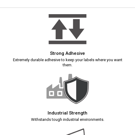
Strong Adhesive
Extremely durable adhesive to keep your labels where you want
them.
Industrial Strength
Withstands tough industrial environments.