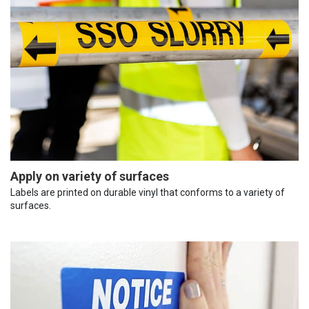
Apply on variety of surfaces
Labels are printed on durable vinyl that conforms to a variety of
surfaces.