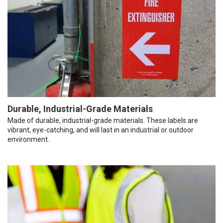
Durable, Industrial-Grade Materials
Made of durable, industrial-grade materials. These labels are
vibrant, eye-catching, and will last in an industrial or outdoor
environment.