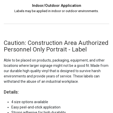
Indoor/Outdoor Application
Labels may be applied in indoor or outdoor environments.
Caution: Construction Area Authorized
Personnel Only Portrait - Label
Able to be placed on products, packaging, equipment, and other
locations where larger signage might not be a good fit. Made from
our durable high quality vinyl that is designed to survive harsh
environments and provide years of service. These labels can
withstand the abuse of an industrial workplace.
Details:
4 size options available
Easy peel-and-stick application
Strong adhesive for high durability