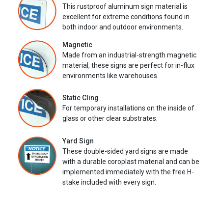
This rustproof aluminum sign material is
excellent for extreme conditions found in
both indoor and outdoor environments.
Magnetic
Made from an industrial-strength magnetic
material, these signs are perfect for in-flux
environments like warehouses.
Static Cling
For temporary installations on the inside of
glass or other clear substrates.
Yard Sign
These double-sided yard signs are made
with a durable coroplast material and can be
implemented immediately with the free H-
stake included with every sign.