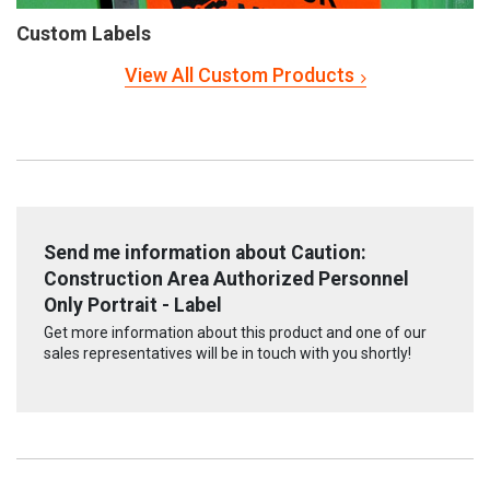
Custom Labels
View All Custom Products
Send me information about Caution:
Construction Area Authorized Personnel
Only Portrait - Label
Get more information about this product and one of our
sales representatives will be in touch with you shortly!