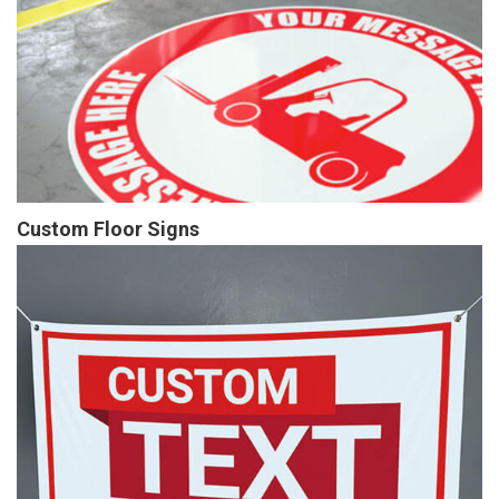
Custom Floor Signs