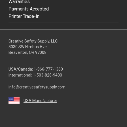
Warranties
Payments Accepted
Printer Trade-In
Creative Safety Supply, LLC
8030 SW Nimbus Ave
Beaverton, OR 97008
USA/Canada:
1-866-777-1360
International:
1-503-828-9400
info@creativesafetysupply.com
USA Manufacturer
youtube
linkedin
facebook
twitter
instagram