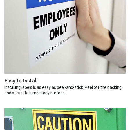
Easy to Install
Installing labels is as easy as peel-and-stick. Peel off the backing,
and stick it to almost any surface.