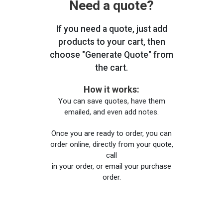
Need a quote?
If you need a quote, just add
products to your cart, then
choose "Generate Quote" from
the cart.
How it works:
You can save quotes, have them
emailed, and even add notes.
Once you are ready to order, you can
order online, directly from your quote,
call
in your order, or email your purchase
order.