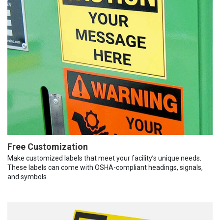
Free Customization
Make customized labels that meet your facility’s unique needs.
These labels can come with OSHA-compliant headings, signals,
and symbols.