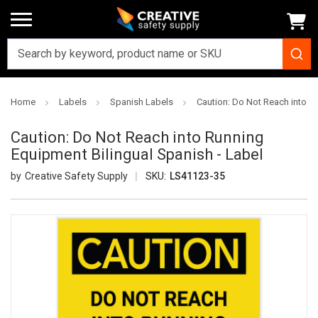
Home
Labels
Spanish Labels
Caution: Do Not Reach into R
Caution: Do Not Reach into Running
Equipment Bilingual Spanish - Label
Creative Safety Supply
SKU:
LS41123-35