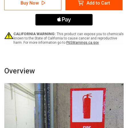
Caution:
Caution:
Buy Now
Add to Cart
Do
Do
Not
Not
Reach
Reach
into
into
Running
Running
Equipment
Equipment
Bilingual
Bilingual
CALIFORNIA WARNING:
This product can expose you to chemicals
Spanish
Spanish
known to the State of California to cause cancer and reproductive
harm. For more information go to
P65Warnings.ca.gov
-
-
Label
Label
Overview