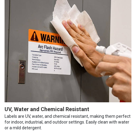
UV, Water and Chemical Resistant
Labels are UV, water, and chemical resistant, making them perfect
for indoor, industrial, and outdoor settings. Easily clean with water
or a mild detergent.