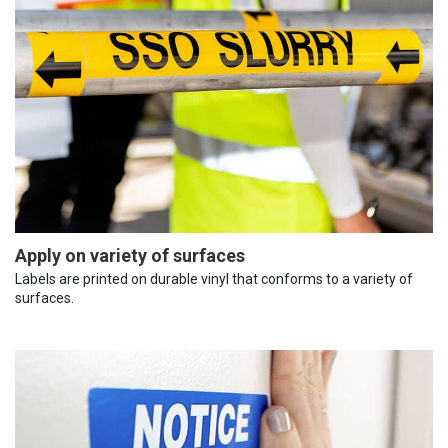
Apply on variety of surfaces
Labels are printed on durable vinyl that conforms to a variety of
surfaces.