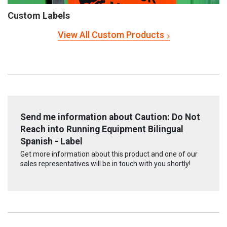
Custom Labels
View All Custom Products
Send me information about Caution: Do Not
Reach into Running Equipment Bilingual
Spanish - Label
Get more information about this product and one of our
sales representatives will be in touch with you shortly!