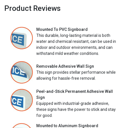
Product Reviews
Mounted To PVC Signboard
This durable, long-lasting material is both
water and chemical resistant, can be used in
indoor and outdoor environments, and can
withstand mild weather conditions.
Removable Adhesive Wall Sign
This sign provides stellar performance while
allowing for hassle-free removal.
Peel-and-Stick Permanent Adhesive Wall
Sign
Equipped with industrial-grade adhesive,
these signs have the power to stick and stay
for good.
Mounted to Aluminum Signboard