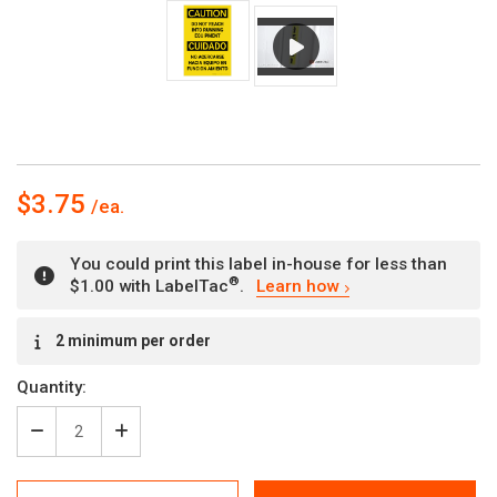
$3.75
You could print this label in-house for less than
®
$1.00 with LabelTac
.
Learn how
Current
2 minimum per order
Stock:
Quantity:
Decrease
Increase
Quantity
Quantity
of
of