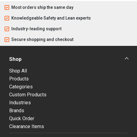
Most orders ship the same day
Knowledgeable Safety and Lean experts
Industry-leading support
Secure shopping and checkout
Shop
Shop All
Products
Categories
Custom Products
Industries
Brands
Quick Order
Clearance Items