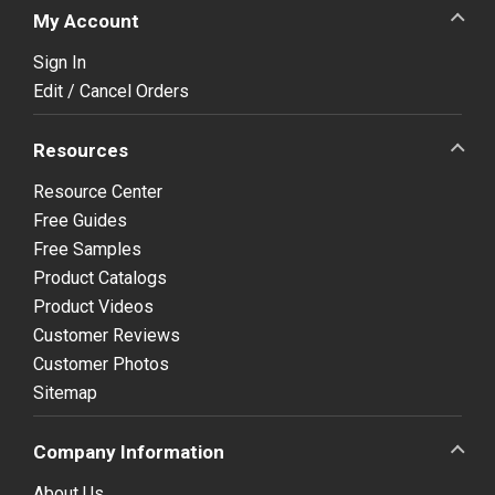
My Account
Sign In
Edit / Cancel Orders
Resources
Resource Center
Free Guides
Free Samples
Product Catalogs
Product Videos
Customer Reviews
Customer Photos
Sitemap
Company Information
About Us