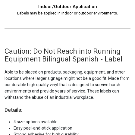
Indoor/Outdoor Application
Labels may be applied in indoor or outdoor environments.
Caution: Do Not Reach into Running
Equipment Bilingual Spanish - Label
Able to be placed on products, packaging, equipment, and other
locations where larger signage might not be a good fit. Made from
our durable high quality vinyl that is designed to survive harsh
environments and provide years of service. These labels can
withstand the abuse of an industrial workplace.
Details:
4 size options available
Easy peel-and-stick application
Strong adhesive for high durability