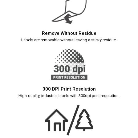
Remove Without Residue
Labels are removable without leaving a sticky residue.
300 DPI Print Resolution
High-quality, industrial labels with 300dpi print resolution.