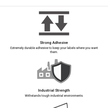
Strong Adhesive
Extremely durable adhesive to keep your labels where you want
them.
Industrial Strength
Withstands tough industrial environments.