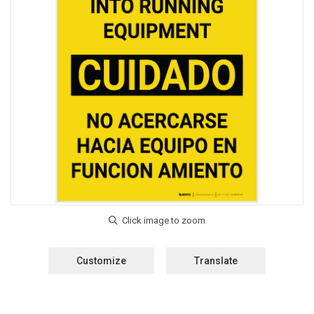
Customize
Translate