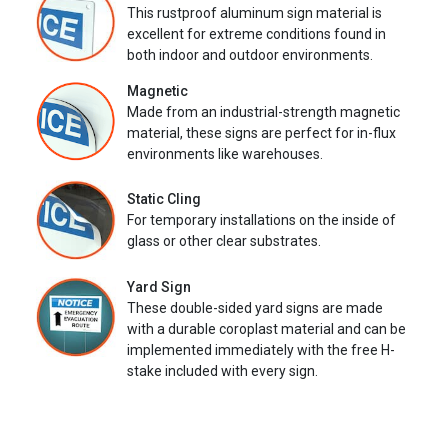
This rustproof aluminum sign material is
excellent for extreme conditions found in
both indoor and outdoor environments.
Magnetic
Made from an industrial-strength magnetic
material, these signs are perfect for in-flux
environments like warehouses.
Static Cling
For temporary installations on the inside of
glass or other clear substrates.
Yard Sign
These double-sided yard signs are made
with a durable coroplast material and can be
implemented immediately with the free H-
stake included with every sign.