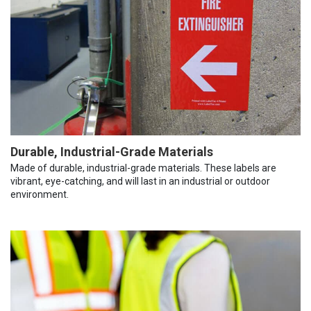
Durable, Industrial-Grade Materials
Made of durable, industrial-grade materials. These labels are
vibrant, eye-catching, and will last in an industrial or outdoor
environment.