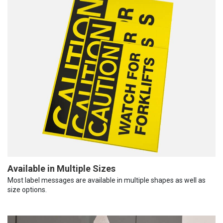
Available in Multiple Sizes
Most label messages are available in multiple shapes as well as
size options.