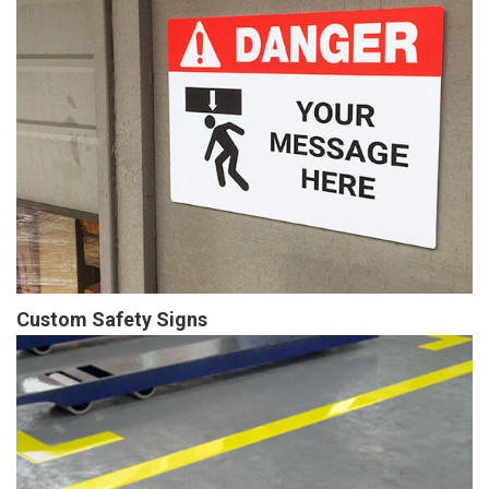
Custom Safety Signs