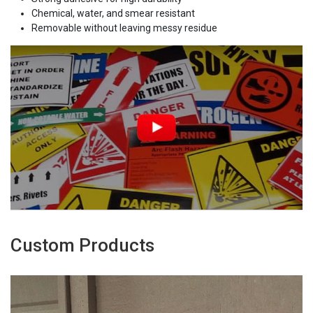
Chemical, water, and smear resistant
Removable without leaving messy residue
Custom Products