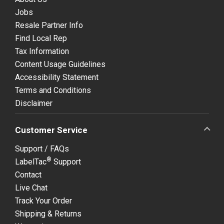
Jobs
Resale Partner Info
Find Local Rep
Tax Information
Content Usage Guidelines
Accessibility Statement
Terms and Conditions
Disclaimer
Customer Service
Support / FAQs
®
LabelTac
Support
Contact
Live Chat
Track Your Order
Shipping & Returns