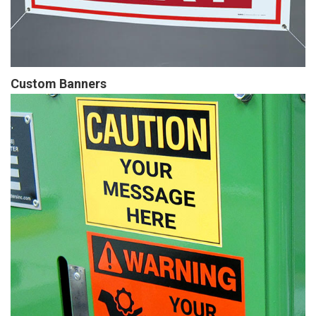
Custom Banners