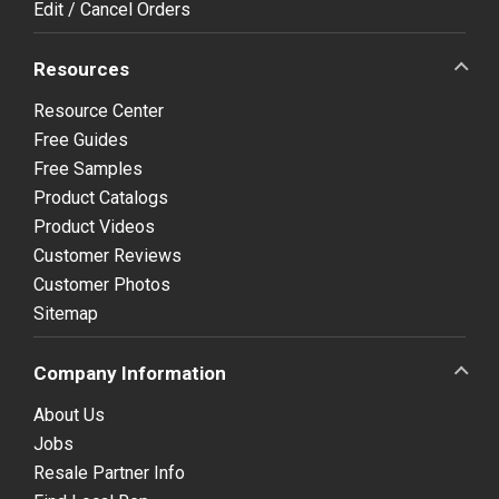
Edit / Cancel Orders
Resources
Resource Center
Free Guides
Free Samples
Product Catalogs
Product Videos
Customer Reviews
Customer Photos
Sitemap
Company Information
About Us
Jobs
Resale Partner Info