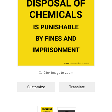
Customize
Translate