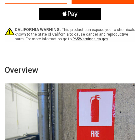
Machinery
Machinery
-
-
Label
Label
CALIFORNIA WARNING:
This product can expose you to chemicals
known to the State of California to cause cancer and reproductive
harm. For more information go to
P65Warnings.ca.gov
Overview