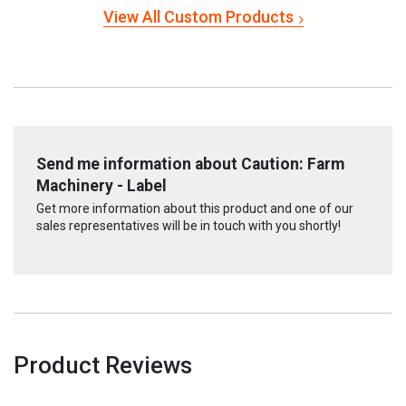
View All Custom Products
Send me information about Caution: Farm
Machinery - Label
Get more information about this product and one of our
sales representatives will be in touch with you shortly!
Product Reviews