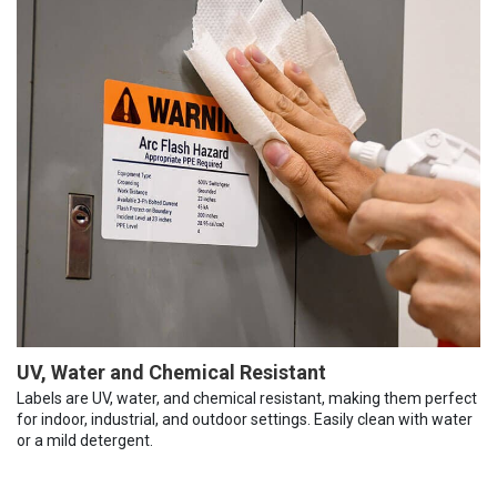
UV, Water and Chemical Resistant
Labels are UV, water, and chemical resistant, making them perfect
for indoor, industrial, and outdoor settings. Easily clean with water
or a mild detergent.