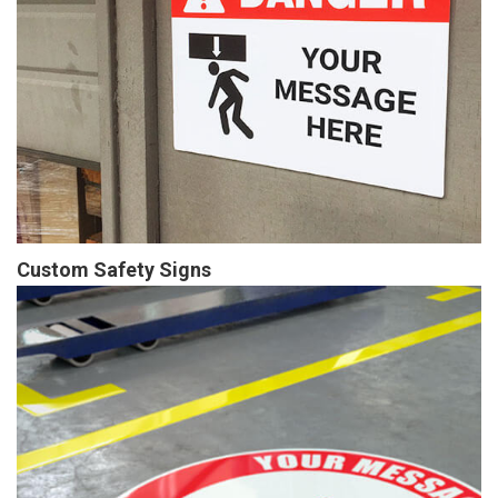
Custom Safety Signs