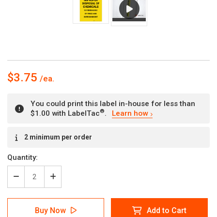
$3.75
You could print this label in-house for less than
®
$1.00 with LabelTac
.
Learn how
Current
2 minimum per order
Stock:
Quantity:
Decrease
Increase
Quantity
Quantity
of
of
Caution:
Caution:
Buy Now
Add to Cart
Farm
Farm