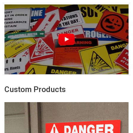
Custom Products