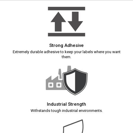
Strong Adhesive
Extremely durable adhesive to keep your labels where you want
them.
Industrial Strength
Withstands tough industrial environments.