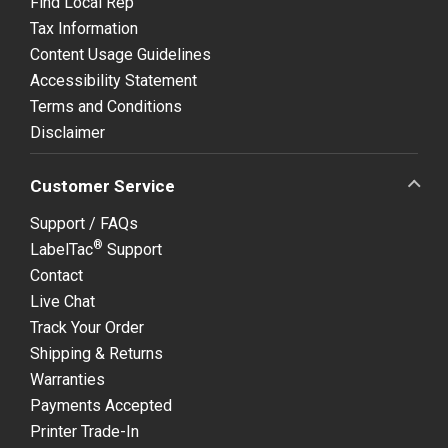
Find Local Rep
Tax Information
Content Usage Guidelines
Accessibility Statement
Terms and Conditions
Disclaimer
Customer Service
Support / FAQs
®
LabelTac
Support
Contact
Live Chat
Track Your Order
Shipping & Returns
Warranties
Payments Accepted
Printer Trade-In