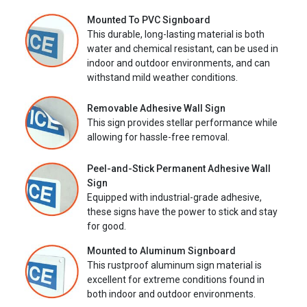
Mounted To PVC Signboard
This durable, long-lasting material is both
water and chemical resistant, can be used in
indoor and outdoor environments, and can
withstand mild weather conditions.
Removable Adhesive Wall Sign
This sign provides stellar performance while
allowing for hassle-free removal.
Peel-and-Stick Permanent Adhesive Wall
Sign
Equipped with industrial-grade adhesive,
these signs have the power to stick and stay
for good.
Mounted to Aluminum Signboard
This rustproof aluminum sign material is
excellent for extreme conditions found in
both indoor and outdoor environments.