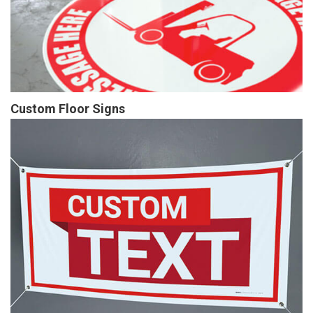
Custom Floor Signs