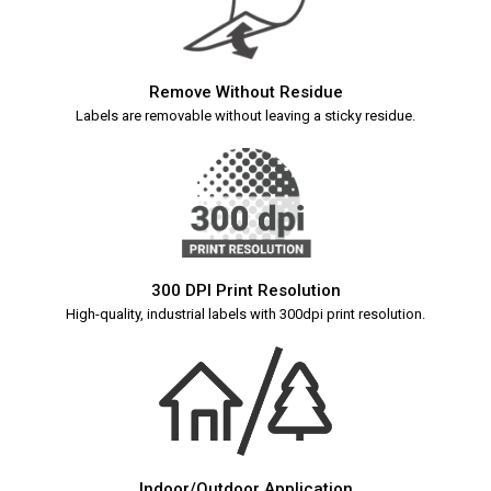
Remove Without Residue
Labels are removable without leaving a sticky residue.
300 DPI Print Resolution
High-quality, industrial labels with 300dpi print resolution.
Indoor/Outdoor Application