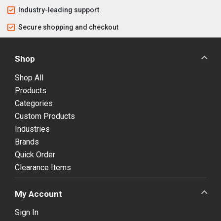
Industry-leading support
Secure shopping and checkout
Shop
Shop All
Products
Categories
Custom Products
Industries
Brands
Quick Order
Clearance Items
My Account
Sign In