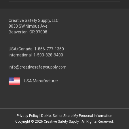
Creative Safety Supply, LLC
8030 SW Nimbus Ave
Beaverton, OR 97008
USA/Canada:
1-866-777-1360
International:
1-503-828-9400
info@creativesafetysupply.com
USA Manufacturer
youtube
linkedin
facebook
twitter
instagram
Privacy Policy
|
Do Not Sell or Share My Personal Information
Copyright © 2026
Creative Safety Supply
| All Rights Reserved.