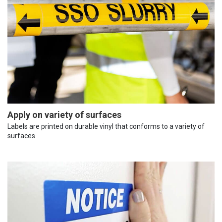
Apply on variety of surfaces
Labels are printed on durable vinyl that conforms to a variety of
surfaces.