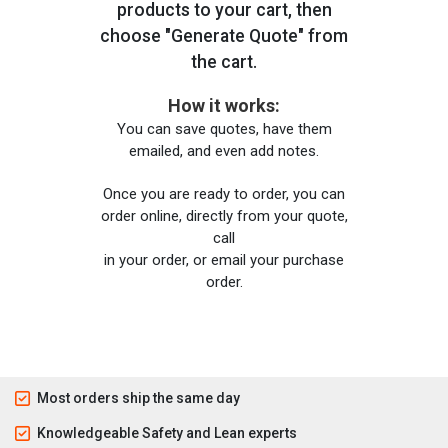
products to your cart, then
choose "Generate Quote" from
the cart.
How it works:
You can save quotes, have them
emailed, and even add notes.
Once you are ready to order, you can
order online, directly from your quote,
call
in your order, or email your purchase
order.
Most orders ship the same day
Knowledgeable Safety and Lean experts