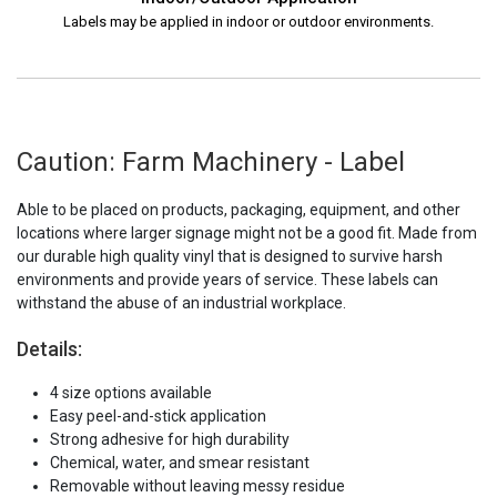
Labels may be applied in indoor or outdoor environments.
Caution: Farm Machinery - Label
Able to be placed on products, packaging, equipment, and other
locations where larger signage might not be a good fit. Made from
our durable high quality vinyl that is designed to survive harsh
environments and provide years of service. These labels can
withstand the abuse of an industrial workplace.
Details:
4 size options available
Easy peel-and-stick application
Strong adhesive for high durability
Chemical, water, and smear resistant
Removable without leaving messy residue