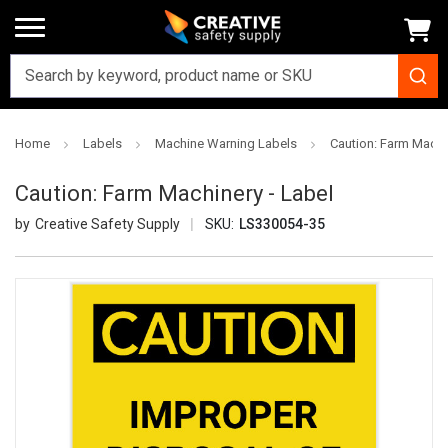
Home
Labels
Machine Warning Labels
Caution: Farm Machi
Caution: Farm Machinery - Label
Creative Safety Supply
SKU:
LS330054-35