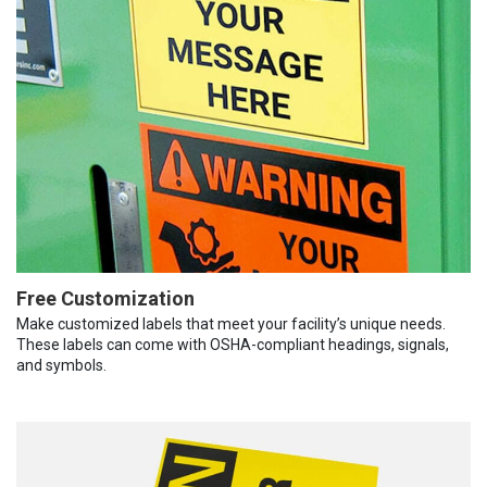
Free Customization
Make customized labels that meet your facility’s unique needs.
These labels can come with OSHA-compliant headings, signals,
and symbols.