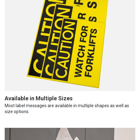
Available in Multiple Sizes
Most label messages are available in multiple shapes as well as
size options.