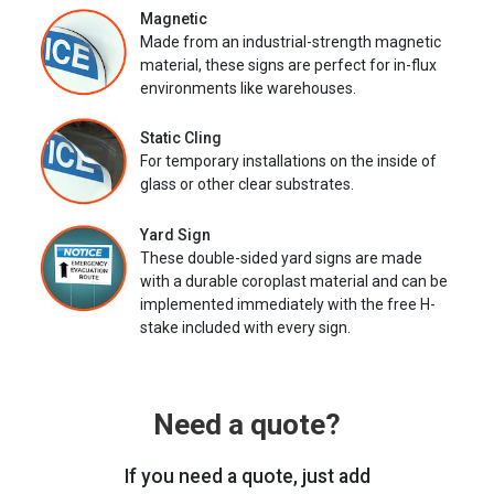
Magnetic
Made from an industrial-strength magnetic
material, these signs are perfect for in-flux
environments like warehouses.
Static Cling
For temporary installations on the inside of
glass or other clear substrates.
Yard Sign
These double-sided yard signs are made
with a durable coroplast material and can be
implemented immediately with the free H-
stake included with every sign.
Need a quote?
If you need a quote, just add