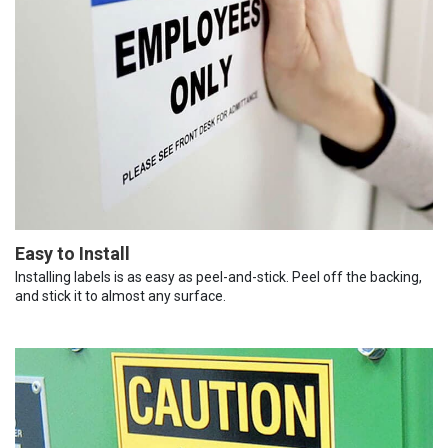
Easy to Install
Installing labels is as easy as peel-and-stick. Peel off the backing,
and stick it to almost any surface.