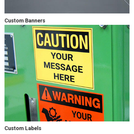
Custom Banners
Custom Labels