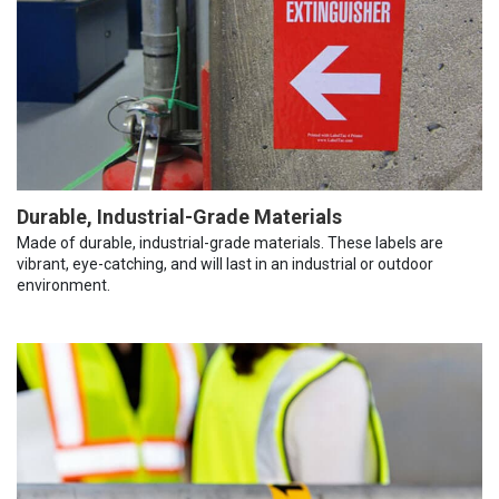
Durable, Industrial-Grade Materials
Made of durable, industrial-grade materials. These labels are
vibrant, eye-catching, and will last in an industrial or outdoor
environment.