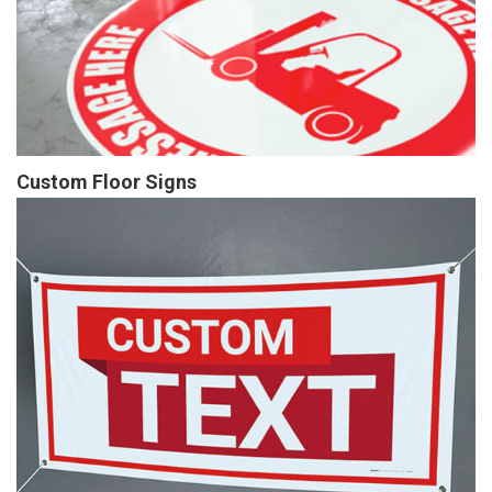
Custom Floor Signs