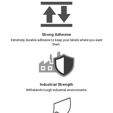
Strong Adhesive
Extremely durable adhesive to keep your labels where you want
them.
Industrial Strength
Withstands tough industrial environments.