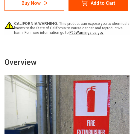
Caution:
Caution:
Buy Now
Add to Cart
Hard
Hard
Hat
Hat
Required
Required
Portrait
Portrait
CALIFORNIA WARNING:
This product can expose you to chemicals
-
-
known to the State of California to cause cancer and reproductive
Label
Label
harm. For more information go to
P65Warnings.ca.gov
Overview