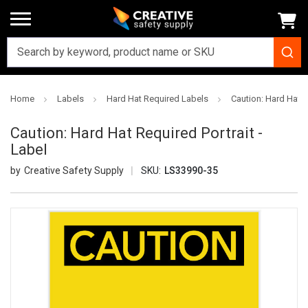
Home
Labels
Hard Hat Required Labels
Caution: Hard Hat R
Caution: Hard Hat Required Portrait -
Label
Creative Safety Supply
SKU:
LS33990-35