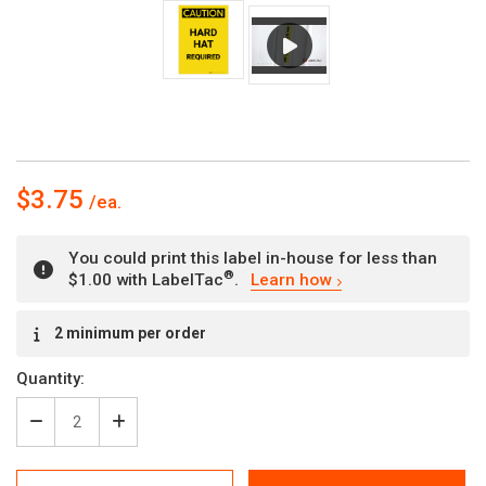
$3.75
You could print this label in-house for less than
®
$1.00 with LabelTac
.
Learn how
Current
2 minimum per order
Stock:
Quantity:
Decrease
Increase
Quantity
Quantity
of
of