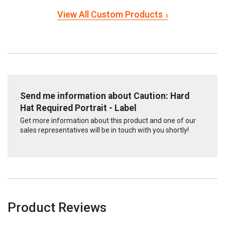
View All Custom Products
Send me information about Caution: Hard
Hat Required Portrait - Label
Get more information about this product and one of our
sales representatives will be in touch with you shortly!
Product Reviews