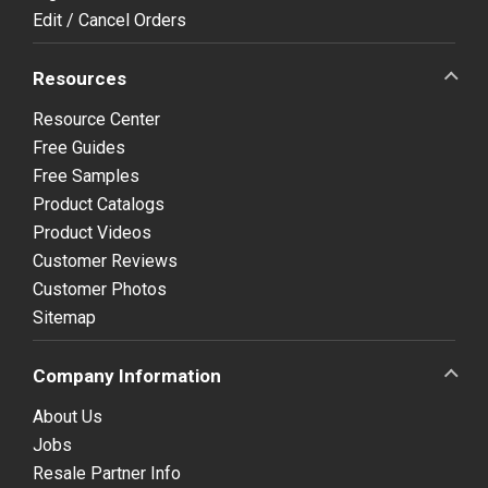
Edit / Cancel Orders
Resources
Resource Center
Free Guides
Free Samples
Product Catalogs
Product Videos
Customer Reviews
Customer Photos
Sitemap
Company Information
About Us
Jobs
Resale Partner Info