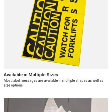
Available in Multiple Sizes
Most label messages are available in multiple shapes as well as
size options.