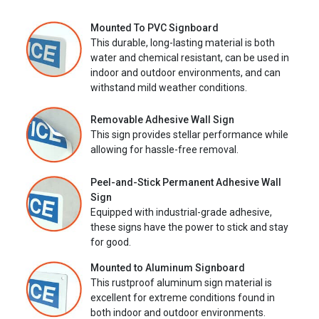
Mounted To PVC Signboard
This durable, long-lasting material is both
water and chemical resistant, can be used in
indoor and outdoor environments, and can
withstand mild weather conditions.
Removable Adhesive Wall Sign
This sign provides stellar performance while
allowing for hassle-free removal.
Peel-and-Stick Permanent Adhesive Wall
Sign
Equipped with industrial-grade adhesive,
these signs have the power to stick and stay
for good.
Mounted to Aluminum Signboard
This rustproof aluminum sign material is
excellent for extreme conditions found in
both indoor and outdoor environments.