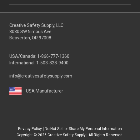
Creative Safety Supply, LLC
8030 SW Nimbus Ave
Beaverton, OR 97008
USA/Canada:
1-866-777-1360
International:
1-503-828-9400
info@creativesafetysupply.com
USA Manufacturer
youtube
linkedin
facebook
twitter
instagram
Privacy Policy
|
Do Not Sell or Share My Personal Information
Copyright © 2026
Creative Safety Supply
| All Rights Reserved.