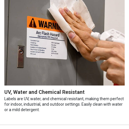
UV, Water and Chemical Resistant
Labels are UV, water, and chemical resistant, making them perfect
for indoor, industrial, and outdoor settings. Easily clean with water
or a mild detergent.