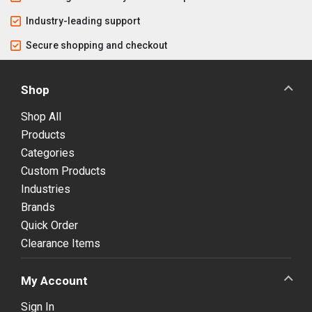
Industry-leading support
Secure shopping and checkout
Shop
Shop All
Products
Categories
Custom Products
Industries
Brands
Quick Order
Clearance Items
My Account
Sign In