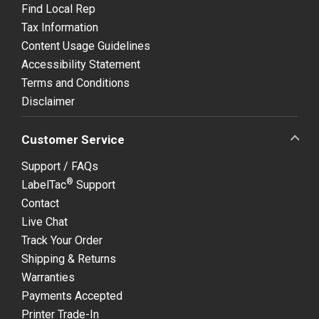
Find Local Rep
Tax Information
Content Usage Guidelines
Accessibility Statement
Terms and Conditions
Disclaimer
Customer Service
Support / FAQs
®
LabelTac
Support
Contact
Live Chat
Track Your Order
Shipping & Returns
Warranties
Payments Accepted
Printer Trade-In