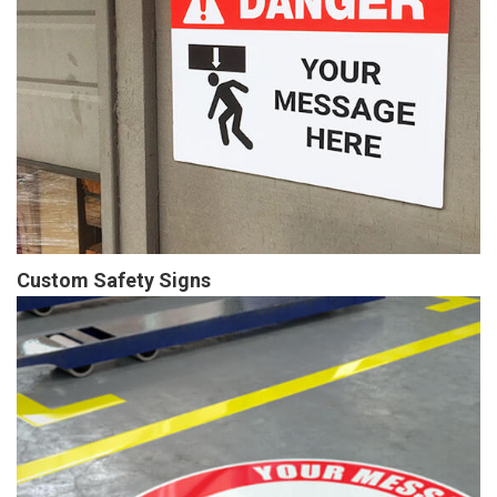
Custom Safety Signs