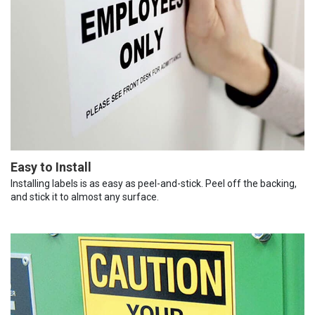
Easy to Install
Installing labels is as easy as peel-and-stick. Peel off the backing,
and stick it to almost any surface.