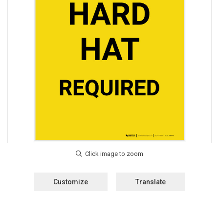
Customize
Translate