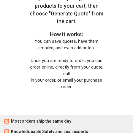
products to your cart, then
choose "Generate Quote" from
the cart.
How it works:
You can save quotes, have them
emailed, and even add notes.
Once you are ready to order, you can
order online, directly from your quote,
call
in your order, or email your purchase
order.
Most orders ship the same day
Knowledgeable Safety and Lean experts