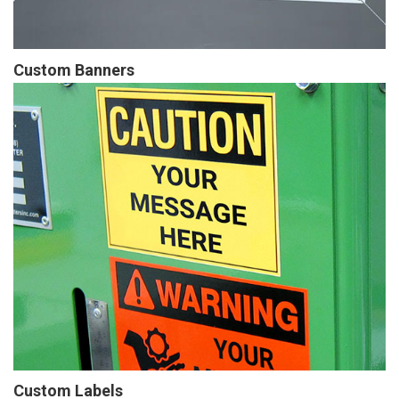
Custom Banners
Custom Labels