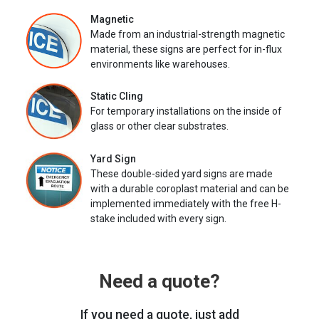
Magnetic
Made from an industrial-strength magnetic
material, these signs are perfect for in-flux
environments like warehouses.
Static Cling
For temporary installations on the inside of
glass or other clear substrates.
Yard Sign
These double-sided yard signs are made
with a durable coroplast material and can be
implemented immediately with the free H-
stake included with every sign.
Need a quote?
If you need a quote, just add