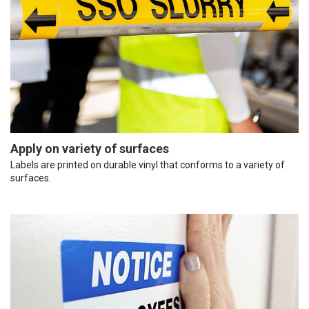
Apply on variety of surfaces
Labels are printed on durable vinyl that conforms to a variety of
surfaces.