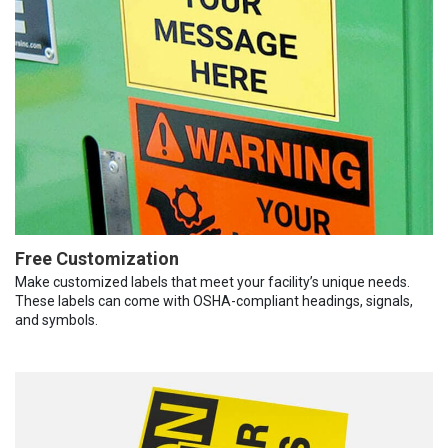
Free Customization
Make customized labels that meet your facility’s unique needs.
These labels can come with OSHA-compliant headings, signals,
and symbols.