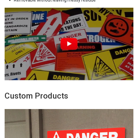
Removable without leaving messy residue
Custom Products