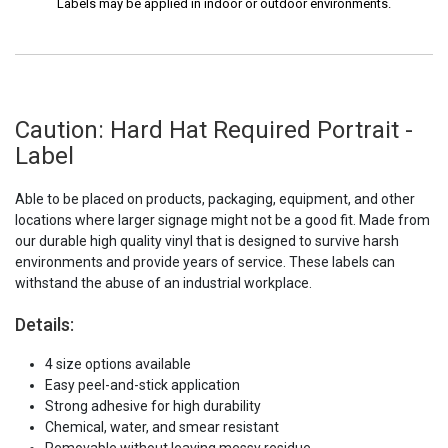
Labels may be applied in indoor or outdoor environments.
Caution: Hard Hat Required Portrait -
Label
Able to be placed on products, packaging, equipment, and other
locations where larger signage might not be a good fit. Made from
our durable high quality vinyl that is designed to survive harsh
environments and provide years of service. These labels can
withstand the abuse of an industrial workplace.
Details:
4 size options available
Easy peel-and-stick application
Strong adhesive for high durability
Chemical, water, and smear resistant