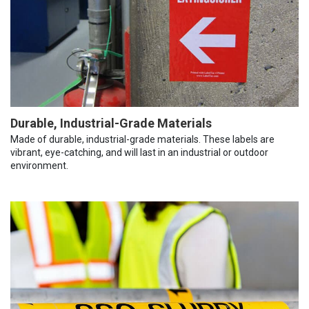
Durable, Industrial-Grade Materials
Made of durable, industrial-grade materials. These labels are
vibrant, eye-catching, and will last in an industrial or outdoor
environment.