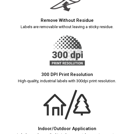
Remove Without Residue
Labels are removable without leaving a sticky residue.
300 DPI Print Resolution
High-quality, industrial labels with 300dpi print resolution.
Indoor/Outdoor Application