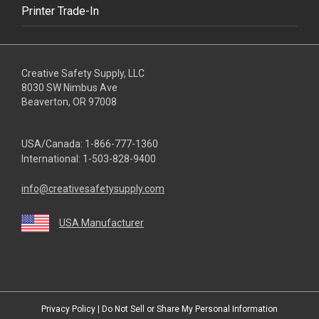
Printer Trade-In
Creative Safety Supply, LLC
8030 SW Nimbus Ave
Beaverton, OR 97008
USA/Canada:
1-866-777-1360
International:
1-503-828-9400
info@creativesafetysupply.com
USA Manufacturer
youtube
linkedin
facebook
twitter
instagram
Privacy Policy
|
Do Not Sell or Share My Personal Information