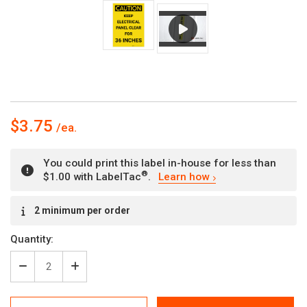
$3.75
You could print this label in-house for less than
®
$1.00 with LabelTac
.
Learn how
Current
2 minimum per order
Stock:
Quantity:
Decrease
Increase
Quantity
Quantity
of
of