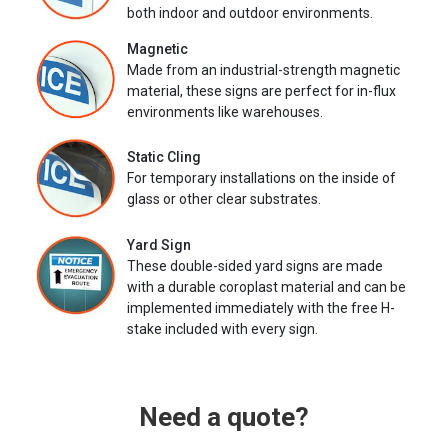
both indoor and outdoor environments.
Magnetic
Made from an industrial-strength magnetic
material, these signs are perfect for in-flux
environments like warehouses.
Static Cling
For temporary installations on the inside of
glass or other clear substrates.
Yard Sign
These double-sided yard signs are made
with a durable coroplast material and can be
implemented immediately with the free H-
stake included with every sign.
Need a quote?