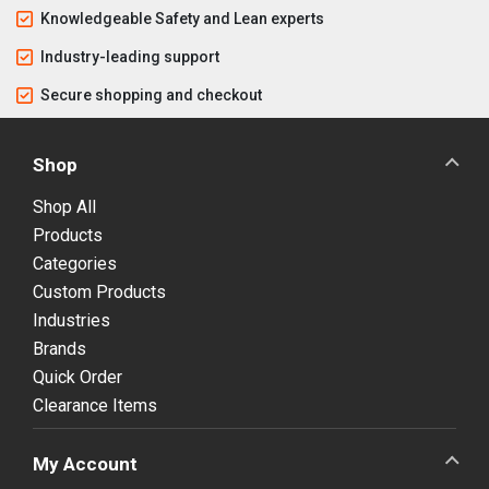
Knowledgeable Safety and Lean experts
Industry-leading support
Secure shopping and checkout
Shop
Shop All
Products
Categories
Custom Products
Industries
Brands
Quick Order
Clearance Items
My Account