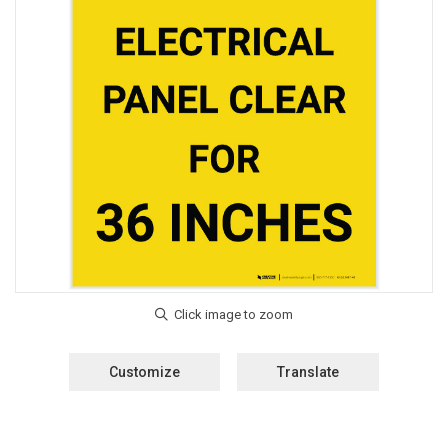
Customize
Translate