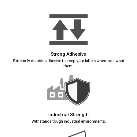
Strong Adhesive
Extremely durable adhesive to keep your labels where you want
them.
Industrial Strength
Withstands tough industrial environments.