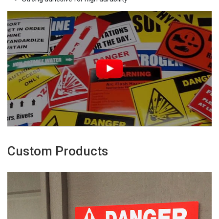
Custom Products