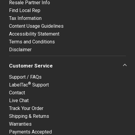
Resale Partner Info
Find Local Rep
Tax Information
Content Usage Guidelines
Accessibility Statement
Terms and Conditions
Disclaimer
Customer Service
Support / FAQs
®
LabelTac
Support
Contact
Live Chat
Track Your Order
Shipping & Returns
Warranties
Payments Accepted