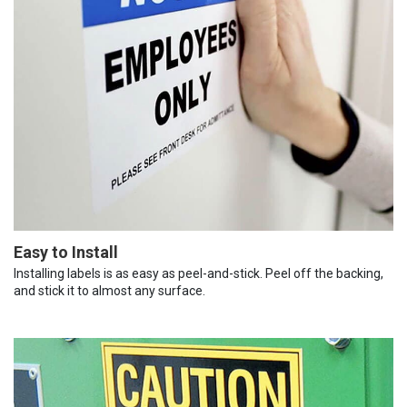
Easy to Install
Installing labels is as easy as peel-and-stick. Peel off the backing,
and stick it to almost any surface.