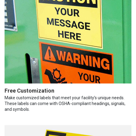
Free Customization
Make customized labels that meet your facility’s unique needs.
These labels can come with OSHA-compliant headings, signals,
and symbols.