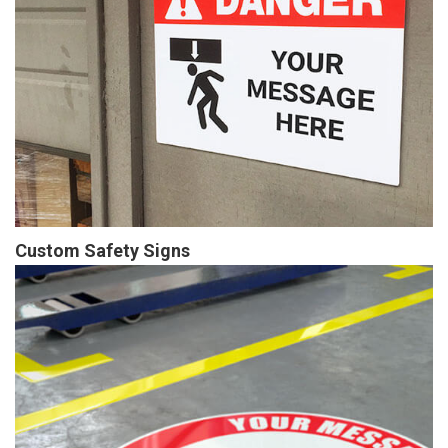
Custom Safety Signs