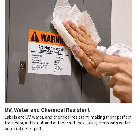
UV, Water and Chemical Resistant
Labels are UV, water, and chemical resistant, making them perfect
for indoor, industrial, and outdoor settings. Easily clean with water
or a mild detergent.