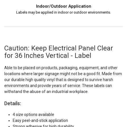
Indoor/Outdoor Application
Labels may be applied in indoor or outdoor environments.
Caution: Keep Electrical Panel Clear
for 36 Inches Vertical - Label
Able to be placed on products, packaging, equipment, and other
locations where larger signage might not be a good fit. Made from
our durable high quality vinyl that is designed to survive harsh
environments and provide years of service. These labels can
withstand the abuse of an industrial workplace.
Details:
4 size options available
Easy peel-and-stick application
Strong adhesive for high durability