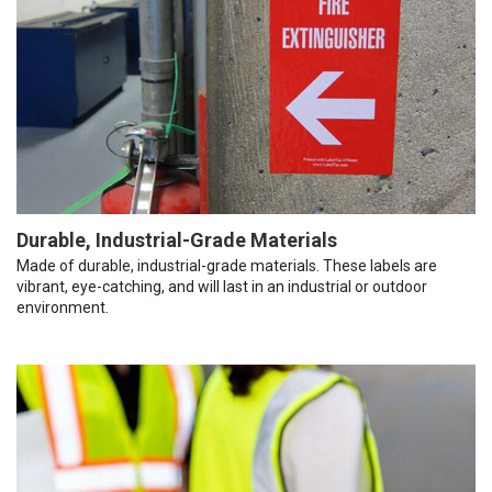
Durable, Industrial-Grade Materials
Made of durable, industrial-grade materials. These labels are
vibrant, eye-catching, and will last in an industrial or outdoor
environment.