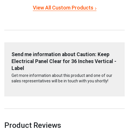
View All Custom Products
Send me information about Caution: Keep
Electrical Panel Clear for 36 Inches Vertical -
Label
Get more information about this product and one of our
sales representatives will be in touch with you shortly!
Product Reviews