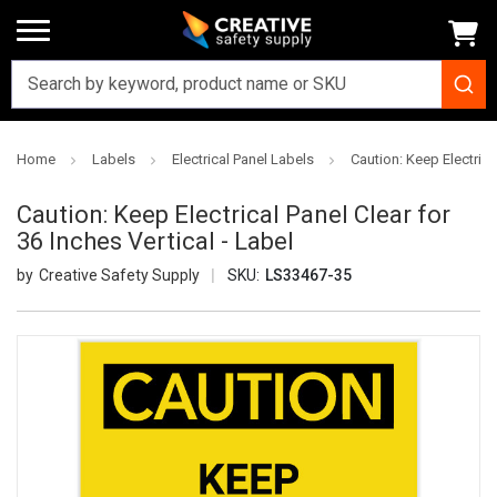
Home
Labels
Electrical Panel Labels
Caution: Keep Electrical
Caution: Keep Electrical Panel Clear for
36 Inches Vertical - Label
Creative Safety Supply
SKU:
LS33467-35