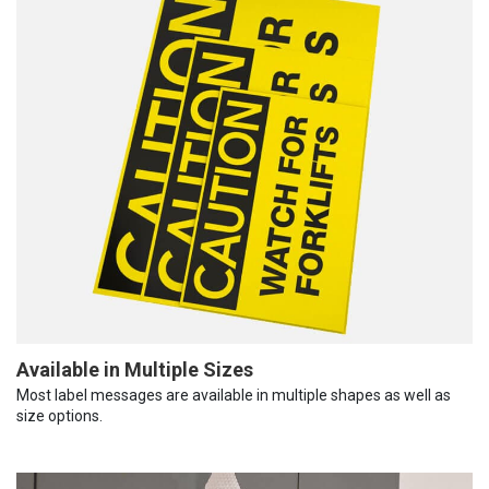
Available in Multiple Sizes
Most label messages are available in multiple shapes as well as
size options.