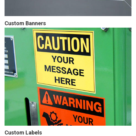
Custom Banners
Custom Labels