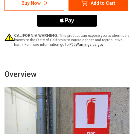
Caution:
Caution:
Buy Now
Add to Cart
Keep
Keep
Electrical
Electrical
Panel
Panel
Clear
Clear
for
for
36
36
Inches
Inches
CALIFORNIA WARNING:
This product can expose you to chemicals
Vertical
Vertical
known to the State of California to cause cancer and reproductive
harm. For more information go to
P65Warnings.ca.gov
-
-
Label
Label
Overview