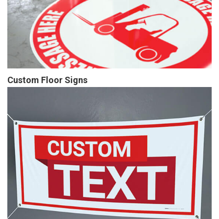
Custom Floor Signs