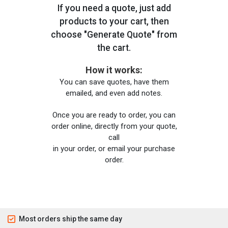
If you need a quote, just add
products to your cart, then
choose "Generate Quote" from
the cart.
How it works:
You can save quotes, have them
emailed, and even add notes.
Once you are ready to order, you can
order online, directly from your quote,
call
in your order, or email your purchase
order.
Most orders ship the same day