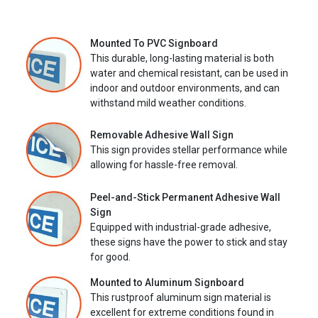
Mounted To PVC Signboard
This durable, long-lasting material is both
water and chemical resistant, can be used in
indoor and outdoor environments, and can
withstand mild weather conditions.
Removable Adhesive Wall Sign
This sign provides stellar performance while
allowing for hassle-free removal.
Peel-and-Stick Permanent Adhesive Wall
Sign
Equipped with industrial-grade adhesive,
these signs have the power to stick and stay
for good.
Mounted to Aluminum Signboard
This rustproof aluminum sign material is
excellent for extreme conditions found in