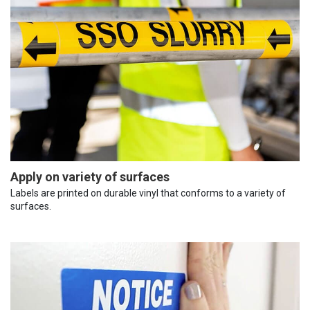
Apply on variety of surfaces
Labels are printed on durable vinyl that conforms to a variety of
surfaces.