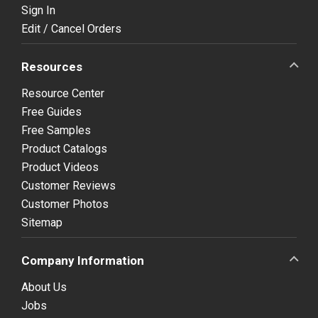
Sign In
Edit / Cancel Orders
Resources
Resource Center
Free Guides
Free Samples
Product Catalogs
Product Videos
Customer Reviews
Customer Photos
Sitemap
Company Information
About Us
Jobs