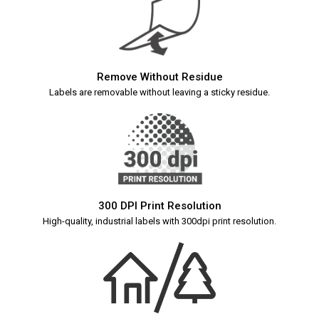
Remove Without Residue
Labels are removable without leaving a sticky residue.
300 DPI Print Resolution
High-quality, industrial labels with 300dpi print resolution.