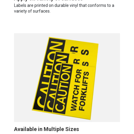
Labels are printed on durable vinyl that conforms to a
variety of surfaces.
Available in Multiple Sizes