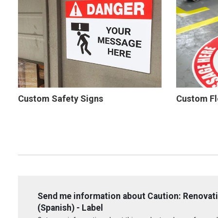
Custom Safety Signs
Custom Fl
Send me information about Caution: Renovati
(Spanish) - Label