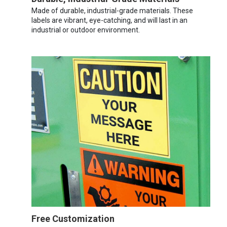
Made of durable, industrial-grade materials. These
labels are vibrant, eye-catching, and will last in an
industrial or outdoor environment.
Free Customization