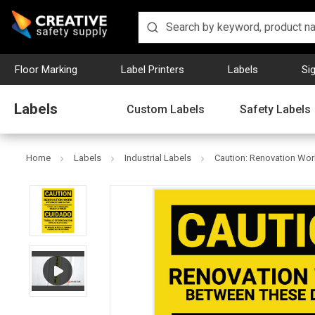
Floor Marking
Label Printers
Labels
Si
Labels
Custom Labels
Safety Labels
Home
Labels
Industrial Labels
Caution: Renovation Work