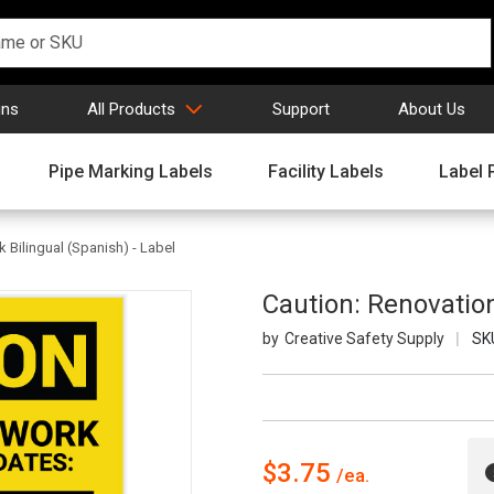
gns
All Products
Support
About Us
Pipe Marking Labels
Facility Labels
Label 
 Bilingual (Spanish) - Label
Caution: Renovation
Creative Safety Supply
SK
$3.75