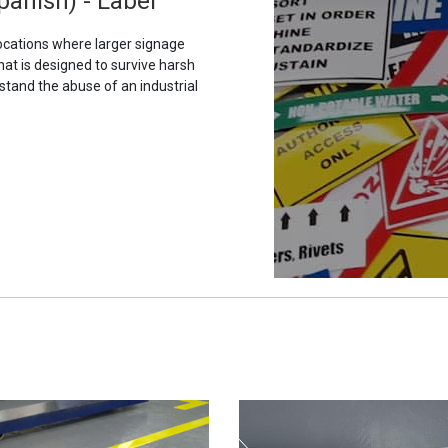
panish) - Label
ocations where larger signage
hat is designed to survive harsh
stand the abuse of an industrial