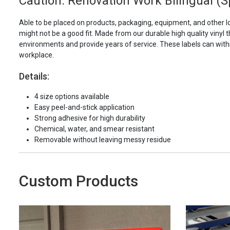
Caution: Renovation Work Bilingual (S
Able to be placed on products, packaging, equipment, and other l
might not be a good fit. Made from our durable high quality vinyl t
environments and provide years of service. These labels can with
workplace.
Details:
4 size options available
Easy peel-and-stick application
Strong adhesive for high durability
Chemical, water, and smear resistant
Removable without leaving messy residue
Custom Products