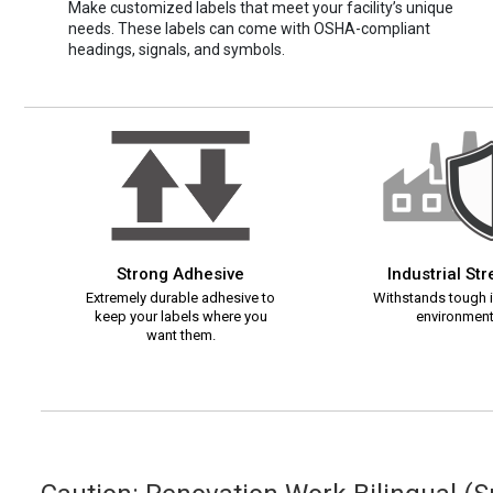
Make customized labels that meet your facility’s unique
needs. These labels can come with OSHA-compliant
headings, signals, and symbols.
Strong Adhesive
Industrial St
Extremely durable adhesive to
Withstands tough i
keep your labels where you
environment
want them.