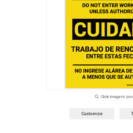
Customize