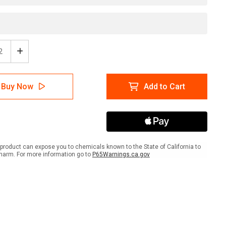
ease
Increase
tity
Quantity
of
ion:
Caution:
Buy Now
Add to Cart
vation
Renovation
k
Work
gual
Bilingual
nish)
(Spanish)
-
l
Label
product can expose you to chemicals known to the State of California to
harm. For more information go to
P65Warnings.ca.gov