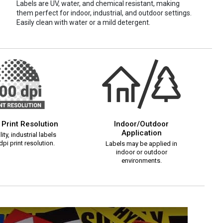
Labels are UV, water, and chemical resistant, making
them perfect for indoor, industrial, and outdoor settings.
Easily clean with water or a mild detergent.
 Print Resolution
Indoor/Outdoor
Application
ity, industrial labels
pi print resolution.
Labels may be applied in
indoor or outdoor
environments.