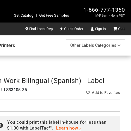
1-866-777-1360
Get Catalog
|
Get Free Samples
M-F 6am - 4pm PST
Find Local Rep
Quick Order
Sign In
Cart
Printers
Other Labels Categories
 Work Bilingual (Spanish) - Label
U:
LS33105-35
Add
to Favorites
You could print this label in-house for less than
®
$1.00 with LabelTac
.
Learn how