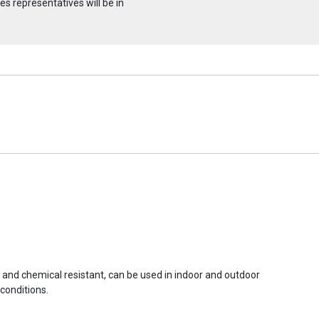
s representatives will be in
r and chemical resistant, can be used in indoor and outdoor
conditions.