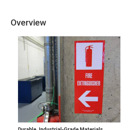
Overview
Durable, Industrial-Grade Materials