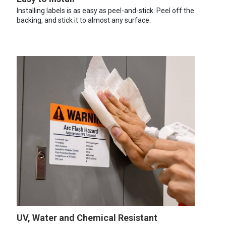
Installing labels is as easy as peel-and-stick. Peel off the
backing, and stick it to almost any surface.
UV, Water and Chemical Resistant