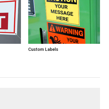
Custom Labels