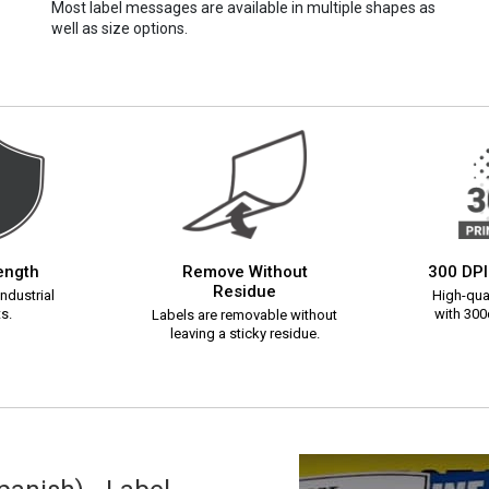
Most label messages are available in multiple shapes as
well as size options.
rength
Remove Without
300 DPI
Residue
ndustrial
High-qual
s.
with 300d
Labels are removable without
leaving a sticky residue.