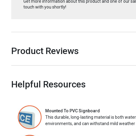
Get more information about this product and one of our sale
touch with you shortly!
Product Reviews
Helpful Resources
Mounted To PVC Signboard
This durable, long-lasting material is both wate
environments, and can withstand mild weather 