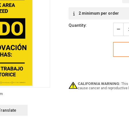
Current
2 minimum per order
Stock:
Quantity:
Decr
Quan
of
Caut
Reno
Wor
Bilin
(Spa
-
Labe
CALIFORNIA WARNING:
This 
cause cancer and reproductive 
Translate