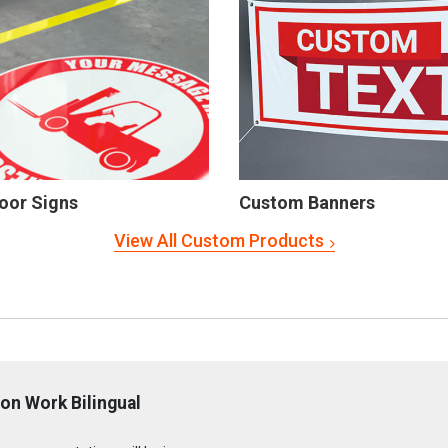
oor Signs
Custom Banners
View All Custom Products
on Work Bilingual