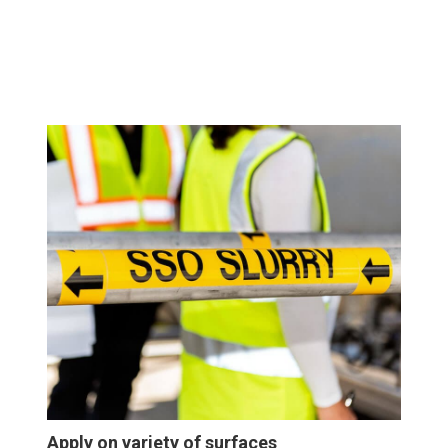
Apply on variety of surfaces