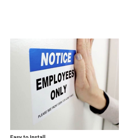
Easy to Install