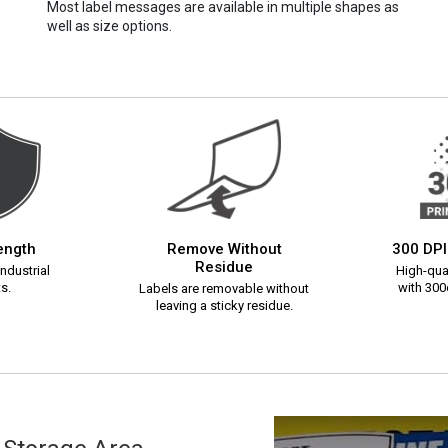
Most label messages are available in multiple shapes as
well as size options.
rength
Remove Without
300 DPI
Residue
ndustrial
High-qual
s.
with 300d
Labels are removable without
leaving a sticky residue.