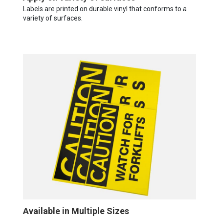
Labels are printed on durable vinyl that conforms to a
variety of surfaces.
Available in Multiple Sizes