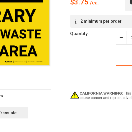
$3.75
Current
2 minimum per order
Stock:
Quantity:
Decr
Quan
of
Caut
Temp
Haza
Wast
Stor
Area
-
Labe
CALIFORNIA WARNING:
This 
cause cancer and reproductive 
Translate