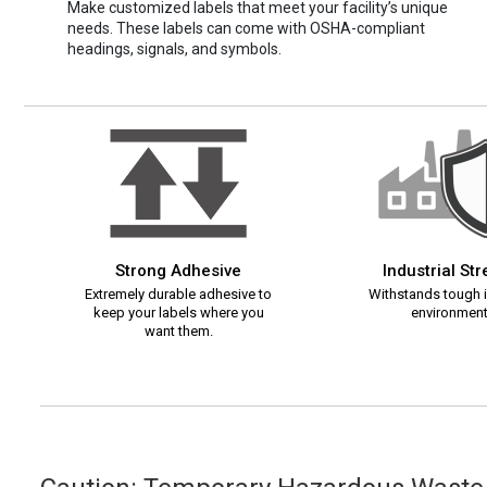
Make customized labels that meet your facility’s unique
needs. These labels can come with OSHA-compliant
headings, signals, and symbols.
Strong Adhesive
Industrial St
Extremely durable adhesive to
Withstands tough i
keep your labels where you
environment
want them.