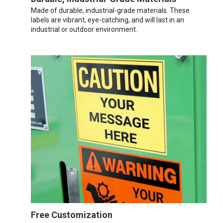
Made of durable, industrial-grade materials. These
labels are vibrant, eye-catching, and will last in an
industrial or outdoor environment.
Free Customization