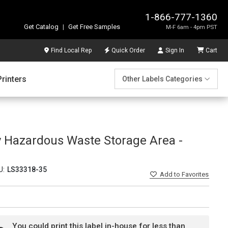
1-866-777-1360
Get Catalog
|
Get Free Samples
M-F 6am - 4pm PST
Find Local Rep
Quick Order
Sign In
Cart
Printers
Other Labels Categories
 Hazardous Waste Storage Area -
U:
LS33318-35
Add
to Favorites
You could print this label in-house for less than