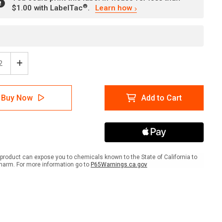
®
$1.00 with LabelTac
.
Learn how
ease
Increase
tity
Quantity
of
ion:
Caution:
Buy Now
Add to Cart
orary
Temporary
rdous
Hazardous
e
Waste
age
Storage
Area
-
l
Label
product can expose you to chemicals known to the State of California to
harm. For more information go to
P65Warnings.ca.gov