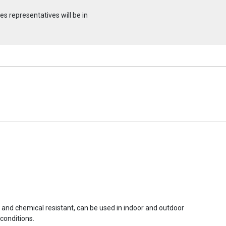
s representatives will be in
r and chemical resistant, can be used in indoor and outdoor
conditions.