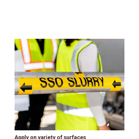
Apply on variety of surfaces