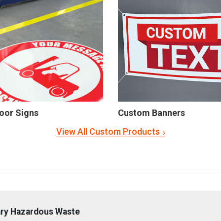
oor Signs
Custom Banners
View All Custom Products
ary Hazardous Waste