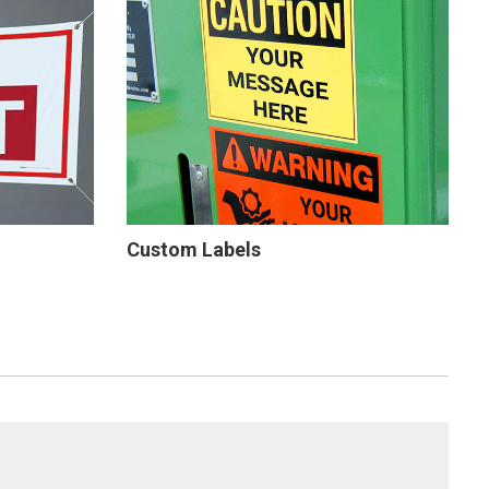
Custom Labels