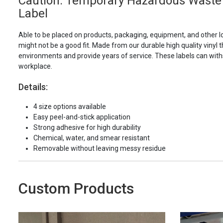
Caution: Temporary Hazardous Waste 
Label
Able to be placed on products, packaging, equipment, and other l
might not be a good fit. Made from our durable high quality vinyl t
environments and provide years of service. These labels can with
workplace.
Details:
4 size options available
Easy peel-and-stick application
Strong adhesive for high durability
Chemical, water, and smear resistant
Removable without leaving messy residue
Custom Products