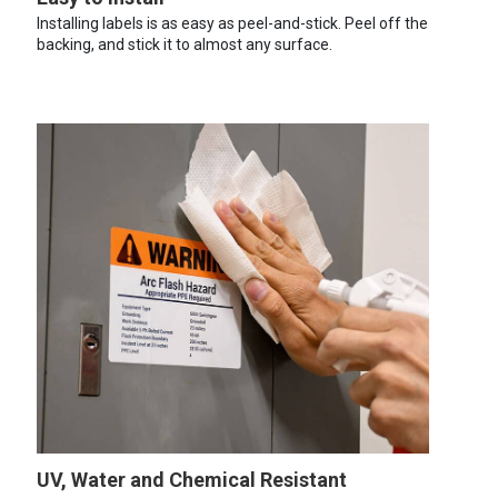
Installing labels is as easy as peel-and-stick. Peel off the
backing, and stick it to almost any surface.
UV, Water and Chemical Resistant