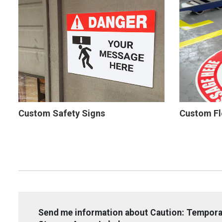
Custom Safety Signs
Custom Fl
Send me information about Caution: Tempor