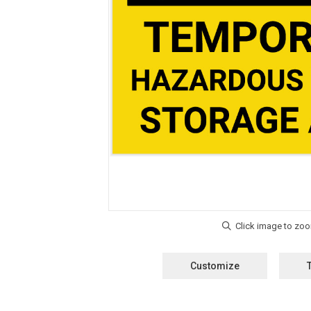
Customize