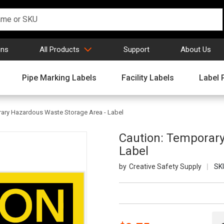
gns
All Products
Support
About Us
Pipe Marking Labels
Facility Labels
Label 
rary Hazardous Waste Storage Area - Label
Caution: Temporary
Label
Creative Safety Supply
SK