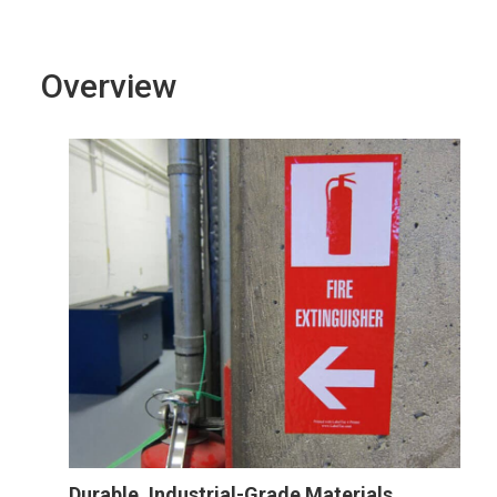
Overview
Durable, Industrial-Grade Materials