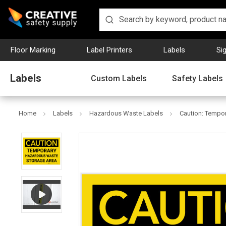
Floor Marking
Label Printers
Labels
Si
Labels
Custom Labels
Safety Labels
Home
Labels
Hazardous Waste Labels
Caution: Tempo