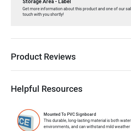
Storage Area - Label
Get more information about this product and one of our sale
touch with you shortly!
Product Reviews
Helpful Resources
Mounted To PVC Signboard
This durable, long-lasting material is both wate
environments, and can withstand mild weather 