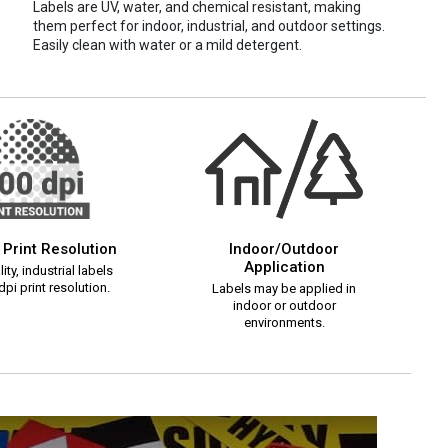
Labels are UV, water, and chemical resistant, making
them perfect for indoor, industrial, and outdoor settings.
Easily clean with water or a mild detergent.
 Print Resolution
Indoor/Outdoor
Application
ity, industrial labels
pi print resolution.
Labels may be applied in
indoor or outdoor
environments.