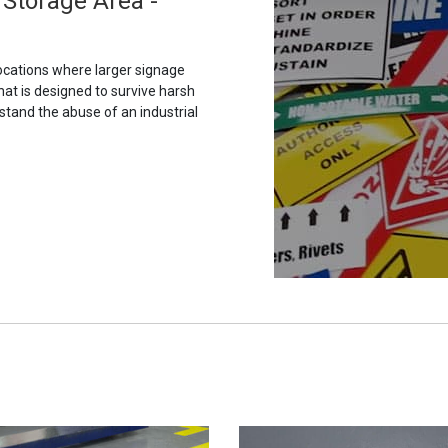
Storage Area -
ocations where larger signage
hat is designed to survive harsh
stand the abuse of an industrial