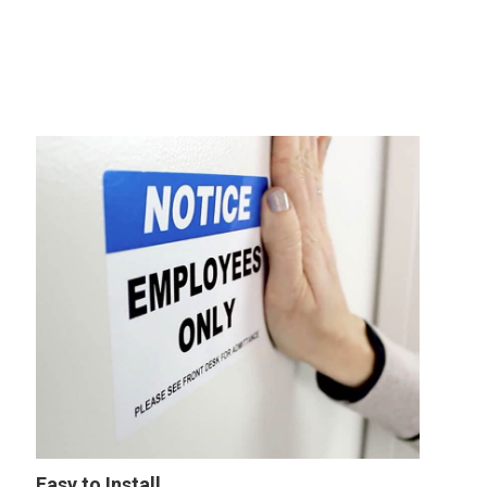
Easy to Install