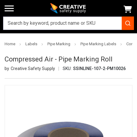
Home
Labels
Pipe Marking
Pipe Marking Labels
Compr
Compressed Air - Pipe Marking Roll
Creative Safety Supply
SKU:
SSINLINE-107-2-PM10026