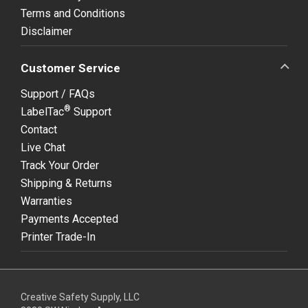
Terms and Conditions
Disclaimer
Customer Service
Support / FAQs
®
LabelTac
Support
Contact
Live Chat
Track Your Order
Shipping & Returns
Warranties
Payments Accepted
Printer Trade-In
Creative Safety Supply, LLC