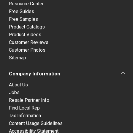
Resource Center
Free Guides
Free Samples
Product Catalogs
Product Videos
Customer Reviews
Customer Photos
Sitemap
Company Information
About Us
Jobs
Resale Partner Info
Find Local Rep
Tax Information
Content Usage Guidelines
Accessibility Statement