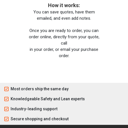
How it works:
You can save quotes, have them
emailed, and even add notes.
Once you are ready to order, you can
order online, directly from your quote,
call
in your order, or email your purchase
order.
Most orders ship the same day
Knowledgeable Safety and Lean experts
Industry-leading support
Secure shopping and checkout