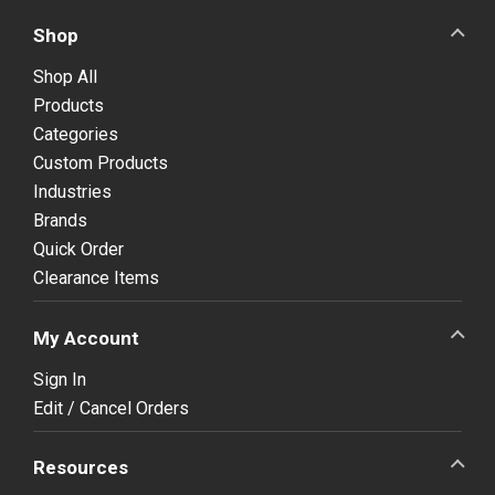
Shop
Shop All
Products
Categories
Custom Products
Industries
Brands
Quick Order
Clearance Items
My Account
Sign In
Edit / Cancel Orders
Resources