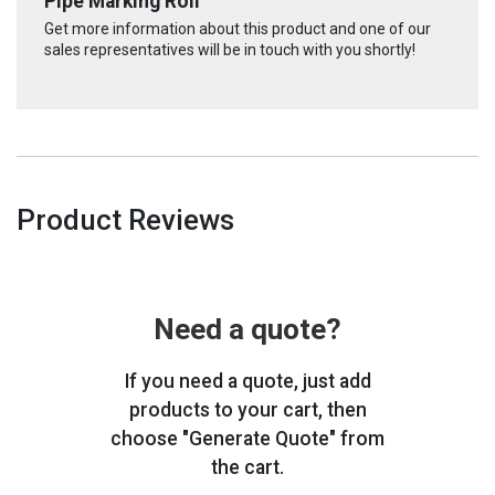
Pipe Marking Roll
Get more information about this product and one of our
sales representatives will be in touch with you shortly!
Product Reviews
Need a quote?
If you need a quote, just add
products to your cart, then
choose "Generate Quote" from
the cart.