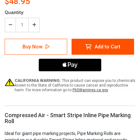
$48.95
Current
Quantity:
Stock:
Decrease
Increase
Quantity
Quantity
of
of
Compressed
Compressed
Buy Now
Add to Cart
Air
Air
-
-
Pipe
Pipe
Marking
Marking
Roll
Roll
CALIFORNIA WARNING:
This product can expose you to chemicals
known to the State of California to cause cancer and reproductive
harm. For more information go to
P65Warnings.ca.gov
Compressed Air - Smart Stripe Inline Pipe Marking
Roll
Ideal for giant pipe marking projects, Pipe Marking Rolls are