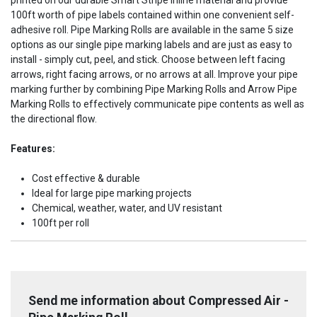
printed on our durable Smart Stripe Inline material and provide
100ft worth of pipe labels contained within one convenient self-
adhesive roll. Pipe Marking Rolls are available in the same 5 size
options as our single pipe marking labels and are just as easy to
install - simply cut, peel, and stick. Choose between left facing
arrows, right facing arrows, or no arrows at all. Improve your pipe
marking further by combining Pipe Marking Rolls and Arrow Pipe
Marking Rolls to effectively communicate pipe contents as well as
the directional flow.
Features:
Cost effective & durable
Ideal for large pipe marking projects
Chemical, weather, water, and UV resistant
100ft per roll
Send me information about Compressed Air -