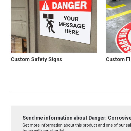
Custom Safety Signs
Custom Fl
Send me information about Danger: Corrosive 
Get more information about this product and one of our sale
touch with you shortly!