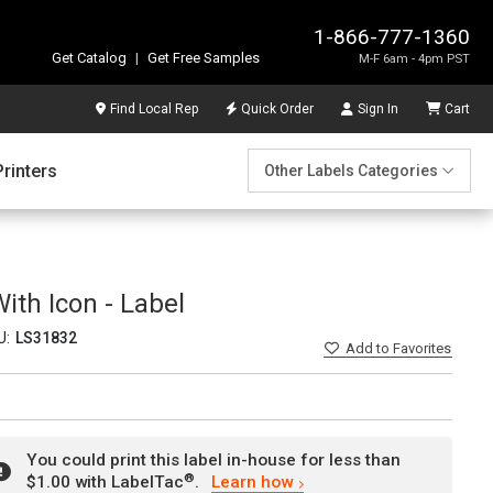
1-866-777-1360
Get Catalog
|
Get Free Samples
M-F 6am - 4pm PST
Find Local Rep
Quick Order
Sign In
Cart
Printers
Other Labels Categories
ith Icon - Label
U:
LS31832
Add
to Favorites
You could print this label in-house for less than
®
$1.00 with LabelTac
.
Learn how