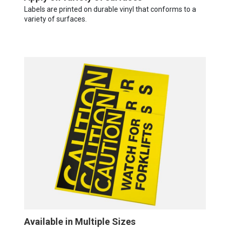
Labels are printed on durable vinyl that conforms to a
variety of surfaces.
Available in Multiple Sizes