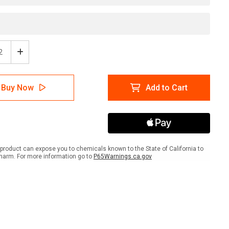
ease
Increase
tity
Quantity
of
er:
Danger:
Buy Now
Add to Cart
osive
Corrosive
With
Icon
-
l
Label
product can expose you to chemicals known to the State of California to
harm. For more information go to
P65Warnings.ca.gov