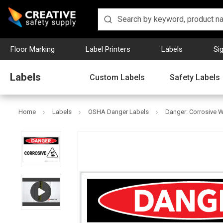
Floor Marking
Label Printers
Labels
Si
Labels
Custom Labels
Safety Labels
Home
Labels
OSHA Danger Labels
Danger: Corrosive Wi