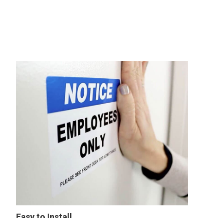
Easy to Install