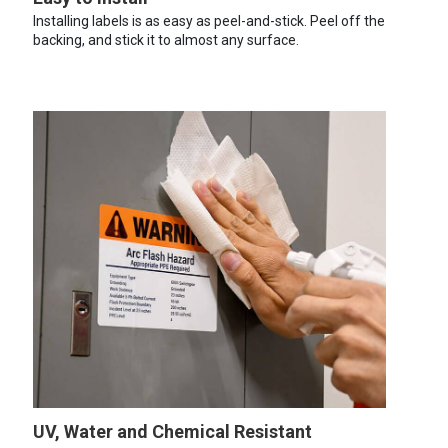
Installing labels is as easy as peel-and-stick. Peel off the
backing, and stick it to almost any surface.
UV, Water and Chemical Resistant