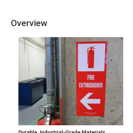
Overview
Durable, Industrial-Grade Materials