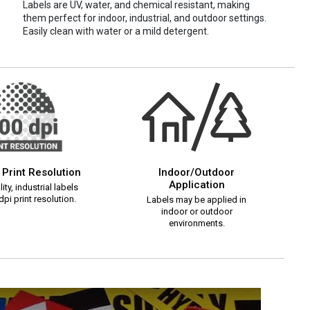
Labels are UV, water, and chemical resistant, making
them perfect for indoor, industrial, and outdoor settings.
Easily clean with water or a mild detergent.
 Print Resolution
Indoor/Outdoor
Application
ity, industrial labels
pi print resolution.
Labels may be applied in
indoor or outdoor
environments.