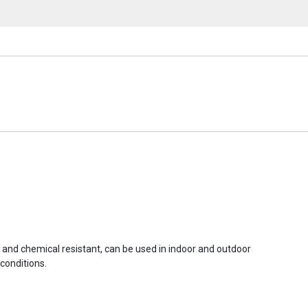
r and chemical resistant, can be used in indoor and outdoor
conditions.