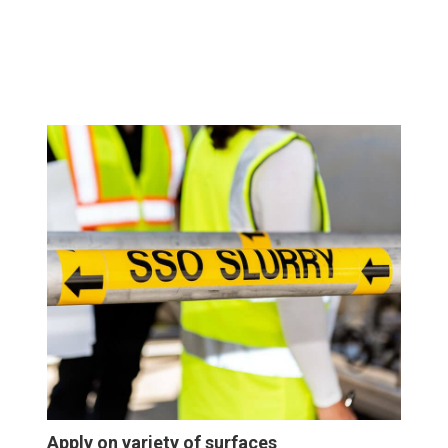
Apply on variety of surfaces