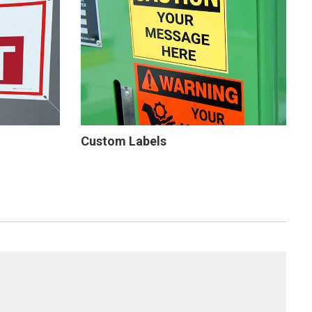
Custom Labels