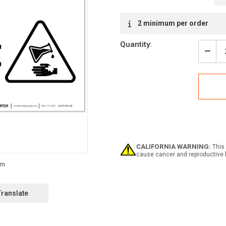
Current
2 minimum per order
Stock:
Quantity:
Decr
Quan
of
Dang
Corr
With
Icon
-
Labe
CALIFORNIA WARNING:
This 
cause cancer and reproductive 
Translate