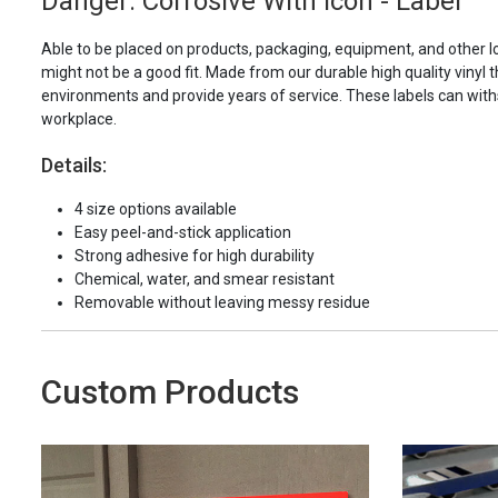
Danger: Corrosive With Icon - Label
Able to be placed on products, packaging, equipment, and other l
might not be a good fit. Made from our durable high quality vinyl t
environments and provide years of service. These labels can with
workplace.
Details:
4 size options available
Easy peel-and-stick application
Strong adhesive for high durability
Chemical, water, and smear resistant
Removable without leaving messy residue
Custom Products