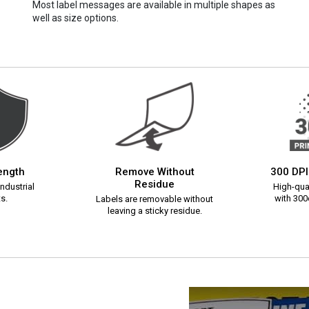
Most label messages are available in multiple shapes as
well as size options.
rength
Remove Without
300 DPI
Residue
ndustrial
High-qual
s.
with 300d
Labels are removable without
leaving a sticky residue.