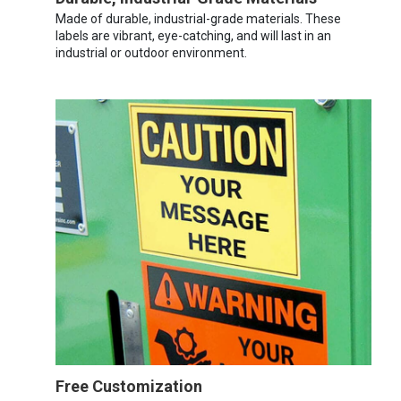
Made of durable, industrial-grade materials. These
labels are vibrant, eye-catching, and will last in an
industrial or outdoor environment.
Free Customization