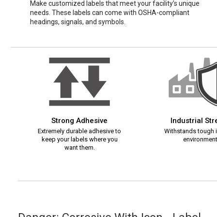
Make customized labels that meet your facility’s unique
needs. These labels can come with OSHA-compliant
headings, signals, and symbols.
Strong Adhesive
Industrial St
Extremely durable adhesive to
Withstands tough i
keep your labels where you
environment
want them.