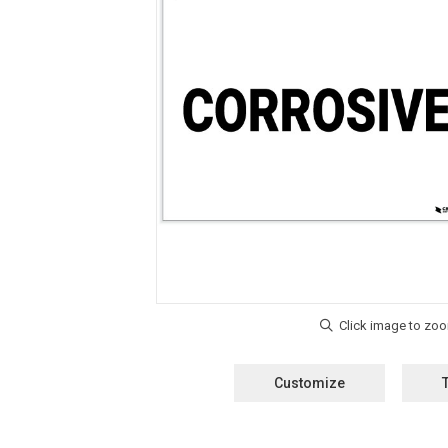
Customize