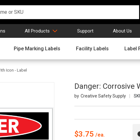
gns
All Products
Support
About Us
Pipe Marking Labels
Facility Labels
Label 
th Icon - Label
Danger: Corrosive W
Creative Safety Supply
SK
$3.75