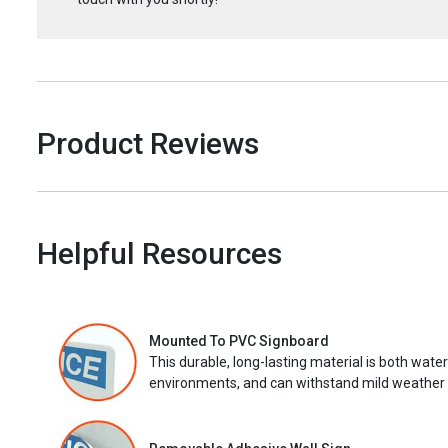
Product Reviews
Helpful Resources
Mounted To PVC Signboard
This durable, long-lasting material is both wate
environments, and can withstand mild weather 