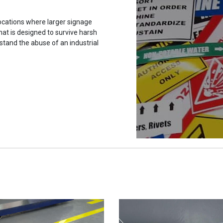
ocations where larger signage
hat is designed to survive harsh
stand the abuse of an industrial