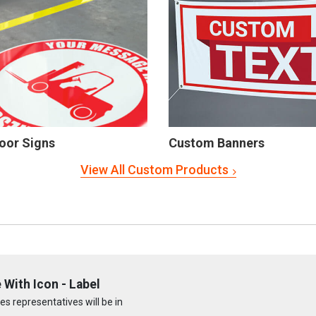
oor Signs
Custom Banners
View All Custom Products
With Icon - Label
s representatives will be in