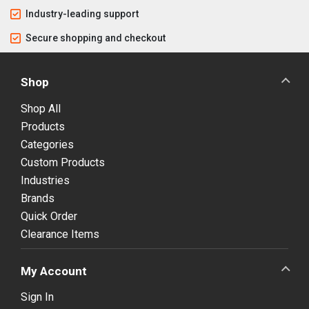
Industry-leading support
Secure shopping and checkout
Shop
Shop All
Products
Categories
Custom Products
Industries
Brands
Quick Order
Clearance Items
My Account
Sign In