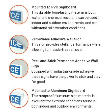
Mounted To PVC Signboard
This durable, long-lasting material is both
water and chemical resistant, can be used in
indoor and outdoor environments, and can
withstand mild weather conditions.
Removable Adhesive Wall Sign
This sign provides stellar performance while
allowing for hassle-free removal.
Peel-and-Stick Permanent Adhesive Wall
Sign
Equipped with industrial-grade adhesive,
these signs have the power to stick and stay
for good.
Mounted to Aluminum Signboard
This rustproof aluminum sign material is
excellent for extreme conditions found in
both indoor and outdoor environments.