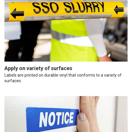
Apply on variety of surfaces
Labels are printed on durable vinyl that conforms to a variety of
surfaces.