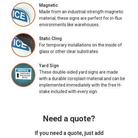
Magnetic
Made from an industrial-strength magnetic
material, these signs are perfect for in-flux
environments like warehouses.
Static Cling
For temporary installations on the inside of
glass or other clear substrates.
Yard Sign
These double-sided yard signs are made
with a durable coroplast material and can be
implemented immediately with the free H-
stake included with every sign.
Need a quote?
If you need a quote, just add