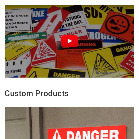
Custom Products