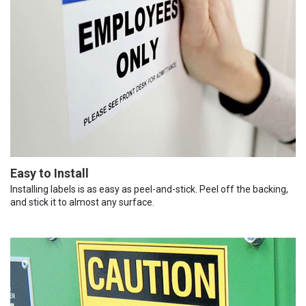
Easy to Install
Installing labels is as easy as peel-and-stick. Peel off the backing,
and stick it to almost any surface.