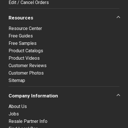
Edit / Cancel Orders
Resources
Resource Center
Free Guides
Free Samples
Product Catalogs
Product Videos
Customer Reviews
Customer Photos
Sitemap
Company Information
About Us
Jobs
Resale Partner Info