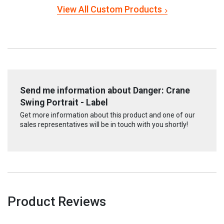
View All Custom Products
Send me information about Danger: Crane
Swing Portrait - Label
Get more information about this product and one of our
sales representatives will be in touch with you shortly!
Product Reviews