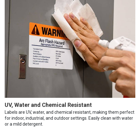
UV, Water and Chemical Resistant
Labels are UV, water, and chemical resistant, making them perfect
for indoor, industrial, and outdoor settings. Easily clean with water
or a mild detergent.