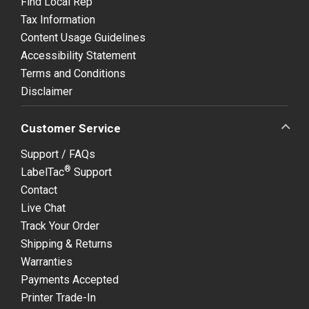
Find Local Rep
Tax Information
Content Usage Guidelines
Accessibility Statement
Terms and Conditions
Disclaimer
Customer Service
Support / FAQs
®
LabelTac
Support
Contact
Live Chat
Track Your Order
Shipping & Returns
Warranties
Payments Accepted
Printer Trade-In