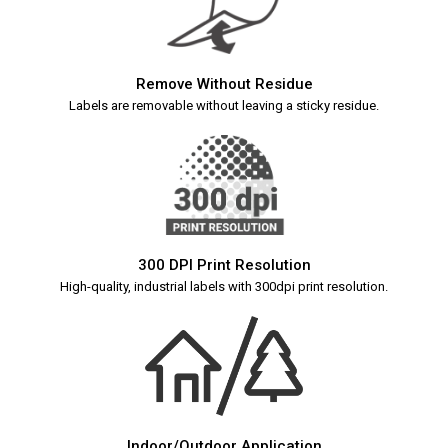
Remove Without Residue
Labels are removable without leaving a sticky residue.
300 DPI Print Resolution
High-quality, industrial labels with 300dpi print resolution.
Indoor/Outdoor Application