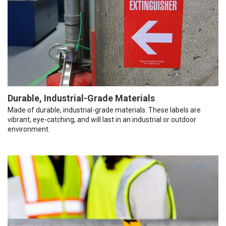
Durable, Industrial-Grade Materials
Made of durable, industrial-grade materials. These labels are
vibrant, eye-catching, and will last in an industrial or outdoor
environment.