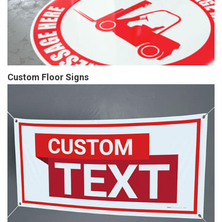
Custom Floor Signs