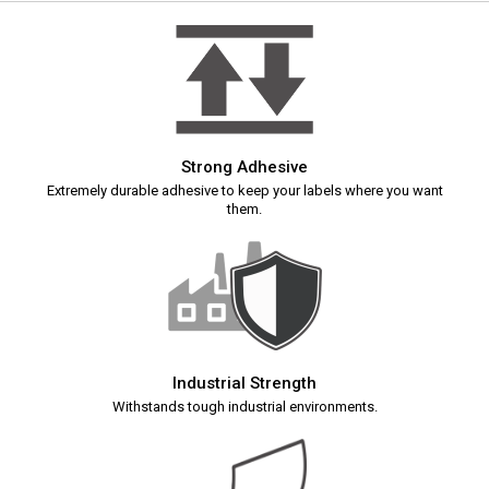
Strong Adhesive
Extremely durable adhesive to keep your labels where you want
them.
Industrial Strength
Withstands tough industrial environments.