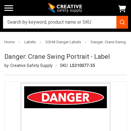
Home
Labels
OSHA Danger Labels
Danger: Crane Swing Port
Danger: Crane Swing Portrait - Label
Creative Safety Supply
SKU:
LS310077-35