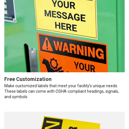
Free Customization
Make customized labels that meet your facility’s unique needs.
These labels can come with OSHA-compliant headings, signals,
and symbols.