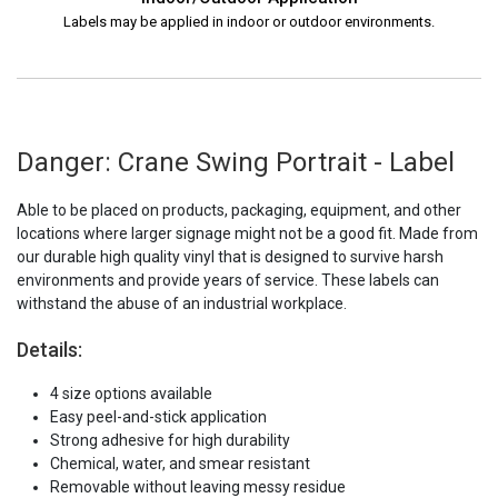
Labels may be applied in indoor or outdoor environments.
Danger: Crane Swing Portrait - Label
Able to be placed on products, packaging, equipment, and other
locations where larger signage might not be a good fit. Made from
our durable high quality vinyl that is designed to survive harsh
environments and provide years of service. These labels can
withstand the abuse of an industrial workplace.
Details:
4 size options available
Easy peel-and-stick application
Strong adhesive for high durability
Chemical, water, and smear resistant
Removable without leaving messy residue