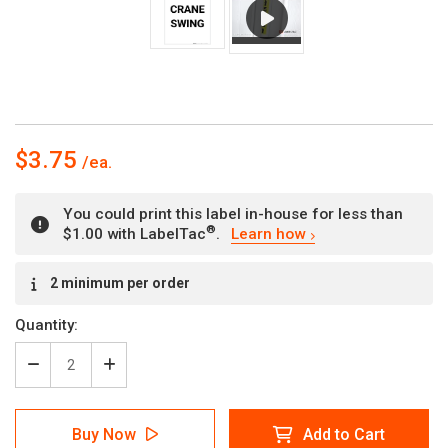
$3.75
You could print this label in-house for less than
®
$1.00 with LabelTac
.
Learn how
Current
2 minimum per order
Stock:
Quantity:
Decrease
Increase
Quantity
Quantity
of
of
Danger:
Danger:
Buy Now
Add to Cart
Crane
Crane