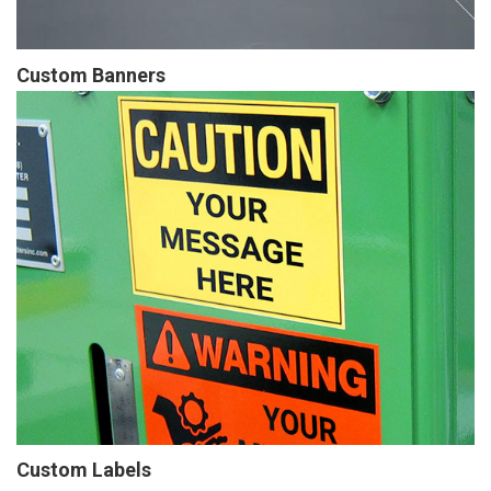
Custom Banners
Custom Labels