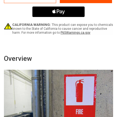
Swing
Swing
Portrait
Portrait
-
-
Label
Label
CALIFORNIA WARNING:
This product can expose you to chemicals
known to the State of California to cause cancer and reproductive
harm. For more information go to
P65Warnings.ca.gov
Overview