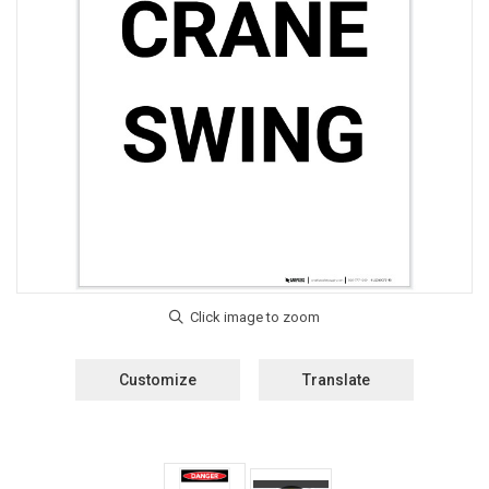
Customize
Translate