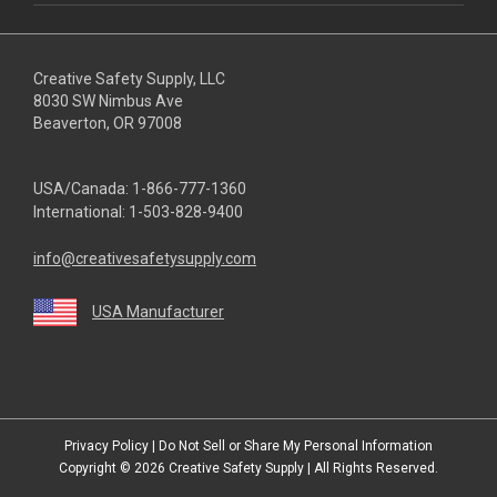
Creative Safety Supply, LLC
8030 SW Nimbus Ave
Beaverton, OR 97008
USA/Canada:
1-866-777-1360
International:
1-503-828-9400
info@creativesafetysupply.com
USA Manufacturer
youtube
linkedin
facebook
twitter
instagram
Privacy Policy
|
Do Not Sell or Share My Personal Information
Copyright © 2026
Creative Safety Supply
| All Rights Reserved.