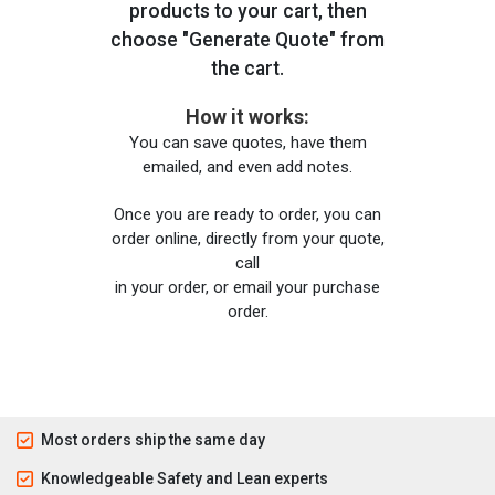
products to your cart, then
choose "Generate Quote" from
the cart.
How it works:
You can save quotes, have them
emailed, and even add notes.
Once you are ready to order, you can
order online, directly from your quote,
call
in your order, or email your purchase
order.
Most orders ship the same day
Knowledgeable Safety and Lean experts