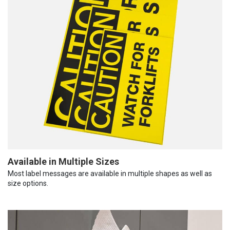
Available in Multiple Sizes
Most label messages are available in multiple shapes as well as
size options.