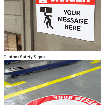
Custom Safety Signs