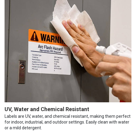
UV, Water and Chemical Resistant
Labels are UV, water, and chemical resistant, making them perfect
for indoor, industrial, and outdoor settings. Easily clean with water
or a mild detergent.