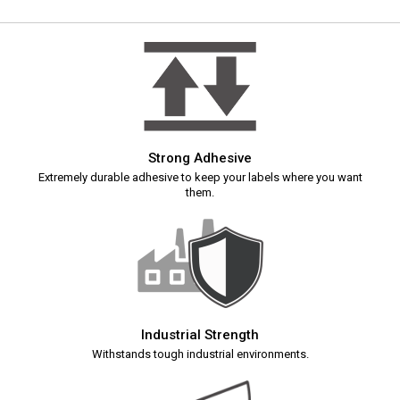
Strong Adhesive
Extremely durable adhesive to keep your labels where you want
them.
Industrial Strength
Withstands tough industrial environments.