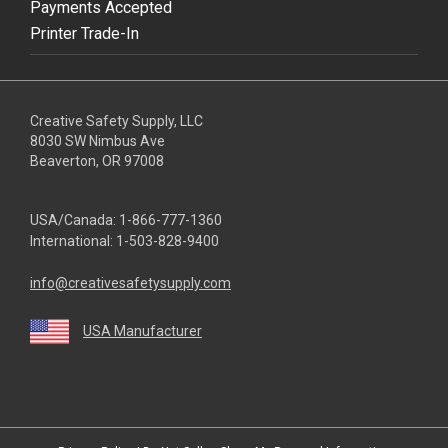
Payments Accepted
Printer Trade-In
Creative Safety Supply, LLC
8030 SW Nimbus Ave
Beaverton, OR 97008
USA/Canada:
1-866-777-1360
International:
1-503-828-9400
info@creativesafetysupply.com
USA Manufacturer
youtube
linkedin
facebook
twitter
instagram