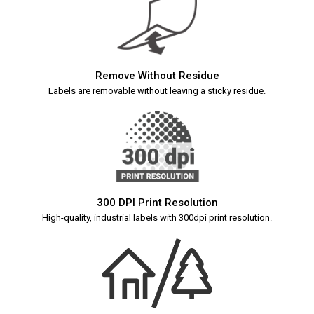
Remove Without Residue
Labels are removable without leaving a sticky residue.
300 DPI Print Resolution
High-quality, industrial labels with 300dpi print resolution.