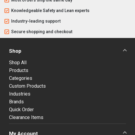
Knowledgeable Safety and Lean experts
Industry-leading support
Secure shopping and checkout
Shop
Shop All
Products
Categories
Custom Products
Industries
Brands
Quick Order
Clearance Items
My Account