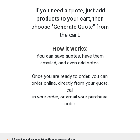
If you need a quote, just add
products to your cart, then
choose "Generate Quote" from
the cart.
How it works:
You can save quotes, have them
emailed, and even add notes.
Once you are ready to order, you can
order online, directly from your quote,
call
in your order, or email your purchase
order.
Most orders ship the same day