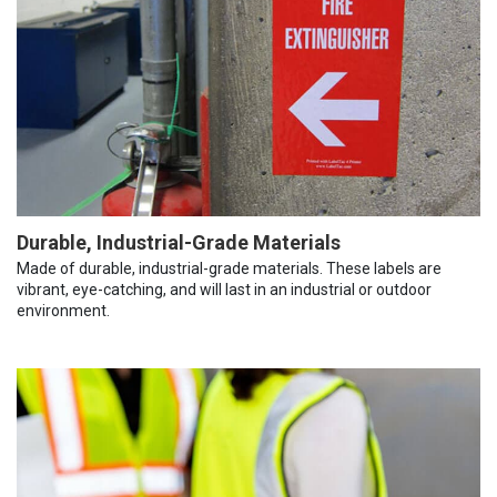
Durable, Industrial-Grade Materials
Made of durable, industrial-grade materials. These labels are
vibrant, eye-catching, and will last in an industrial or outdoor
environment.