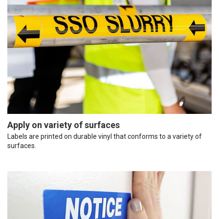
Apply on variety of surfaces
Labels are printed on durable vinyl that conforms to a variety of
surfaces.