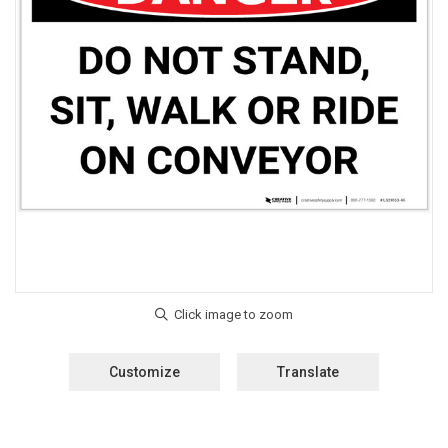
Customize
Translate