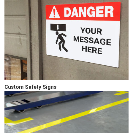
Custom Safety Signs