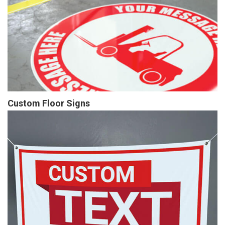
Custom Floor Signs