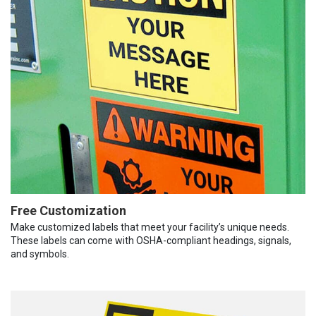
Free Customization
Make customized labels that meet your facility’s unique needs.
These labels can come with OSHA-compliant headings, signals,
and symbols.