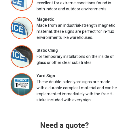
excellent for extreme conditions found in
both indoor and outdoor environments.
Magnetic
Made from an industrial-strength magnetic
material, these signs are perfect for in-flux
environments like warehouses.
Static Cling
For temporary installations on the inside of
glass or other clear substrates.
Yard Sign
These double-sided yard signs are made
with a durable coroplast material and can be
implemented immediately with the free H-
stake included with every sign.
Need a quote?