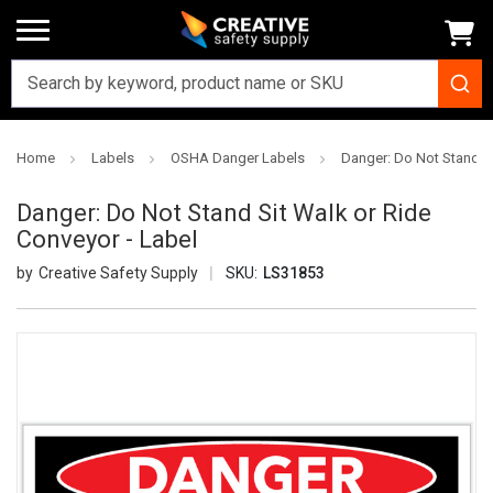
Home
Labels
OSHA Danger Labels
Danger: Do Not Stand Si
Danger: Do Not Stand Sit Walk or Ride
Conveyor - Label
Creative Safety Supply
SKU:
LS31853