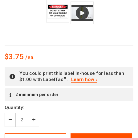
$3.75
You could print this label in-house for less than
®
$1.00 with LabelTac
.
Learn how
Current
2 minimum per order
Stock:
Quantity:
Decrease
Increase
Quantity
Quantity
of
of