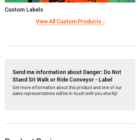
Custom Labels
View All Custom Products
Send me information about Danger: Do Not
Stand Sit Walk or Ride Conveyor - Label
Get more information about this product and one of our
sales representatives will be in touch with you shortly!