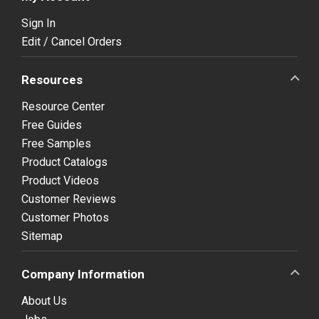
Sign In
Edit / Cancel Orders
Resources
Resource Center
Free Guides
Free Samples
Product Catalogs
Product Videos
Customer Reviews
Customer Photos
Sitemap
Company Information
About Us