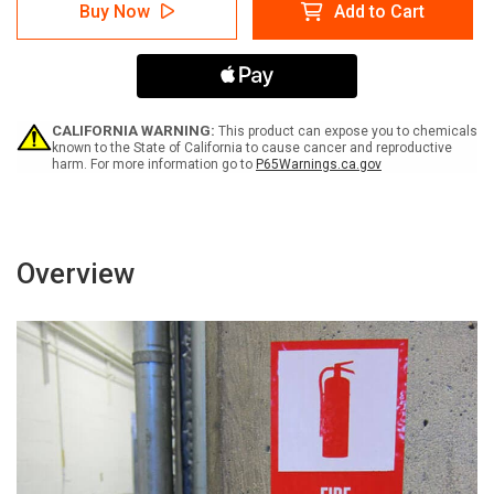
Danger:
Danger:
Buy Now
Add to Cart
Do
Do
Not
Not
Stand
Stand
Sit
Sit
Walk
Walk
or
or
Ride
Ride
CALIFORNIA WARNING:
This product can expose you to chemicals
Conveyor
Conveyor
known to the State of California to cause cancer and reproductive
harm. For more information go to
P65Warnings.ca.gov
-
-
Label
Label
Overview