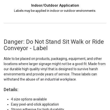
Indoor/Outdoor Application
Labels may be applied in indoor or outdoor environments.
Danger: Do Not Stand Sit Walk or Ride
Conveyor - Label
Able to be placed on products, packaging, equipment, and other
locations where larger signage might not be a good fit. Made from
our durable high quality vinyl that is designed to survive harsh
environments and provide years of service. These labels can
withstand the abuse of an industrial workplace.
Details:
4 size options available
Easy peel-and-stick application
Strong adhesive for high durability