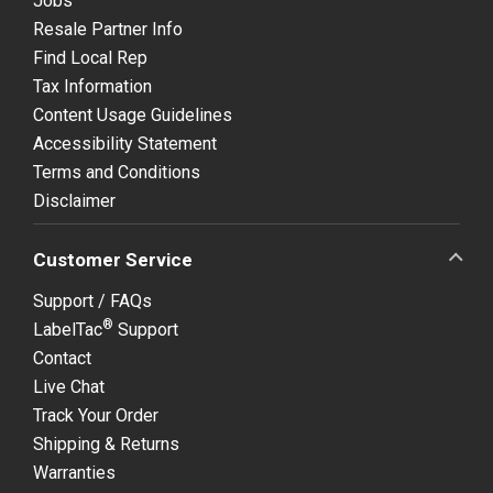
Jobs
Resale Partner Info
Find Local Rep
Tax Information
Content Usage Guidelines
Accessibility Statement
Terms and Conditions
Disclaimer
Customer Service
Support / FAQs
®
LabelTac
Support
Contact
Live Chat
Track Your Order
Shipping & Returns
Warranties