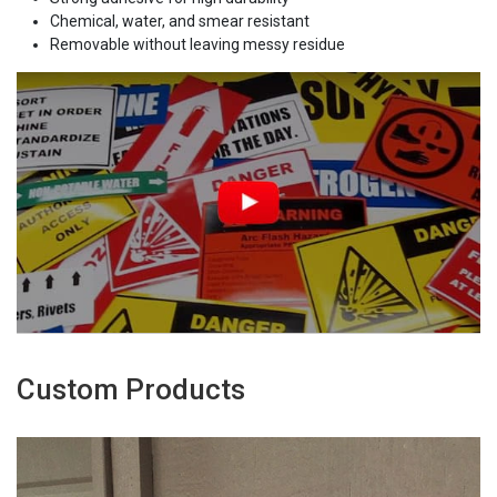
Chemical, water, and smear resistant
Removable without leaving messy residue
Custom Products