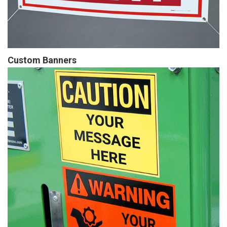
Custom Banners