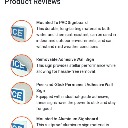
Product Reviews
Mounted To PVC Signboard
This durable, long-lasting material is both
water and chemical resistant, can be used in
indoor and outdoor environments, and can
withstand mild weather conditions.
Removable Adhesive Wall Sign
This sign provides stellar performance while
allowing for hassle-free removal.
Peel-and-Stick Permanent Adhesive Wall
Sign
Equipped with industrial-grade adhesive,
these signs have the power to stick and stay
for good.
Mounted to Aluminum Signboard
This rustproof aluminum sign material is