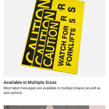
Available in Multiple Sizes
Most label messages are available in multiple shapes as well as
size options.