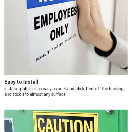
Easy to Install
Installing labels is as easy as peel-and-stick. Peel off the backing,
and stick it to almost any surface.