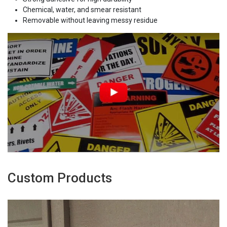
Chemical, water, and smear resistant
Removable without leaving messy residue
Custom Products