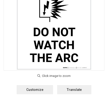
Customize
Translate