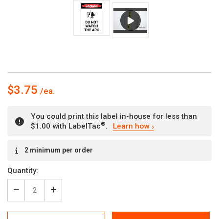
$3.75
You could print this label in-house for less than
®
$1.00 with LabelTac
.
Learn how
Current
2 minimum per order
Stock:
Quantity:
Decrease
Increase
Quantity
Quantity
of
of