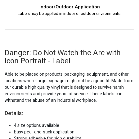
Indoor/Outdoor Application
Labels may be applied in indoor or outdoor environments.
Danger: Do Not Watch the Arc with
Icon Portrait - Label
Able to be placed on products, packaging, equipment, and other
locations where larger signage might not be a good fit. Made from
our durable high quality vinyl that is designed to survive harsh
environments and provide years of service. These labels can
withstand the abuse of an industrial workplace.
Details:
4 size options available
Easy peel-and-stick application
Strong adhesive for high durability