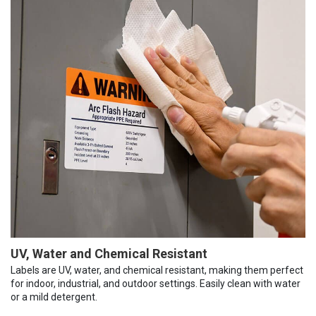
UV, Water and Chemical Resistant
Labels are UV, water, and chemical resistant, making them perfect
for indoor, industrial, and outdoor settings. Easily clean with water
or a mild detergent.