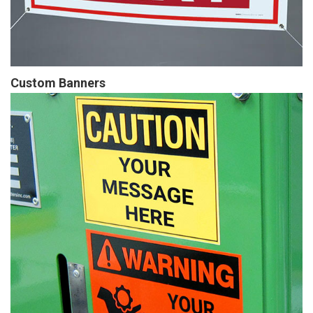
Custom Banners