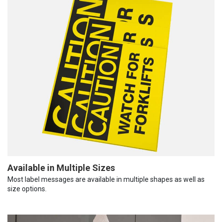
Available in Multiple Sizes
Most label messages are available in multiple shapes as well as
size options.