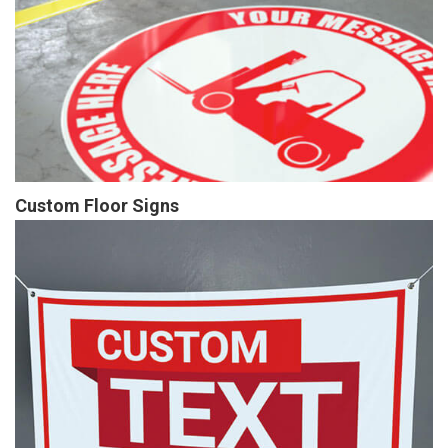
Custom Floor Signs