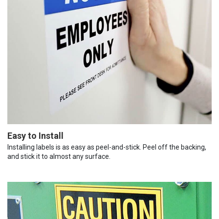
Easy to Install
Installing labels is as easy as peel-and-stick. Peel off the backing,
and stick it to almost any surface.