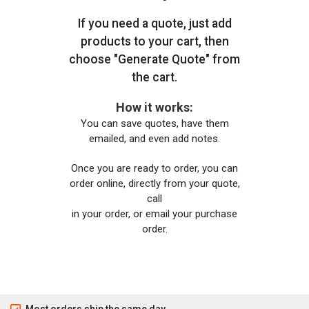
If you need a quote, just add
products to your cart, then
choose "Generate Quote" from
the cart.
How it works:
You can save quotes, have them
emailed, and even add notes.
Once you are ready to order, you can
order online, directly from your quote,
call
in your order, or email your purchase
order.
Most orders ship the same day