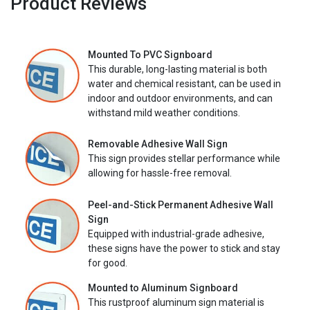
Product Reviews
Mounted To PVC Signboard
This durable, long-lasting material is both
water and chemical resistant, can be used in
indoor and outdoor environments, and can
withstand mild weather conditions.
Removable Adhesive Wall Sign
This sign provides stellar performance while
allowing for hassle-free removal.
Peel-and-Stick Permanent Adhesive Wall
Sign
Equipped with industrial-grade adhesive,
these signs have the power to stick and stay
for good.
Mounted to Aluminum Signboard
This rustproof aluminum sign material is