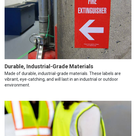
Durable, Industrial-Grade Materials
Made of durable, industrial-grade materials. These labels are
vibrant, eye-catching, and will last in an industrial or outdoor
environment.