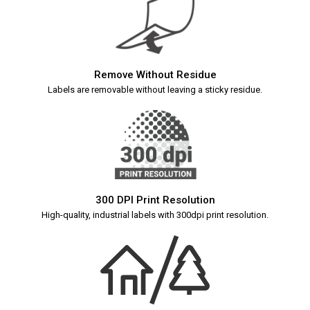
Remove Without Residue
Labels are removable without leaving a sticky residue.
300 DPI Print Resolution
High-quality, industrial labels with 300dpi print resolution.