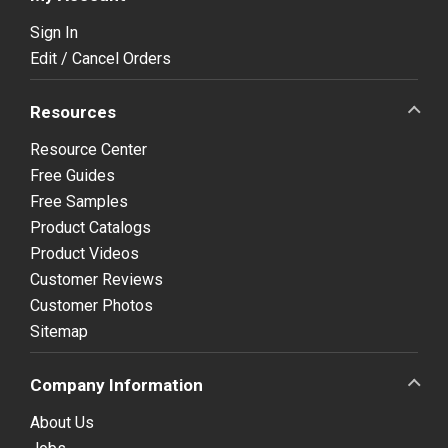
Sign In
Edit / Cancel Orders
Resources
Resource Center
Free Guides
Free Samples
Product Catalogs
Product Videos
Customer Reviews
Customer Photos
Sitemap
Company Information
About Us