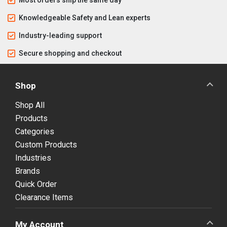
Knowledgeable Safety and Lean experts
Industry-leading support
Secure shopping and checkout
Shop
Shop All
Products
Categories
Custom Products
Industries
Brands
Quick Order
Clearance Items
My Account