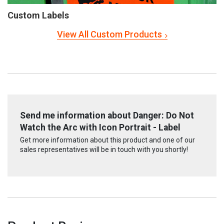
Custom Labels
View All Custom Products
Send me information about Danger: Do Not
Watch the Arc with Icon Portrait - Label
Get more information about this product and one of our
sales representatives will be in touch with you shortly!