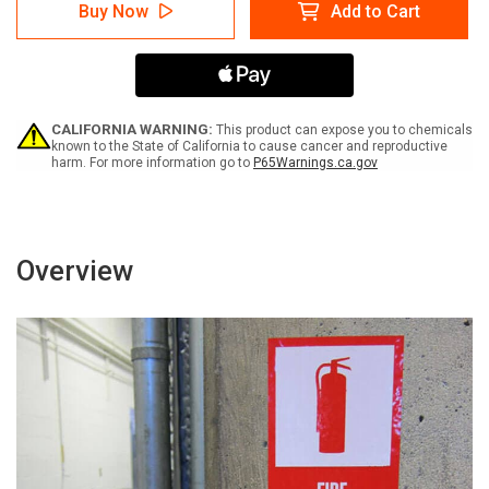
Danger:
Danger:
Buy Now
Add to Cart
Do
Do
Not
Not
Watch
Watch
the
the
Arc
Arc
with
with
Icon
Icon
CALIFORNIA WARNING:
This product can expose you to chemicals
Portrait
Portrait
known to the State of California to cause cancer and reproductive
harm. For more information go to
P65Warnings.ca.gov
-
-
Label
Label
Overview