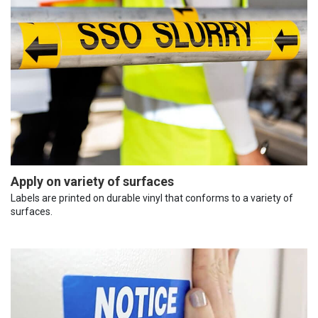
Apply on variety of surfaces
Labels are printed on durable vinyl that conforms to a variety of
surfaces.