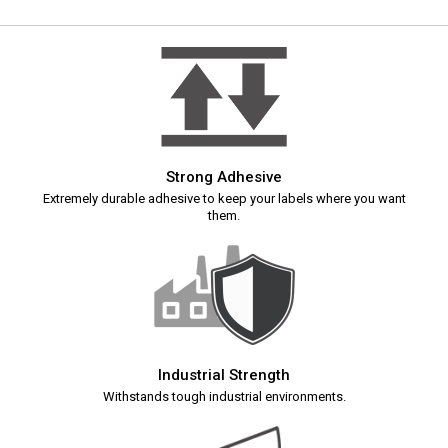
Strong Adhesive
Extremely durable adhesive to keep your labels where you want
them.
Industrial Strength
Withstands tough industrial environments.