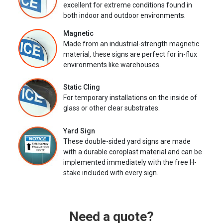
excellent for extreme conditions found in
both indoor and outdoor environments.
Magnetic
Made from an industrial-strength magnetic
material, these signs are perfect for in-flux
environments like warehouses.
Static Cling
For temporary installations on the inside of
glass or other clear substrates.
Yard Sign
These double-sided yard signs are made
with a durable coroplast material and can be
implemented immediately with the free H-
stake included with every sign.
Need a quote?