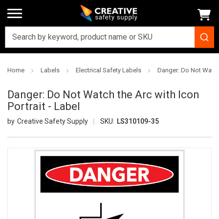
Home
Labels
Electrical Safety Labels
Danger: Do Not Watch t
Danger: Do Not Watch the Arc with Icon
Portrait - Label
Creative Safety Supply
SKU:
LS310109-35