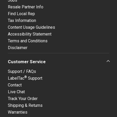
Jobs
Resale Partner Info
Find Local Rep
Tax Information
Content Usage Guidelines
Accessibility Statement
Terms and Conditions
Disclaimer
Customer Service
Support / FAQs
®
LabelTac
Support
Contact
Live Chat
Track Your Order
Shipping & Returns
Warranties