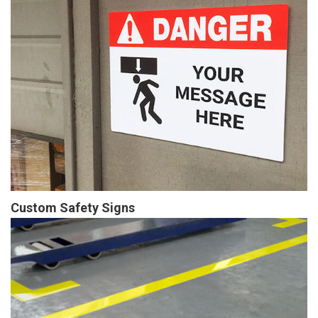
Custom Safety Signs