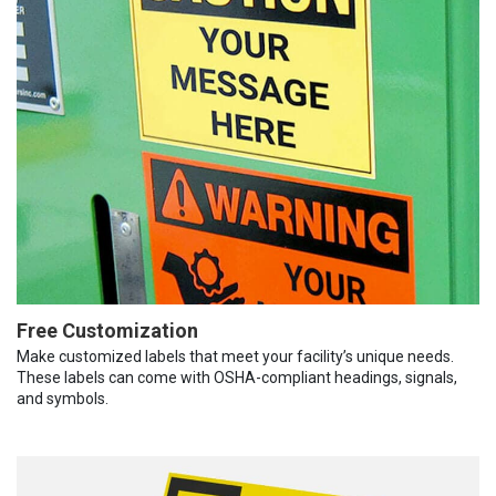
Free Customization
Make customized labels that meet your facility’s unique needs.
These labels can come with OSHA-compliant headings, signals,
and symbols.