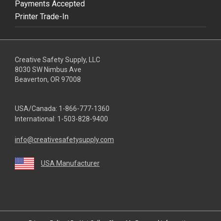
Payments Accepted
Printer Trade-In
Creative Safety Supply, LLC
8030 SW Nimbus Ave
Beaverton, OR 97008
USA/Canada:
1-866-777-1360
International:
1-503-828-9400
info@creativesafetysupply.com
USA Manufacturer
youtube
linkedin
facebook
twitter
instagram