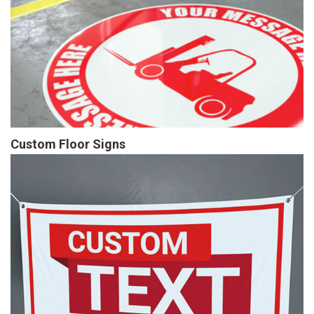
Custom Floor Signs