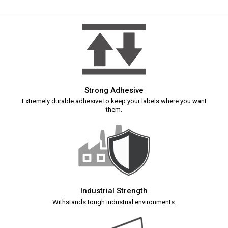
Strong Adhesive
Extremely durable adhesive to keep your labels where you want
them.
Industrial Strength
Withstands tough industrial environments.