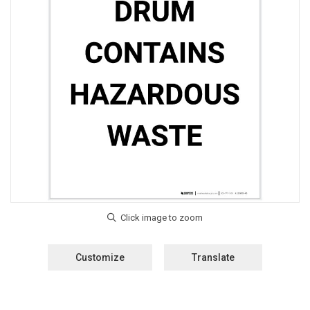
Customize
Translate