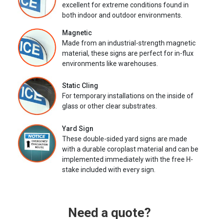
excellent for extreme conditions found in
both indoor and outdoor environments.
Magnetic
Made from an industrial-strength magnetic
material, these signs are perfect for in-flux
environments like warehouses.
Static Cling
For temporary installations on the inside of
glass or other clear substrates.
Yard Sign
These double-sided yard signs are made
with a durable coroplast material and can be
implemented immediately with the free H-
stake included with every sign.
Need a quote?