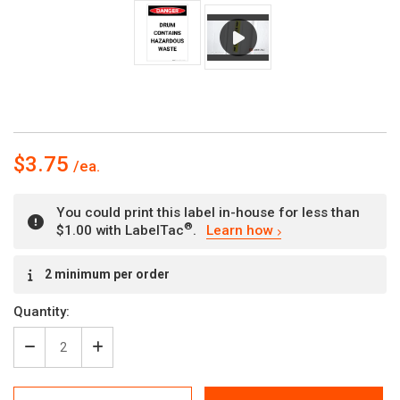
$3.75
You could print this label in-house for less than
®
$1.00 with LabelTac
.
Learn how
Current
2 minimum per order
Stock:
Quantity:
Decrease
Increase
Quantity
Quantity
of
of