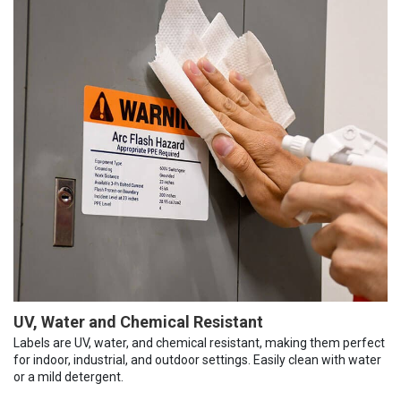
UV, Water and Chemical Resistant
Labels are UV, water, and chemical resistant, making them perfect
for indoor, industrial, and outdoor settings. Easily clean with water
or a mild detergent.