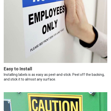
Easy to Install
Installing labels is as easy as peel-and-stick. Peel off the backing,
and stick it to almost any surface.