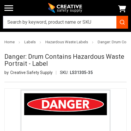
Home
Labels
Hazardous Waste Labels
Danger: Drum Conta
Danger: Drum Contains Hazardous Waste
Portrait - Label
Creative Safety Supply
SKU:
LS31305-35