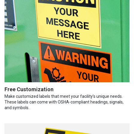
Free Customization
Make customized labels that meet your facility’s unique needs.
These labels can come with OSHA-compliant headings, signals,
and symbols.