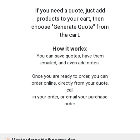
If you need a quote, just add
products to your cart, then
choose "Generate Quote" from
the cart.
How it works:
You can save quotes, have them
emailed, and even add notes.
Once you are ready to order, you can
order online, directly from your quote,
call
in your order, or email your purchase
order.
Most orders ship the same day