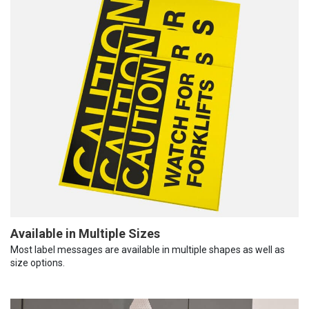
Available in Multiple Sizes
Most label messages are available in multiple shapes as well as
size options.