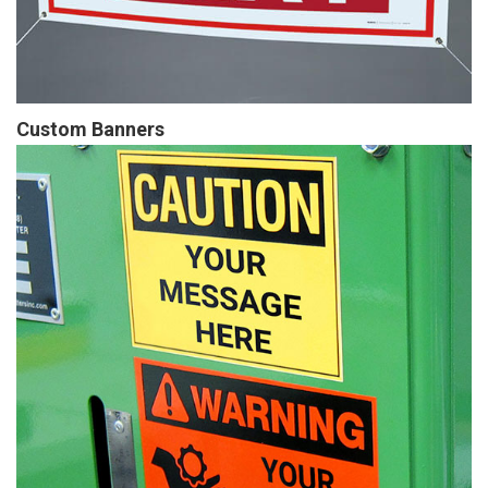
Custom Banners