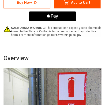
Danger:
Danger:
Buy Now
Add to Cart
Drum
Drum
Contains
Contains
Hazardous
Hazardous
Waste
Waste
Portrait
Portrait
-
-
Label
Label
CALIFORNIA WARNING:
This product can expose you to chemicals
known to the State of California to cause cancer and reproductive
harm. For more information go to
P65Warnings.ca.gov
Overview