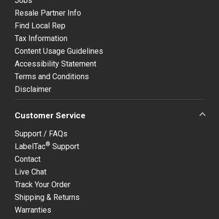
Jobs
Resale Partner Info
Find Local Rep
Tax Information
Content Usage Guidelines
Accessibility Statement
Terms and Conditions
Disclaimer
Customer Service
Support / FAQs
®
LabelTac
Support
Contact
Live Chat
Track Your Order
Shipping & Returns
Warranties