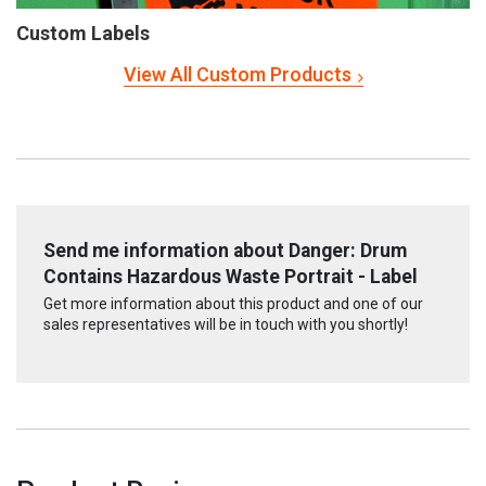
Custom Labels
View All Custom Products
Send me information about Danger: Drum
Contains Hazardous Waste Portrait - Label
Get more information about this product and one of our
sales representatives will be in touch with you shortly!