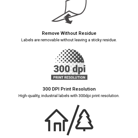
Remove Without Residue
Labels are removable without leaving a sticky residue.
300 DPI Print Resolution
High-quality, industrial labels with 300dpi print resolution.