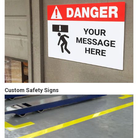
Custom Safety Signs