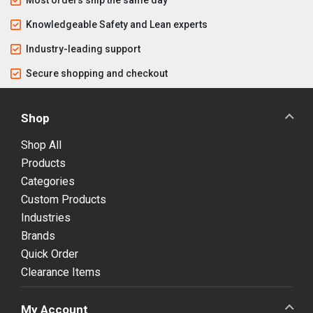
Knowledgeable Safety and Lean experts
Industry-leading support
Secure shopping and checkout
Shop
Shop All
Products
Categories
Custom Products
Industries
Brands
Quick Order
Clearance Items
My Account