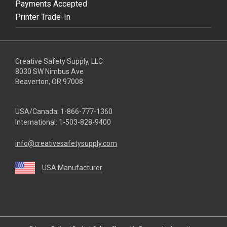
Payments Accepted
Printer Trade-In
Creative Safety Supply, LLC
8030 SW Nimbus Ave
Beaverton, OR 97008
USA/Canada:
1-866-777-1360
International:
1-503-828-9400
info@creativesafetysupply.com
USA Manufacturer
youtube
linkedin
facebook
twitter
instagram