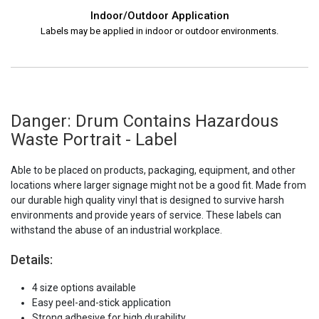
Indoor/Outdoor Application
Labels may be applied in indoor or outdoor environments.
Danger: Drum Contains Hazardous
Waste Portrait - Label
Able to be placed on products, packaging, equipment, and other
locations where larger signage might not be a good fit. Made from
our durable high quality vinyl that is designed to survive harsh
environments and provide years of service. These labels can
withstand the abuse of an industrial workplace.
Details:
4 size options available
Easy peel-and-stick application
Strong adhesive for high durability