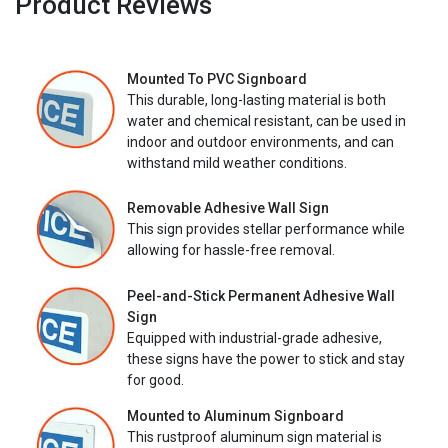
Product Reviews
Mounted To PVC Signboard
This durable, long-lasting material is both
water and chemical resistant, can be used in
indoor and outdoor environments, and can
withstand mild weather conditions.
Removable Adhesive Wall Sign
This sign provides stellar performance while
allowing for hassle-free removal.
Peel-and-Stick Permanent Adhesive Wall
Sign
Equipped with industrial-grade adhesive,
these signs have the power to stick and stay
for good.
Mounted to Aluminum Signboard
This rustproof aluminum sign material is