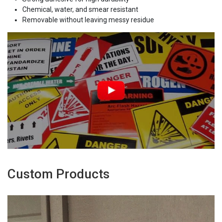
Chemical, water, and smear resistant
Removable without leaving messy residue
Custom Products