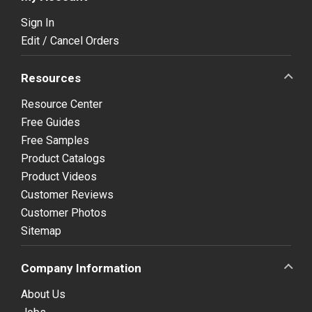
Sign In
Edit / Cancel Orders
Resources
Resource Center
Free Guides
Free Samples
Product Catalogs
Product Videos
Customer Reviews
Customer Photos
Sitemap
Company Information
About Us