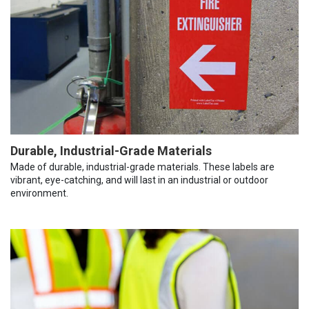
Durable, Industrial-Grade Materials
Made of durable, industrial-grade materials. These labels are
vibrant, eye-catching, and will last in an industrial or outdoor
environment.