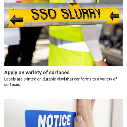
Apply on variety of surfaces
Labels are printed on durable vinyl that conforms to a variety of
surfaces.