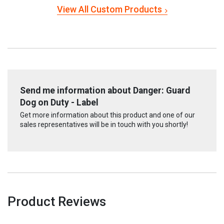
View All Custom Products
Send me information about Danger: Guard
Dog on Duty - Label
Get more information about this product and one of our
sales representatives will be in touch with you shortly!
Product Reviews