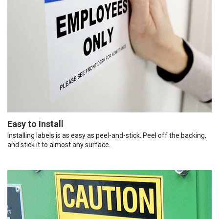
Easy to Install
Installing labels is as easy as peel-and-stick. Peel off the backing,
and stick it to almost any surface.