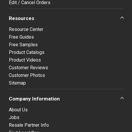
Edit / Cancel Orders
Resources
Resource Center
Free Guides
Free Samples
Product Catalogs
Product Videos
Customer Reviews
Customer Photos
Sitemap
Company Information
About Us
Jobs
Resale Partner Info