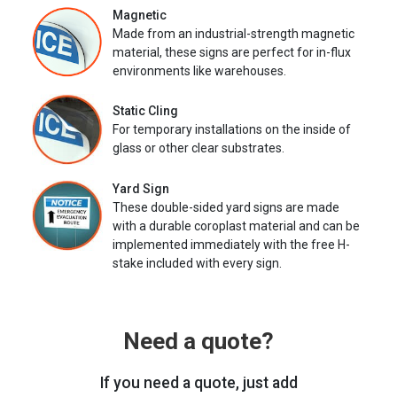
Magnetic
Made from an industrial-strength magnetic
material, these signs are perfect for in-flux
environments like warehouses.
Static Cling
For temporary installations on the inside of
glass or other clear substrates.
Yard Sign
These double-sided yard signs are made
with a durable coroplast material and can be
implemented immediately with the free H-
stake included with every sign.
Need a quote?
If you need a quote, just add