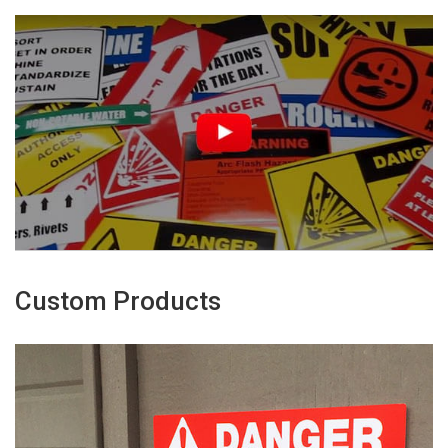
Custom Products