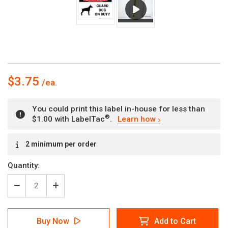
$3.75
You could print this label in-house for less than
®
$1.00 with LabelTac
.
Learn how
Current
2 minimum per order
Stock:
Quantity:
Decrease
Increase
Quantity
Quantity
of
of
Danger:
Danger:
Buy Now
Add to Cart
Guard
Guard