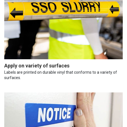
Apply on variety of surfaces
Labels are printed on durable vinyl that conforms to a variety of
surfaces.