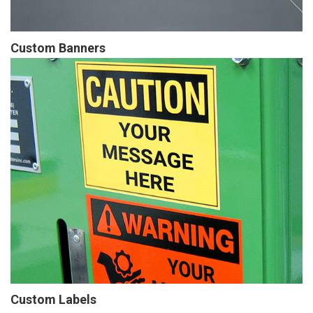
Custom Banners
Custom Labels