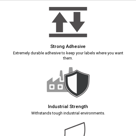
Strong Adhesive
Extremely durable adhesive to keep your labels where you want
them.
Industrial Strength
Withstands tough industrial environments.