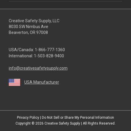
Creative Safety Supply, LLC
8030 SW Nimbus Ave
Beaverton, OR 97008
USA/Canada:
1-866-777-1360
International:
1-503-828-9400
info@creativesafetysupply.com
USA Manufacturer
youtube
linkedin
facebook
twitter
instagram
Privacy Policy
|
Do Not Sell or Share My Personal Information
Copyright © 2026
Creative Safety Supply
| All Rights Reserved.