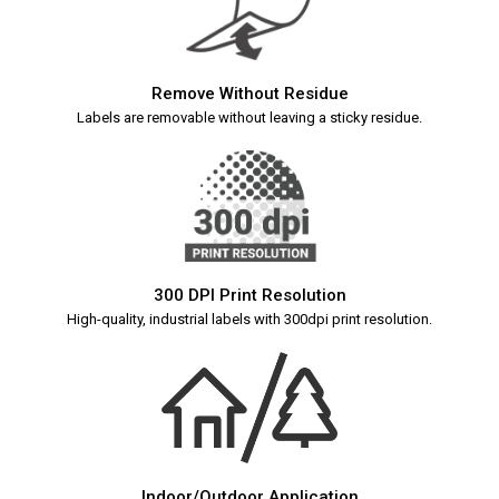
Remove Without Residue
Labels are removable without leaving a sticky residue.
300 DPI Print Resolution
High-quality, industrial labels with 300dpi print resolution.
Indoor/Outdoor Application