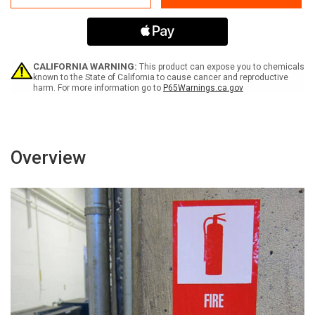
Dog
Dog
on
on
Duty
Duty
-
-
Label
Label
CALIFORNIA WARNING:
This product can expose you to chemicals
known to the State of California to cause cancer and reproductive
harm. For more information go to
P65Warnings.ca.gov
Overview