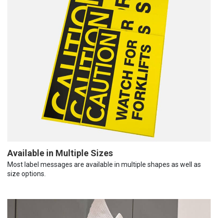
Available in Multiple Sizes
Most label messages are available in multiple shapes as well as
size options.