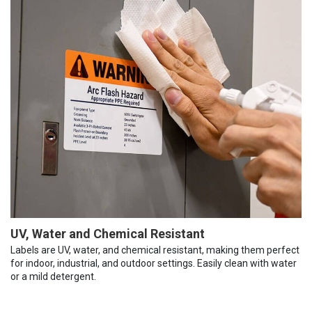
UV, Water and Chemical Resistant
Labels are UV, water, and chemical resistant, making them perfect
for indoor, industrial, and outdoor settings. Easily clean with water
or a mild detergent.