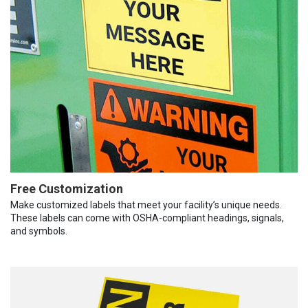
Free Customization
Make customized labels that meet your facility’s unique needs.
These labels can come with OSHA-compliant headings, signals,
and symbols.