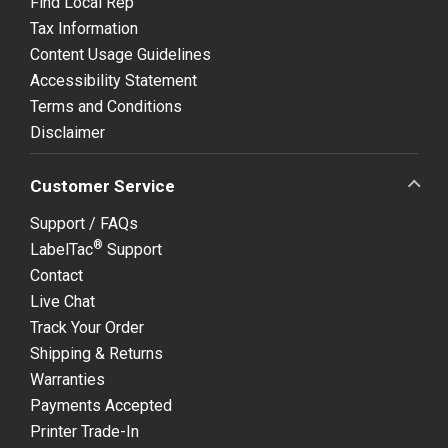
Find Local Rep
Tax Information
Content Usage Guidelines
Accessibility Statement
Terms and Conditions
Disclaimer
Customer Service
Support / FAQs
®
LabelTac
Support
Contact
Live Chat
Track Your Order
Shipping & Returns
Warranties
Payments Accepted
Printer Trade-In