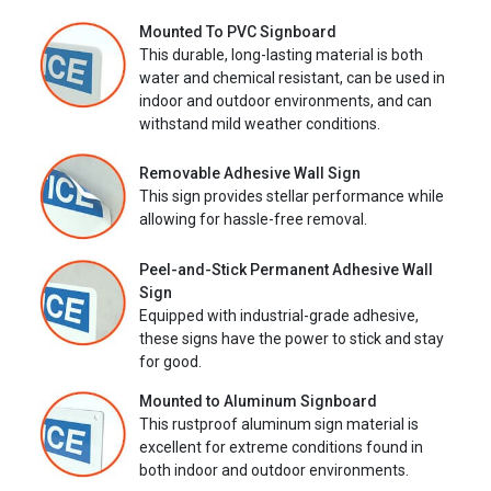
Mounted To PVC Signboard
This durable, long-lasting material is both
water and chemical resistant, can be used in
indoor and outdoor environments, and can
withstand mild weather conditions.
Removable Adhesive Wall Sign
This sign provides stellar performance while
allowing for hassle-free removal.
Peel-and-Stick Permanent Adhesive Wall
Sign
Equipped with industrial-grade adhesive,
these signs have the power to stick and stay
for good.
Mounted to Aluminum Signboard
This rustproof aluminum sign material is
excellent for extreme conditions found in
both indoor and outdoor environments.