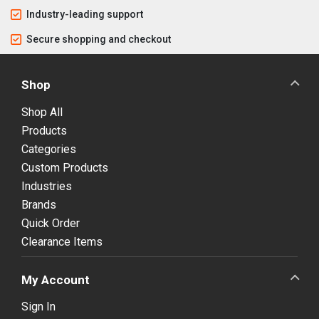
Industry-leading support
Secure shopping and checkout
Shop
Shop All
Products
Categories
Custom Products
Industries
Brands
Quick Order
Clearance Items
My Account
Sign In