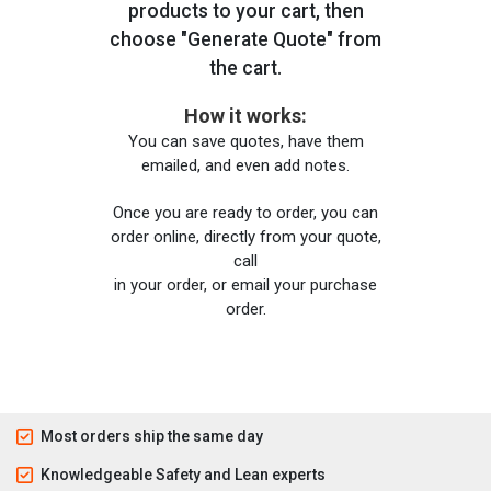
products to your cart, then
choose "Generate Quote" from
the cart.
How it works:
You can save quotes, have them
emailed, and even add notes.
Once you are ready to order, you can
order online, directly from your quote,
call
in your order, or email your purchase
order.
Most orders ship the same day
Knowledgeable Safety and Lean experts