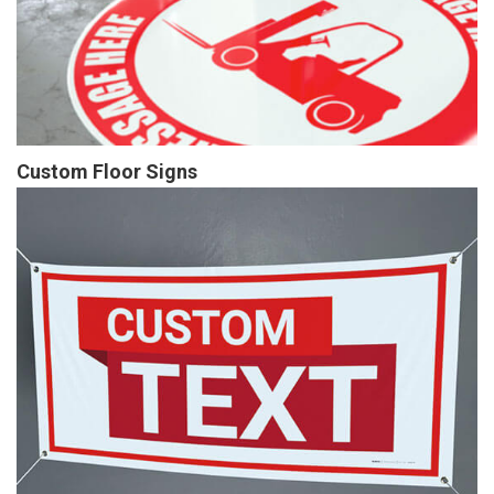
Custom Floor Signs