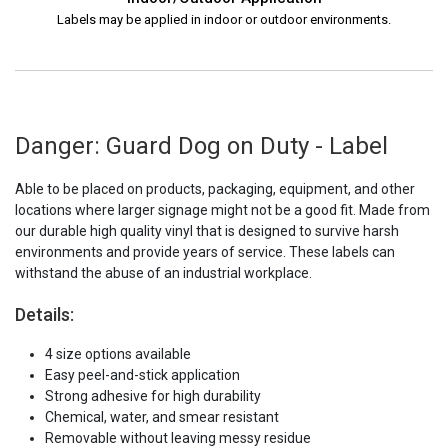
Labels may be applied in indoor or outdoor environments.
Danger: Guard Dog on Duty - Label
Able to be placed on products, packaging, equipment, and other
locations where larger signage might not be a good fit. Made from
our durable high quality vinyl that is designed to survive harsh
environments and provide years of service. These labels can
withstand the abuse of an industrial workplace.
Details:
4 size options available
Easy peel-and-stick application
Strong adhesive for high durability
Chemical, water, and smear resistant
Removable without leaving messy residue