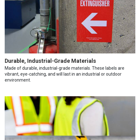
Durable, Industrial-Grade Materials
Made of durable, industrial-grade materials. These labels are
vibrant, eye-catching, and will last in an industrial or outdoor
environment.