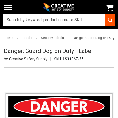
Home
Labels
Security Labels
Danger: Guard Dog on Duty - 
Danger: Guard Dog on Duty - Label
Creative Safety Supply
SKU:
LS31067-35