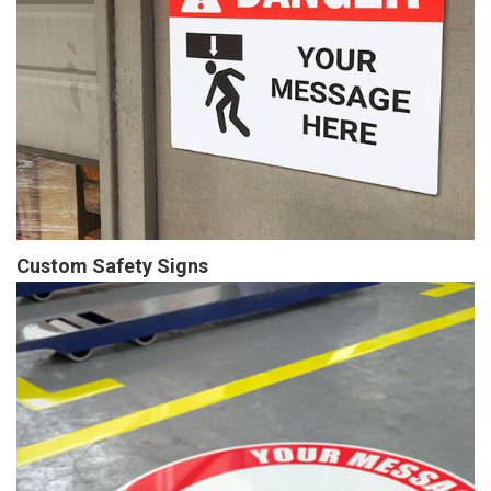
Custom Safety Signs