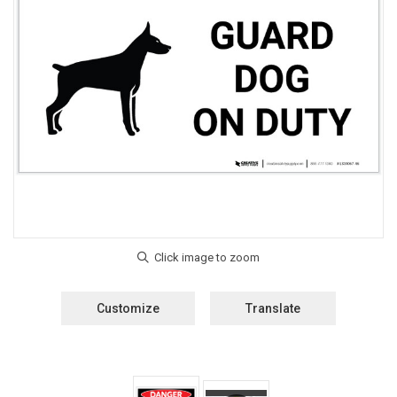
Customize
Translate