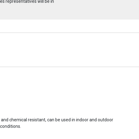
s representatives will be in
r and chemical resistant, can be used in indoor and outdoor
conditions.