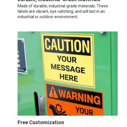
Made of durable, industrial-grade materials. These
labels are vibrant, eye-catching, and will last in an
industrial or outdoor environment.
Free Customization