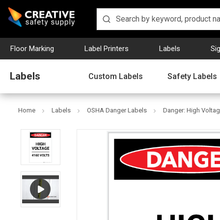
Floor Marking
Label Printers
Labels
Si
Labels
Custom Labels
Safety Labels
Home
Labels
OSHA Danger Labels
Danger: High Voltage