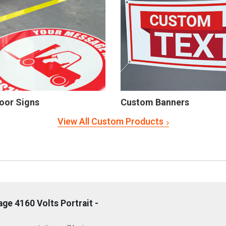
oor Signs
Custom Banners
View All Custom Products
ge 4160 Volts Portrait -