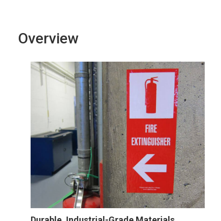
Overview
Durable, Industrial-Grade Materials