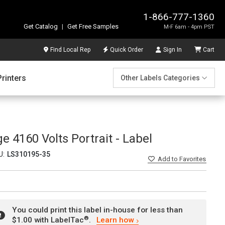
1-866-777-1360
Get Catalog
|
Get Free Samples
M-F 6am - 4pm PST
Find Local Rep
Quick Order
Sign In
Cart
Printers
Other Labels Categories
e 4160 Volts Portrait - Label
U:
LS310195-35
Add
to Favorites
You could print this label in-house for less than
®
$1.00 with LabelTac
.
Learn how