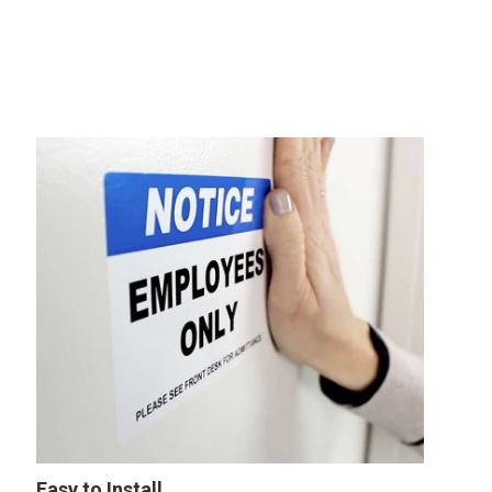
Easy to Install