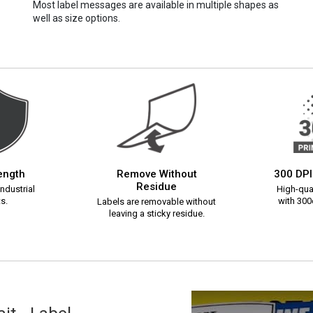
Most label messages are available in multiple shapes as
well as size options.
rength
Remove Without
300 DPI
Residue
ndustrial
High-qual
s.
with 300d
Labels are removable without
leaving a sticky residue.