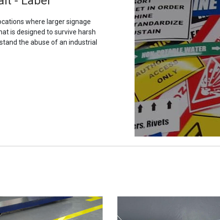
it - Label
ocations where larger signage
hat is designed to survive harsh
stand the abuse of an industrial