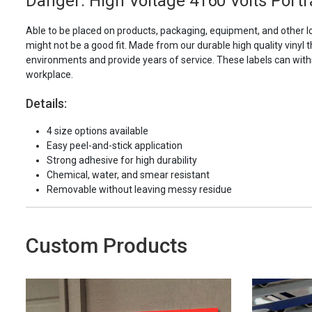
Danger: High Voltage 4160 Volts Portra
Able to be placed on products, packaging, equipment, and other l
might not be a good fit. Made from our durable high quality vinyl t
environments and provide years of service. These labels can with
workplace.
Details:
4 size options available
Easy peel-and-stick application
Strong adhesive for high durability
Chemical, water, and smear resistant
Removable without leaving messy residue
Custom Products