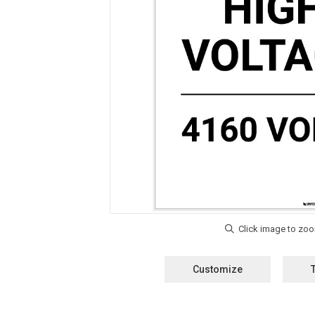
Customize