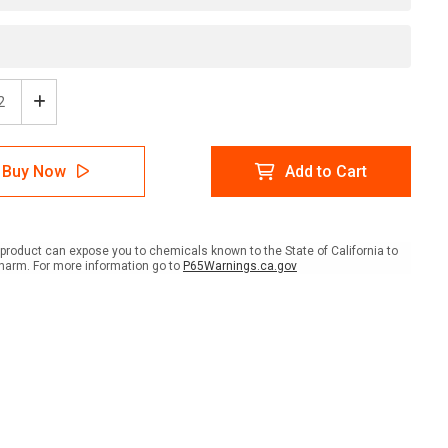
ease
Increase
tity
Quantity
of
er:
Danger:
Buy Now
Add to Cart
High
age
Voltage
4160
s
Volts
ait
Portrait
product can expose you to chemicals known to the State of California to
-
harm. For more information go to
P65Warnings.ca.gov
l
Label