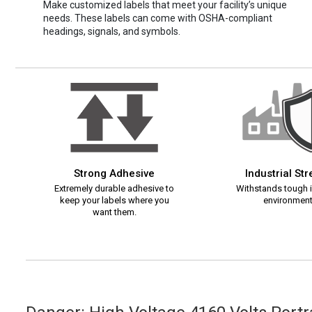
Make customized labels that meet your facility’s unique
needs. These labels can come with OSHA-compliant
headings, signals, and symbols.
Strong Adhesive
Industrial St
Extremely durable adhesive to
Withstands tough i
keep your labels where you
environment
want them.