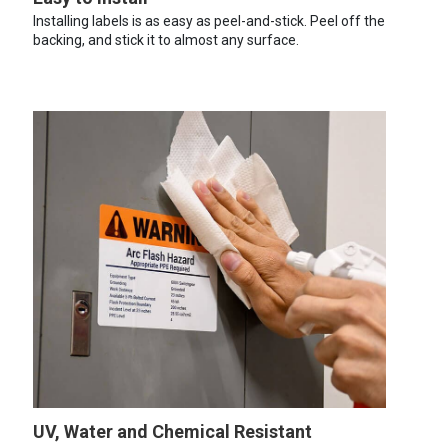
Installing labels is as easy as peel-and-stick. Peel off the
backing, and stick it to almost any surface.
UV, Water and Chemical Resistant