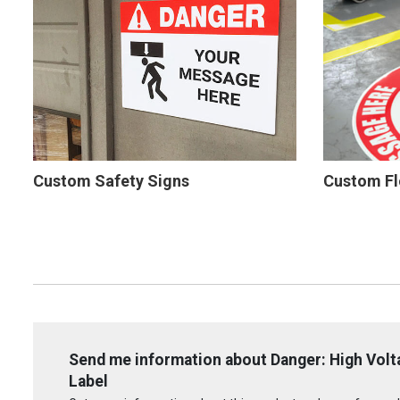
Custom Safety Signs
Custom Fl
Send me information about Danger: High Volta
Label