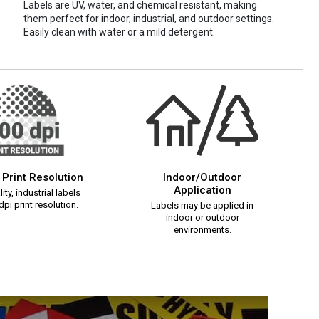
Labels are UV, water, and chemical resistant, making
them perfect for indoor, industrial, and outdoor settings.
Easily clean with water or a mild detergent.
 Print Resolution
Indoor/Outdoor
Application
ity, industrial labels
pi print resolution.
Labels may be applied in
indoor or outdoor
environments.