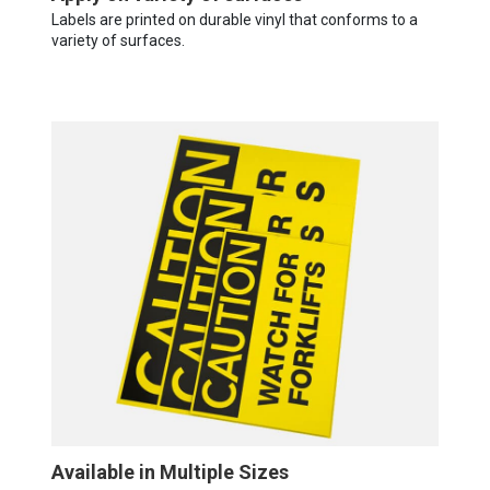
Labels are printed on durable vinyl that conforms to a
variety of surfaces.
Available in Multiple Sizes