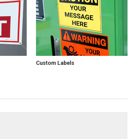
Custom Labels