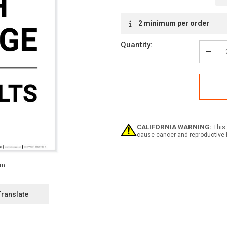
Current
2 minimum per order
Stock:
Quantity:
Decr
Quan
of
Dang
High
Volt
4160
Volt
Portr
CALIFORNIA WARNING:
This 
-
cause cancer and reproductive 
Labe
Translate