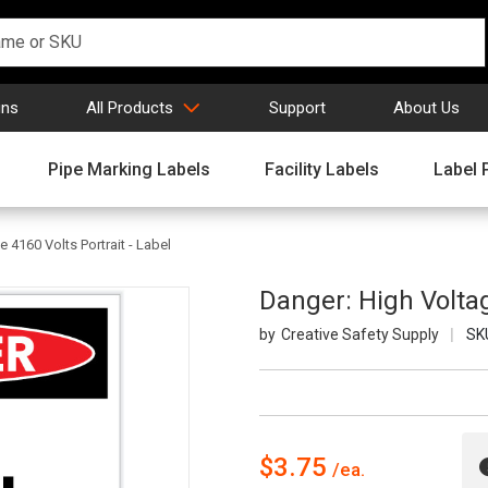
gns
All Products
Support
About Us
Pipe Marking Labels
Facility Labels
Label 
 4160 Volts Portrait - Label
Danger: High Voltag
Creative Safety Supply
SK
$3.75