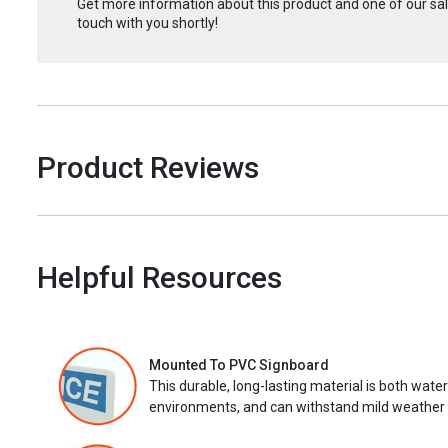
Get more information about this product and one of our sale
touch with you shortly!
Product Reviews
Helpful Resources
Mounted To PVC Signboard
This durable, long-lasting material is both wate
environments, and can withstand mild weather 