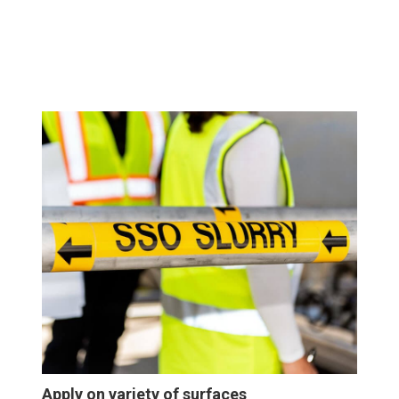
Apply on variety of surfaces