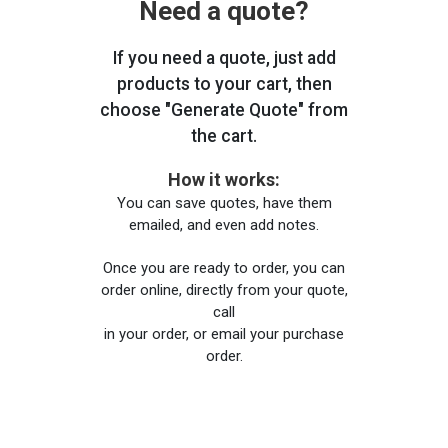
Need a quote?
If you need a quote, just add
products to your cart, then
choose "Generate Quote" from
the cart.
How it works:
You can save quotes, have them
emailed, and even add notes.
Once you are ready to order, you can
order online, directly from your quote,
call
in your order, or email your purchase
order.