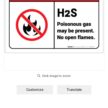
Customize
Translate