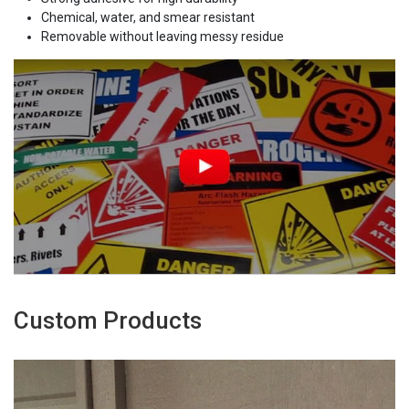
Chemical, water, and smear resistant
Removable without leaving messy residue
Custom Products