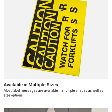
Available in Multiple Sizes
Most label messages are available in multiple shapes as well as
size options.