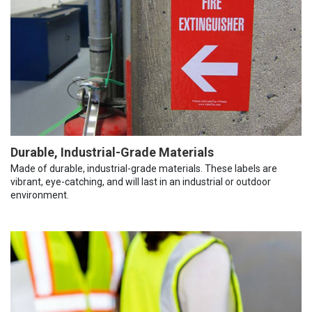
Durable, Industrial-Grade Materials
Made of durable, industrial-grade materials. These labels are
vibrant, eye-catching, and will last in an industrial or outdoor
environment.