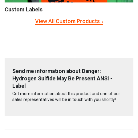
Custom Labels
View All Custom Products
Send me information about Danger:
Hydrogen Sulfide May Be Present ANSI -
Label
Get more information about this product and one of our
sales representatives will be in touch with you shortly!