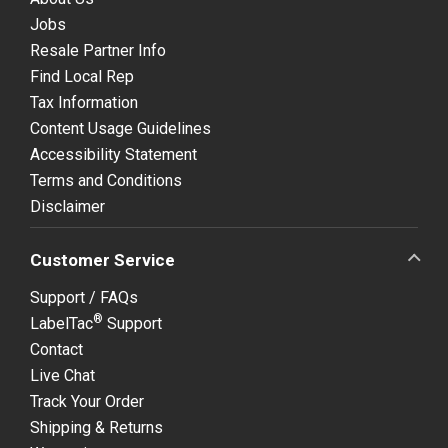
Jobs
Resale Partner Info
Find Local Rep
Tax Information
Content Usage Guidelines
Accessibility Statement
Terms and Conditions
Disclaimer
Customer Service
Support / FAQs
®
LabelTac
Support
Contact
Live Chat
Track Your Order
Shipping & Returns