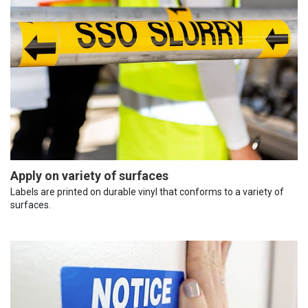
Apply on variety of surfaces
Labels are printed on durable vinyl that conforms to a variety of
surfaces.