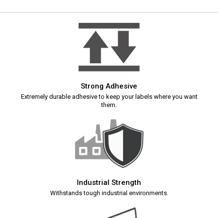
Strong Adhesive
Extremely durable adhesive to keep your labels where you want
them.
Industrial Strength
Withstands tough industrial environments.