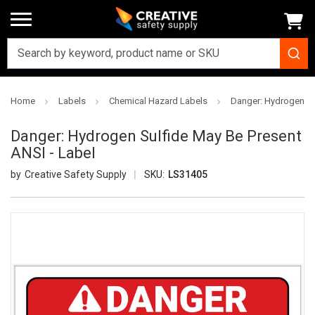
Home
Labels
Chemical Hazard Labels
Danger: Hydrogen Su
Danger: Hydrogen Sulfide May Be Present
ANSI - Label
Creative Safety Supply
SKU:
LS31405