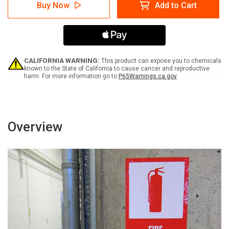
Danger:
Danger:
Buy Now
Add to Cart
Hydrogen
Hydrogen
Sulfide
Sulfide
May
May
Be
Be
Present
Present
ANSI
ANSI
-
-
CALIFORNIA WARNING:
This product can expose you to chemicals
Label
Label
known to the State of California to cause cancer and reproductive
harm. For more information go to
P65Warnings.ca.gov
Overview