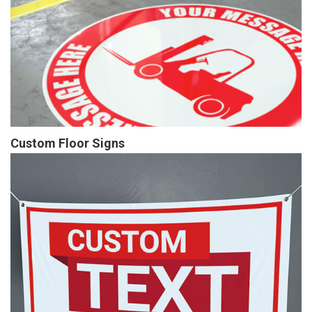
Custom Floor Signs