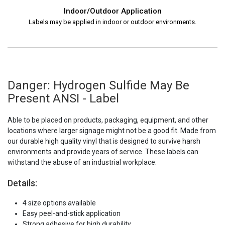
Indoor/Outdoor Application
Labels may be applied in indoor or outdoor environments.
Danger: Hydrogen Sulfide May Be
Present ANSI - Label
Able to be placed on products, packaging, equipment, and other
locations where larger signage might not be a good fit. Made from
our durable high quality vinyl that is designed to survive harsh
environments and provide years of service. These labels can
withstand the abuse of an industrial workplace.
Details:
4 size options available
Easy peel-and-stick application
Strong adhesive for high durability