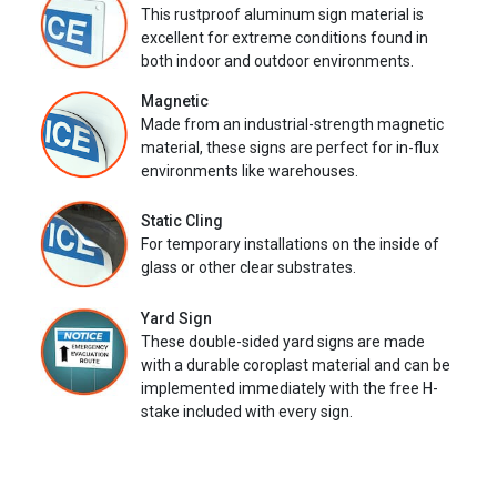
This rustproof aluminum sign material is
excellent for extreme conditions found in
both indoor and outdoor environments.
Magnetic
Made from an industrial-strength magnetic
material, these signs are perfect for in-flux
environments like warehouses.
Static Cling
For temporary installations on the inside of
glass or other clear substrates.
Yard Sign
These double-sided yard signs are made
with a durable coroplast material and can be
implemented immediately with the free H-
stake included with every sign.