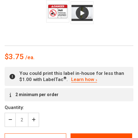
$3.75
You could print this label in-house for less than
®
$1.00 with LabelTac
.
Learn how
Current
2 minimum per order
Stock:
Quantity:
Decrease
Increase
Quantity
Quantity
of
of