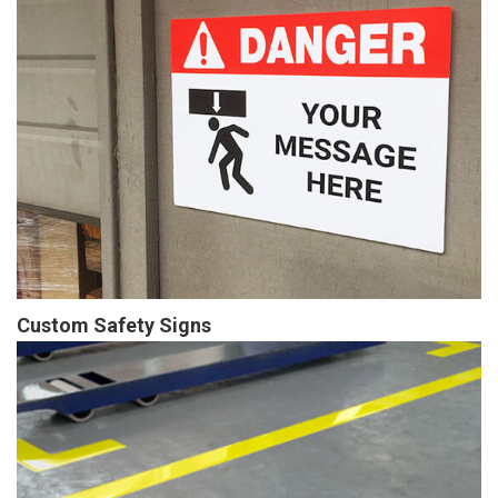
Custom Safety Signs