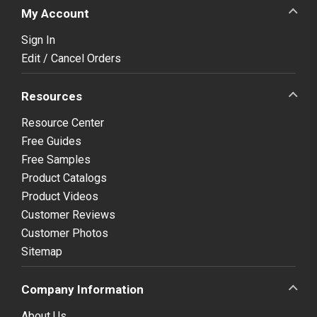
My Account
Sign In
Edit / Cancel Orders
Resources
Resource Center
Free Guides
Free Samples
Product Catalogs
Product Videos
Customer Reviews
Customer Photos
Sitemap
Company Information
About Us