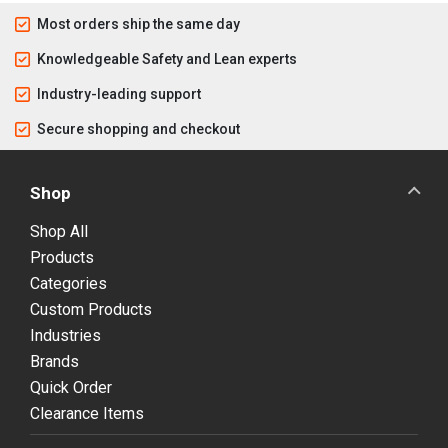
Most orders ship the same day
Knowledgeable Safety and Lean experts
Industry-leading support
Secure shopping and checkout
Shop
Shop All
Products
Categories
Custom Products
Industries
Brands
Quick Order
Clearance Items