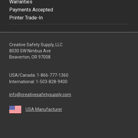
Warranties
Payments Accepted
Printer Trade-In
Creative Safety Supply, LLC
8030 SW Nimbus Ave
Beaverton, OR 97008
USA/Canada:
1-866-777-1360
International:
1-503-828-9400
info@creativesafetysupply.com
USA Manufacturer
youtube
linkedin
facebook
twitter
instagram