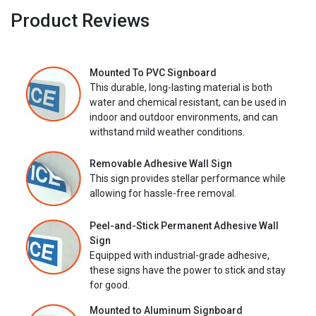
Product Reviews
Mounted To PVC Signboard
This durable, long-lasting material is both
water and chemical resistant, can be used in
indoor and outdoor environments, and can
withstand mild weather conditions.
Removable Adhesive Wall Sign
This sign provides stellar performance while
allowing for hassle-free removal.
Peel-and-Stick Permanent Adhesive Wall
Sign
Equipped with industrial-grade adhesive,
these signs have the power to stick and stay
for good.
Mounted to Aluminum Signboard