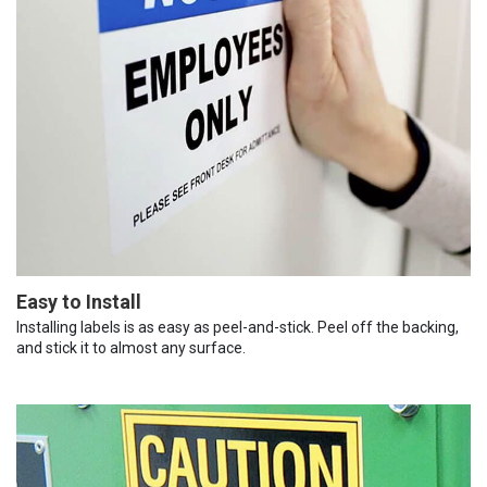
Easy to Install
Installing labels is as easy as peel-and-stick. Peel off the backing,
and stick it to almost any surface.