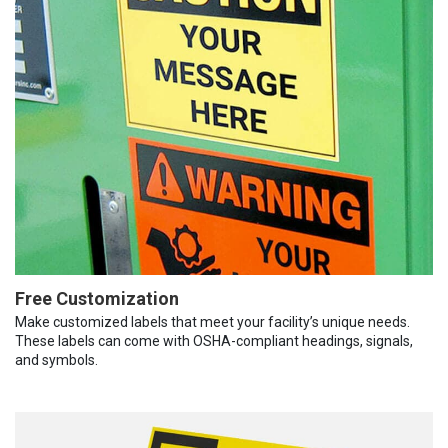
Free Customization
Make customized labels that meet your facility’s unique needs.
These labels can come with OSHA-compliant headings, signals,
and symbols.