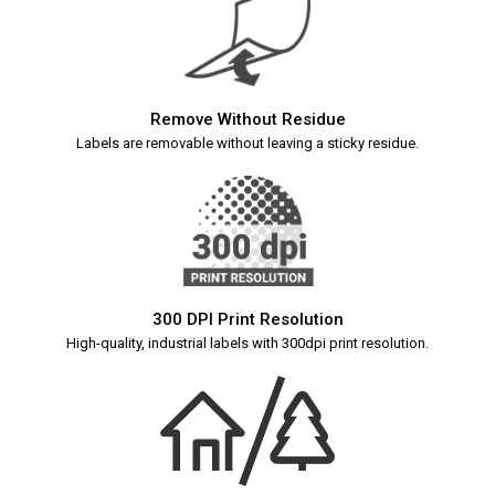
Remove Without Residue
Labels are removable without leaving a sticky residue.
300 DPI Print Resolution
High-quality, industrial labels with 300dpi print resolution.