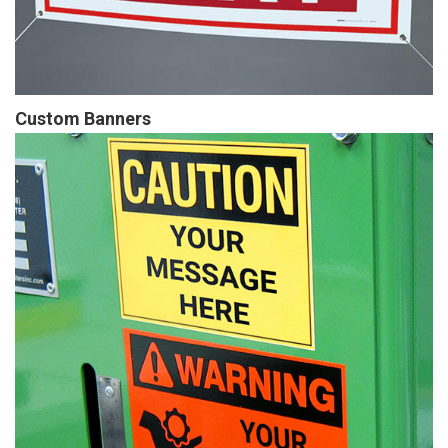
Custom Banners