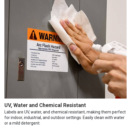
UV, Water and Chemical Resistant
Labels are UV, water, and chemical resistant, making them perfect
for indoor, industrial, and outdoor settings. Easily clean with water
or a mild detergent.