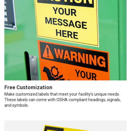
Free Customization
Make customized labels that meet your facility’s unique needs.
These labels can come with OSHA-compliant headings, signals,
and symbols.