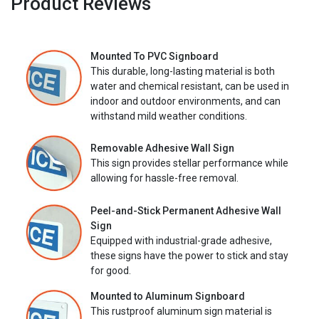
Product Reviews
Mounted To PVC Signboard
This durable, long-lasting material is both
water and chemical resistant, can be used in
indoor and outdoor environments, and can
withstand mild weather conditions.
Removable Adhesive Wall Sign
This sign provides stellar performance while
allowing for hassle-free removal.
Peel-and-Stick Permanent Adhesive Wall
Sign
Equipped with industrial-grade adhesive,
these signs have the power to stick and stay
for good.
Mounted to Aluminum Signboard
This rustproof aluminum sign material is