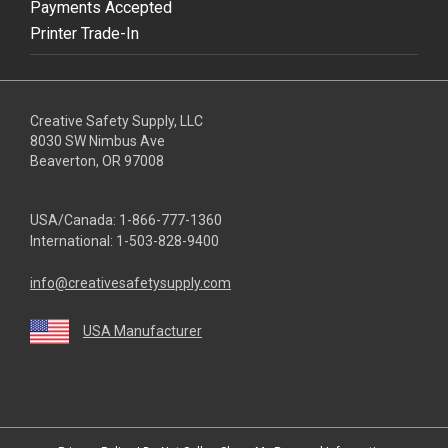
Payments Accepted
Printer Trade-In
Creative Safety Supply, LLC
8030 SW Nimbus Ave
Beaverton, OR 97008
USA/Canada:
1-866-777-1360
International:
1-503-828-9400
info@creativesafetysupply.com
USA Manufacturer
youtube
linkedin
facebook
twitter
instagram