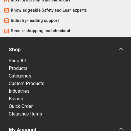
Knowledgeable Safety and Lean experts
Industry-leading support
Secure shopping and checkout
Shop
Shop All
Products
Categories
Custom Products
Industries
Brands
Quick Order
Clearance Items
My Account