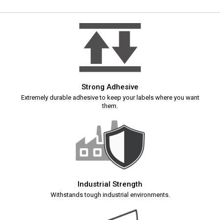
Strong Adhesive
Extremely durable adhesive to keep your labels where you want
them.
Industrial Strength
Withstands tough industrial environments.