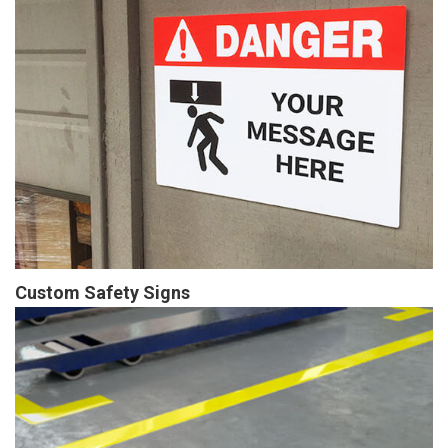
Custom Safety Signs