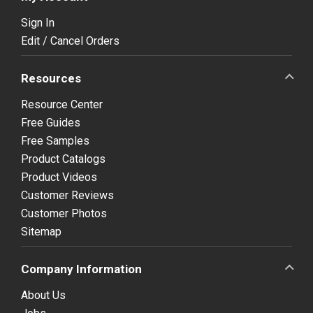
Sign In
Edit / Cancel Orders
Resources
Resource Center
Free Guides
Free Samples
Product Catalogs
Product Videos
Customer Reviews
Customer Photos
Sitemap
Company Information
About Us