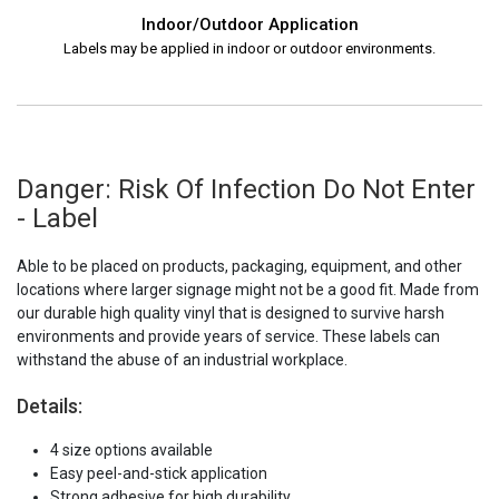
Indoor/Outdoor Application
Labels may be applied in indoor or outdoor environments.
Danger: Risk Of Infection Do Not Enter
- Label
Able to be placed on products, packaging, equipment, and other
locations where larger signage might not be a good fit. Made from
our durable high quality vinyl that is designed to survive harsh
environments and provide years of service. These labels can
withstand the abuse of an industrial workplace.
Details:
4 size options available
Easy peel-and-stick application
Strong adhesive for high durability