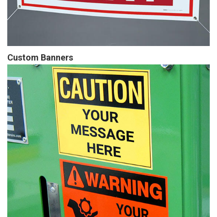
Custom Banners