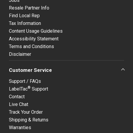
Jobs
Resale Partner Info
Find Local Rep
Tax Information
Content Usage Guidelines
Accessibility Statement
Terms and Conditions
Disclaimer
Customer Service
Support / FAQs
®
LabelTac
Support
Contact
Live Chat
Track Your Order
Shipping & Returns
Warranties