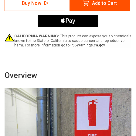
Danger:
Danger:
Buy Now
Add to Cart
Risk
Risk
Of
Of
Infection
Infection
Do
Do
Not
Not
Enter
Enter
-
-
CALIFORNIA WARNING:
This product can expose you to chemicals
Label
Label
known to the State of California to cause cancer and reproductive
harm. For more information go to
P65Warnings.ca.gov
Overview