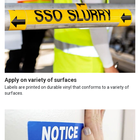
Apply on variety of surfaces
Labels are printed on durable vinyl that conforms to a variety of
surfaces.