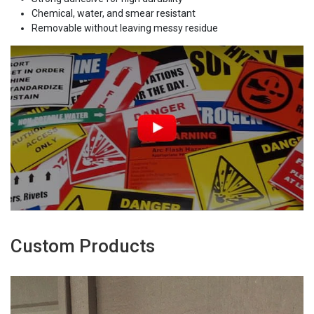
Chemical, water, and smear resistant
Removable without leaving messy residue
Custom Products