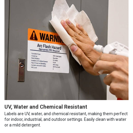
UV, Water and Chemical Resistant
Labels are UV, water, and chemical resistant, making them perfect
for indoor, industrial, and outdoor settings. Easily clean with water
or a mild detergent.