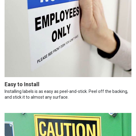
Easy to Install
Installing labels is as easy as peel-and-stick. Peel off the backing,
and stick it to almost any surface.