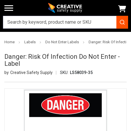
Home
Labels
Do Not Enter Labels
Danger: Risk Of Infection
Danger: Risk Of Infection Do Not Enter -
Label
Creative Safety Supply
SKU:
LS58039-35