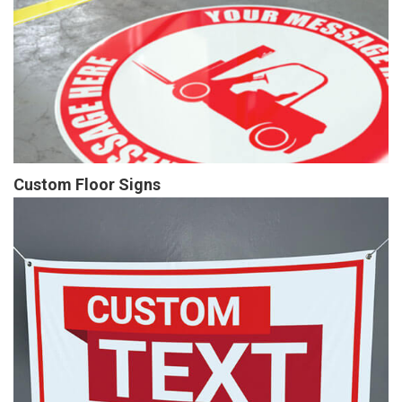
Custom Floor Signs