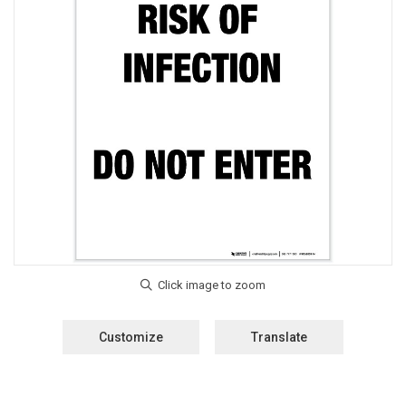
Customize
Translate