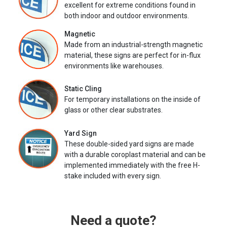
excellent for extreme conditions found in
both indoor and outdoor environments.
Magnetic
Made from an industrial-strength magnetic
material, these signs are perfect for in-flux
environments like warehouses.
Static Cling
For temporary installations on the inside of
glass or other clear substrates.
Yard Sign
These double-sided yard signs are made
with a durable coroplast material and can be
implemented immediately with the free H-
stake included with every sign.
Need a quote?