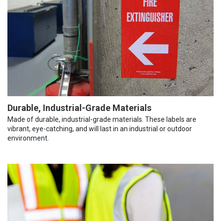
Durable, Industrial-Grade Materials
Made of durable, industrial-grade materials. These labels are
vibrant, eye-catching, and will last in an industrial or outdoor
environment.