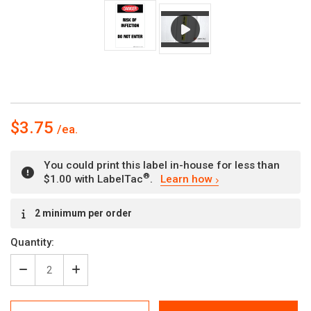
$3.75
You could print this label in-house for less than
®
$1.00 with LabelTac
.
Learn how
Current
2 minimum per order
Stock:
Quantity:
Decrease
Increase
Quantity
Quantity
of
of