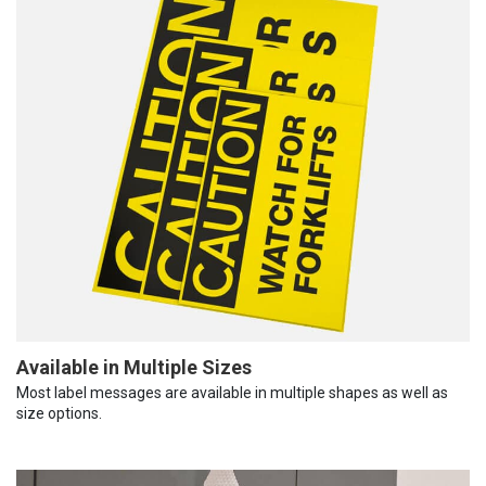
Available in Multiple Sizes
Most label messages are available in multiple shapes as well as
size options.