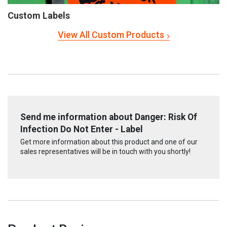
Custom Labels
View All Custom Products
Send me information about Danger: Risk Of
Infection Do Not Enter - Label
Get more information about this product and one of our
sales representatives will be in touch with you shortly!