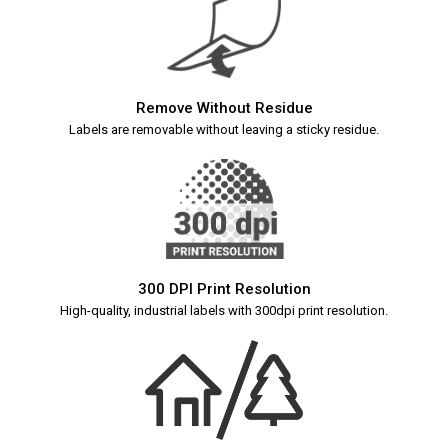
Remove Without Residue
Labels are removable without leaving a sticky residue.
300 DPI Print Resolution
High-quality, industrial labels with 300dpi print resolution.