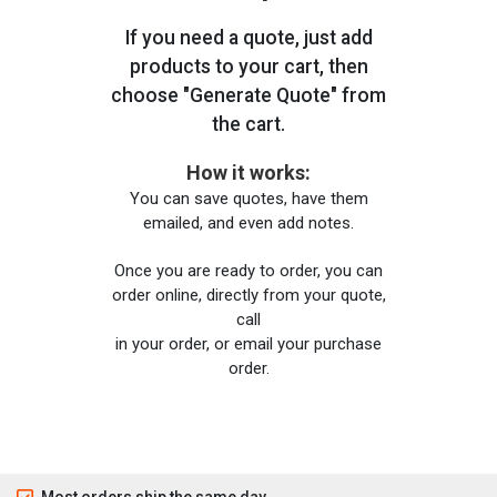
If you need a quote, just add
products to your cart, then
choose "Generate Quote" from
the cart.
How it works:
You can save quotes, have them
emailed, and even add notes.
Once you are ready to order, you can
order online, directly from your quote,
call
in your order, or email your purchase
order.
Most orders ship the same day