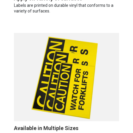
Labels are printed on durable vinyl that conforms to a
variety of surfaces.
Available in Multiple Sizes