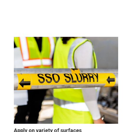
Apply on variety of surfaces