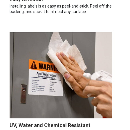
Installing labels is as easy as peel-and-stick. Peel off the
backing, and stick it to almost any surface.
UV, Water and Chemical Resistant