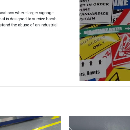
ocations where larger signage
hat is designed to survive harsh
stand the abuse of an industrial