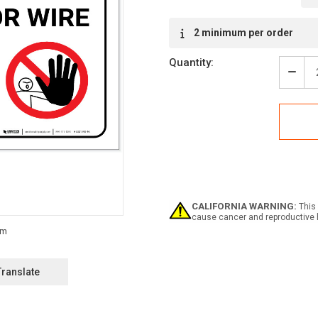
Current
2 minimum per order
Stock:
Quantity:
Decr
Quan
of
Dang
Shar
Razo
Wire
-
Labe
CALIFORNIA WARNING:
This 
cause cancer and reproductive 
Translate