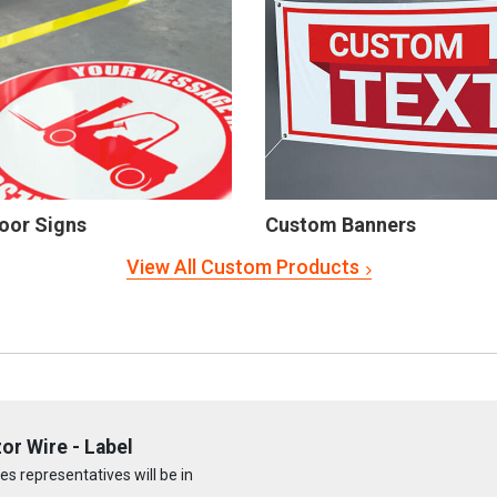
oor Signs
Custom Banners
View All Custom Products
or Wire - Label
s representatives will be in