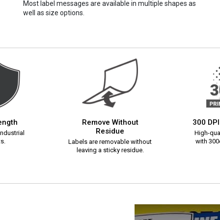
Most label messages are available in multiple shapes as
well as size options.
rength
Remove Without
300 DPI
Residue
ndustrial
High-qual
s.
with 300d
Labels are removable without
leaving a sticky residue.