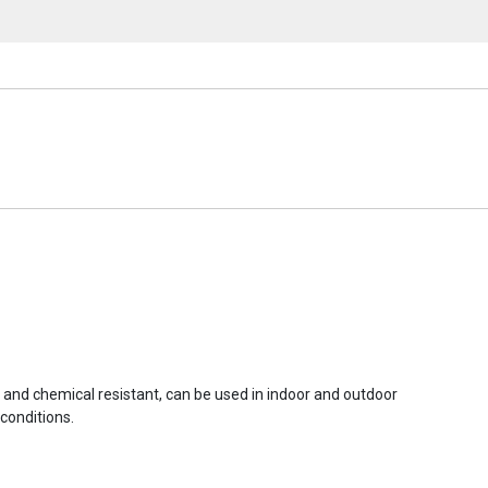
r and chemical resistant, can be used in indoor and outdoor
conditions.