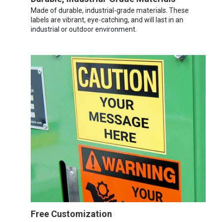
Made of durable, industrial-grade materials. These
labels are vibrant, eye-catching, and will last in an
industrial or outdoor environment.
Free Customization