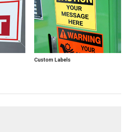
Custom Labels