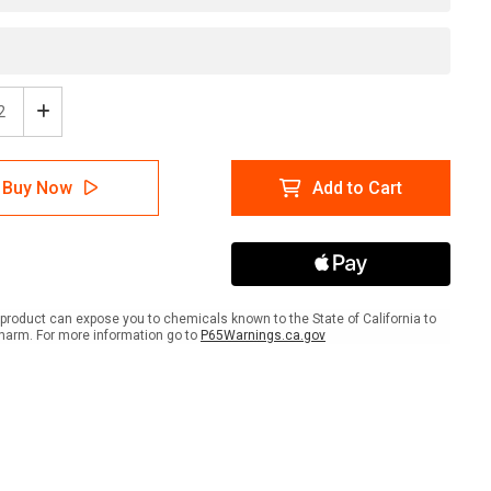
ease
Increase
tity
Quantity
of
er:
Danger:
Buy Now
Add to Cart
p
Sharp
r
Razor
Wire
-
l
Label
product can expose you to chemicals known to the State of California to
harm. For more information go to
P65Warnings.ca.gov