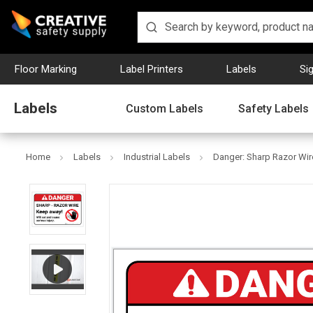
Floor Marking
Label Printers
Labels
Si
Labels
Custom Labels
Safety Labels
Home
Labels
Industrial Labels
Danger: Sharp Razor Wire