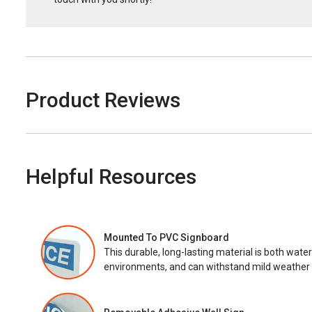
Product Reviews
Helpful Resources
Mounted To PVC Signboard
This durable, long-lasting material is both wate
environments, and can withstand mild weather 