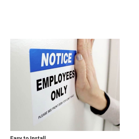
Easy to Install