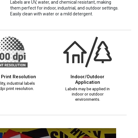
Labels are UV, water, and chemical resistant, making
them perfect for indoor, industrial, and outdoor settings.
Easily clean with water or a mild detergent.
 Print Resolution
Indoor/Outdoor
Application
ity, industrial labels
pi print resolution.
Labels may be applied in
indoor or outdoor
environments.