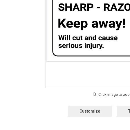
Customize