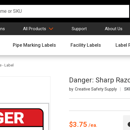
gns
All Products
Support
About Us
Pipe Marking Labels
Facility Labels
Label 
 - Label
Danger: Sharp Razo
Creative Safety Supply
SK
$3.75