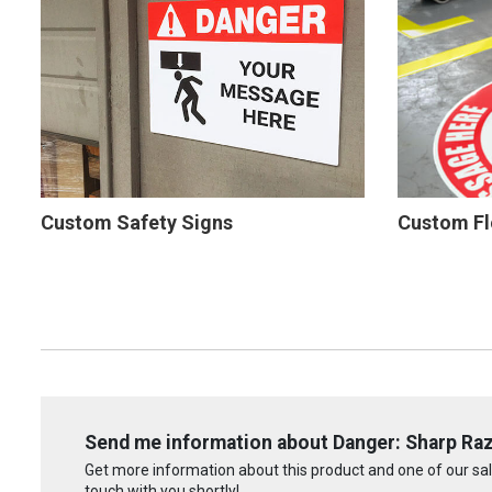
Custom Safety Signs
Custom Fl
Send me information about Danger: Sharp Raz
Get more information about this product and one of our sale
touch with you shortly!