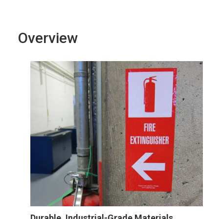
Overview
Durable, Industrial-Grade Materials