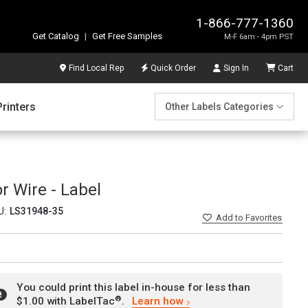
1-866-777-1360
Get Catalog
|
Get Free Samples
M-F 6am - 4pm PST
Find Local Rep
Quick Order
Sign In
Cart
Printers
Other Labels Categories
r Wire - Label
U:
LS31948-35
Add
to Favorites
You could print this label in-house for less than
®
$1.00 with LabelTac
.
Learn how