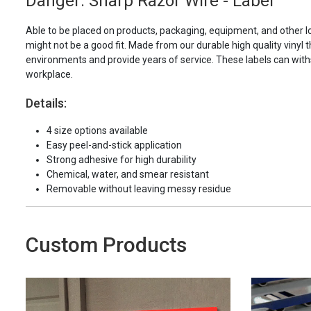
Danger: Sharp Razor Wire - Label
Able to be placed on products, packaging, equipment, and other l
might not be a good fit. Made from our durable high quality vinyl t
environments and provide years of service. These labels can with
workplace.
Details:
4 size options available
Easy peel-and-stick application
Strong adhesive for high durability
Chemical, water, and smear resistant
Removable without leaving messy residue
Custom Products