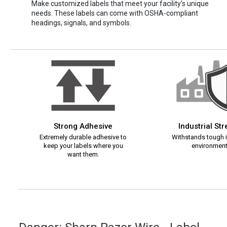
Make customized labels that meet your facility’s unique
needs. These labels can come with OSHA-compliant
headings, signals, and symbols.
Strong Adhesive
Industrial St
Extremely durable adhesive to
Withstands tough i
keep your labels where you
environment
want them.