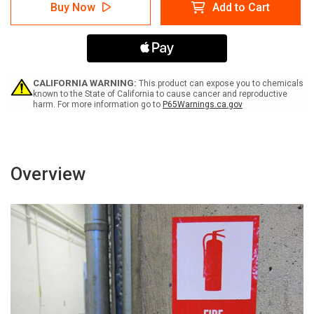
Danger:
Danger:
Buy Now
Add to Cart
Underground
Underground
Gas
Gas
Line
Line
Portrait
Portrait
-
-
Label
Label
CALIFORNIA WARNING:
This product can expose you to chemicals
known to the State of California to cause cancer and reproductive
harm. For more information go to
P65Warnings.ca.gov
Overview