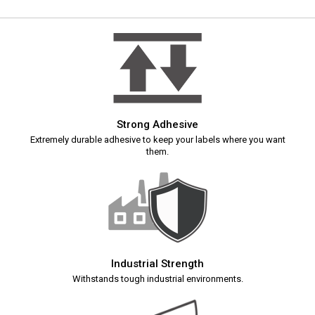
Strong Adhesive
Extremely durable adhesive to keep your labels where you want
them.
Industrial Strength
Withstands tough industrial environments.