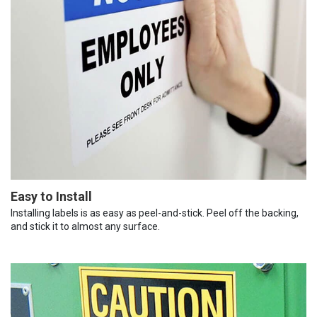
Easy to Install
Installing labels is as easy as peel-and-stick. Peel off the backing,
and stick it to almost any surface.