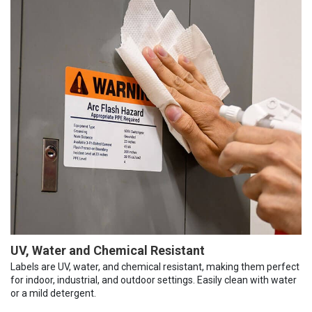
UV, Water and Chemical Resistant
Labels are UV, water, and chemical resistant, making them perfect
for indoor, industrial, and outdoor settings. Easily clean with water
or a mild detergent.