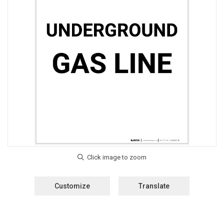
Customize
Translate