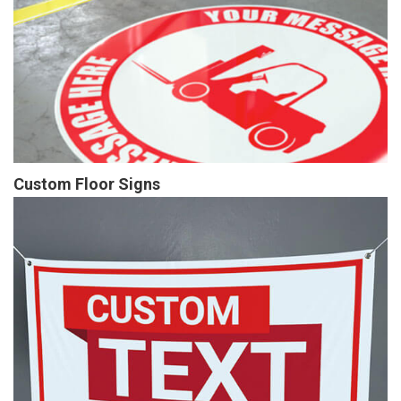
Custom Floor Signs