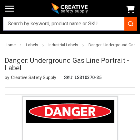
Home
Labels
Industrial Labels
Danger: Underground Gas Line
Danger: Underground Gas Line Portrait -
Label
Creative Safety Supply
SKU:
LS310370-35