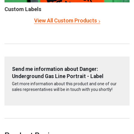
Custom Labels
View All Custom Products
Send me information about Danger:
Underground Gas Line Portrait - Label
Get more information about this product and one of our
sales representatives will be in touch with you shortly!