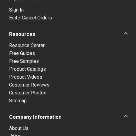
Sign In
Edit / Cancel Orders
Resources
Resource Center
Free Guides
Free Samples
Product Catalogs
Product Videos
Customer Reviews
Customer Photos
Sitemap
Company Information
About Us