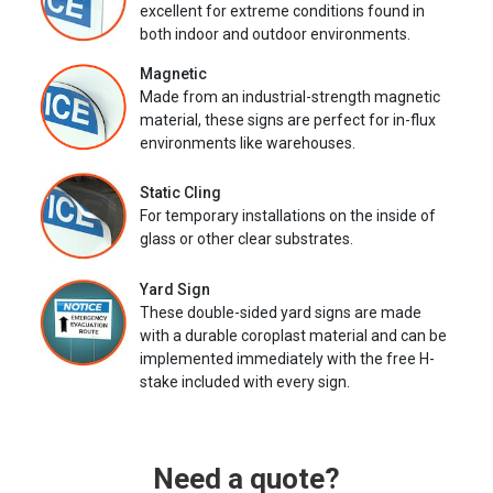
excellent for extreme conditions found in
both indoor and outdoor environments.
Magnetic
Made from an industrial-strength magnetic
material, these signs are perfect for in-flux
environments like warehouses.
Static Cling
For temporary installations on the inside of
glass or other clear substrates.
Yard Sign
These double-sided yard signs are made
with a durable coroplast material and can be
implemented immediately with the free H-
stake included with every sign.
Need a quote?