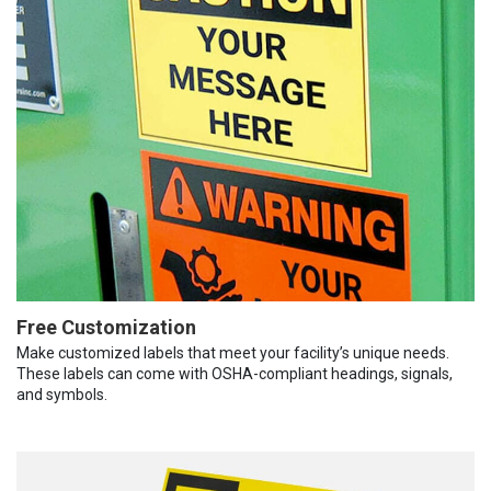
Free Customization
Make customized labels that meet your facility’s unique needs.
These labels can come with OSHA-compliant headings, signals,
and symbols.