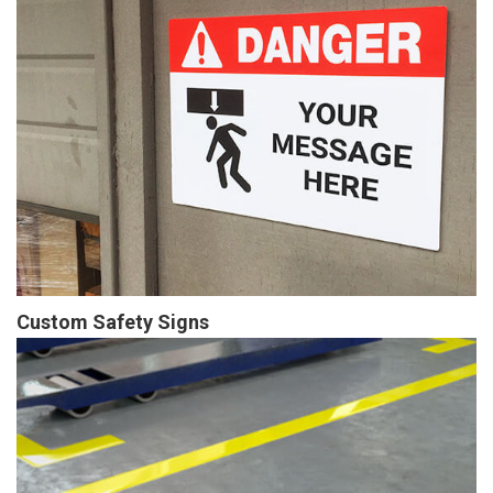
Custom Safety Signs