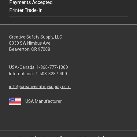
Payments Accepted
Printer Trade-In
Creative Safety Supply, LLC
8030 SW Nimbus Ave
Beaverton, OR 97008
USA/Canada:
1-866-777-1360
International:
1-503-828-9400
info@creativesafetysupply.com
USA Manufacturer
youtube
linkedin
facebook
twitter
instagram