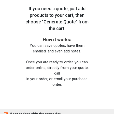
If you need a quote, just add
products to your cart, then
choose "Generate Quote" from
the cart.
How it works:
You can save quotes, have them
emailed, and even add notes.
Once you are ready to order, you can
order online, directly from your quote,
call
in your order, or email your purchase
order.
Most orders ship the same day