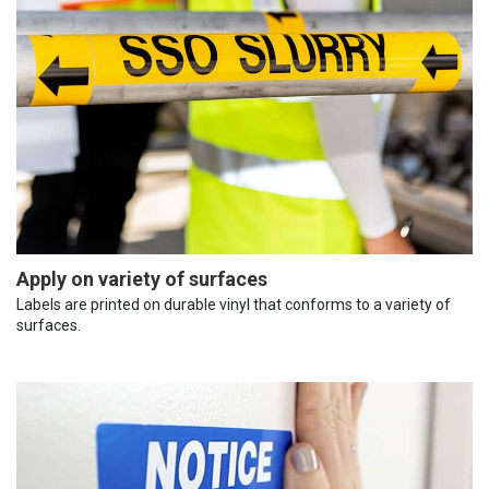
Apply on variety of surfaces
Labels are printed on durable vinyl that conforms to a variety of
surfaces.