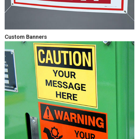
Custom Banners