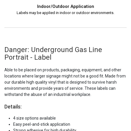
Indoor/Outdoor Application
Labels may be applied in indoor or outdoor environments.
Danger: Underground Gas Line
Portrait - Label
Able to be placed on products, packaging, equipment, and other
locations where larger signage might not be a good fit. Made from
our durable high quality vinyl that is designed to survive harsh
environments and provide years of service. These labels can
withstand the abuse of an industrial workplace.
Details:
4 size options available
Easy peel-and-stick application
Strong adhesive for high durability