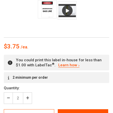
$3.75
You could print this label in-house for less than
®
$1.00 with LabelTac
.
Learn how
Current
2 minimum per order
Stock:
Quantity:
Decrease
Increase
Quantity
Quantity
of
of