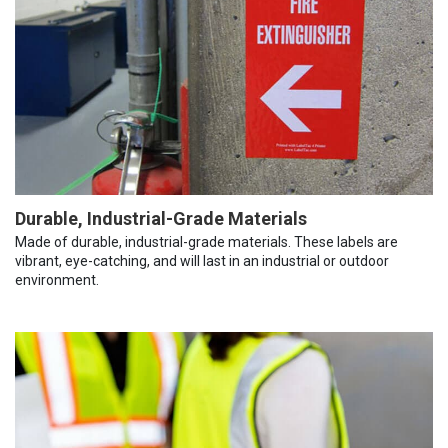
Durable, Industrial-Grade Materials
Made of durable, industrial-grade materials. These labels are
vibrant, eye-catching, and will last in an industrial or outdoor
environment.