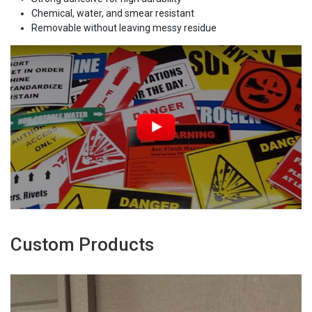
Chemical, water, and smear resistant
Removable without leaving messy residue
Custom Products