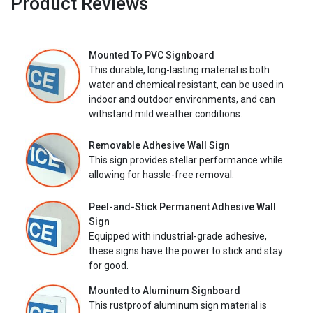
Product Reviews
Mounted To PVC Signboard
This durable, long-lasting material is both
water and chemical resistant, can be used in
indoor and outdoor environments, and can
withstand mild weather conditions.
Removable Adhesive Wall Sign
This sign provides stellar performance while
allowing for hassle-free removal.
Peel-and-Stick Permanent Adhesive Wall
Sign
Equipped with industrial-grade adhesive,
these signs have the power to stick and stay
for good.
Mounted to Aluminum Signboard
This rustproof aluminum sign material is