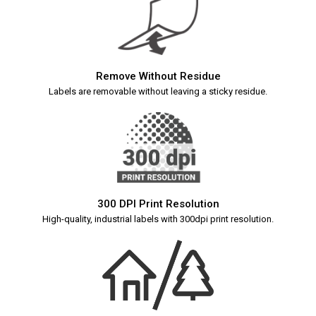
Remove Without Residue
Labels are removable without leaving a sticky residue.
300 DPI Print Resolution
High-quality, industrial labels with 300dpi print resolution.