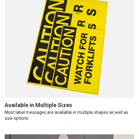
Available in Multiple Sizes
Most label messages are available in multiple shapes as well as
size options.