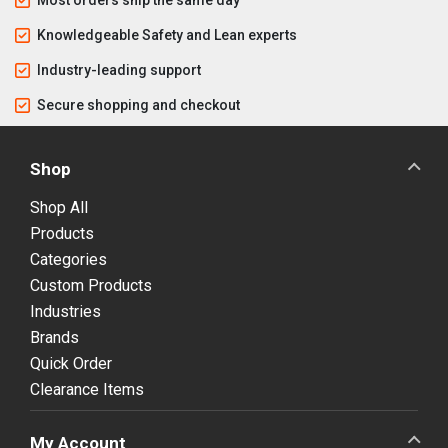
Knowledgeable Safety and Lean experts
Industry-leading support
Secure shopping and checkout
Shop
Shop All
Products
Categories
Custom Products
Industries
Brands
Quick Order
Clearance Items
My Account