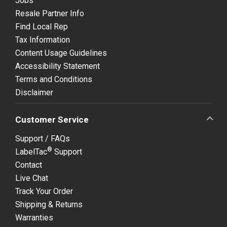
Jobs
Resale Partner Info
Find Local Rep
Tax Information
Content Usage Guidelines
Accessibility Statement
Terms and Conditions
Disclaimer
Customer Service
Support / FAQs
®
LabelTac
Support
Contact
Live Chat
Track Your Order
Shipping & Returns
Warranties