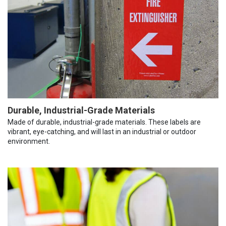
Durable, Industrial-Grade Materials
Made of durable, industrial-grade materials. These labels are
vibrant, eye-catching, and will last in an industrial or outdoor
environment.