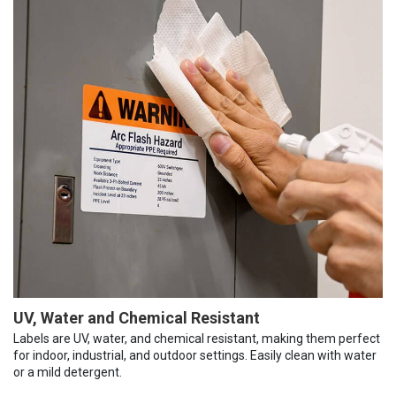
UV, Water and Chemical Resistant
Labels are UV, water, and chemical resistant, making them perfect
for indoor, industrial, and outdoor settings. Easily clean with water
or a mild detergent.