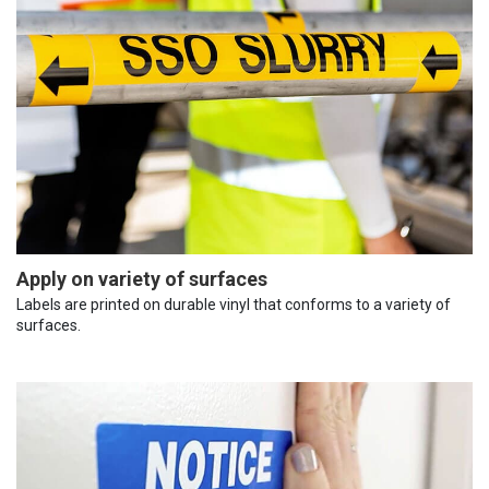
Apply on variety of surfaces
Labels are printed on durable vinyl that conforms to a variety of
surfaces.