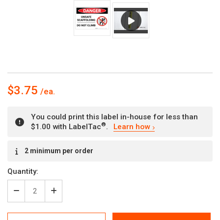
$3.75
You could print this label in-house for less than
®
$1.00 with LabelTac
.
Learn how
Current
2 minimum per order
Stock:
Quantity:
Decrease
Increase
Quantity
Quantity
of
of