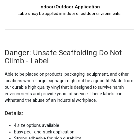
Indoor/Outdoor Application
Labels may be applied in indoor or outdoor environments.
Danger: Unsafe Scaffolding Do Not
Climb - Label
Able to be placed on products, packaging, equipment, and other
locations where larger signage might not be a good fit. Made from
our durable high quality vinyl that is designed to survive harsh
environments and provide years of service. These labels can
withstand the abuse of an industrial workplace.
Details:
4 size options available
Easy peel-and-stick application
Strong adhesive for high durability