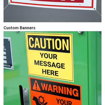
Custom Banners