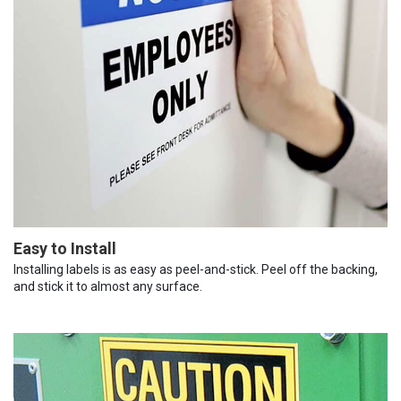
Easy to Install
Installing labels is as easy as peel-and-stick. Peel off the backing,
and stick it to almost any surface.