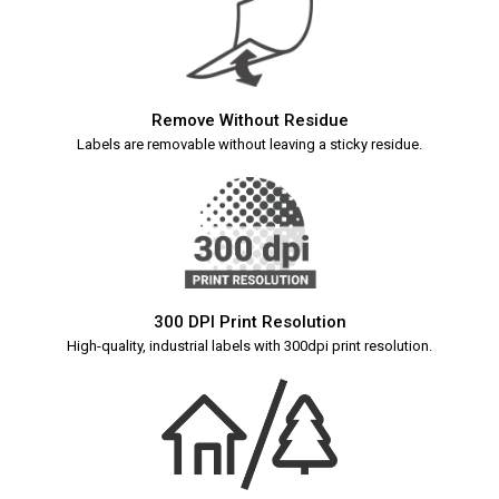
Remove Without Residue
Labels are removable without leaving a sticky residue.
300 DPI Print Resolution
High-quality, industrial labels with 300dpi print resolution.