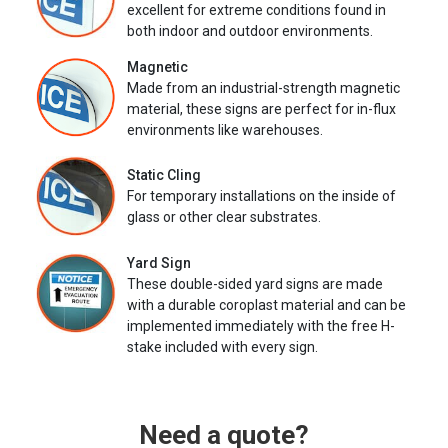
excellent for extreme conditions found in
both indoor and outdoor environments.
Magnetic
Made from an industrial-strength magnetic
material, these signs are perfect for in-flux
environments like warehouses.
Static Cling
For temporary installations on the inside of
glass or other clear substrates.
Yard Sign
These double-sided yard signs are made
with a durable coroplast material and can be
implemented immediately with the free H-
stake included with every sign.
Need a quote?