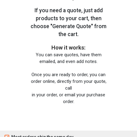
If you need a quote, just add
products to your cart, then
choose "Generate Quote" from
the cart.
How it works:
You can save quotes, have them
emailed, and even add notes.
Once you are ready to order, you can
order online, directly from your quote,
call
in your order, or email your purchase
order.
Most orders ship the same day