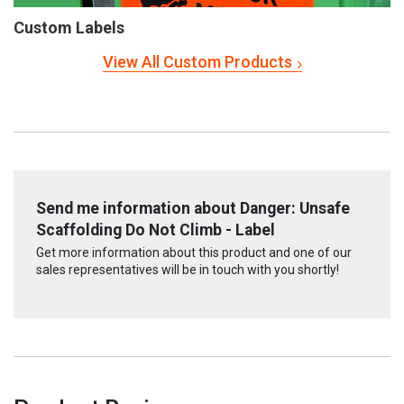
Custom Labels
View All Custom Products
Send me information about Danger: Unsafe
Scaffolding Do Not Climb - Label
Get more information about this product and one of our
sales representatives will be in touch with you shortly!