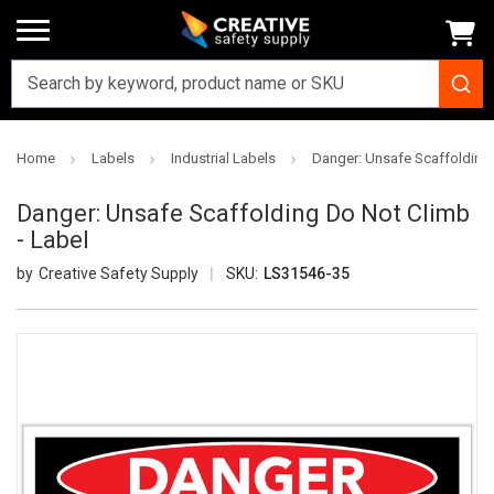
Home
Labels
Industrial Labels
Danger: Unsafe Scaffolding 
Danger: Unsafe Scaffolding Do Not Climb
- Label
Creative Safety Supply
SKU:
LS31546-35