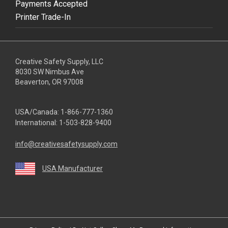
Payments Accepted
Printer Trade-In
Creative Safety Supply, LLC
8030 SW Nimbus Ave
Beaverton, OR 97008
USA/Canada:
1-866-777-1360
International:
1-503-828-9400
info@creativesafetysupply.com
USA Manufacturer
youtube
linkedin
facebook
twitter
instagram