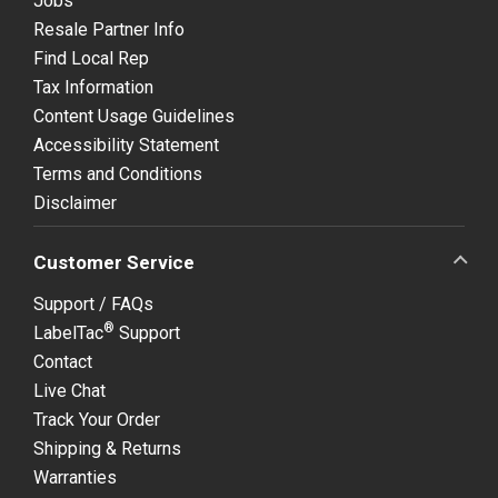
Jobs
Resale Partner Info
Find Local Rep
Tax Information
Content Usage Guidelines
Accessibility Statement
Terms and Conditions
Disclaimer
Customer Service
Support / FAQs
®
LabelTac
Support
Contact
Live Chat
Track Your Order
Shipping & Returns
Warranties