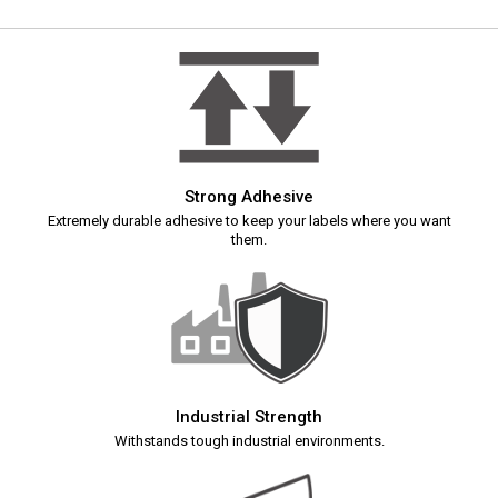
Strong Adhesive
Extremely durable adhesive to keep your labels where you want
them.
Industrial Strength
Withstands tough industrial environments.