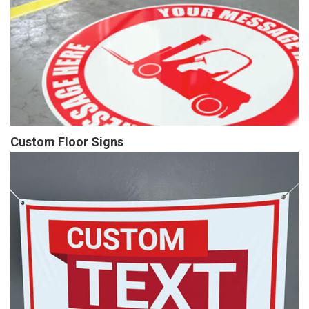
Custom Floor Signs