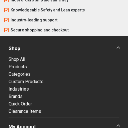
Knowledgeable Safety and Lean experts
Industry-leading support
Secure shopping and checkout
Shop
Shop All
Products
Categories
Custom Products
Industries
Brands
Quick Order
Clearance Items
My Account