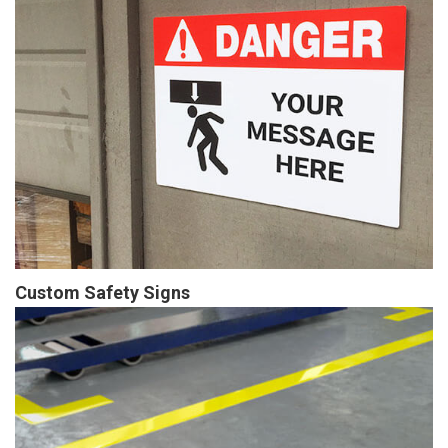
Custom Safety Signs