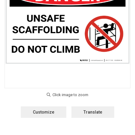
Customize
Translate