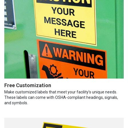
Free Customization
Make customized labels that meet your facility’s unique needs.
These labels can come with OSHA-compliant headings, signals,
and symbols.