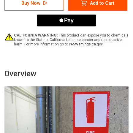
Danger:
Danger:
Buy Now
Add to Cart
Unsafe
Unsafe
Scaffolding
Scaffolding
Do
Do
Not
Not
Climb
Climb
-
-
Label
Label
CALIFORNIA WARNING:
This product can expose you to chemicals
known to the State of California to cause cancer and reproductive
harm. For more information go to
P65Warnings.ca.gov
Overview