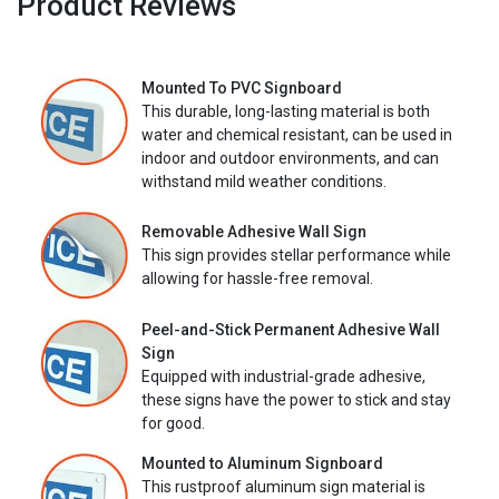
Product Reviews
Mounted To PVC Signboard
This durable, long-lasting material is both
water and chemical resistant, can be used in
indoor and outdoor environments, and can
withstand mild weather conditions.
Removable Adhesive Wall Sign
This sign provides stellar performance while
allowing for hassle-free removal.
Peel-and-Stick Permanent Adhesive Wall
Sign
Equipped with industrial-grade adhesive,
these signs have the power to stick and stay
for good.
Mounted to Aluminum Signboard
This rustproof aluminum sign material is