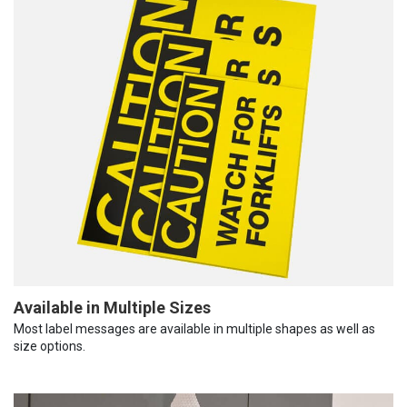
Available in Multiple Sizes
Most label messages are available in multiple shapes as well as
size options.