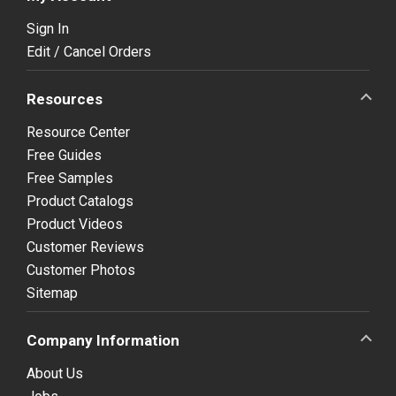
Sign In
Edit / Cancel Orders
Resources
Resource Center
Free Guides
Free Samples
Product Catalogs
Product Videos
Customer Reviews
Customer Photos
Sitemap
Company Information
About Us