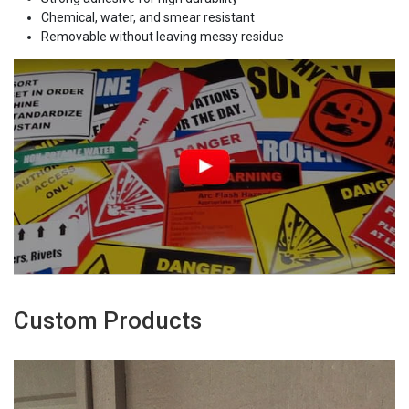
Chemical, water, and smear resistant
Removable without leaving messy residue
Custom Products