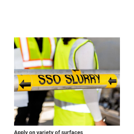
Apply on variety of surfaces