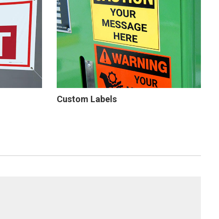
Custom Labels