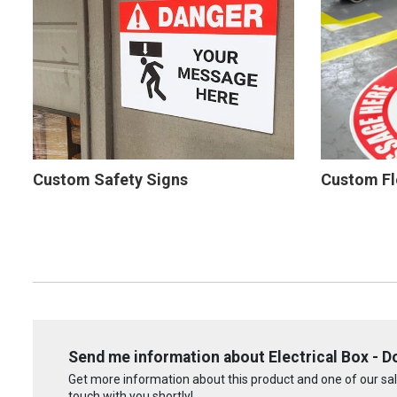
Custom Safety Signs
Custom Fl
Send me information about Electrical Box - Do
Get more information about this product and one of our sale
touch with you shortly!