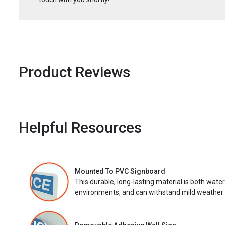
Product Reviews
Helpful Resources
Mounted To PVC Signboard
This durable, long-lasting material is both wate
environments, and can withstand mild weather 