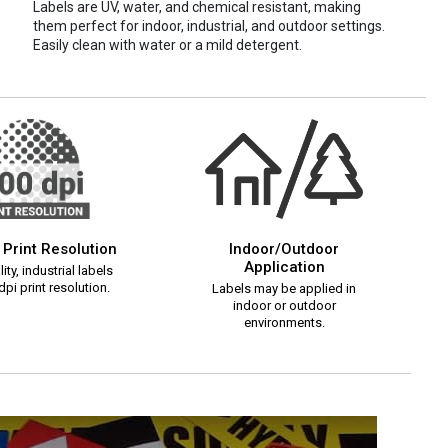
Labels are UV, water, and chemical resistant, making
them perfect for indoor, industrial, and outdoor settings.
Easily clean with water or a mild detergent.
 Print Resolution
Indoor/Outdoor
Application
ity, industrial labels
pi print resolution.
Labels may be applied in
indoor or outdoor
environments.