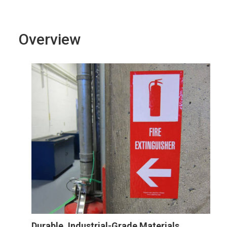
Overview
Durable, Industrial-Grade Materials