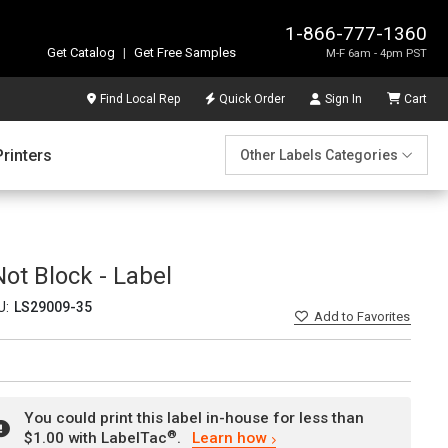
1-866-777-1360
Get Catalog
|
Get Free Samples
M-F 6am - 4pm PST
Find Local Rep
Quick Order
Sign In
Cart
Printers
Other Labels Categories
Not Block - Label
U:
LS29009-35
Add
to Favorites
You could print this label in-house for less than
®
$1.00 with LabelTac
.
Learn how