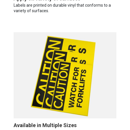
Labels are printed on durable vinyl that conforms to a
variety of surfaces.
Available in Multiple Sizes