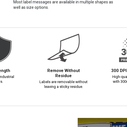
Most label messages are available in multiple shapes as
well as size options.
rength
Remove Without
300 DPI
Residue
ndustrial
High-qual
s.
with 300d
Labels are removable without
leaving a sticky residue.