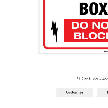
Customize