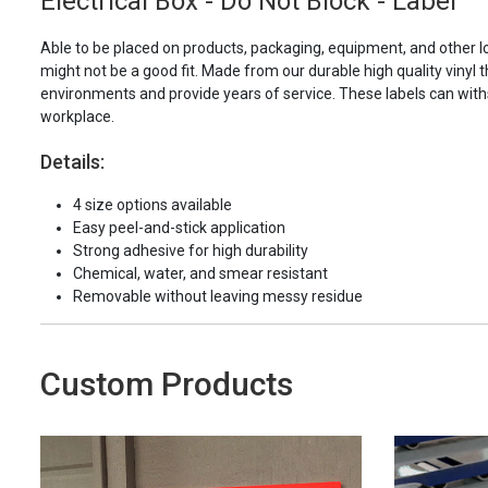
Electrical Box - Do Not Block - Label
Able to be placed on products, packaging, equipment, and other l
might not be a good fit. Made from our durable high quality vinyl t
environments and provide years of service. These labels can with
workplace.
Details:
4 size options available
Easy peel-and-stick application
Strong adhesive for high durability
Chemical, water, and smear resistant
Removable without leaving messy residue
Custom Products