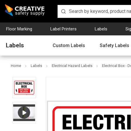
Floor Marking
Label Printers
Labels
Si
Labels
Custom Labels
Safety Labels
Home
Labels
Electrical Hazard Labels
Electrical Box - 