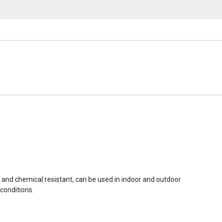
r and chemical resistant, can be used in indoor and outdoor
conditions.