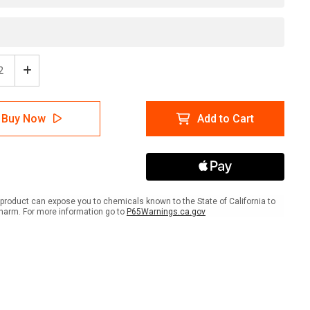
ease
Increase
tity
Quantity
of
rical
Electrical
Buy Now
Add to Cart
Box
-
Do
Not
k
Block
-
l
Label
product can expose you to chemicals known to the State of California to
harm. For more information go to
P65Warnings.ca.gov