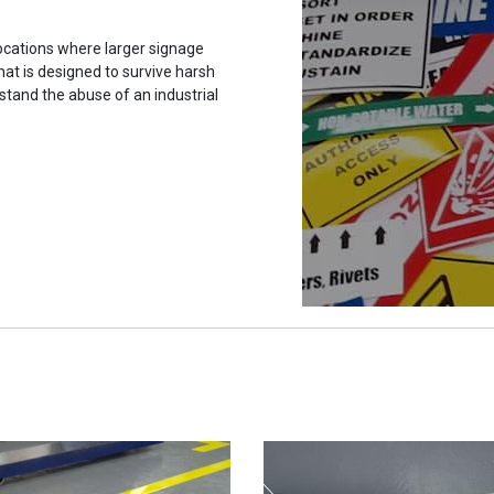
ocations where larger signage
hat is designed to survive harsh
stand the abuse of an industrial