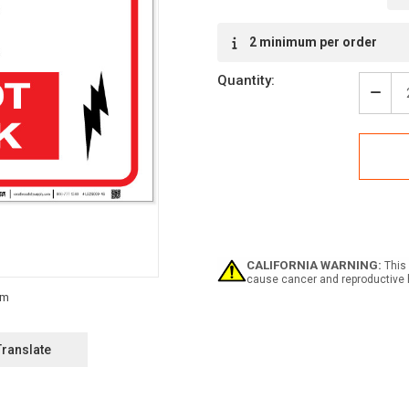
Current
2 minimum per order
Stock:
Quantity:
Decr
Quan
of
Elect
Box
-
Do
Not
Bloc
-
Labe
CALIFORNIA WARNING:
This 
cause cancer and reproductive 
Translate