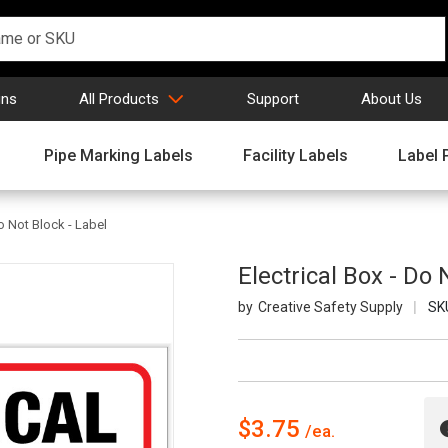
gns
All Products
Support
About Us
Pipe Marking Labels
Facility Labels
Label 
Do Not Block - Label
Electrical Box - Do 
Creative Safety Supply
SK
$3.75