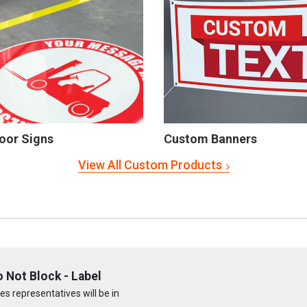
oor Signs
Custom Banners
View All Custom Products
 Not Block - Label
s representatives will be in