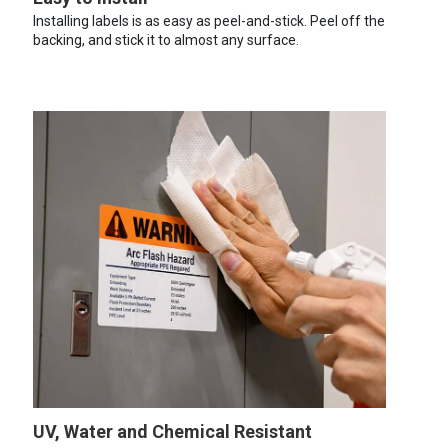
Installing labels is as easy as peel-and-stick. Peel off the
backing, and stick it to almost any surface.
UV, Water and Chemical Resistant