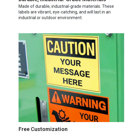
Made of durable, industrial-grade materials. These
labels are vibrant, eye-catching, and will last in an
industrial or outdoor environment.
Free Customization