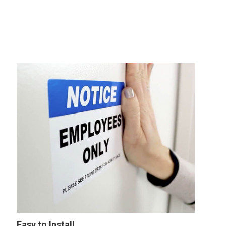
Easy to Install