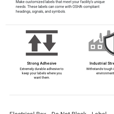
Make customized labels that meet your facility’s unique
needs. These labels can come with OSHA-compliant
headings, signals, and symbols.
Strong Adhesive
Industrial St
Extremely durable adhesive to
Withstands tough i
keep your labels where you
environment
want them.