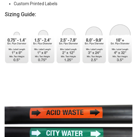
Custom Printed Labels
Sizing Guide: