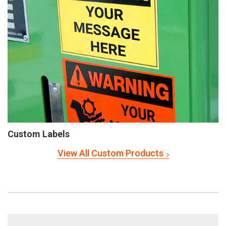
Custom Labels
View All Custom Products