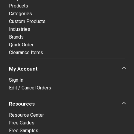
Products
Categories
Custom Products
Industries
Brands
Quick Order
Clearance Items
My Account
Sign In
Edit / Cancel Orders
Resources
Resource Center
Free Guides
Free Samples