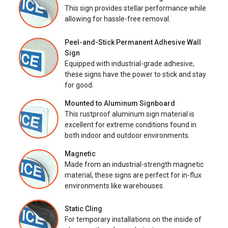
This sign provides stellar performance while
allowing for hassle-free removal.
Peel-and-Stick Permanent Adhesive Wall
Sign
Equipped with industrial-grade adhesive,
these signs have the power to stick and stay
for good.
Mounted to Aluminum Signboard
This rustproof aluminum sign material is
excellent for extreme conditions found in
both indoor and outdoor environments.
Magnetic
Made from an industrial-strength magnetic
material, these signs are perfect for in-flux
environments like warehouses.
Static Cling
For temporary installations on the inside of