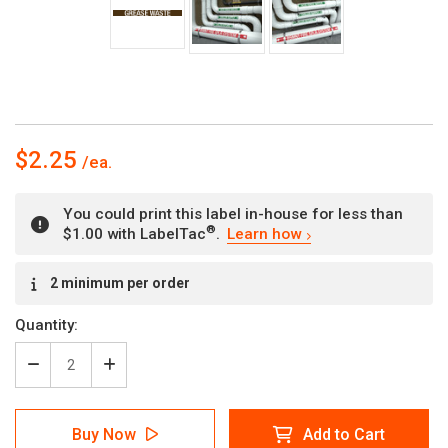
$2.25
You could print this label in-house for less than
®
$1.00 with LabelTac
.
Learn how
Current
2 minimum per order
Stock:
Quantity:
Decrease
Increase
Quantity
Quantity
of
of
Grease
Grease
Buy Now
Add to Cart
Waste
Waste