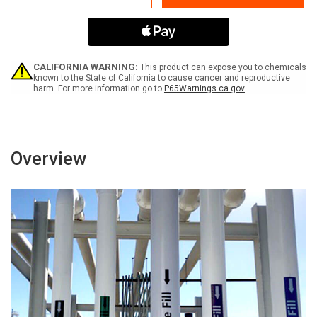
Pipe
Pipe
Label
Label
CALIFORNIA WARNING:
This product can expose you to chemicals
known to the State of California to cause cancer and reproductive
harm. For more information go to
P65Warnings.ca.gov
Overview