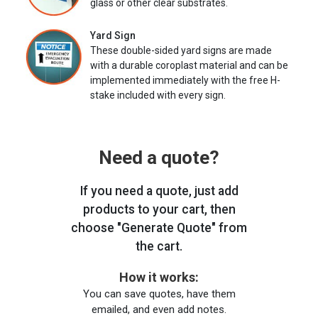
glass or other clear substrates.
Yard Sign
These double-sided yard signs are made
with a durable coroplast material and can be
implemented immediately with the free H-
stake included with every sign.
Need a quote?
If you need a quote, just add
products to your cart, then
choose "Generate Quote" from
the cart.
How it works:
You can save quotes, have them
emailed, and even add notes.