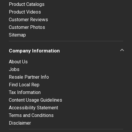
Product Catalogs
Product Videos
Customer Reviews
Customer Photos
Sitemap
Company Information
About Us
Jobs
Resale Partner Info
Find Local Rep
Tax Information
Content Usage Guidelines
Accessibility Statement
Terms and Conditions
Disclaimer