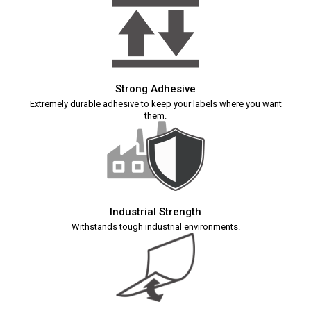
Strong Adhesive
Extremely durable adhesive to keep your labels where you want
them.
Industrial Strength
Withstands tough industrial environments.