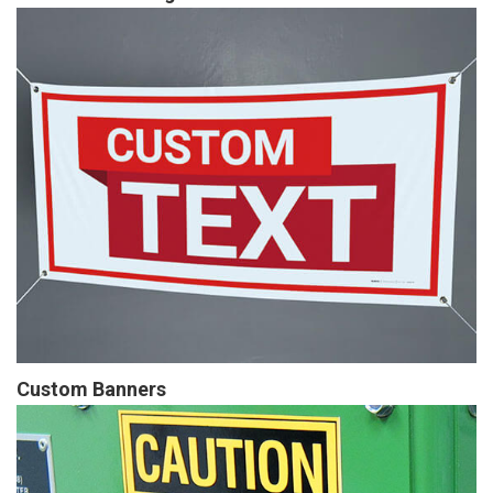
Custom Banners