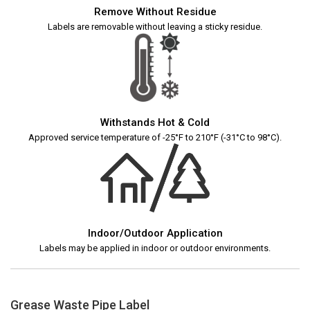
Remove Without Residue
Labels are removable without leaving a sticky residue.
Withstands Hot & Cold
Approved service temperature of -25°F to 210°F (-31°C to 98°C).
Indoor/Outdoor Application
Labels may be applied in indoor or outdoor environments.
Grease Waste Pipe Label