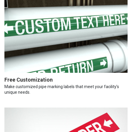
Free Customization
Make customized pipe marking labels that meet your facility’s
unique needs.