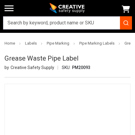
Home
Labels
Pipe Marking
Pipe Marking Labels
Greas
Grease Waste Pipe Label
Creative Safety Supply
SKU:
PM20093