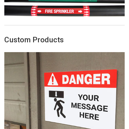
Custom Products