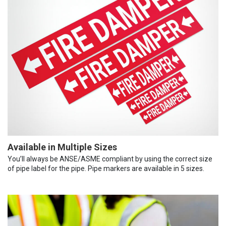
Available in Multiple Sizes
You’ll always be ANSE/ASME compliant by using the correct size
of pipe label for the pipe. Pipe markers are available in 5 sizes.