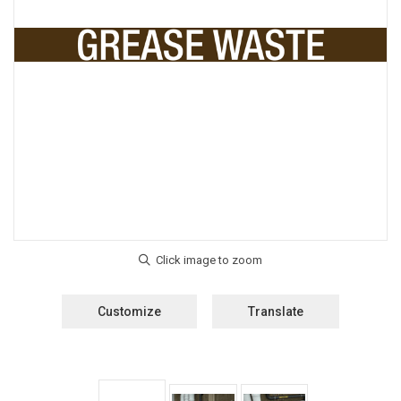
Customize
Translate