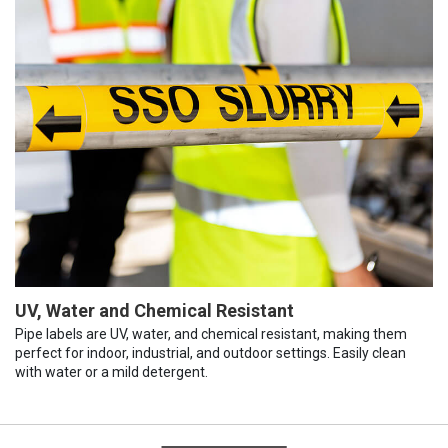
UV, Water and Chemical Resistant
Pipe labels are UV, water, and chemical resistant, making them
perfect for indoor, industrial, and outdoor settings. Easily clean
with water or a mild detergent.