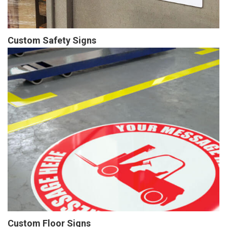
Custom Safety Signs
Custom Floor Signs