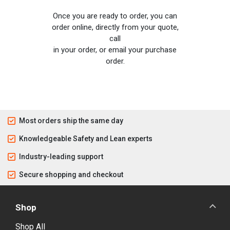
Once you are ready to order, you can
order online, directly from your quote,
call
in your order, or email your purchase
order.
Most orders ship the same day
Knowledgeable Safety and Lean experts
Industry-leading support
Secure shopping and checkout
Shop
Shop All