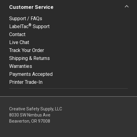
Customer Service
Support / FAQs
®
LabelTac
Support
Contact
Live Chat
Track Your Order
Shipping & Returns
Warranties
Payments Accepted
Printer Trade-In
Creative Safety Supply, LLC
8030 SW Nimbus Ave
Beaverton, OR 97008