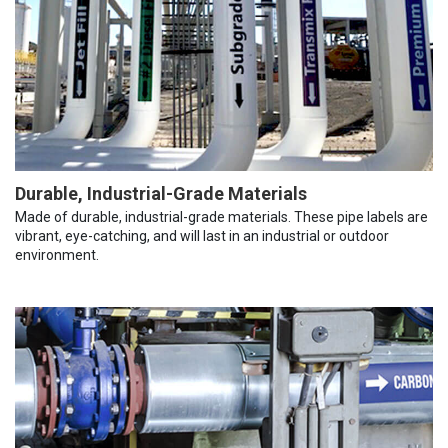
Durable, Industrial-Grade Materials
Made of durable, industrial-grade materials. These pipe labels are
vibrant, eye-catching, and will last in an industrial or outdoor
environment.