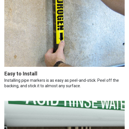
Easy to Install
Installing pipe markers is as easy as peel-and-stick. Peel off the
backing, and stick it to almost any surface.