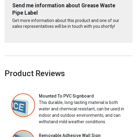
Send me information about Grease Waste
Pipe Label
Get more information about this product and one of our
sales representatives will be in touch with you shortly!
Product Reviews
Mounted To PVC Signboard
This durable, long-lasting material is both
water and chemical resistant, can be used in
indoor and outdoor environments, and can
withstand mild weather conditions.
Removable Adhesive Wall Sign