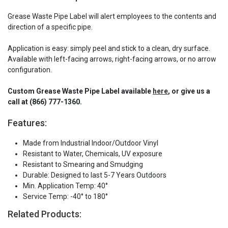
Grease Waste Pipe Label will alert employees to the contents and
direction of a specific pipe.
Application is easy: simply peel and stick to a clean, dry surface.
Available with left-facing arrows, right-facing arrows, or no arrow
configuration.
Custom Grease Waste Pipe Label available
here
, or give us a
call at (866) 777-1360.
Features:
Made from Industrial Indoor/Outdoor Vinyl
Resistant to Water, Chemicals, UV exposure
Resistant to Smearing and Smudging
Durable: Designed to last 5-7 Years Outdoors
Min. Application Temp: 40°
Service Temp: -40° to 180°
Related Products: