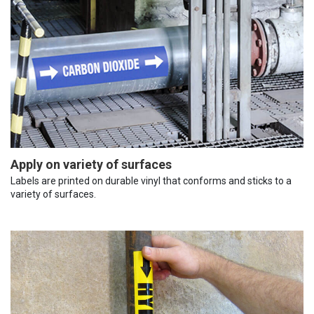
Apply on variety of surfaces
Labels are printed on durable vinyl that conforms and sticks to a
variety of surfaces.