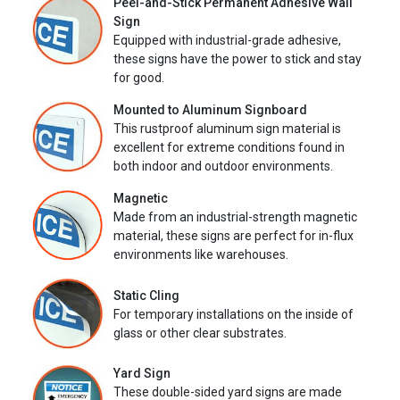
Peel-and-Stick Permanent Adhesive Wall
Sign
Equipped with industrial-grade adhesive,
these signs have the power to stick and stay
for good.
Mounted to Aluminum Signboard
This rustproof aluminum sign material is
excellent for extreme conditions found in
both indoor and outdoor environments.
Magnetic
Made from an industrial-strength magnetic
material, these signs are perfect for in-flux
environments like warehouses.
Static Cling
For temporary installations on the inside of
glass or other clear substrates.
Yard Sign
These double-sided yard signs are made