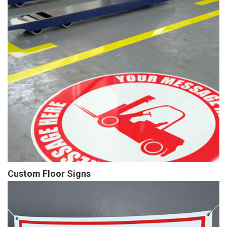
Custom Floor Signs