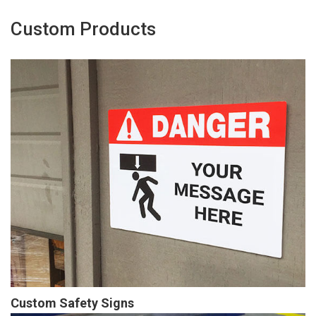
Custom Products
Custom Safety Signs