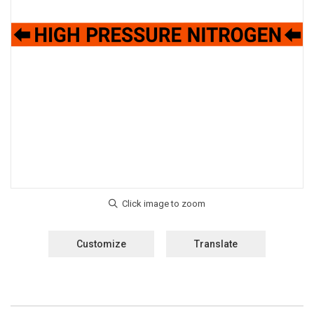
Customize
Translate