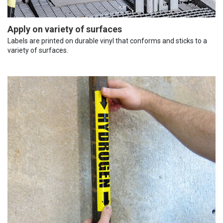
Apply on variety of surfaces
Labels are printed on durable vinyl that conforms and sticks to a
variety of surfaces.