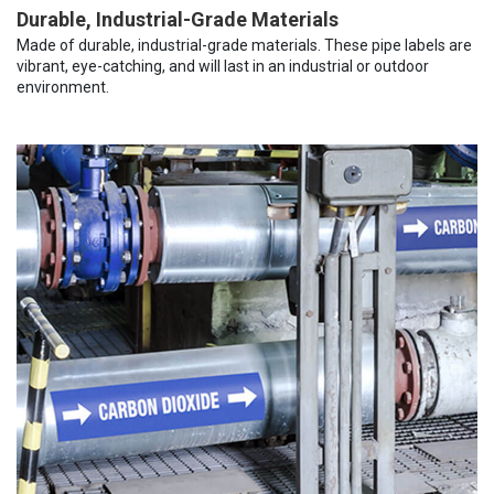
Durable, Industrial-Grade Materials
Made of durable, industrial-grade materials. These pipe labels are
vibrant, eye-catching, and will last in an industrial or outdoor
environment.