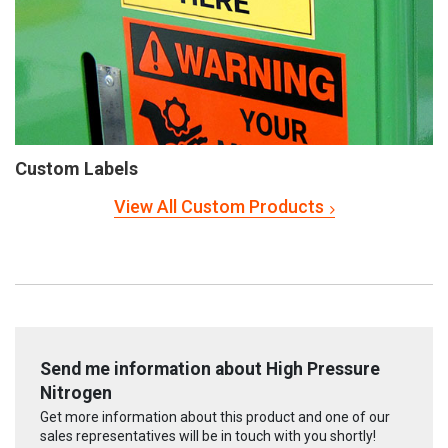
Custom Labels
View All Custom Products
Send me information about High Pressure
Nitrogen
Get more information about this product and one of our
sales representatives will be in touch with you shortly!