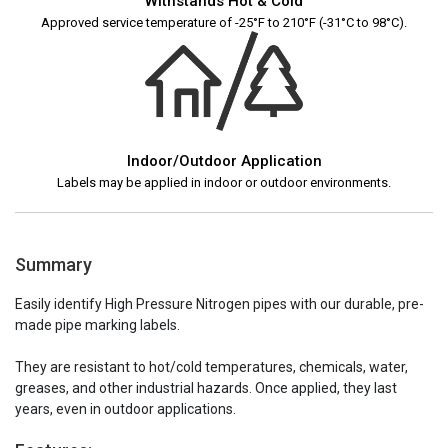
Withstands Hot & Cold
Approved service temperature of -25°F to 210°F (-31°C to 98°C).
Indoor/Outdoor Application
Labels may be applied in indoor or outdoor environments.
Summary
Easily identify High Pressure Nitrogen pipes with our durable, pre-
made pipe marking labels.
They are resistant to hot/cold temperatures, chemicals, water,
greases, and other industrial hazards. Once applied, they last
years, even in outdoor applications.