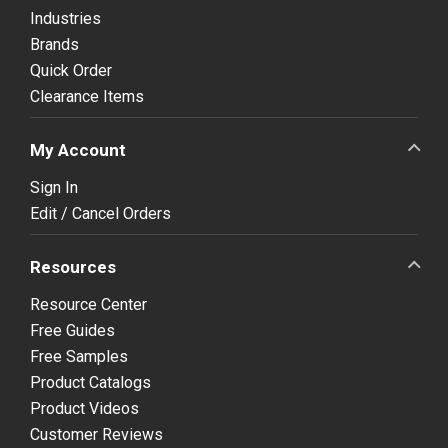
Industries
Brands
Quick Order
Clearance Items
My Account
Sign In
Edit / Cancel Orders
Resources
Resource Center
Free Guides
Free Samples
Product Catalogs
Product Videos
Customer Reviews