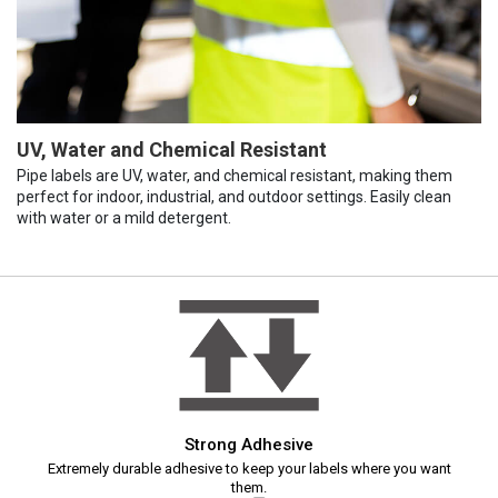
UV, Water and Chemical Resistant
Pipe labels are UV, water, and chemical resistant, making them
perfect for indoor, industrial, and outdoor settings. Easily clean
with water or a mild detergent.
Strong Adhesive
Extremely durable adhesive to keep your labels where you want
them.