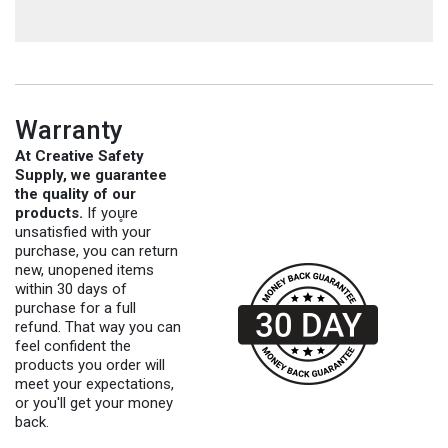
Warranty
At Creative Safety
Supply, we guarantee
the quality of our
products.
If you̥re
unsatisfied with your
purchase, you can return
new, unopened items
within 30 days of
purchase for a full
refund. That way you can
feel confident the
products you order will
meet your expectations,
or you'll get your money
back.