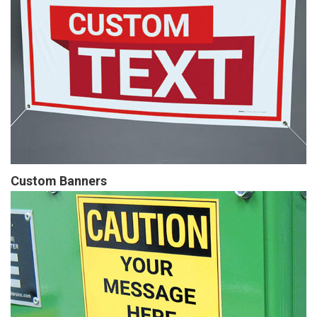
Custom Banners