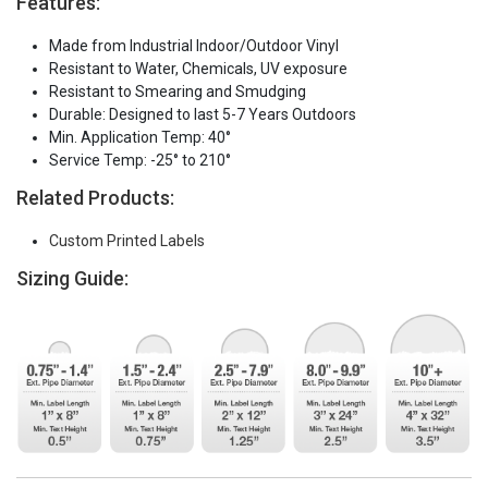
Features:
Made from Industrial Indoor/Outdoor Vinyl
Resistant to Water, Chemicals, UV exposure
Resistant to Smearing and Smudging
Durable: Designed to last 5-7 Years Outdoors
Min. Application Temp: 40°
Service Temp: -25° to 210°
Related Products:
Custom Printed Labels
Sizing Guide: