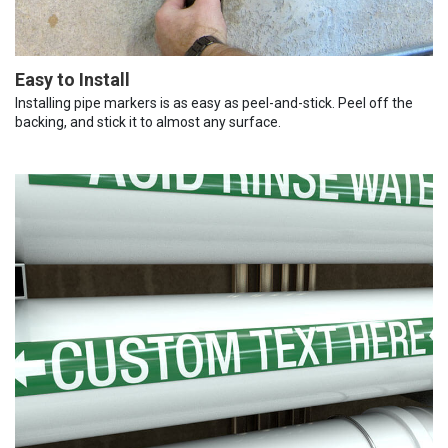
Easy to Install
Installing pipe markers is as easy as peel-and-stick. Peel off the
backing, and stick it to almost any surface.