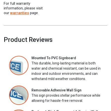
For full warranty
information, please visit
our
warranties
page.
Product Reviews
Mounted To PVC Signboard
This durable, long-lasting material is both
water and chemical resistant, can be used in
indoor and outdoor environments, and can
withstand mild weather conditions.
Removable Adhesive Wall Sign
This sign provides stellar performance while
allowing for hassle-free removal.