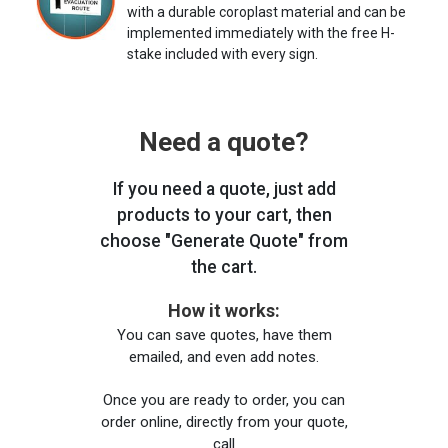
with a durable coroplast material and can be
implemented immediately with the free H-
stake included with every sign.
Need a quote?
If you need a quote, just add
products to your cart, then
choose "Generate Quote" from
the cart.
How it works:
You can save quotes, have them
emailed, and even add notes.
Once you are ready to order, you can
order online, directly from your quote,
call