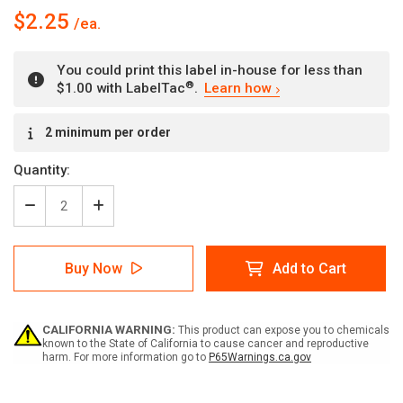
$2.25
You could print this label in-house for less than
®
$1.00 with LabelTac
.
Learn how
Current
2 minimum per order
Stock:
Quantity:
Decrease
Increase
Quantity
Quantity
of
of
High
High
Buy Now
Add to Cart
Pressure
Pressure
Nitrogen
Nitrogen
CALIFORNIA WARNING:
This product can expose you to chemicals
known to the State of California to cause cancer and reproductive
harm. For more information go to
P65Warnings.ca.gov