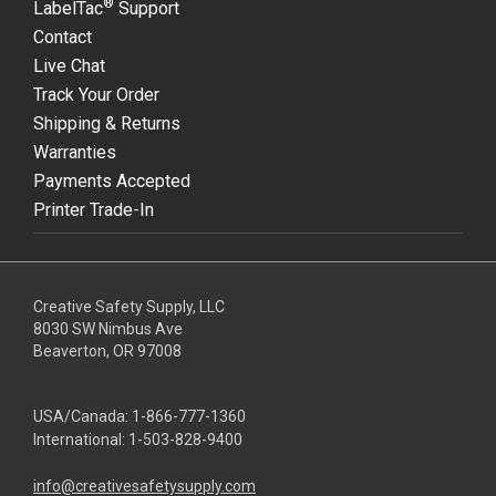
®
LabelTac
Support
Contact
Live Chat
Track Your Order
Shipping & Returns
Warranties
Payments Accepted
Printer Trade-In
Creative Safety Supply, LLC
8030 SW Nimbus Ave
Beaverton, OR 97008
USA/Canada:
1-866-777-1360
International:
1-503-828-9400
info@creativesafetysupply.com