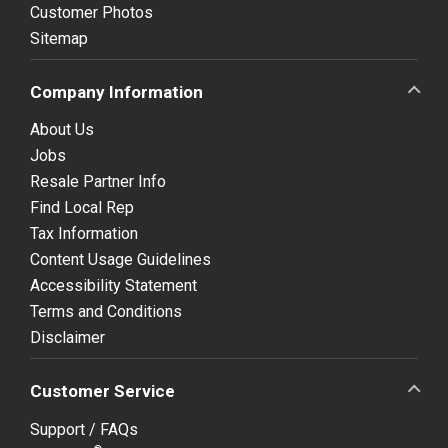
Customer Photos
Sitemap
Company Information
About Us
Jobs
Resale Partner Info
Find Local Rep
Tax Information
Content Usage Guidelines
Accessibility Statement
Terms and Conditions
Disclaimer
Customer Service
Support / FAQs