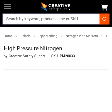
Home
Labels
Pipe Marking
Nitrogen Pipe Markers
Hig
High Pressure Nitrogen
Creative Safety Supply
SKU:
PM20033