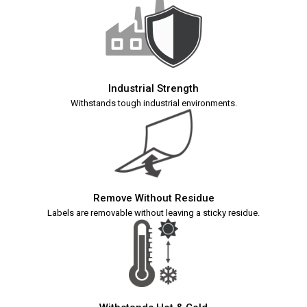
Industrial Strength
Withstands tough industrial environments.
Remove Without Residue
Labels are removable without leaving a sticky residue.