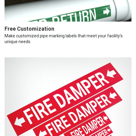
Free Customization
Make customized pipe marking labels that meet your facility’s
unique needs.