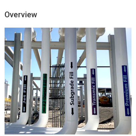
Overview