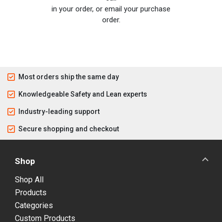
in your order, or email your purchase
order.
Most orders ship the same day
Knowledgeable Safety and Lean experts
Industry-leading support
Secure shopping and checkout
Shop
Shop All
Products
Categories
Custom Products