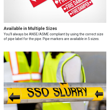
Available in Multiple Sizes
You’ll always be ANSE/ASME compliant by using the correct size
of pipe label for the pipe. Pipe markers are available in 5 sizes.