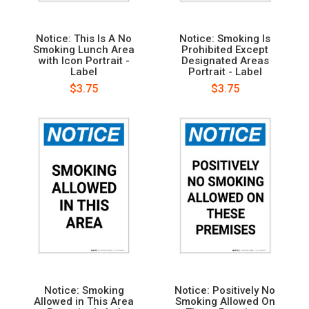
Notice: This Is A No
Notice: Smoking Is
Smoking Lunch Area
Prohibited Except
with Icon Portrait -
Designated Areas
Label
Portrait - Label
$3.75
$3.75
Notice: Smoking
Notice: Positively No
Allowed in This Area
Smoking Allowed On