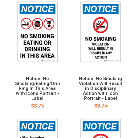
Notice: No
Notice: No Smoking
Smoking/Eating/Drin
Violation Will Result
king In This Area
in Disciplinary
with Icons Portrait -
Action with Icon
Label
Portrait - Label
$3.75
$3.75