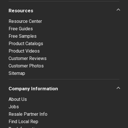
Resources
Resource Center
Free Guides
Free Samples
Product Catalogs
Product Videos
Customer Reviews
Customer Photos
Sitemap
Company Information
About Us
Jobs
Resale Partner Info
Find Local Rep