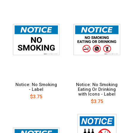
Notice: No Smoking
Notice: No Smoking
- Label
Eating Or Drinking
with Icons - Label
$3.75
$3.75