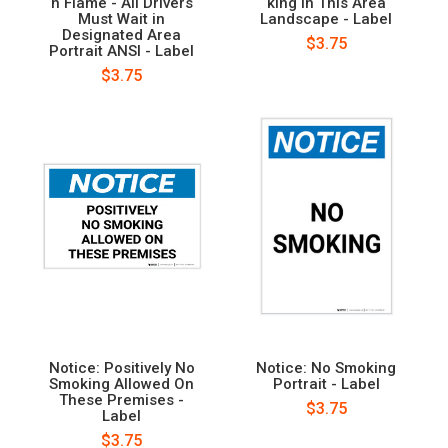
n Flame - All Drivers
king in This Area
Must Wait in
Landscape - Label
Designated Area
$3.75
Portrait ANSI - Label
$3.75
Notice: Positively No
Notice: No Smoking
Smoking Allowed On
Portrait - Label
These Premises -
$3.75
Label
$3.75