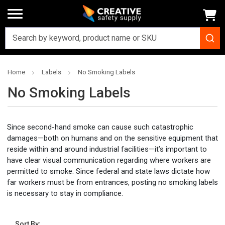
Home
Labels
No Smoking Labels
No Smoking Labels
Since second-hand smoke can cause such catastrophic
damages—both on humans and on the sensitive equipment that
reside within and around industrial facilities—it’s important to
have clear visual communication regarding where workers are
permitted to smoke. Since federal and state laws dictate how
far workers must be from entrances, posting no smoking labels
is necessary to stay in compliance.
Sort By: