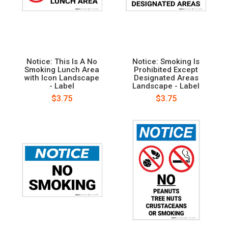
Notice: This Is A No
Notice: Smoking Is
Smoking Lunch Area
Prohibited Except
with Icon Landscape
Designated Areas
- Label
Landscape - Label
$3.75
$3.75