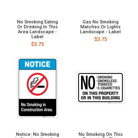
No Smoking Eating
Gas No Smoking
Or Drinking In This
Matches Or Lights
Area Landscape -
Landscape - Label
Label
$3.75
$3.75
Notice: No Smoking
No Smoking On This