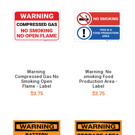
Warning:
Warning: No
Compressed Gas No
smoking Food
Smoking Open
Production Area -
Flame - Label
Label
$3.75
$3.75