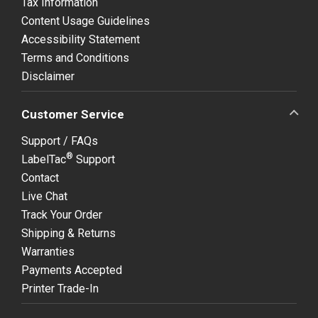
Tax Information
Content Usage Guidelines
Accessibility Statement
Terms and Conditions
Disclaimer
Customer Service
Support / FAQs
®
LabelTac
Support
Contact
Live Chat
Track Your Order
Shipping & Returns
Warranties
Payments Accepted
Printer Trade-In