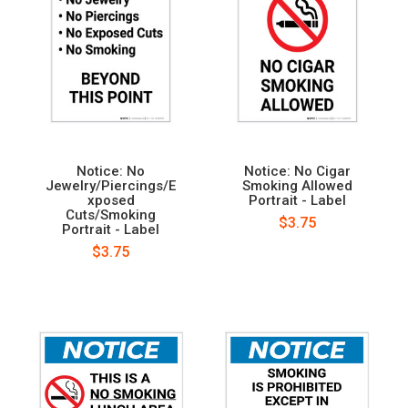
Notice: No
Notice: No Cigar
Jewelry/Piercings/E
Smoking Allowed
xposed
Portrait - Label
Cuts/Smoking
$3.75
Portrait - Label
$3.75