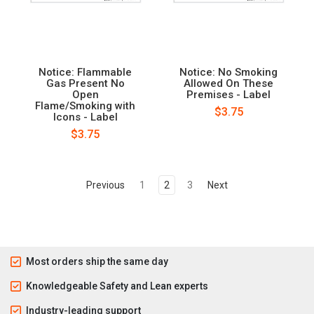
Notice: Flammable
Notice: No Smoking
Gas Present No
Allowed On These
Open
Premises - Label
Flame/Smoking with
$3.75
Icons - Label
$3.75
Previous
1
2
3
Next
Most orders ship the same day
Knowledgeable Safety and Lean experts
Industry-leading support