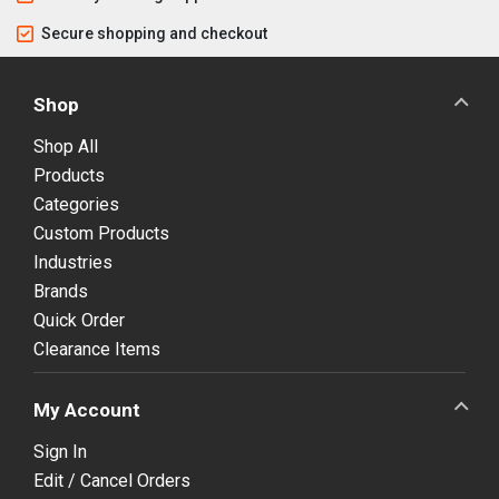
Secure shopping and checkout
Shop
Shop All
Products
Categories
Custom Products
Industries
Brands
Quick Order
Clearance Items
My Account
Sign In
Edit / Cancel Orders