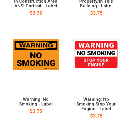
in Construction Area
Property/In This
ANSI Portrait - Label
Building - Label
$3.75
$3.75
Warning: No
Warning: No
Smoking - Label
Smoking Stop Your
Engine - Label
$3.75
$3.75