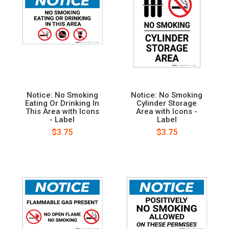
Notice: No Smoking
Notice: No Smoking
Eating Or Drinking In
Cylinder Storage
This Area with Icons
Area with Icons -
- Label
Label
$3.75
$3.75