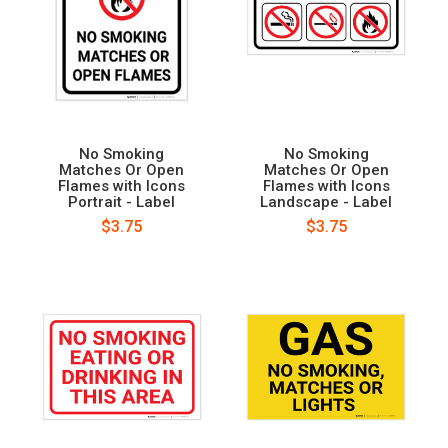
No Smoking
No Smoking
Matches Or Open
Matches Or Open
Flames with Icons
Flames with Icons
Portrait - Label
Landscape - Label
$3.75
$3.75