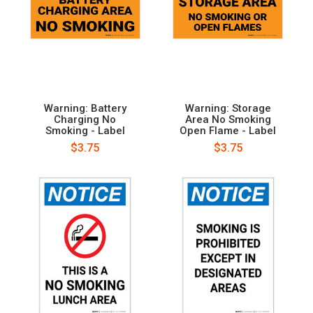
Warning: Battery
Warning: Storage
Charging No
Area No Smoking
Smoking - Label
Open Flame - Label
$3.75
$3.75