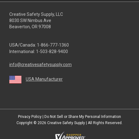
Creative Safety Supply, LLC
8030 SW Nimbus Ave
Beaverton, OR 97008
USA/Canada:
1-866-777-1360
International:
1-503-828-9400
info@creativesafetysupply.com
USA Manufacturer
youtube
linkedin
facebook
twitter
instagram
Privacy Policy
|
Do Not Sell or Share My Personal Information
Copyright © 2026
Creative Safety Supply
| All Rights Reserved.