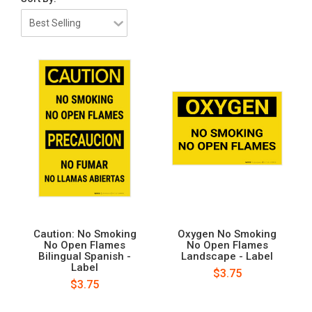
Caution: No Smoking
Oxygen No Smoking
No Open Flames
No Open Flames
Bilingual Spanish -
Landscape - Label
Label
$3.75
$3.75