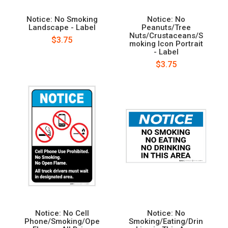
Notice: No Smoking
Notice: No
Landscape - Label
Peanuts/Tree
Nuts/Crustaceans/S
$3.75
moking Icon Portrait
- Label
$3.75
Notice: No Cell
Notice: No
Phone/Smoking/Ope
Smoking/Eating/Drin