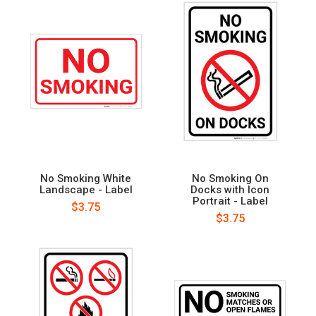
No Smoking White
No Smoking On
Landscape - Label
Docks with Icon
Portrait - Label
$3.75
$3.75