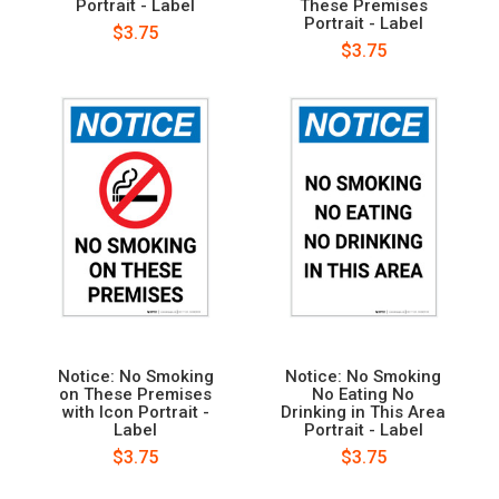
Portrait - Label
These Premises
Portrait - Label
$3.75
$3.75
Notice: No Smoking
Notice: No Smoking
on These Premises
No Eating No
with Icon Portrait -
Drinking in This Area
Label
Portrait - Label
$3.75
$3.75