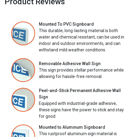
Product Reviews
Mounted To PVC Signboard
This durable, long-lasting material is both
water and chemical resistant, can be used in
indoor and outdoor environments, and can
withstand mild weather conditions.
Removable Adhesive Wall Sign
This sign provides stellar performance while
allowing for hassle-free removal.
Peel-and-Stick Permanent Adhesive Wall
Sign
Equipped with industrial-grade adhesive,
these signs have the power to stick and stay
for good.
Mounted to Aluminum Signboard
This rustproof aluminum sign material is