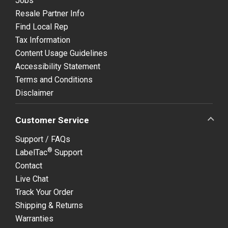
Jobs
Resale Partner Info
Find Local Rep
Tax Information
Content Usage Guidelines
Accessibility Statement
Terms and Conditions
Disclaimer
Customer Service
Support / FAQs
®
LabelTac
Support
Contact
Live Chat
Track Your Order
Shipping & Returns
Warranties