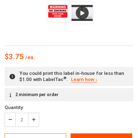
$3.75
You could print this label in-house for less than
®
$1.00 with LabelTac
.
Learn how
Current
2 minimum per order
Stock:
Quantity:
Decrease
Increase
Quantity
Quantity
of
of