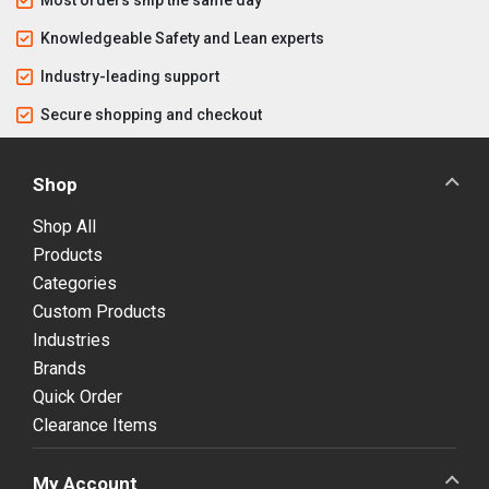
Knowledgeable Safety and Lean experts
Industry-leading support
Secure shopping and checkout
Shop
Shop All
Products
Categories
Custom Products
Industries
Brands
Quick Order
Clearance Items
My Account