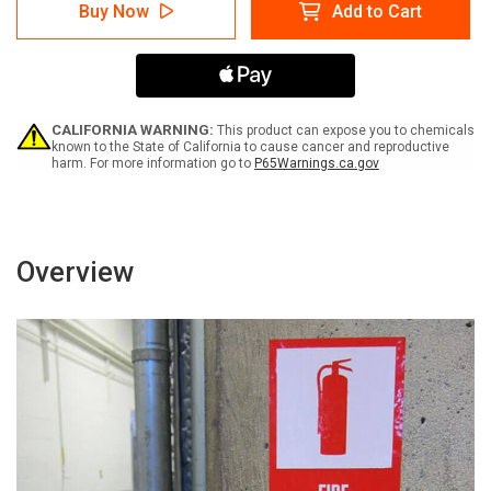
Warning:
Warning:
Buy Now
Add to Cart
No
No
Smoking
Smoking
Stop
Stop
Your
Your
Engine
Engine
-
-
Label
Label
CALIFORNIA WARNING:
This product can expose you to chemicals
known to the State of California to cause cancer and reproductive
harm. For more information go to
P65Warnings.ca.gov
Overview