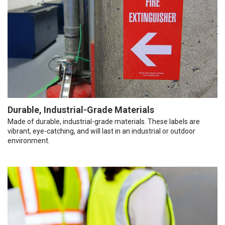
Durable, Industrial-Grade Materials
Made of durable, industrial-grade materials. These labels are
vibrant, eye-catching, and will last in an industrial or outdoor
environment.