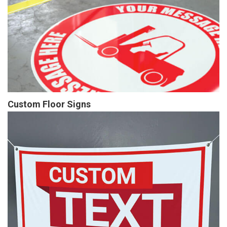
Custom Floor Signs