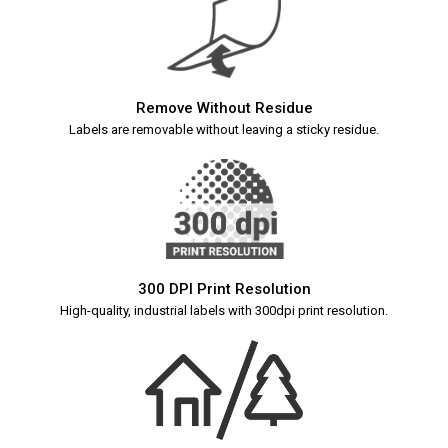
Remove Without Residue
Labels are removable without leaving a sticky residue.
300 DPI Print Resolution
High-quality, industrial labels with 300dpi print resolution.