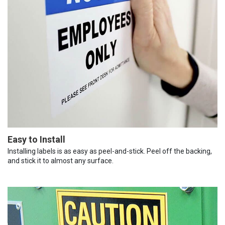
Easy to Install
Installing labels is as easy as peel-and-stick. Peel off the backing,
and stick it to almost any surface.