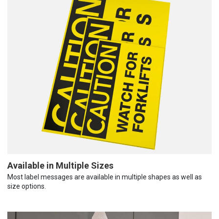
Available in Multiple Sizes
Most label messages are available in multiple shapes as well as
size options.