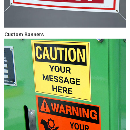
Custom Banners