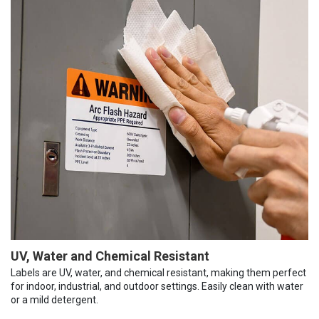
UV, Water and Chemical Resistant
Labels are UV, water, and chemical resistant, making them perfect
for indoor, industrial, and outdoor settings. Easily clean with water
or a mild detergent.