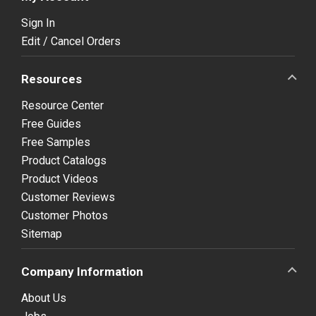
Sign In
Edit / Cancel Orders
Resources
Resource Center
Free Guides
Free Samples
Product Catalogs
Product Videos
Customer Reviews
Customer Photos
Sitemap
Company Information
About Us