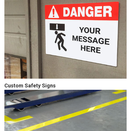
Custom Safety Signs