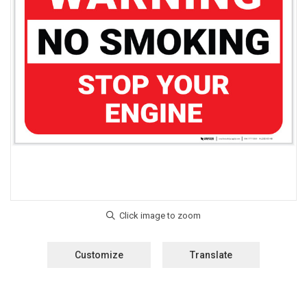
Customize
Translate