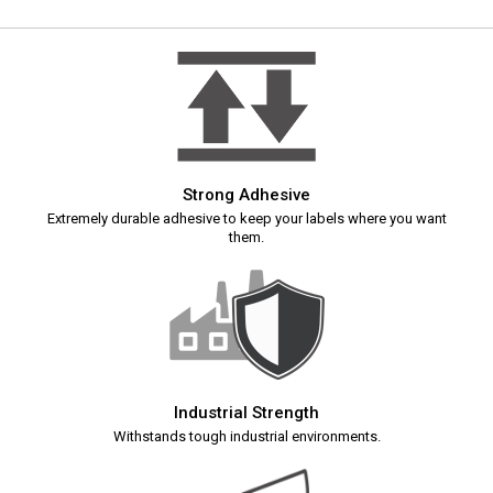
Strong Adhesive
Extremely durable adhesive to keep your labels where you want
them.
Industrial Strength
Withstands tough industrial environments.