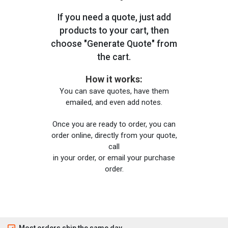
If you need a quote, just add
products to your cart, then
choose "Generate Quote" from
the cart.
How it works:
You can save quotes, have them
emailed, and even add notes.
Once you are ready to order, you can
order online, directly from your quote,
call
in your order, or email your purchase
order.
Most orders ship the same day