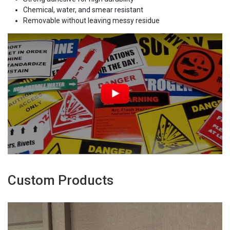
Chemical, water, and smear resistant
Removable without leaving messy residue
Custom Products