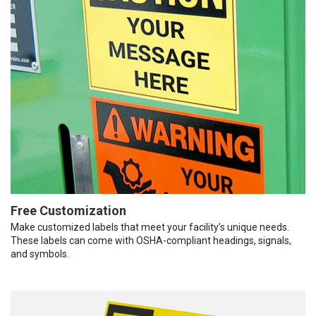
Free Customization
Make customized labels that meet your facility’s unique needs.
These labels can come with OSHA-compliant headings, signals,
and symbols.