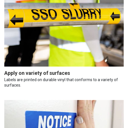
Apply on variety of surfaces
Labels are printed on durable vinyl that conforms to a variety of
surfaces.