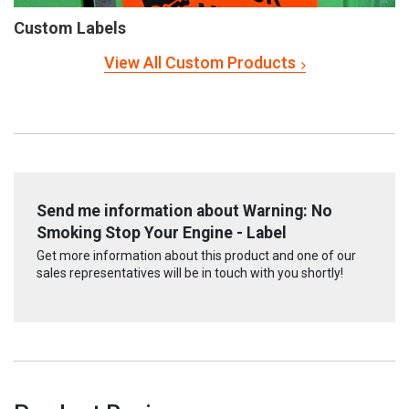
Custom Labels
View All Custom Products
Send me information about Warning: No
Smoking Stop Your Engine - Label
Get more information about this product and one of our
sales representatives will be in touch with you shortly!