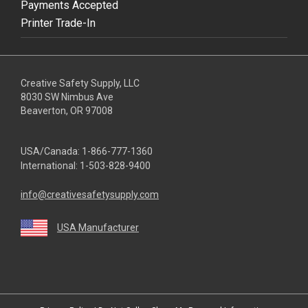
Payments Accepted
Printer Trade-In
Creative Safety Supply, LLC
8030 SW Nimbus Ave
Beaverton, OR 97008
USA/Canada:
1-866-777-1360
International:
1-503-828-9400
info@creativesafetysupply.com
USA Manufacturer
youtube
linkedin
facebook
twitter
instagram