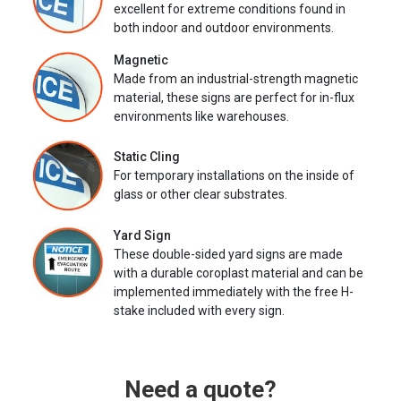
excellent for extreme conditions found in
both indoor and outdoor environments.
Magnetic
Made from an industrial-strength magnetic
material, these signs are perfect for in-flux
environments like warehouses.
Static Cling
For temporary installations on the inside of
glass or other clear substrates.
Yard Sign
These double-sided yard signs are made
with a durable coroplast material and can be
implemented immediately with the free H-
stake included with every sign.
Need a quote?