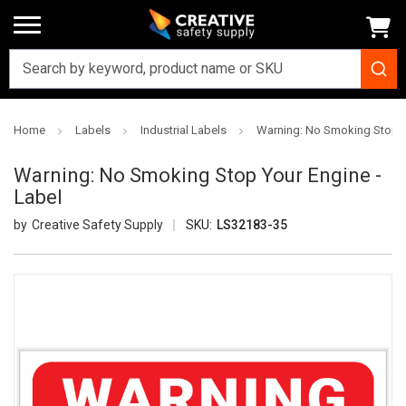
Home
Labels
Industrial Labels
Warning: No Smoking Stop Y
Warning: No Smoking Stop Your Engine -
Label
Creative Safety Supply
SKU:
LS32183-35