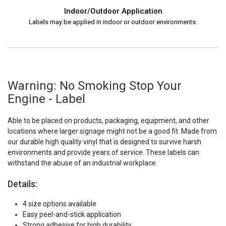
Indoor/Outdoor Application
Labels may be applied in indoor or outdoor environments.
Warning: No Smoking Stop Your
Engine - Label
Able to be placed on products, packaging, equipment, and other
locations where larger signage might not be a good fit. Made from
our durable high quality vinyl that is designed to survive harsh
environments and provide years of service. These labels can
withstand the abuse of an industrial workplace.
Details:
4 size options available
Easy peel-and-stick application
Strong adhesive for high durability