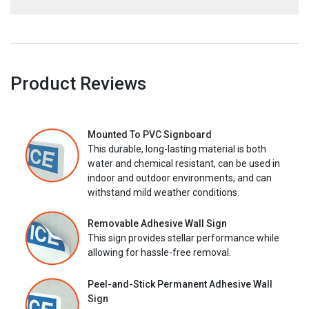
Product Reviews
Mounted To PVC Signboard
This durable, long-lasting material is both
water and chemical resistant, can be used in
indoor and outdoor environments, and can
withstand mild weather conditions.
Removable Adhesive Wall Sign
This sign provides stellar performance while
allowing for hassle-free removal.
Peel-and-Stick Permanent Adhesive Wall
Sign