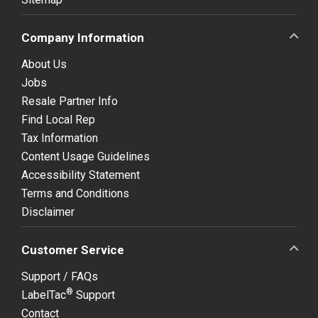
Company Information
About Us
Jobs
Resale Partner Info
Find Local Rep
Tax Information
Content Usage Guidelines
Accessibility Statement
Terms and Conditions
Disclaimer
Customer Service
Support / FAQs
®
LabelTac
Support
Contact