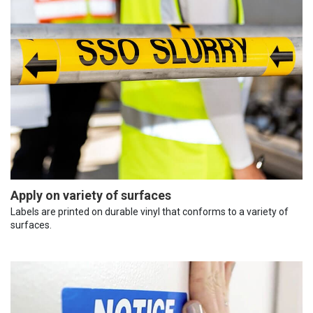
Apply on variety of surfaces
Labels are printed on durable vinyl that conforms to a variety of
surfaces.