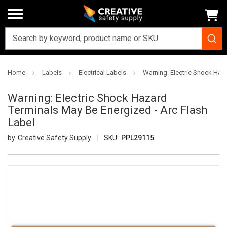
Home
Labels
Electrical Labels
Warning: Electric Shock Haza
Warning: Electric Shock Hazard
Terminals May Be Energized - Arc Flash
Label
Creative Safety Supply
SKU:
PPL29115