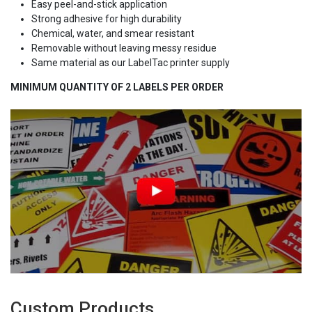
Easy peel-and-stick application
Strong adhesive for high durability
Chemical, water, and smear resistant
Removable without leaving messy residue
Same material as our LabelTac printer supply
MINIMUM QUANTITY OF 2 LABELS PER ORDER
Custom Products