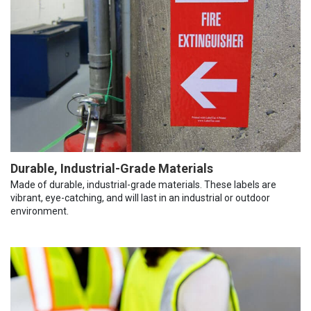
Durable, Industrial-Grade Materials
Made of durable, industrial-grade materials. These labels are
vibrant, eye-catching, and will last in an industrial or outdoor
environment.