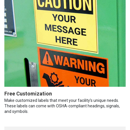
Free Customization
Make customized labels that meet your facility’s unique needs.
These labels can come with OSHA-compliant headings, signals,
and symbols.