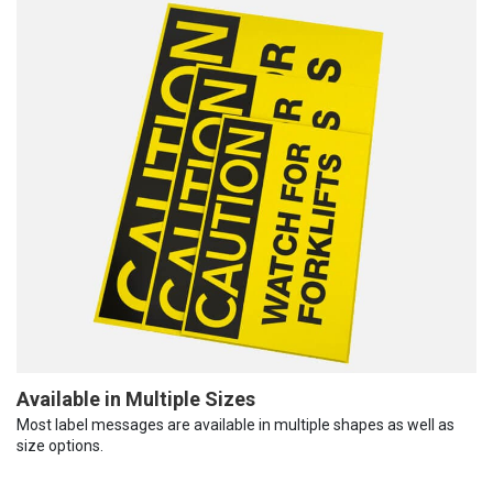
Available in Multiple Sizes
Most label messages are available in multiple shapes as well as
size options.