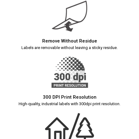
Remove Without Residue
Labels are removable without leaving a sticky residue.
300 DPI Print Resolution
High-quality, industrial labels with 300dpi print resolution.