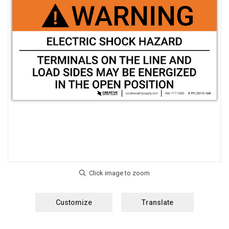
Customize
Translate