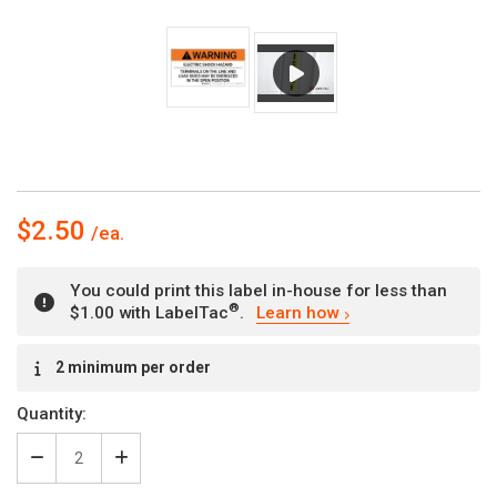
$2.50
You could print this label in-house for less than
®
$1.00 with LabelTac
.
Learn how
Current
2 minimum per order
Stock:
Quantity:
Decrease
Increase
Quantity
Quantity