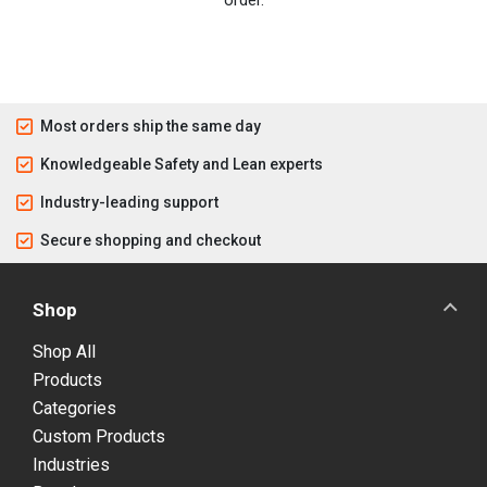
order.
Most orders ship the same day
Knowledgeable Safety and Lean experts
Industry-leading support
Secure shopping and checkout
Shop
Shop All
Products
Categories
Custom Products
Industries