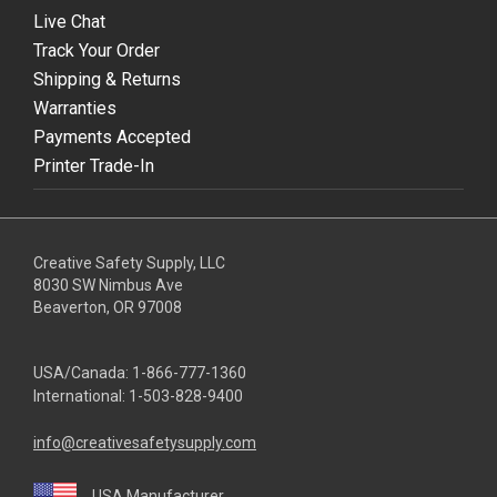
Live Chat
Track Your Order
Shipping & Returns
Warranties
Payments Accepted
Printer Trade-In
Creative Safety Supply, LLC
8030 SW Nimbus Ave
Beaverton, OR 97008
USA/Canada:
1-866-777-1360
International:
1-503-828-9400
info@creativesafetysupply.com
USA Manufacturer