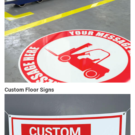
Custom Floor Signs