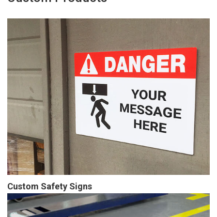
Custom Safety Signs