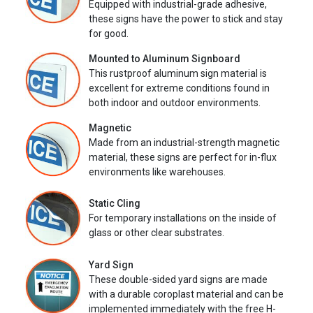
Equipped with industrial-grade adhesive,
these signs have the power to stick and stay
for good.
Mounted to Aluminum Signboard
This rustproof aluminum sign material is
excellent for extreme conditions found in
both indoor and outdoor environments.
Magnetic
Made from an industrial-strength magnetic
material, these signs are perfect for in-flux
environments like warehouses.
Static Cling
For temporary installations on the inside of
glass or other clear substrates.
Yard Sign
These double-sided yard signs are made
with a durable coroplast material and can be
implemented immediately with the free H-