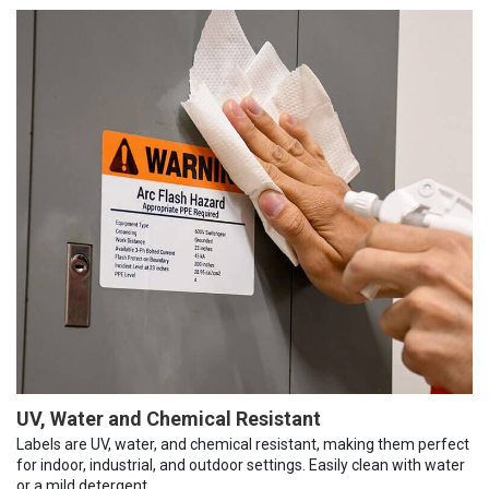
UV, Water and Chemical Resistant
Labels are UV, water, and chemical resistant, making them perfect
for indoor, industrial, and outdoor settings. Easily clean with water
or a mild detergent.