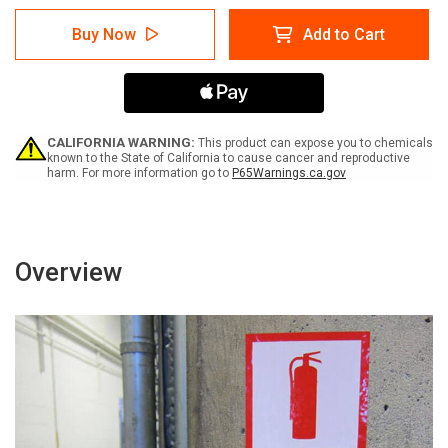
of
of
Warning:
Warning:
Buy Now
Add to Cart
Electric
Electric
Shock
Shock
Hazard
Hazard
Terminals
Terminals
May
May
Be
Be
Energized
Energized
CALIFORNIA WARNING:
This product can expose you to chemicals
-
-
known to the State of California to cause cancer and reproductive
harm. For more information go to
P65Warnings.ca.gov
Arc
Arc
Flash
Flash
Label
Label
Overview