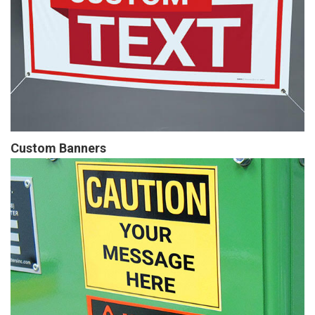
Custom Banners