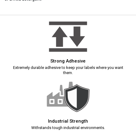
Strong Adhesive
Extremely durable adhesive to keep your labels where you want
them.
Industrial Strength
Withstands tough industrial environments.