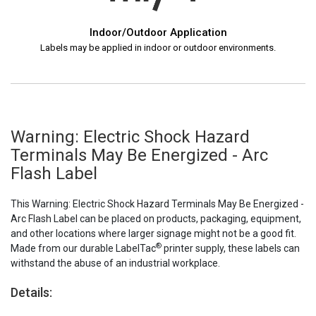
Indoor/Outdoor Application
Labels may be applied in indoor or outdoor environments.
Warning: Electric Shock Hazard
Terminals May Be Energized - Arc
Flash Label
This Warning: Electric Shock Hazard Terminals May Be Energized -
Arc Flash Label can be placed on products, packaging, equipment,
and other locations where larger signage might not be a good fit.
®
Made from our durable LabelTac
printer supply, these labels can
withstand the abuse of an industrial workplace.
Details: