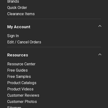
Brands
Quick Order
Clearance Items
My Account
Sign In
Edit / Cancel Orders
Resources
Resource Center
Free Guides
Free Samples
Product Catalogs
Product Videos
Customer Reviews
Customer Photos
Sitemap