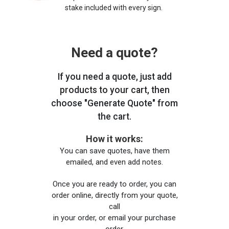
stake included with every sign.
Need a quote?
If you need a quote, just add
products to your cart, then
choose "Generate Quote" from
the cart.
How it works:
You can save quotes, have them
emailed, and even add notes.
Once you are ready to order, you can
order online, directly from your quote,
call
in your order, or email your purchase