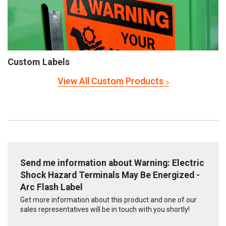
Custom Labels
View All Custom Products
Send me information about Warning: Electric
Shock Hazard Terminals May Be Energized -
Arc Flash Label
Get more information about this product and one of our
sales representatives will be in touch with you shortly!