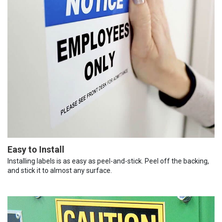
Easy to Install
Installing labels is as easy as peel-and-stick. Peel off the backing,
and stick it to almost any surface.