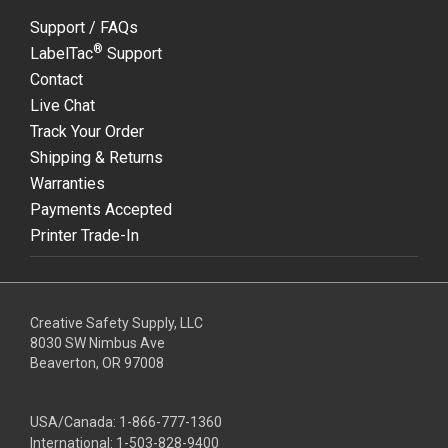
Support / FAQs
®
LabelTac
Support
Contact
Live Chat
Track Your Order
Shipping & Returns
Warranties
Payments Accepted
Printer Trade-In
Creative Safety Supply, LLC
8030 SW Nimbus Ave
Beaverton, OR 97008
USA/Canada:
1-866-777-1360
International:
1-503-828-9400