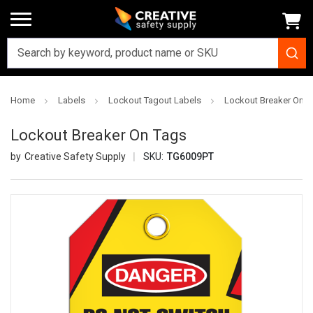
Home
Labels
Lockout Tagout Labels
Lockout Breaker On T
Lockout Breaker On Tags
Creative Safety Supply
SKU:
TG6009PT