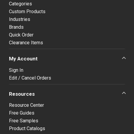
Categories
Custom Products
Industries
Brands
Quick Order
Clearance Items
My Account
Sign In
Edit / Cancel Orders
Resources
Resource Center
Free Guides
Free Samples
Product Catalogs