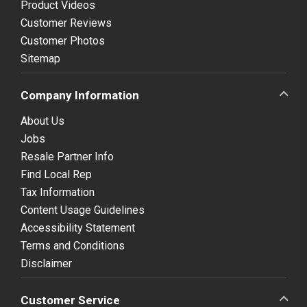
Product Videos
Customer Reviews
Customer Photos
Sitemap
Company Information
About Us
Jobs
Resale Partner Info
Find Local Rep
Tax Information
Content Usage Guidelines
Accessibility Statement
Terms and Conditions
Disclaimer
Customer Service