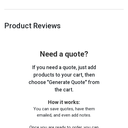
Product Reviews
Need a quote?
If you need a quote, just add
products to your cart, then
choose "Generate Quote" from
the cart.
How it works:
You can save quotes, have them
emailed, and even add notes.
Once you are ready to order, you can