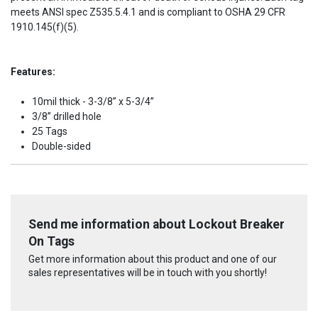
meets ANSI spec Z535.5.4.1 and is compliant to OSHA 29 CFR
1910.145(f)(5).
Features:
10mil thick - 3-3/8” x 5-3/4”
3/8” drilled hole
25 Tags
Double-sided
Send me information about Lockout Breaker
On Tags
Get more information about this product and one of our
sales representatives will be in touch with you shortly!