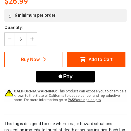
$26.99
Current
6 minimum per order
Stock:
Quantity:
Decrease
Increase
Quantity
Quantity
of
of
Lockout
Lockout
Buy Now
Add to Cart
Breaker
Breaker
On
On
Tags
Tags
CALIFORNIA WARNING:
This product can expose you to chemicals
known to the State of California to cause cancer and reproductive
harm. For more information go to
P65Warnings.ca.gov
This tag is designed for use where major hazard situations
present an immediate threat of death or serious injuries. Each tag