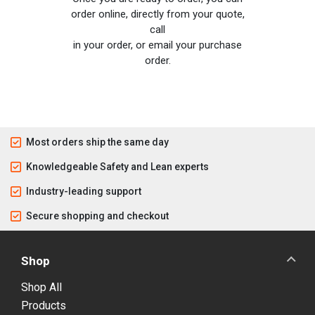
order online, directly from your quote,
call
in your order, or email your purchase
order.
Most orders ship the same day
Knowledgeable Safety and Lean experts
Industry-leading support
Secure shopping and checkout
Shop
Shop All
Products