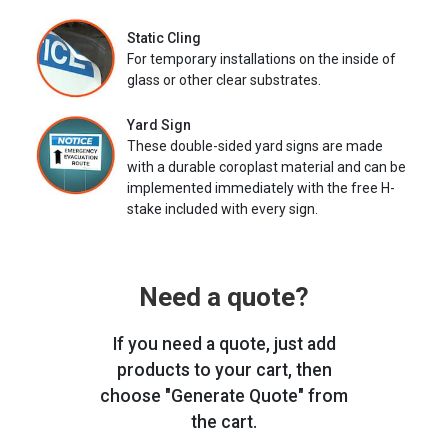
Static Cling
For temporary installations on the inside of
glass or other clear substrates.
Yard Sign
These double-sided yard signs are made
with a durable coroplast material and can be
implemented immediately with the free H-
stake included with every sign.
Need a quote?
If you need a quote, just add
products to your cart, then
choose "Generate Quote" from
the cart.