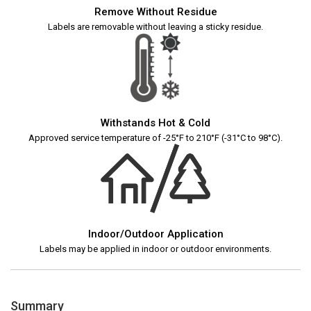
Remove Without Residue
Labels are removable without leaving a sticky residue.
Withstands Hot & Cold
Approved service temperature of -25°F to 210°F (-31°C to 98°C).
Indoor/Outdoor Application
Labels may be applied in indoor or outdoor environments.
Summary