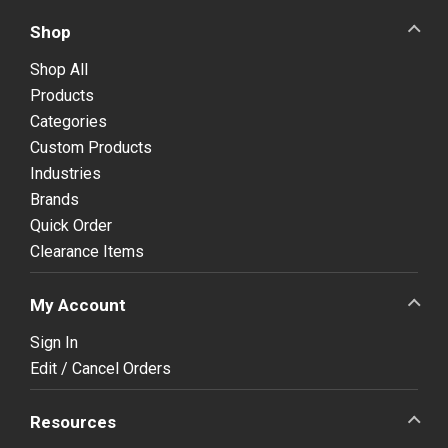
Shop
Shop All
Products
Categories
Custom Products
Industries
Brands
Quick Order
Clearance Items
My Account
Sign In
Edit / Cancel Orders
Resources