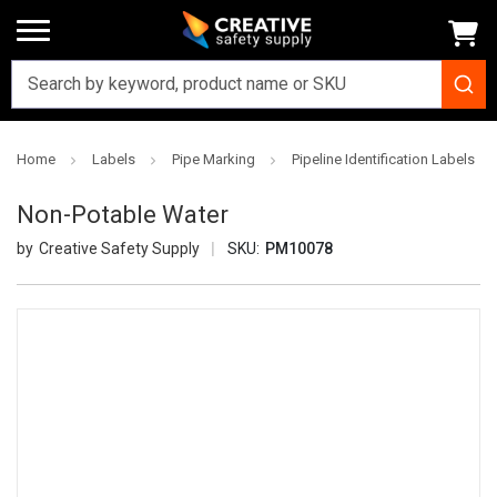
Home
Labels
Pipe Marking
Pipeline Identification Labels
Non-Potable Water
Creative Safety Supply
SKU:
PM10078