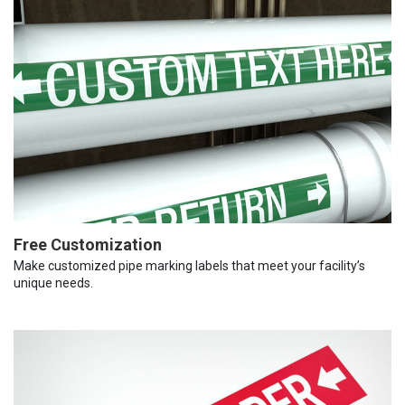
Free Customization
Make customized pipe marking labels that meet your facility’s
unique needs.