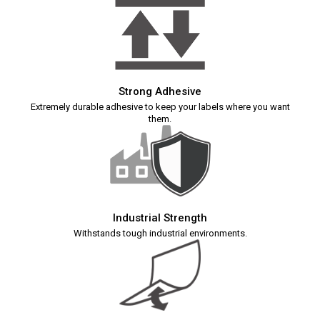
Strong Adhesive
Extremely durable adhesive to keep your labels where you want
them.
Industrial Strength
Withstands tough industrial environments.