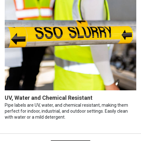
UV, Water and Chemical Resistant
Pipe labels are UV, water, and chemical resistant, making them
perfect for indoor, industrial, and outdoor settings. Easily clean
with water or a mild detergent.