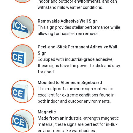
indoor and outdoor environments, and can
withstand mild weather conditions.
Removable Adhesive Wall Sign
This sign provides stellar performance while
allowing for hassle-free removal.
Peel-and-Stick Permanent Adhesive Wall
Sign
Equipped with industrial-grade adhesive,
these signs have the power to stick and stay
for good.
Mounted to Aluminum Signboard
This rustproof aluminum sign material is
excellent for extreme conditions found in
both indoor and outdoor environments.
Magnetic
Made from an industrial-strength magnetic
material, these signs are perfect for in-flux
environments like warehouses.