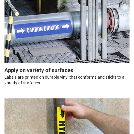
Apply on variety of surfaces
Labels are printed on durable vinyl that conforms and sticks to a
variety of surfaces.