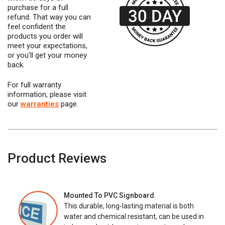
purchase for a full
refund. That way you can
feel confident the
products you order will
meet your expectations,
or you'll get your money
back.
For full warranty
information, please visit
our
warranties
page.
Product Reviews
Mounted To PVC Signboard
This durable, long-lasting material is both
water and chemical resistant, can be used in