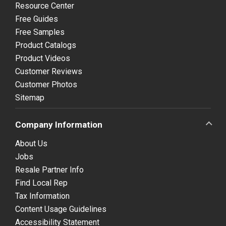
Resource Center
Free Guides
Free Samples
Product Catalogs
Product Videos
Customer Reviews
Customer Photos
Sitemap
Company Information
About Us
Jobs
Resale Partner Info
Find Local Rep
Tax Information
Content Usage Guidelines
Accessibility Statement