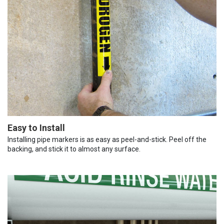
Easy to Install
Installing pipe markers is as easy as peel-and-stick. Peel off the
backing, and stick it to almost any surface.