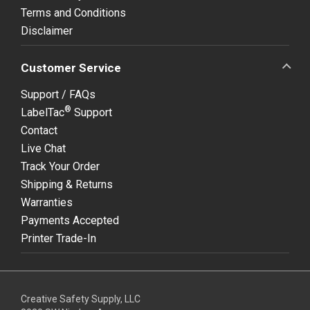
Terms and Conditions
Disclaimer
Customer Service
Support / FAQs
®
LabelTac
Support
Contact
Live Chat
Track Your Order
Shipping & Returns
Warranties
Payments Accepted
Printer Trade-In
Creative Safety Supply, LLC