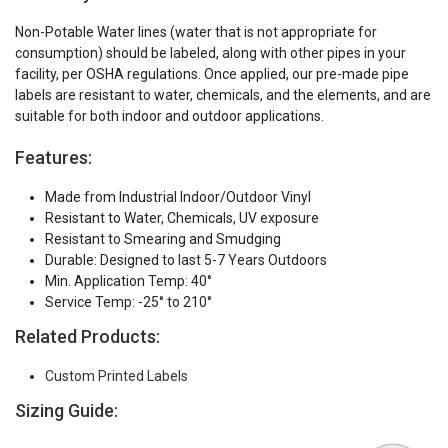
Non-Potable Water lines (water that is not appropriate for
consumption) should be labeled, along with other pipes in your
facility, per OSHA regulations. Once applied, our pre-made pipe
labels are resistant to water, chemicals, and the elements, and are
suitable for both indoor and outdoor applications.
Features:
Made from Industrial Indoor/Outdoor Vinyl
Resistant to Water, Chemicals, UV exposure
Resistant to Smearing and Smudging
Durable: Designed to last 5-7 Years Outdoors
Min. Application Temp: 40°
Service Temp: -25° to 210°
Related Products:
Custom Printed Labels
Sizing Guide: