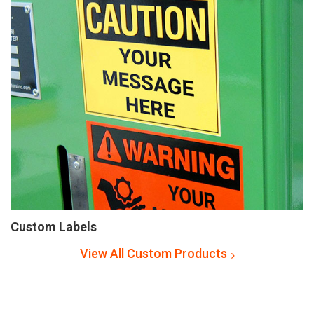
Custom Labels
View All Custom Products