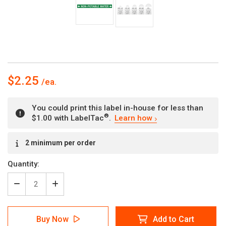
$2.25
You could print this label in-house for less than
®
$1.00 with LabelTac
.
Learn how
Current
2 minimum per order
Stock:
Quantity:
Decrease
Increase
Quantity
Quantity
of
of
Non-
Non-
Buy Now
Add to Cart
Potable
Potable