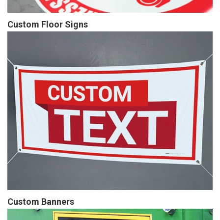
Custom Floor Signs
Custom Banners