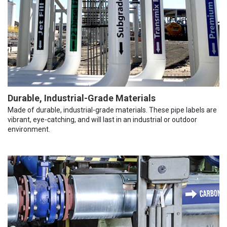
Durable, Industrial-Grade Materials
Made of durable, industrial-grade materials. These pipe labels are
vibrant, eye-catching, and will last in an industrial or outdoor
environment.