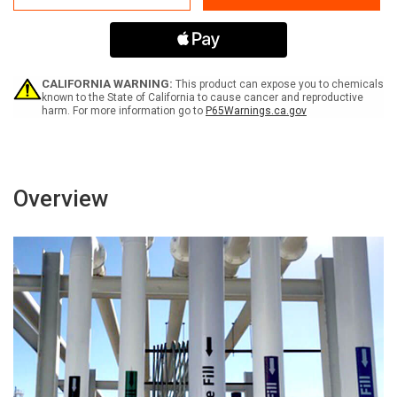
Water
Water
CALIFORNIA WARNING:
This product can expose you to chemicals
known to the State of California to cause cancer and reproductive
harm. For more information go to
P65Warnings.ca.gov
Overview