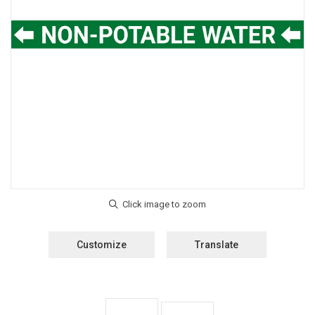
Customize
Translate