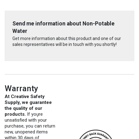
Send me information about Non-Potable
Water
Get more information about this product and one of our
sales representatives will be in touch with you shortly!
Warranty
At Creative Safety
Supply, we guarantee
the quality of our
products.
If you̥re
unsatisfied with your
purchase, you can return
new, unopened items
within 30 days of