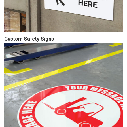
Custom Safety Signs