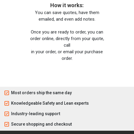
How it works:
You can save quotes, have them
emailed, and even add notes.
Once you are ready to order, you can
order online, directly from your quote,
call
in your order, or email your purchase
order.
Most orders ship the same day
Knowledgeable Safety and Lean experts
Industry-leading support
Secure shopping and checkout