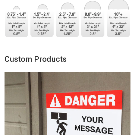
Custom Products