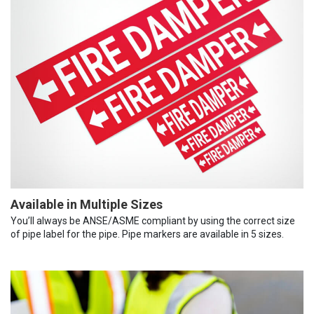
Available in Multiple Sizes
You’ll always be ANSE/ASME compliant by using the correct size
of pipe label for the pipe. Pipe markers are available in 5 sizes.